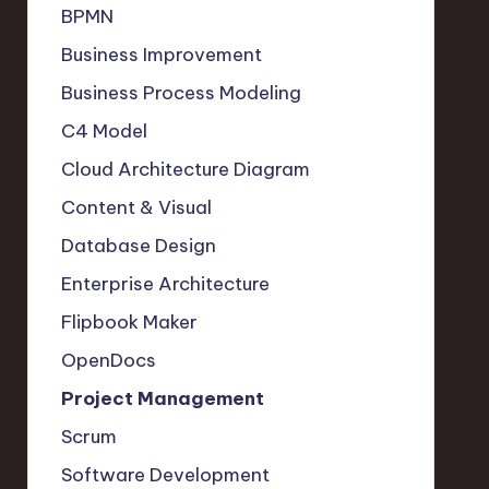
BPMN
Business Improvement
Business Process Modeling
C4 Model
Cloud Architecture Diagram
Content & Visual
Database Design
Enterprise Architecture
Flipbook Maker
OpenDocs
Project Management
Scrum
Software Development