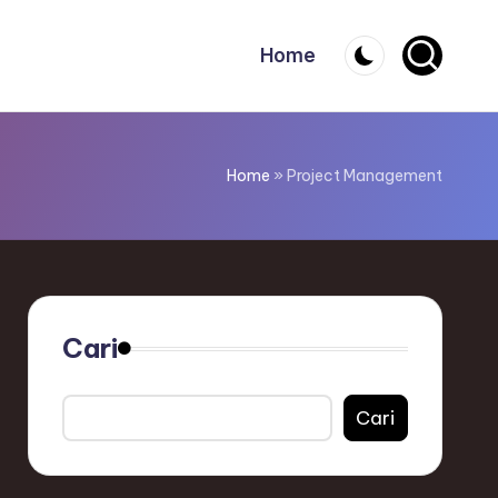
Home
Home
»
Project Management
Cari
Cari