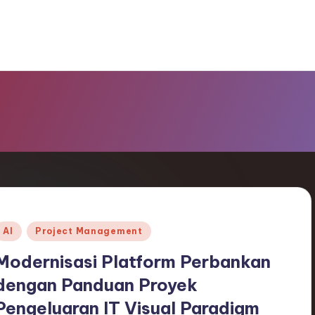
Posted
AI
Project Management
n
Modernisasi Platform Perbankan
dengan Panduan Proyek
Pengeluaran IT Visual Paradigm