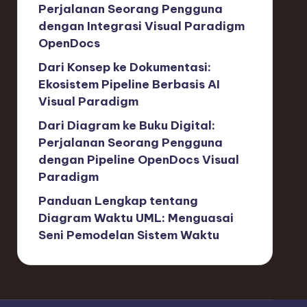
Perjalanan Seorang Pengguna
dengan Integrasi Visual Paradigm
OpenDocs
Dari Konsep ke Dokumentasi:
Ekosistem Pipeline Berbasis AI
Visual Paradigm
Dari Diagram ke Buku Digital:
Perjalanan Seorang Pengguna
dengan Pipeline OpenDocs Visual
Paradigm
Panduan Lengkap tentang
Diagram Waktu UML: Menguasai
Seni Pemodelan Sistem Waktu