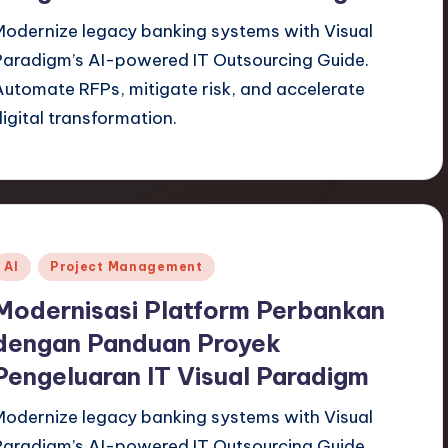
Modernize legacy banking systems with Visual
Paradigm’s AI-powered IT Outsourcing Guide.
Automate RFPs, mitigate risk, and accelerate
digital transformation.
Posted
AI
Project Management
n
Modernisasi Platform Perbankan
dengan Panduan Proyek
Pengeluaran IT Visual Paradigm
Modernize legacy banking systems with Visual
Paradigm’s AI-powered IT Outsourcing Guide.