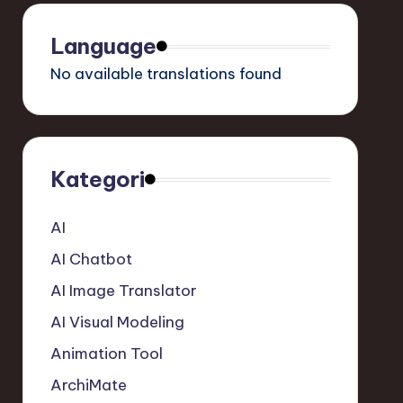
Language
No available translations found
Kategori
AI
AI Chatbot
AI Image Translator
AI Visual Modeling
Animation Tool
ArchiMate