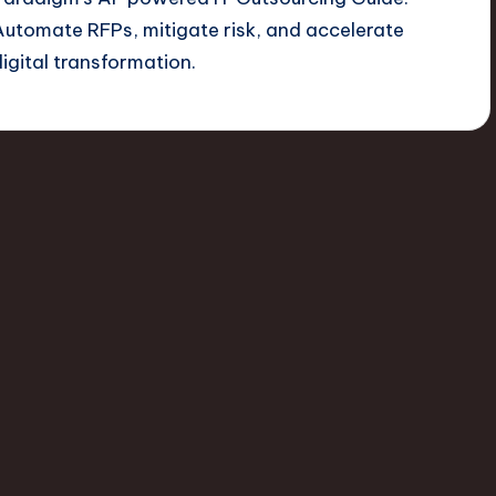
Automate RFPs, mitigate risk, and accelerate
digital transformation.