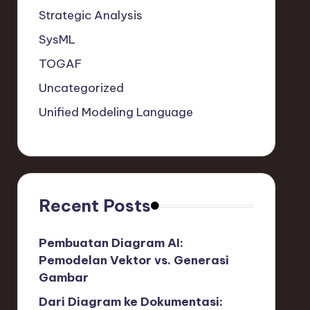
Strategic Analysis
SysML
TOGAF
Uncategorized
Unified Modeling Language
Recent Posts
Pembuatan Diagram AI:
Pemodelan Vektor vs. Generasi
Gambar
Dari Diagram ke Dokumentasi: