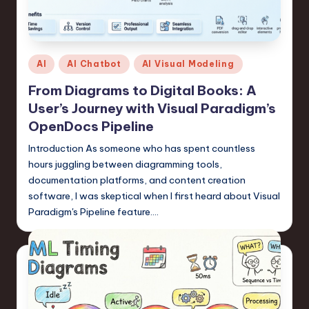
Posted
AI
AI Chatbot
AI Visual Modeling
in
From Diagrams to Digital Books: A
User’s Journey with Visual Paradigm’s
OpenDocs Pipeline
Introduction As someone who has spent countless
hours juggling between diagramming tools,
documentation platforms, and content creation
software, I was skeptical when I first heard about Visual
Paradigm's Pipeline feature.…