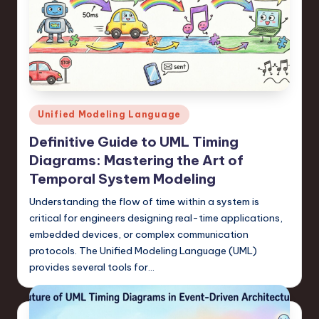
Posted
Unified Modeling Language
in
Definitive Guide to UML Timing
Diagrams: Mastering the Art of
Temporal System Modeling
Understanding the flow of time within a system is
critical for engineers designing real-time applications,
embedded devices, or complex communication
protocols. The Unified Modeling Language (UML)
provides several tools for…