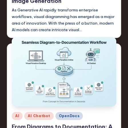
s
Image Generation
t
As Generative AI rapidly transforms enterprise
workflows, visual diagramming has emerged as a major
T
area of innovation. With the press of a button, modern
r
AI models can create intricate visual…
e
n
d
s
in
S
o
f
t
Posted
AI
AI Chatbot
OpenDocs
w
in
From Diagrams to Documentation: A