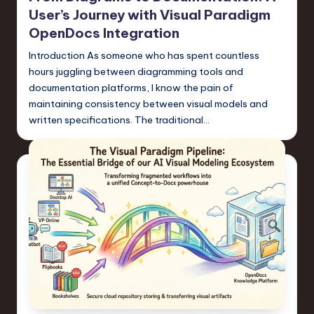
a
User’s Journey with Visual Paradigm
r
OpenDocs Integration
e
Introduction As someone who has spent countless
hours juggling between diagramming tools and
,
documentation platforms, I know the pain of
T
maintaining consistency between visual models and
written specifications. The traditional…
e
c
h
,
a
n
d
I
n