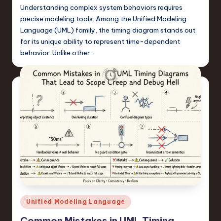
Understanding complex system behaviors requires
precise modeling tools. Among the Unified Modeling
Language (UML) family, the timing diagram stands out
for its unique ability to represent time-dependent
behavior. Unlike other…
Posted
Unified Modeling Language
in
Common Mistakes in UML Timing