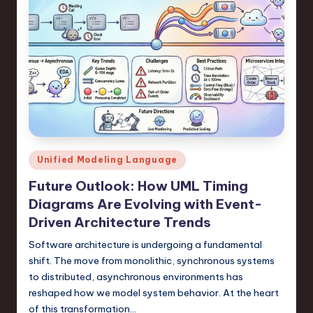
Posted
Unified Modeling Language
in
Future Outlook: How UML Timing
Diagrams Are Evolving with Event-
Driven Architecture Trends
Software architecture is undergoing a fundamental
shift. The move from monolithic, synchronous systems
to distributed, asynchronous environments has
reshaped how we model system behavior. At the heart
of this transformation…