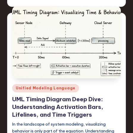
Posted
Unified Modeling Language
in
UML Timing Diagram Deep Dive:
Understanding Activation Bars,
Lifelines, and Time Triggers
In the landscape of system modeling, visualizing
behavior is only part of the equation. Understanding