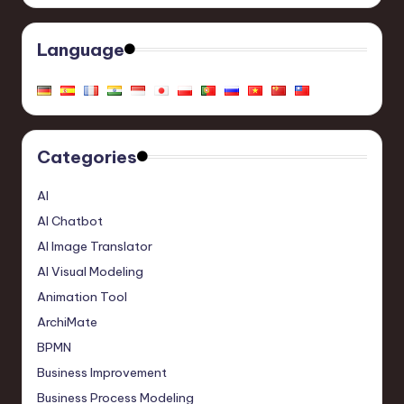
Language
Categories
AI
AI Chatbot
AI Image Translator
AI Visual Modeling
Animation Tool
ArchiMate
BPMN
Business Improvement
Business Process Modeling