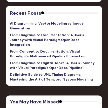
Recent Posts
AI Diagramming: Vector Modeling vs. Image
Generation
From Diagrams to Documentation: A User’s
Journey with Visual Paradigm OpenDocs
Integration
From Concept to Documentation: Visual
Paradigm’s AI-Powered Pipeline Ecosystem
From Diagrams to Digital Books: A User’s Journey
with Visual Paradigm’s OpenDocs Pipeline
Definitive Guide to UML Timing Diagrams:
Mastering the Art of Temporal System Modeling
You May Have Missed