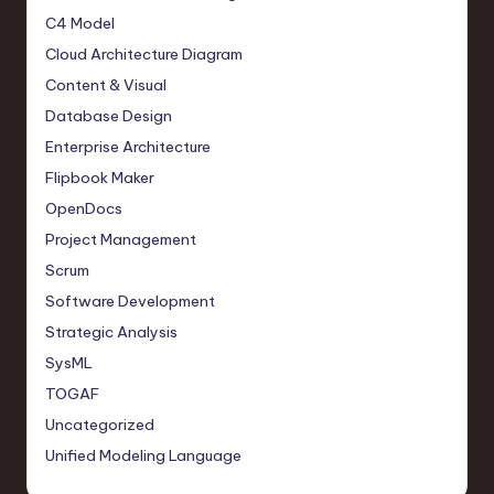
C4 Model
Cloud Architecture Diagram
Content & Visual
Database Design
Enterprise Architecture
Flipbook Maker
OpenDocs
Project Management
Scrum
Software Development
Strategic Analysis
SysML
TOGAF
Uncategorized
Unified Modeling Language