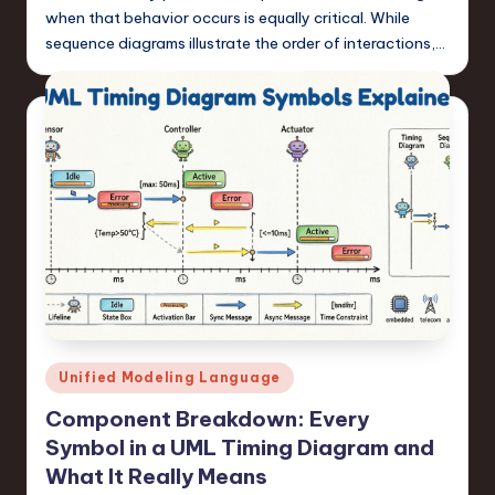
when that behavior occurs is equally critical. While
sequence diagrams illustrate the order of interactions,…
Posted
Unified Modeling Language
in
Component Breakdown: Every
Symbol in a UML Timing Diagram and
What It Really Means