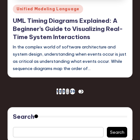
Posted
Unified Modeling Language
in
UML Timing Diagrams Explained: A
Beginner’s Guide to Visualizing Real-
Time System Interactions
In the complex world of software architecture and
system design, understanding when events occur is just
as critical as understanding what events occur. While
sequence diagrams map the order of…
Posts
1
2
3
…
26
NEXT
PAGE
pagination
Search
Search