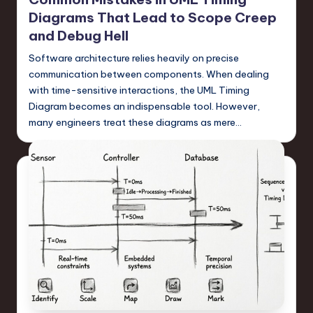
Diagrams That Lead to Scope Creep
and Debug Hell
Software architecture relies heavily on precise
communication between components. When dealing
with time-sensitive interactions, the UML Timing
Diagram becomes an indispensable tool. However,
many engineers treat these diagrams as mere…