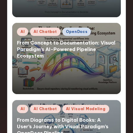
Posted
AI
AI Chatbot
OpenDocs
in
From Concept to Documentation: Visual
Paradigm’s AI-Powered Pipeline
Ecosystem
Posted
AI
AI Chatbot
AI Visual Modeling
in
From Diagrams to Digital Books: A
User’s Journey with Visual Paradigm’s
OpenDocs Pipeline