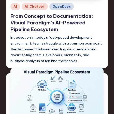
Posted
n
AI
AI Chatbot
OpenDocs
in
o
From Concept to Documentation:
Visual Paradigm’s AI-Powered
v
Pipeline Ecosystem
a
Introduction In today's fast-paced development
ti
environment, teams struggle with a common pain point:
o
the disconnect between creating visual models and
documenting them. Developers, architects, and
n
business analysts often find themselves…