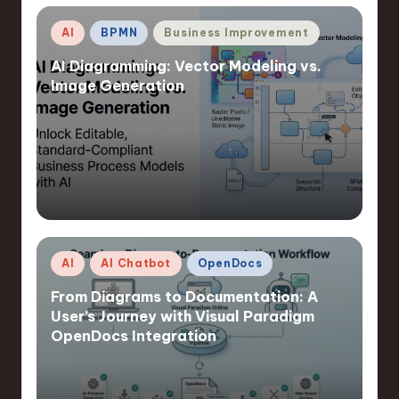
Posted
AI
BPMN
Business Improvement
in
AI Diagramming: Vector Modeling vs.
Image Generation
Posted
AI
AI Chatbot
OpenDocs
in
From Diagrams to Documentation: A
User’s Journey with Visual Paradigm
OpenDocs Integration