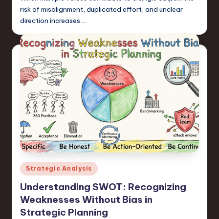
risk of misalignment, duplicated effort, and unclear
direction increases.…
Posted
Strategic Analysis
in
Understanding SWOT: Recognizing
Weaknesses Without Bias in
Strategic Planning