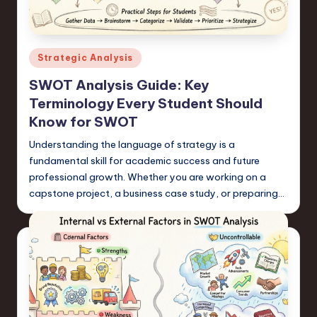
s
t
T
Posted
Strategic Analysis
r
in
SWOT Analysis Guide: Key
e
Terminology Every Student Should
n
Know for SWOT
d
Understanding the language of strategy is a
fundamental skill for academic success and future
s
professional growth. Whether you are working on a
in
capstone project, a business case study, or preparing…
S
o
f
t
w