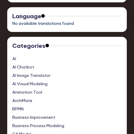
Language
No available translations found
Categories
AI
AI Chatbot
AI Image Translator
AI Visual Modeling
Animation Tool
ArchiMate
BPMN
Business Improvement
Business Process Modeling