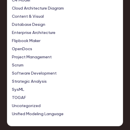
C4 Model
Cloud Architecture Diagram
Content & Visual
Database Design
Enterprise Architecture
Flipbook Maker
OpenDocs
Project Management
Scrum
Software Development
Strategic Analysis
SysML
TOGAF
Uncategorized
Unified Modeling Language