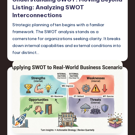
Listing: Analyzing SWOT
Interconnections
Strategic planning often begins with a familiar
framework. The SWOT analysis stands as a
cornerstone for organizations seeking clarity. It breaks
down internal capabilities and external conditions into
four distinct…