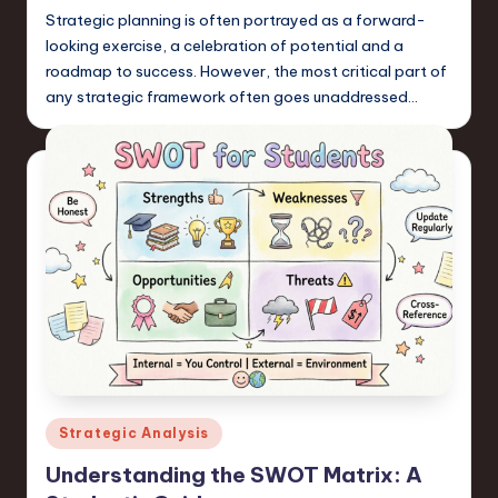
Strategic planning is often portrayed as a forward-
looking exercise, a celebration of potential and a
roadmap to success. However, the most critical part of
any strategic framework often goes unaddressed…
Posted
Strategic Analysis
in
Understanding the SWOT Matrix: A