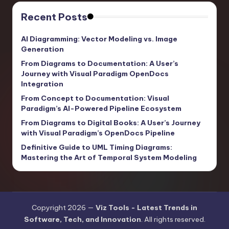
Recent Posts
AI Diagramming: Vector Modeling vs. Image
Generation
From Diagrams to Documentation: A User’s
Journey with Visual Paradigm OpenDocs
Integration
From Concept to Documentation: Visual
Paradigm’s AI-Powered Pipeline Ecosystem
From Diagrams to Digital Books: A User’s Journey
with Visual Paradigm’s OpenDocs Pipeline
Definitive Guide to UML Timing Diagrams:
Mastering the Art of Temporal System Modeling
Copyright 2026 —
Viz Tools - Latest Trends in
Software, Tech, and Innovation
. All rights reserved.