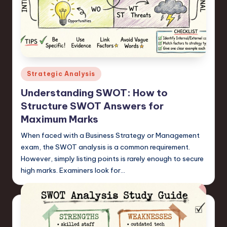
n
o
v
a
Posted
Strategic Analysis
ti
in
Understanding SWOT: How to
o
Structure SWOT Answers for
n
Maximum Marks
When faced with a Business Strategy or Management
exam, the SWOT analysis is a common requirement.
However, simply listing points is rarely enough to secure
high marks. Examiners look for…