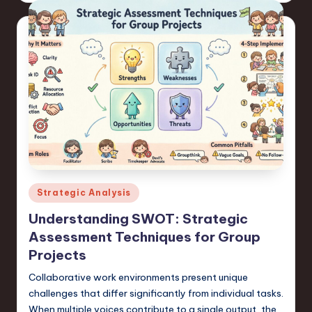
Posted
Strategic Analysis
in
Understanding SWOT: Strategic
Assessment Techniques for Group
Projects
Collaborative work environments present unique
challenges that differ significantly from individual tasks.
When multiple voices contribute to a single output, the