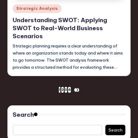
Posted
Strategic Analysis
in
Understanding SWOT: Applying
SWOT to Real-World Business
Scenarios
Strategic planning requires a clear understanding of
where an organization stands today and where it aims
to go tomorrow. The SWOT analysis framework
provides a structured method for evaluating these…
Posts
1
2
3
4
NEXT
PAGE
pagination
Search
Search