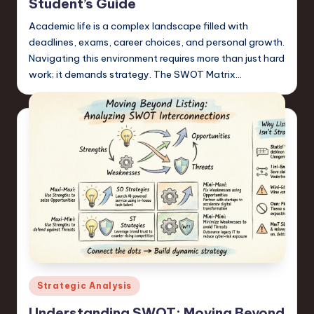
Student’s Guide
Academic life is a complex landscape filled with
deadlines, exams, career choices, and personal growth.
Navigating this environment requires more than just hard
work; it demands strategy. The SWOT Matrix…
Posted
Strategic Analysis
in
Understanding SWOT: Moving Beyond