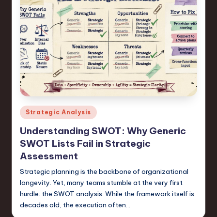
Posted
Strategic Analysis
in
Understanding SWOT: Why Generic
SWOT Lists Fail in Strategic
Assessment
Strategic planning is the backbone of organizational
longevity. Yet, many teams stumble at the very first
hurdle: the SWOT analysis. While the framework itself is
decades old, the execution often…