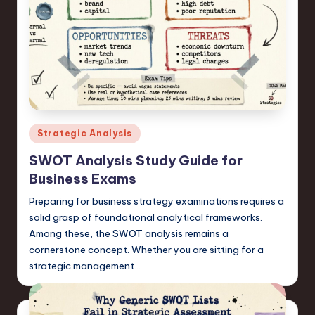
Posted
Strategic Analysis
in
SWOT Analysis Study Guide for
Business Exams
Preparing for business strategy examinations requires a
solid grasp of foundational analytical frameworks.
Among these, the SWOT analysis remains a
cornerstone concept. Whether you are sitting for a
strategic management…