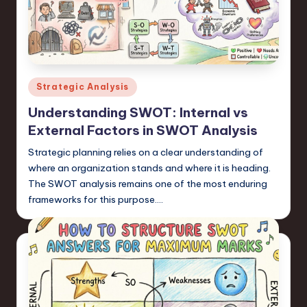
a
r
e
,
Posted
Strategic Analysis
T
in
Understanding SWOT: Internal vs
e
External Factors in SWOT Analysis
c
Strategic planning relies on a clear understanding of
h
where an organization stands and where it is heading.
The SWOT analysis remains one of the most enduring
,
frameworks for this purpose.…
a
n
d
I
n