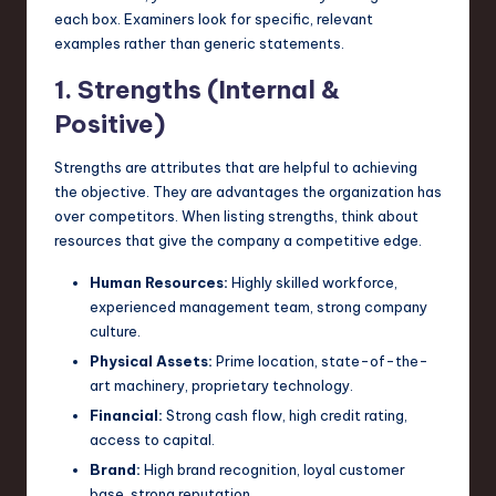
each box. Examiners look for specific, relevant
examples rather than generic statements.
1. Strengths (Internal &
Positive)
Strengths are attributes that are helpful to achieving
the objective. They are advantages the organization has
over competitors. When listing strengths, think about
resources that give the company a competitive edge.
Human Resources:
Highly skilled workforce,
experienced management team, strong company
culture.
Physical Assets:
Prime location, state-of-the-
art machinery, proprietary technology.
Financial:
Strong cash flow, high credit rating,
access to capital.
Brand:
High brand recognition, loyal customer
base, strong reputation.