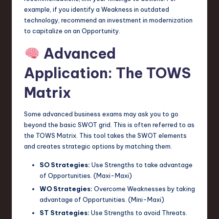
example, if you identify a Weakness in outdated
technology, recommend an investment in modernization
to capitalize on an Opportunity.
Advanced
Application: The TOWS
Matrix
Some advanced business exams may ask you to go
beyond the basic SWOT grid. This is often referred to as
the TOWS Matrix. This tool takes the SWOT elements
and creates strategic options by matching them.
SO Strategies:
Use Strengths to take advantage
of Opportunities. (Maxi-Maxi)
WO Strategies:
Overcome Weaknesses by taking
advantage of Opportunities. (Mini-Maxi)
ST Strategies:
Use Strengths to avoid Threats.