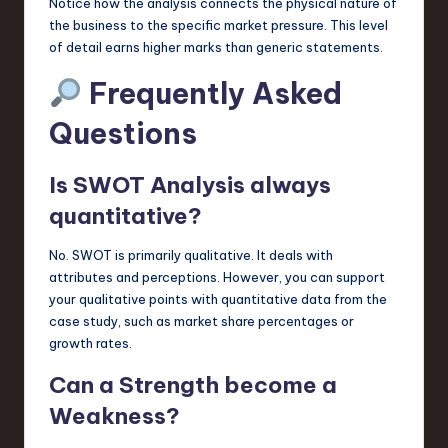
Notice how the analysis connects the physical nature of
the business to the specific market pressure. This level
of detail earns higher marks than generic statements.
Frequently Asked
Questions
Is SWOT Analysis always
quantitative?
No. SWOT is primarily qualitative. It deals with
attributes and perceptions. However, you can support
your qualitative points with quantitative data from the
case study, such as market share percentages or
growth rates.
Can a Strength become a
Weakness?