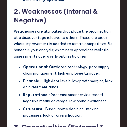
2. Weaknesses (Internal &
Negative)
Weaknesses are attributes that place the organization
at a disadvantage relative to others. These are areas
where improvement is needed to remain competitive. Be
honest in your analysis; examiners appreciate realistic
assessments over overly optimistic ones.
Operational:
Outdated technology, poor supply
chain management, high employee turnover.
Financial:
High debt levels, low profit margins, lack
of investment funds.
Reputational:
Poor customer service record,
negative media coverage, low brand awareness.
Structural:
Bureaucratic decision-making
processes, lack of diversification.
3. Opportunities (External &