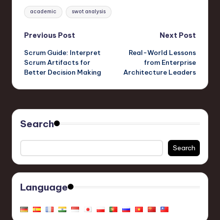
Tags:
academic
swot analysis
Post
Previous Post
Next Post
Scrum Guide: Interpret
Real-World Lessons
navigation
Scrum Artifacts for
from Enterprise
Better Decision Making
Architecture Leaders
Search
Search
Language