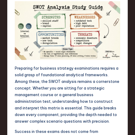
s
t
T
r
e
n
d
Preparing for business strategy examinations requires a
s
solid grasp of foundational analytical frameworks.
in
Among these, the SWOT analysis remains a cornerstone
concept. Whether you are sitting for a strategic
S
management course or a general business
o
administration test, understanding how to construct
and interpret this matrix is essential. This guide breaks
f
down every component, providing the depth needed to
t
answer complex scenario questions with precision.
w
Success in these exams does not come from