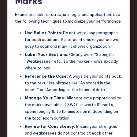
Marks
Examiners look for structure, logic, and application. Use
the following techniques to maximize your performance.
Use Bullet Points:
Do not write long paragraphs
for each quadrant. Bullet points make your answer
easy to scan and mark. It shows organization.
Label Your Sections:
Clearly write “Strengths,”
“Weaknesses,” etc., so the marker knows exactly
where to look.
Reference the Case:
Always tie your points back
to the text. Use phrases like “As stated in the
case…” or “According to the financial data…”.
Manage Your Time:
Allocate time proportional to
the marks available. If SWOT is worth 10 marks,
spend roughly 10 to 15 minutes on it, depending on
the total exam duration.
Review for Consistency:
Ensure your strengths
and weaknesses do not contradict each other.