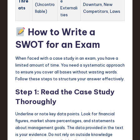
Thre
e
(Uncontro
Downturn, New
ats
Externali
llable)
Competitors, Laws
ties
How to Write a
SWOT for an Exam
When faced with a case study in an exam, you have a
limited amount of time. You need a systematic approach
to ensure you cover all bases without wasting words.
Follow these steps to structure your answer effectively.
Step 1: Read the Case Study
Thoroughly
Underline or note key data points. Look for financial
figures, market share percentages, and statements
about management goals. The data provided in the text
is your evidence. Do not rely on outside knowledge