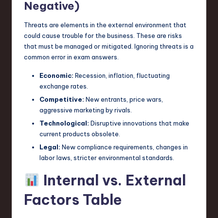
Negative)
Threats are elements in the external environment that
could cause trouble for the business. These are risks
that must be managed or mitigated. Ignoring threats is a
common error in exam answers.
Economic:
Recession, inflation, fluctuating
exchange rates.
Competitive:
New entrants, price wars,
aggressive marketing by rivals.
Technological:
Disruptive innovations that make
current products obsolete.
Legal:
New compliance requirements, changes in
labor laws, stricter environmental standards.
Internal vs. External
Factors Table