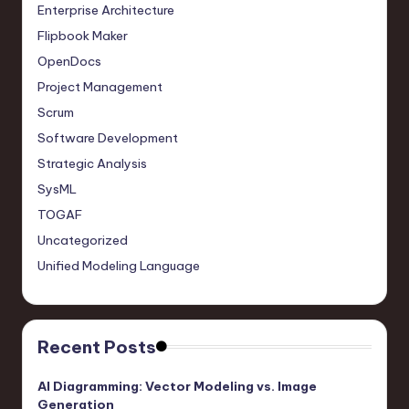
Enterprise Architecture
Flipbook Maker
OpenDocs
Project Management
Scrum
Software Development
Strategic Analysis
SysML
TOGAF
Uncategorized
Unified Modeling Language
Recent Posts
AI Diagramming: Vector Modeling vs. Image
Generation