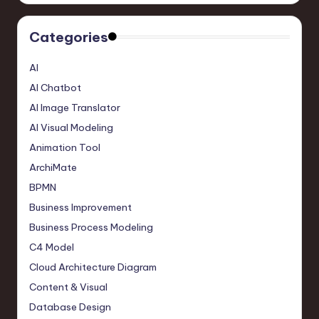
Categories
AI
AI Chatbot
AI Image Translator
AI Visual Modeling
Animation Tool
ArchiMate
BPMN
Business Improvement
Business Process Modeling
C4 Model
Cloud Architecture Diagram
Content & Visual
Database Design