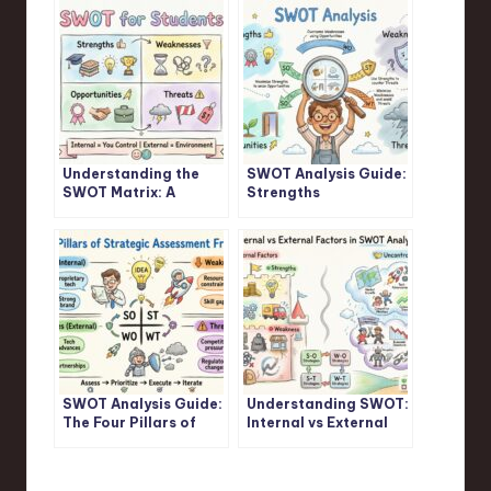
Understanding the
SWOT Analysis Guide:
SWOT Matrix: A
Strengths
Student’s Guide
Weaknesses
Opportunities
Threats Explained
SWOT Analysis Guide:
Understanding SWOT:
The Four Pillars of
Internal vs External
Strategic Assessment
Factors in SWOT
Frameworks
Analysis