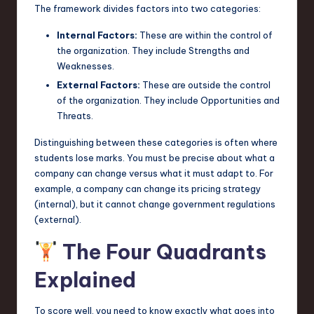
The framework divides factors into two categories:
n
Internal Factors:
These are within the control of
o
the organization. They include Strengths and
v
Weaknesses.
External Factors:
These are outside the control
a
of the organization. They include Opportunities and
ti
Threats.
o
Distinguishing between these categories is often where
n
students lose marks. You must be precise about what a
company can change versus what it must adapt to. For
example, a company can change its pricing strategy
(internal), but it cannot change government regulations
(external).
The Four Quadrants
Explained
To score well, you need to know exactly what goes into