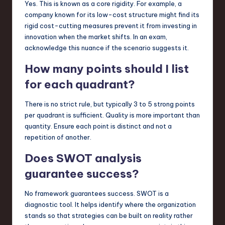
Yes. This is known as a core rigidity. For example, a
company known for its low-cost structure might find its
rigid cost-cutting measures prevent it from investing in
innovation when the market shifts. In an exam,
acknowledge this nuance if the scenario suggests it.
How many points should I list
for each quadrant?
There is no strict rule, but typically 3 to 5 strong points
per quadrant is sufficient. Quality is more important than
quantity. Ensure each point is distinct and not a
repetition of another.
Does SWOT analysis
guarantee success?
No framework guarantees success. SWOT is a
diagnostic tool. It helps identify where the organization
stands so that strategies can be built on reality rather