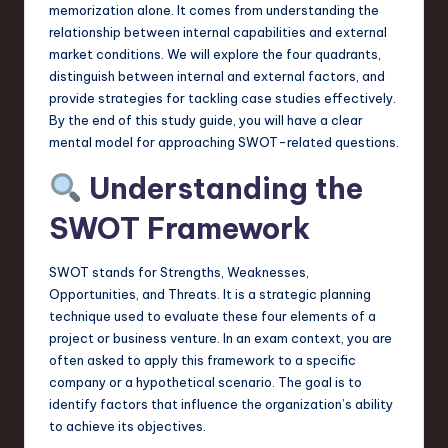
a
memorization alone. It comes from understanding the
relationship between internal capabilities and external
r
market conditions. We will explore the four quadrants,
e
distinguish between internal and external factors, and
provide strategies for tackling case studies effectively.
,
By the end of this study guide, you will have a clear
T
mental model for approaching SWOT-related questions.
e
Understanding the
c
SWOT Framework
h
SWOT stands for Strengths, Weaknesses,
,
Opportunities, and Threats. It is a strategic planning
a
technique used to evaluate these four elements of a
project or business venture. In an exam context, you are
n
often asked to apply this framework to a specific
d
company or a hypothetical scenario. The goal is to
identify factors that influence the organization’s ability
I
to achieve its objectives.
n