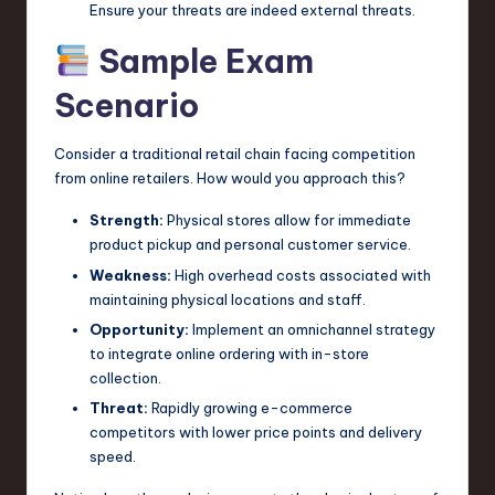
Ensure your threats are indeed external threats.
Sample Exam
Scenario
Consider a traditional retail chain facing competition
from online retailers. How would you approach this?
Strength:
Physical stores allow for immediate
product pickup and personal customer service.
Weakness:
High overhead costs associated with
maintaining physical locations and staff.
Opportunity:
Implement an omnichannel strategy
to integrate online ordering with in-store
collection.
Threat:
Rapidly growing e-commerce
competitors with lower price points and delivery
speed.