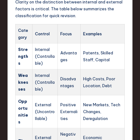
Clarity on the distinction between internal and external
factors is critical. The table below summarizes the
classification for quick revision.
Cate
Control
Focus
Examples
gory
Stre
Internal
Advanta
Patents, Skilled
ngth
(Controlla
ges
Staff, Capital
s
ble)
Wea
Internal
Disadva
High Costs, Poor
knes
(Controlla
ntages
Location, Debt
ses
ble)
Opp
External
Positive
New Markets, Tech
ortu
(Uncontro
Externali
Changes,
nitie
llable)
ties
Deregulation
s
Negativ
External
Economic