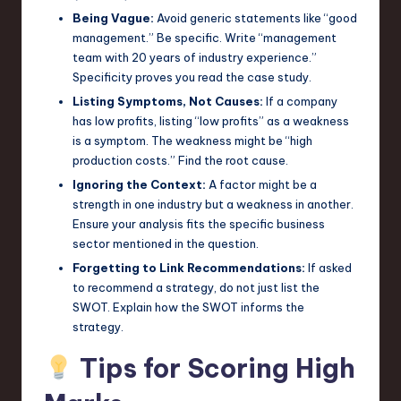
Being Vague:
Avoid generic statements like “good
management.” Be specific. Write “management
team with 20 years of industry experience.”
Specificity proves you read the case study.
Listing Symptoms, Not Causes:
If a company
has low profits, listing “low profits” as a weakness
is a symptom. The weakness might be “high
production costs.” Find the root cause.
Ignoring the Context:
A factor might be a
strength in one industry but a weakness in another.
Ensure your analysis fits the specific business
sector mentioned in the question.
Forgetting to Link Recommendations:
If asked
to recommend a strategy, do not just list the
SWOT. Explain how the SWOT informs the
strategy.
Tips for Scoring High