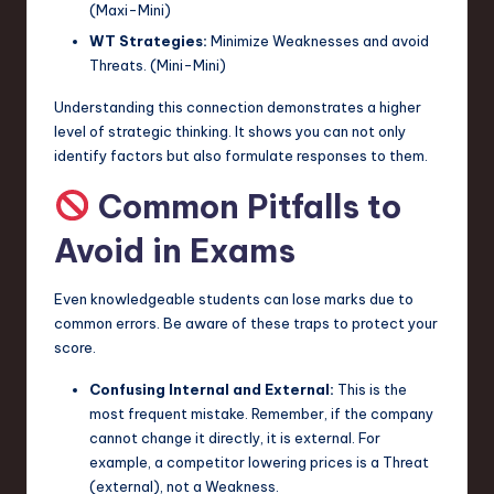
(Maxi-Mini)
WT Strategies:
Minimize Weaknesses and avoid
Threats. (Mini-Mini)
Understanding this connection demonstrates a higher
level of strategic thinking. It shows you can not only
identify factors but also formulate responses to them.
Common Pitfalls to
Avoid in Exams
Even knowledgeable students can lose marks due to
common errors. Be aware of these traps to protect your
score.
Confusing Internal and External:
This is the
most frequent mistake. Remember, if the company
cannot change it directly, it is external. For
example, a competitor lowering prices is a Threat
(external), not a Weakness.