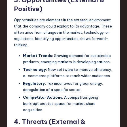
Positive)
Opportunities are elements in the external environment
that the company could exploit to its advantage. These
often arise from changes in the market, technology, or
regulations. Identifying opportunities shows forward-
thinking.
Market Trends:
Growing demand for sustainable
products, emerging markets in developing nations.
Technology:
New software to improve efficiency,
e-commerce platforms to reach wider audiences.
Regulatory:
Tax incentives for green energy,
deregulation of a specific sector.
Competitor Actions:
A competitor going
bankrupt creates space for market share
acquisition.
4. Threats (External &