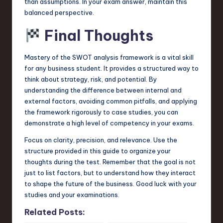
than assumptions. In your exam answer, maintain this
balanced perspective.
Final Thoughts
Mastery of the SWOT analysis framework is a vital skill
for any business student. It provides a structured way to
think about strategy, risk, and potential. By
understanding the difference between internal and
external factors, avoiding common pitfalls, and applying
the framework rigorously to case studies, you can
demonstrate a high level of competency in your exams.
Focus on clarity, precision, and relevance. Use the
structure provided in this guide to organize your
thoughts during the test. Remember that the goal is not
just to list factors, but to understand how they interact
to shape the future of the business. Good luck with your
studies and your examinations.
Related Posts: