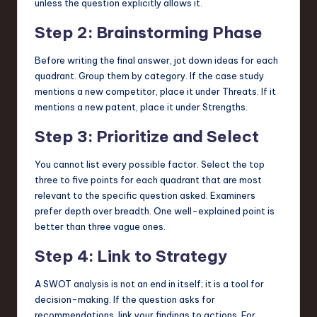
unless the question explicitly allows it.
Step 2: Brainstorming Phase
Before writing the final answer, jot down ideas for each
quadrant. Group them by category. If the case study
mentions a new competitor, place it under Threats. If it
mentions a new patent, place it under Strengths.
Step 3: Prioritize and Select
You cannot list every possible factor. Select the top
three to five points for each quadrant that are most
relevant to the specific question asked. Examiners
prefer depth over breadth. One well-explained point is
better than three vague ones.
Step 4: Link to Strategy
A SWOT analysis is not an end in itself; it is a tool for
decision-making. If the question asks for
recommendations, link your findings to actions. For