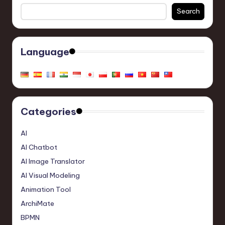
Search
Language
Categories
AI
AI Chatbot
AI Image Translator
AI Visual Modeling
Animation Tool
ArchiMate
BPMN