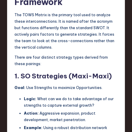
Framework
The TOWS Matrix is the primary tool used to analyze
these interconnections. It is named after the acronym
but functions differently than the standard SWOT. It
actively pairs factors to generate strategies. It forces
the team to look at the cross-connections rather than
the vertical columns.
There are four distinct strategy types derived from
these pairings:
1. SO Strategies (Maxi-Maxi)
Goal:
Use Strengths to maximize Opportunities.
Logic:
What can we do to take advantage of our
strengths to capture external growth?
Action:
Aggressive expansion, product
development, market penetration.
Example:
Using a robust distribution network