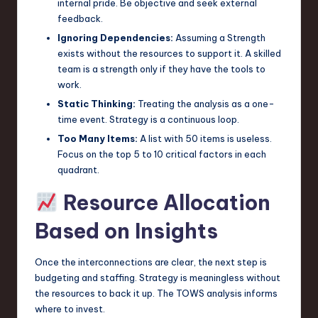
internal pride. Be objective and seek external
feedback.
Ignoring Dependencies:
Assuming a Strength
exists without the resources to support it. A skilled
team is a strength only if they have the tools to
work.
Static Thinking:
Treating the analysis as a one-
time event. Strategy is a continuous loop.
Too Many Items:
A list with 50 items is useless.
Focus on the top 5 to 10 critical factors in each
quadrant.
Resource Allocation
Based on Insights
Once the interconnections are clear, the next step is
budgeting and staffing. Strategy is meaningless without
the resources to back it up. The TOWS analysis informs
where to invest.