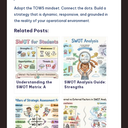
Adopt the TOWS mindset. Connect the dots. Build a
strategy that is dynamic, responsive, and grounded in
the reality of your operational environment.
Related Posts:
Understanding the
SWOT Analysis Guide:
SWOT Matrix: A
Strengths
Student’s Guide
Weaknesses
Opportunities
Threats Explained