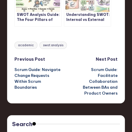
SWOT Analysis Guide:
Understanding SWOT:
The Four Pillars of
Internal vs External
Strategic Assessment
Factors in SWOT
Frameworks
Analysis
Tags:
academic
swot analysis
Post
Previous Post
Next Post
Scrum Guide: Navigate
Scrum Guide:
navigation
Change Requests
Facilitate
Within Scrum
Collaboration
Boundaries
Between BAs and
Product Owners
Search