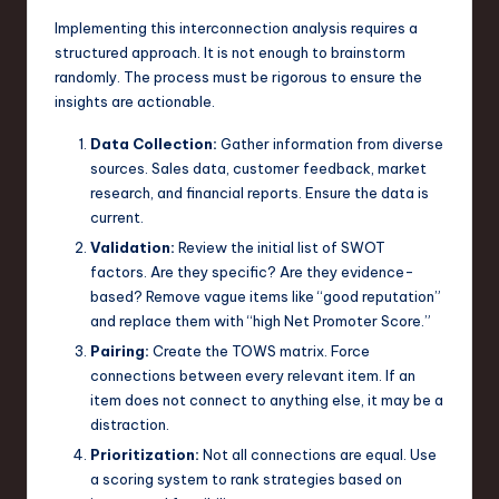
Implementing this interconnection analysis requires a
structured approach. It is not enough to brainstorm
randomly. The process must be rigorous to ensure the
insights are actionable.
Data Collection:
Gather information from diverse
sources. Sales data, customer feedback, market
research, and financial reports. Ensure the data is
current.
Validation:
Review the initial list of SWOT
factors. Are they specific? Are they evidence-
based? Remove vague items like “good reputation”
and replace them with “high Net Promoter Score.”
Pairing:
Create the TOWS matrix. Force
connections between every relevant item. If an
item does not connect to anything else, it may be a
distraction.
Prioritization:
Not all connections are equal. Use
a scoring system to rank strategies based on