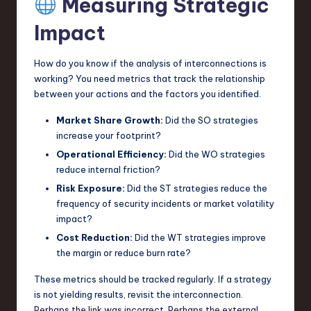
Measuring Strategic
Impact
How do you know if the analysis of interconnections is
working? You need metrics that track the relationship
between your actions and the factors you identified.
Market Share Growth:
Did the SO strategies
increase your footprint?
Operational Efficiency:
Did the WO strategies
reduce internal friction?
Risk Exposure:
Did the ST strategies reduce the
frequency of security incidents or market volatility
impact?
Cost Reduction:
Did the WT strategies improve
the margin or reduce burn rate?
These metrics should be tracked regularly. If a strategy
is not yielding results, revisit the interconnection.
Perhaps the link was incorrect. Perhaps the external