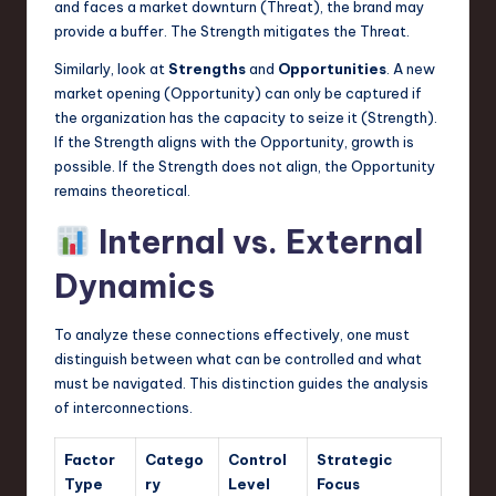
and faces a market downturn (Threat), the brand may
provide a buffer. The Strength mitigates the Threat.
Similarly, look at
Strengths
and
Opportunities
. A new
market opening (Opportunity) can only be captured if
the organization has the capacity to seize it (Strength).
If the Strength aligns with the Opportunity, growth is
possible. If the Strength does not align, the Opportunity
remains theoretical.
Internal vs. External
Dynamics
To analyze these connections effectively, one must
distinguish between what can be controlled and what
must be navigated. This distinction guides the analysis
of interconnections.
Factor
Catego
Control
Strategic
Type
ry
Level
Focus