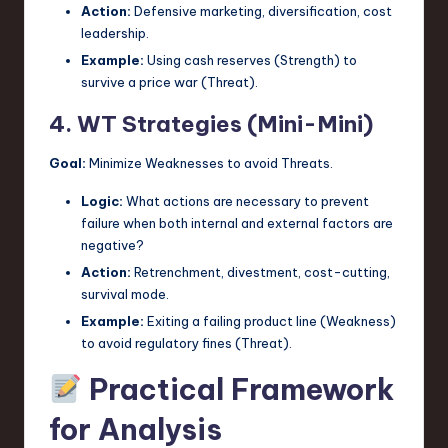
Action:
Defensive marketing, diversification, cost
leadership.
Example:
Using cash reserves (Strength) to
survive a price war (Threat).
4. WT Strategies (Mini-Mini)
Goal:
Minimize Weaknesses to avoid Threats.
Logic:
What actions are necessary to prevent
failure when both internal and external factors are
negative?
Action:
Retrenchment, divestment, cost-cutting,
survival mode.
Example:
Exiting a failing product line (Weakness)
to avoid regulatory fines (Threat).
Practical Framework
for Analysis