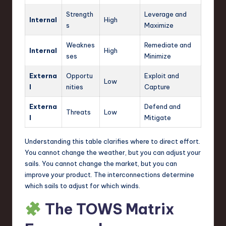
Strength
Leverage and
Internal
High
s
Maximize
Weaknes
Remediate and
Internal
High
ses
Minimize
Externa
Opportu
Exploit and
Low
l
nities
Capture
Externa
Defend and
Threats
Low
l
Mitigate
Understanding this table clarifies where to direct effort.
You cannot change the weather, but you can adjust your
sails. You cannot change the market, but you can
improve your product. The interconnections determine
which sails to adjust for which winds.
The TOWS Matrix