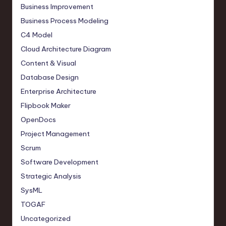
Business Improvement
Business Process Modeling
C4 Model
Cloud Architecture Diagram
Content & Visual
Database Design
Enterprise Architecture
Flipbook Maker
OpenDocs
Project Management
Scrum
Software Development
Strategic Analysis
SysML
TOGAF
Uncategorized