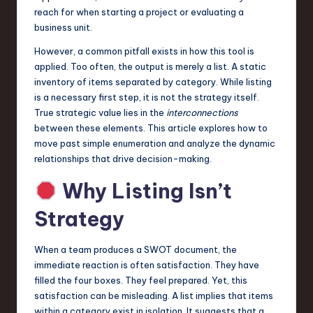
a
reach for when starting a project or evaluating a
business unit.
r
However, a common pitfall exists in how this tool is
e
applied. Too often, the output is merely a list. A static
,
inventory of items separated by category. While listing
is a necessary first step, it is not the strategy itself.
T
True strategic value lies in the
interconnections
e
between these elements. This article explores how to
move past simple enumeration and analyze the dynamic
c
relationships that drive decision-making.
h
Why Listing Isn’t
,
Strategy
a
n
When a team produces a SWOT document, the
d
immediate reaction is often satisfaction. They have
filled the four boxes. They feel prepared. Yet, this
I
satisfaction can be misleading. A list implies that items
n
within a category exist in isolation. It suggests that a