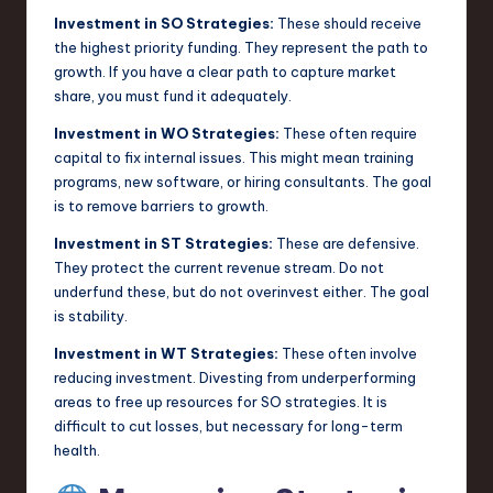
Investment in SO Strategies:
These should receive
the highest priority funding. They represent the path to
growth. If you have a clear path to capture market
share, you must fund it adequately.
Investment in WO Strategies:
These often require
capital to fix internal issues. This might mean training
programs, new software, or hiring consultants. The goal
is to remove barriers to growth.
Investment in ST Strategies:
These are defensive.
They protect the current revenue stream. Do not
underfund these, but do not overinvest either. The goal
is stability.
Investment in WT Strategies:
These often involve
reducing investment. Divesting from underperforming
areas to free up resources for SO strategies. It is
difficult to cut losses, but necessary for long-term
health.