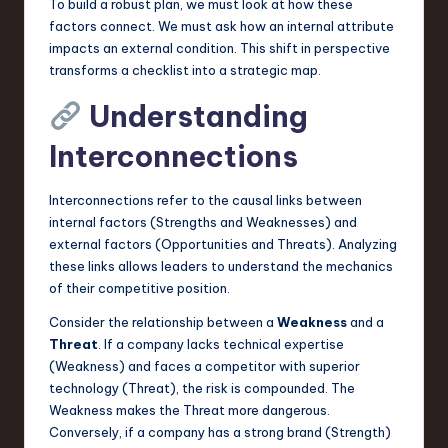
To build a robust plan, we must look at how these
factors connect. We must ask how an internal attribute
impacts an external condition. This shift in perspective
transforms a checklist into a strategic map.
Understanding
Interconnections
Interconnections refer to the causal links between
internal factors (Strengths and Weaknesses) and
external factors (Opportunities and Threats). Analyzing
these links allows leaders to understand the mechanics
of their competitive position.
Consider the relationship between a
Weakness
and a
Threat
. If a company lacks technical expertise
(Weakness) and faces a competitor with superior
technology (Threat), the risk is compounded. The
Weakness makes the Threat more dangerous.
Conversely, if a company has a strong brand (Strength)