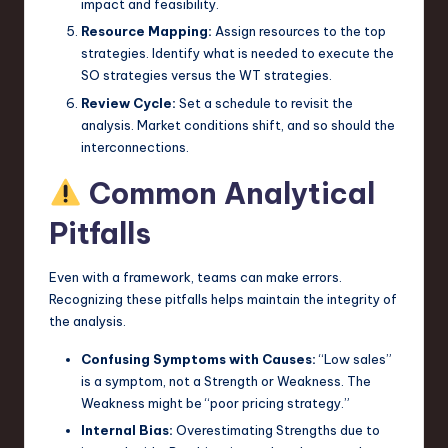
impact and feasibility.
Resource Mapping:
Assign resources to the top
strategies. Identify what is needed to execute the
SO strategies versus the WT strategies.
Review Cycle:
Set a schedule to revisit the
analysis. Market conditions shift, and so should the
interconnections.
Common Analytical
Pitfalls
Even with a framework, teams can make errors.
Recognizing these pitfalls helps maintain the integrity of
the analysis.
Confusing Symptoms with Causes:
“Low sales”
is a symptom, not a Strength or Weakness. The
Weakness might be “poor pricing strategy.”
Internal Bias:
Overestimating Strengths due to