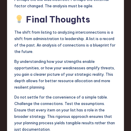
factor changed. The analysis must be agile.
Final Thoughts
The shift from listing to analyzing interconnections is a
shift from administration to leadership. A list is a record
of the past. An analysis of connections is a blueprint for
the future.
By understanding how your strengths enable
opportunities, or how your weaknesses amplify threats,
you gain a clearer picture of your strategic reality. This
depth allows for better resource allocation and more
resilient planning.
Do not settle for the convenience of a simple table.
Challenge the connections. Test the assumptions.
Ensure that every item on your list has a role in the
broader strategy. This rigorous approach ensures that
your planning process yields tangible results rather than
just documentation.