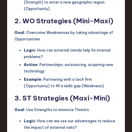
(Strength) to enter a new geographic region
(Opportunity).
2. WO Strategies (Mini-Maxi)
Goal:
Overcome Weaknesses by taking advantage of
Opportunities.
Logic:
How can external trends help fix internal
problems?
Action:
Partnerships, outsourcing, acquiring new
technology.
Example:
Partnering with a tech firm
(Opportunity) to fill a skills gap (Weakness).
3. ST Strategies (Maxi-Mini)
Goal:
Use Strengths to minimize Threats.
Logic:
How can we use our advantages to reduce
the impact of external risks?