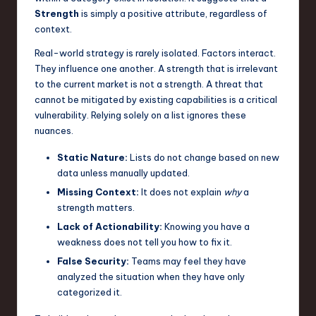
Strength
is simply a positive attribute, regardless of
n
context.
o
Real-world strategy is rarely isolated. Factors interact.
v
They influence one another. A strength that is irrelevant
to the current market is not a strength. A threat that
a
cannot be mitigated by existing capabilities is a critical
ti
vulnerability. Relying solely on a list ignores these
nuances.
o
n
Static Nature:
Lists do not change based on new
data unless manually updated.
Missing Context:
It does not explain
why
a
strength matters.
Lack of Actionability:
Knowing you have a
weakness does not tell you how to fix it.
False Security:
Teams may feel they have
analyzed the situation when they have only
categorized it.