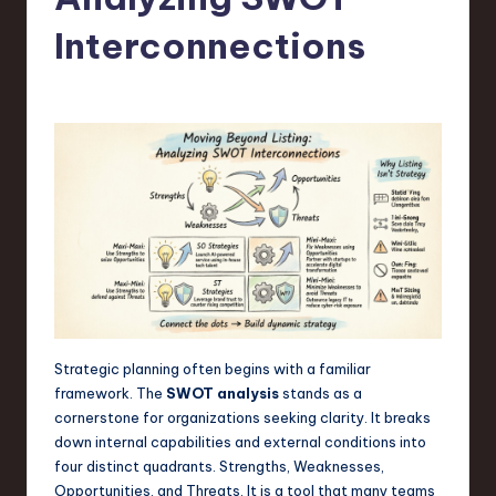
s
t
Interconnections
T
r
e
n
d
s
in
S
o
Strategic planning often begins with a familiar
framework. The
SWOT analysis
stands as a
f
cornerstone for organizations seeking clarity. It breaks
t
down internal capabilities and external conditions into
four distinct quadrants. Strengths, Weaknesses,
w
Opportunities, and Threats. It is a tool that many teams