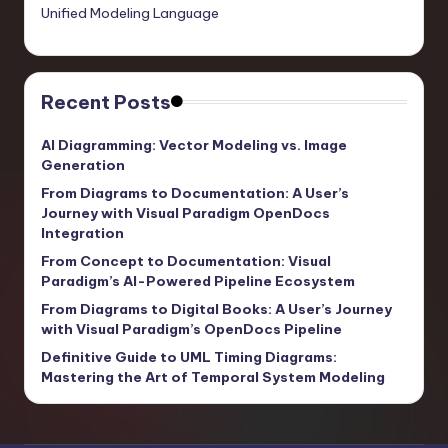
Unified Modeling Language
Recent Posts
AI Diagramming: Vector Modeling vs. Image
Generation
From Diagrams to Documentation: A User’s
Journey with Visual Paradigm OpenDocs
Integration
From Concept to Documentation: Visual
Paradigm’s AI-Powered Pipeline Ecosystem
From Diagrams to Digital Books: A User’s Journey
with Visual Paradigm’s OpenDocs Pipeline
Definitive Guide to UML Timing Diagrams:
Mastering the Art of Temporal System Modeling