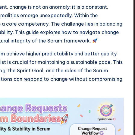
, change is not an anomaly; it is a constant.
 realities emerge unexpectedly. Within the
s a core competency. The challenge lies in balancing
tability. This guide explores how to navigate change
ctural integrity of the Scrum framework.
achieve higher predictability and better quality
 is crucial for maintaining a sustainable pace. This
, the Sprint Goal, and the roles of the Scrum
zations can respond to change without compromising