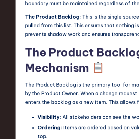
boundary must be maintained regardless of the 
The Product Backlog:
This is the single source
pulled from this list. This ensures that nothing i
prevents shadow work and ensures transparen
The Product Backlog
Mechanism
The Product Backlog is the primary tool for mana
by the Product Owner. When a change request arr
enters the backlog as a new item. This allows f
Visibility:
All stakeholders can see the wor
Ordering:
Items are ordered based on value
top.