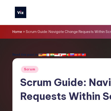
Skip
to
V
content
iz
Home
»
Scrum Guide: Navigate Change Requests Within Sc
T
o
Read this post in:
o
Posted
Scrum
ls
in
Scrum Guide: Nav
-
Requests Within 
L
a