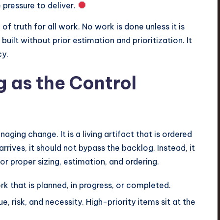
pressure to deliver.
 of truth for all work. No work is done unless it is
s built without prior estimation and prioritization. It
cy.
 as the Control
ging change. It is a living artifact that is ordered
ives, it should not bypass the backlog. Instead, it
or proper sizing, estimation, and ordering.
k that is planned, in progress, or completed.
, risk, and necessity. High-priority items sit at the