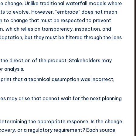
 change. Unlike traditional waterfall models where
ents to evolve. However, “embrace” does not mean
hm to change that must be respected to prevent
 which relies on transparency, inspection, and
aptation, but they must be filtered through the lens
 the direction of the product. Stakeholders may
 analysis.
print that a technical assumption was incorrect,
es may arise that cannot wait for the next planning
determining the appropriate response. Is the change
scovery, or a regulatory requirement? Each source