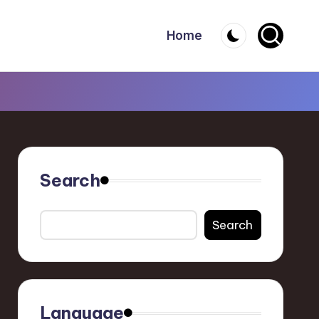
Home
Search
Search
Language