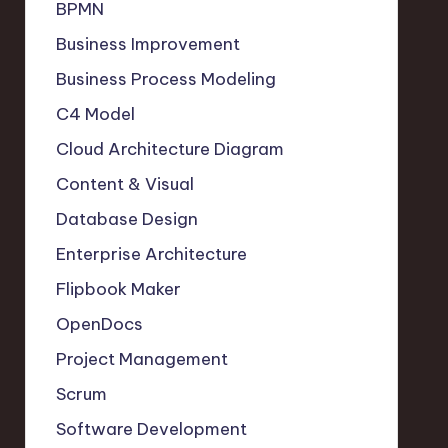
BPMN
Business Improvement
Business Process Modeling
C4 Model
Cloud Architecture Diagram
Content & Visual
Database Design
Enterprise Architecture
Flipbook Maker
OpenDocs
Project Management
Scrum
Software Development