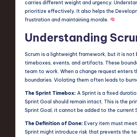
carries different weight and urgency. Understa
v
prioritize effectively. It also helps the Devel
a
frustration and maintaining morale.
ti
Understanding Scr
o
Scrum is a lightweight framework, but it is no
n
timeboxes, events, and artifacts. These bounda
team to work. When a change request enters th
boundaries. Violating them often leads to burno
The Sprint Timebox:
A Sprint is a fixed duratio
Sprint Goal should remain intact. This is the p
Sprint Goal, it cannot be added to the current S
The Definition of Done:
Every item must meet 
Sprint might introduce risk that prevents the t