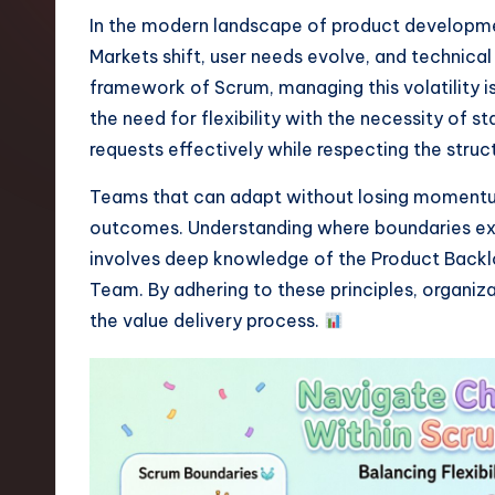
t
In the modern landscape of product development
Markets shift, user needs evolve, and technical
e
framework of Scrum, managing this volatility i
s
the need for flexibility with the necessity of s
requests effectively while respecting the stru
t
Teams that can adapt without losing momentum 
T
outcomes. Understanding where boundaries exist
r
involves deep knowledge of the Product Backlog
Team. By adhering to these principles, organi
e
the value delivery process.
n
d
s
i