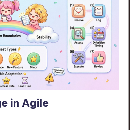
e in Agile