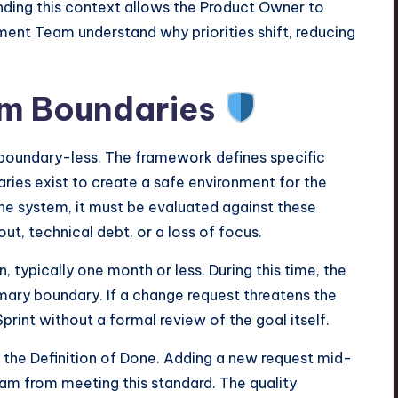
nding this context allows the Product Owner to
opment Team understand why priorities shift, reducing
um Boundaries
t boundary-less. The framework defines specific
ries exist to create a safe environment for the
e system, it must be evaluated against these
ut, technical debt, or a loss of focus.
n, typically one month or less. During this time, the
rimary boundary. If a change request threatens the
print without a formal review of the goal itself.
the Definition of Done. Adding a new request mid-
eam from meeting this standard. The quality