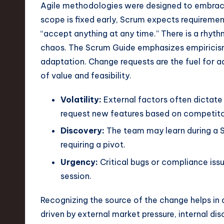
e
Agile methodologies were designed to embrace
scope is fixed early, Scrum expects requirem
c
“accept anything at any time.” There is a rhyt
h
chaos. The Scrum Guide emphasizes empiricism,
adaptation. Change requests are the fuel for ad
,
of value and feasibility.
a
Volatility:
External factors often dictate
n
request new features based on competitor
d
Discovery:
The team may learn during a S
requiring a pivot.
I
Urgency:
Critical bugs or compliance issu
n
session.
n
Recognizing the source of the change helps in 
o
driven by external market pressure, internal di