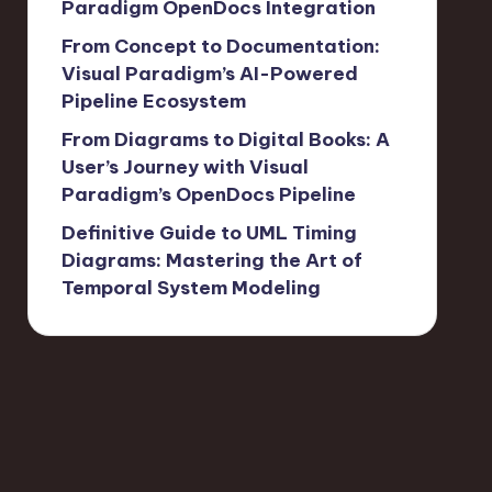
Paradigm OpenDocs Integration
From Concept to Documentation:
Visual Paradigm’s AI-Powered
Pipeline Ecosystem
From Diagrams to Digital Books: A
User’s Journey with Visual
Paradigm’s OpenDocs Pipeline
Definitive Guide to UML Timing
Diagrams: Mastering the Art of
Temporal System Modeling