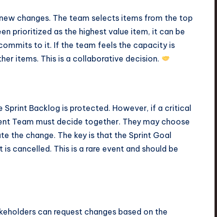
e new changes. The team selects items from the top
n prioritized as the highest value item, it can be
ommits to it. If the team feels the capacity is
her items. This is a collaborative decision.
 Sprint Backlog is protected. However, if a critical
ment Team must decide together. They may choose
 the change. The key is that the Sprint Goal
nt is cancelled. This is a rare event and should be
akeholders can request changes based on the