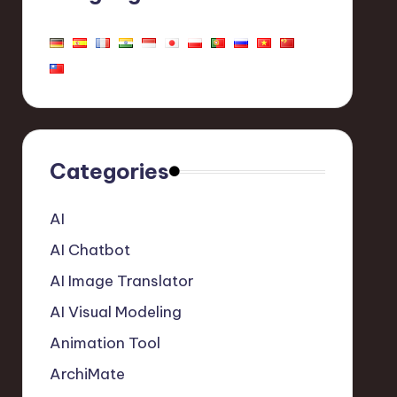
Categories
AI
AI Chatbot
AI Image Translator
AI Visual Modeling
Animation Tool
ArchiMate