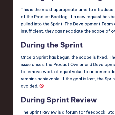
This is the most appropriate time to introduc
of the Product Backlog. If a new request has bee
pulled into the Sprint. The Development Team c
insufficient, they can negotiate the scope of ot
During the Sprint
Once a Sprint has begun, the scope is fixed. The
issue arises, the Product Owner and Develop
to remove work of equal value to accommodate
remains achievable. If the goal is lost, the Spri
avoided.
During Sprint Review
The Sprint Review is a forum for feedback. St