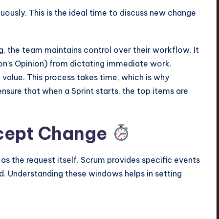
uously. This is the ideal time to discuss new change
, the team maintains control over their workflow. It
on’s Opinion) from dictating immediate work.
value. This process takes time, which is why
ensure that when a Sprint starts, the top items are
ccept Change
as the request itself. Scrum provides specific events
. Understanding these windows helps in setting