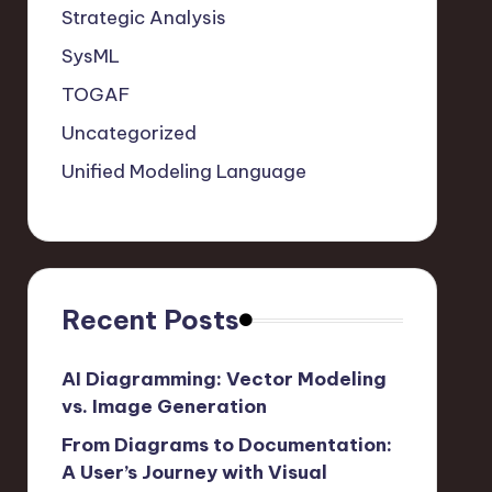
Strategic Analysis
SysML
TOGAF
Uncategorized
Unified Modeling Language
Recent Posts
AI Diagramming: Vector Modeling
vs. Image Generation
From Diagrams to Documentation:
A User’s Journey with Visual