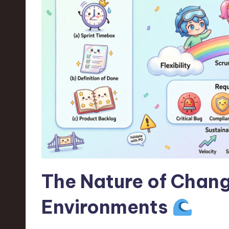
n
S
o
ft
w
a
r
e
The Nature of Chang
,
Environments
T