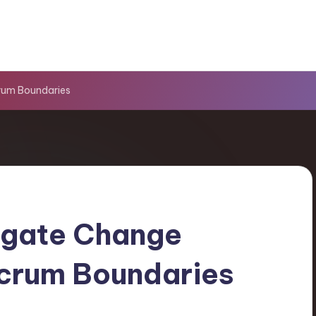
rum Boundaries
igate Change
Scrum Boundaries