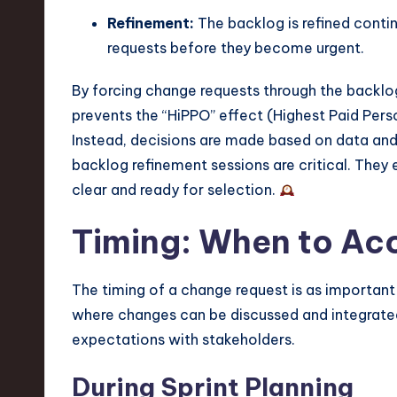
Refinement:
The backlog is refined contin
requests before they become urgent.
By forcing change requests through the backlog
prevents the “HiPPO” effect (Highest Paid Pers
Instead, decisions are made based on data and 
backlog refinement sessions are critical. They 
clear and ready for selection.
Timing: When to A
The timing of a change request is as important 
where changes can be discussed and integrated
expectations with stakeholders.
During Sprint Planning