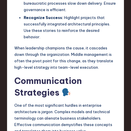
bureaucratic processes slow down delivery. Ensure
governance is efficient.
Recognize Success:
Highlight projects that
successfully integrated architectural principles.
Use these stories to reinforce the desired
behavior.
When leadership champions the cause, it cascades
down through the organization. Middle management is
often the pivot point for this change, as they translate
high-level strategy into team-level execution.
Communication
Strategies
One of the most significant hurdles in enterprise
architecture is jargon. Complex models and technical
terminology can alienate business stakeholders.
Effective communication demystifies these concepts
and translates them into business value.