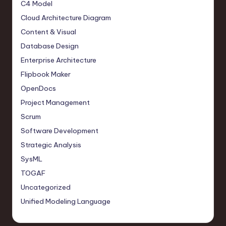
C4 Model
Cloud Architecture Diagram
Content & Visual
Database Design
Enterprise Architecture
Flipbook Maker
OpenDocs
Project Management
Scrum
Software Development
Strategic Analysis
SysML
TOGAF
Uncategorized
Unified Modeling Language