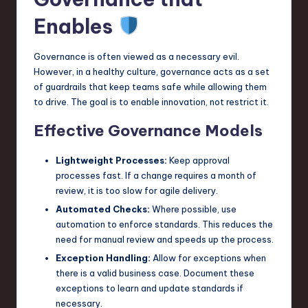
Enables
Governance is often viewed as a necessary evil.
However, in a healthy culture, governance acts as a set
of guardrails that keep teams safe while allowing them
to drive. The goal is to enable innovation, not restrict it.
Effective Governance Models
Lightweight Processes:
Keep approval
processes fast. If a change requires a month of
review, it is too slow for agile delivery.
Automated Checks:
Where possible, use
automation to enforce standards. This reduces the
need for manual review and speeds up the process.
Exception Handling:
Allow for exceptions when
there is a valid business case. Document these
exceptions to learn and update standards if
necessary.