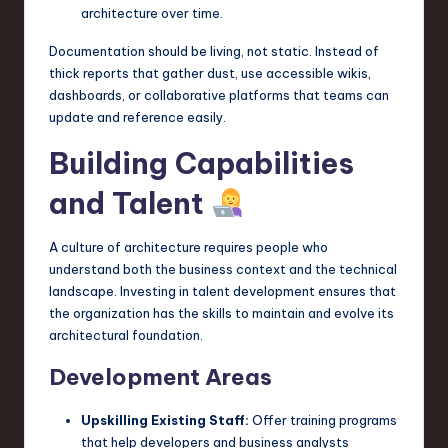
architecture over time.
Documentation should be living, not static. Instead of
thick reports that gather dust, use accessible wikis,
dashboards, or collaborative platforms that teams can
update and reference easily.
Building Capabilities
and Talent
A culture of architecture requires people who
understand both the business context and the technical
landscape. Investing in talent development ensures that
the organization has the skills to maintain and evolve its
architectural foundation.
Development Areas
Upskilling Existing Staff:
Offer training programs
that help developers and business analysts