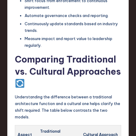
Shift focus from enforcement to continuous
improvement.
Automate governance checks and reporting.
Continuously update standards based on industry
trends.
Measure impact and report value to leadership
regularly.
Comparing Traditional
vs. Cultural Approaches
Understanding the difference between a traditional
architecture function and a cultural one helps clarify the
shift required. The table below contrasts the two
models.
Traditional
Aspect
Cultural Approach