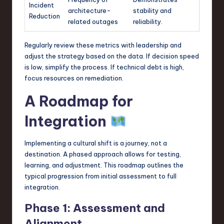
Incident
architecture-
stability and
Reduction
related outages
reliability.
Regularly review these metrics with leadership and
adjust the strategy based on the data. If decision speed
is low, simplify the process. If technical debt is high,
focus resources on remediation.
A Roadmap for
Integration
Implementing a cultural shift is a journey, not a
destination. A phased approach allows for testing,
learning, and adjustment. This roadmap outlines the
typical progression from initial assessment to full
integration.
Phase 1: Assessment and
Alignment