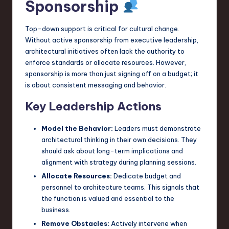
Sponsorship
Top-down support is critical for cultural change.
Without active sponsorship from executive leadership,
architectural initiatives often lack the authority to
enforce standards or allocate resources. However,
sponsorship is more than just signing off on a budget; it
is about consistent messaging and behavior.
Key Leadership Actions
Model the Behavior:
Leaders must demonstrate
architectural thinking in their own decisions. They
should ask about long-term implications and
alignment with strategy during planning sessions.
Allocate Resources:
Dedicate budget and
personnel to architecture teams. This signals that
the function is valued and essential to the
business.
Remove Obstacles:
Actively intervene when