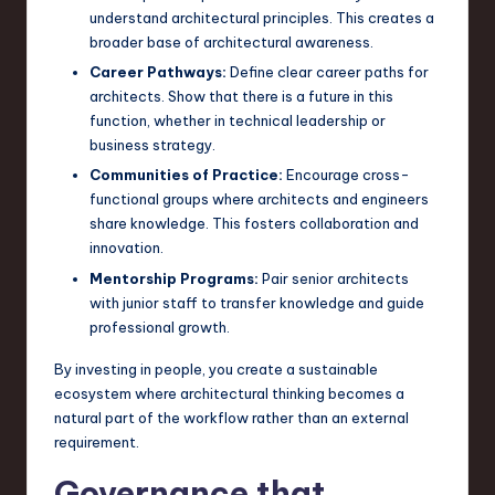
understand architectural principles. This creates a
broader base of architectural awareness.
Career Pathways:
Define clear career paths for
architects. Show that there is a future in this
function, whether in technical leadership or
business strategy.
Communities of Practice:
Encourage cross-
functional groups where architects and engineers
share knowledge. This fosters collaboration and
innovation.
Mentorship Programs:
Pair senior architects
with junior staff to transfer knowledge and guide
professional growth.
By investing in people, you create a sustainable
ecosystem where architectural thinking becomes a
natural part of the workflow rather than an external
requirement.
Governance that