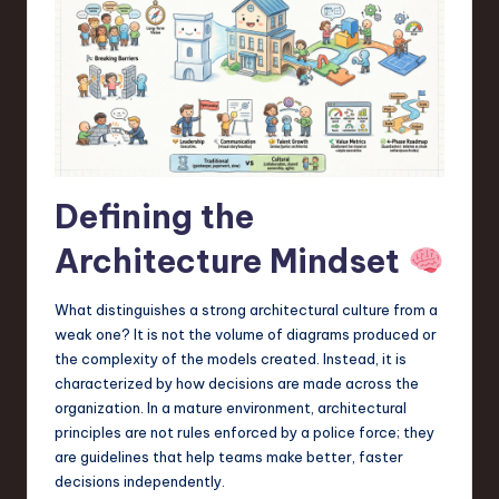
a
r
e
,
T
e
Defining the
c
Architecture Mindset
h
,
What distinguishes a strong architectural culture from a
weak one? It is not the volume of diagrams produced or
a
the complexity of the models created. Instead, it is
n
characterized by how decisions are made across the
organization. In a mature environment, architectural
d
principles are not rules enforced by a police force; they
I
are guidelines that help teams make better, faster
decisions independently.
n