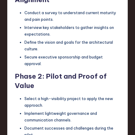
Conduct a survey to understand current maturity
and pain points.
Interview key stakeholders to gather insights on
expectations.
Define the vision and goals for the architectural
culture.
Secure executive sponsorship and budget
approval.
Phase 2: Pilot and Proof of
Value
Select a high-visibility project to apply the new
approach.
Implement lightweight governance and
communication channels.
Document successes and challenges during the
pilot.