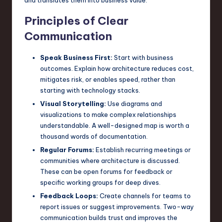
Principles of Clear
Communication
Speak Business First:
Start with business
outcomes. Explain how architecture reduces cost,
mitigates risk, or enables speed, rather than
starting with technology stacks.
Visual Storytelling:
Use diagrams and
visualizations to make complex relationships
understandable. A well-designed map is worth a
thousand words of documentation.
Regular Forums:
Establish recurring meetings or
communities where architecture is discussed.
These can be open forums for feedback or
specific working groups for deep dives.
Feedback Loops:
Create channels for teams to
report issues or suggest improvements. Two-way
communication builds trust and improves the