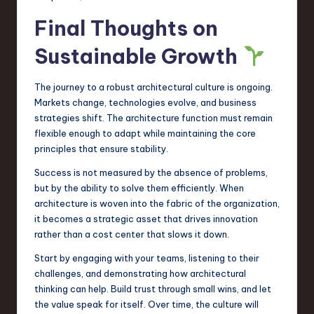
Final Thoughts on
Sustainable Growth
The journey to a robust architectural culture is ongoing.
Markets change, technologies evolve, and business
strategies shift. The architecture function must remain
flexible enough to adapt while maintaining the core
principles that ensure stability.
Success is not measured by the absence of problems,
but by the ability to solve them efficiently. When
architecture is woven into the fabric of the organization,
it becomes a strategic asset that drives innovation
rather than a cost center that slows it down.
Start by engaging with your teams, listening to their
challenges, and demonstrating how architectural
thinking can help. Build trust through small wins, and let
the value speak for itself. Over time, the culture will