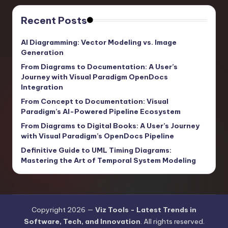
Recent Posts
AI Diagramming: Vector Modeling vs. Image
Generation
From Diagrams to Documentation: A User’s
Journey with Visual Paradigm OpenDocs
Integration
From Concept to Documentation: Visual
Paradigm’s AI-Powered Pipeline Ecosystem
From Diagrams to Digital Books: A User’s Journey
with Visual Paradigm’s OpenDocs Pipeline
Definitive Guide to UML Timing Diagrams:
Mastering the Art of Temporal System Modeling
Copyright 2026 —
Viz Tools - Latest Trends in
Software, Tech, and Innovation
. All rights reserved.