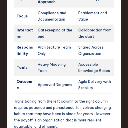
Approach
Compliance and
Enablement and
Focus
Documentation
Value
Interact
Gatekeeping at the
Collaboration from
ion
end
the start
Respons
Architecture Team
Shared Across
ibility
Only
Organization
Heavy Modeling
Accessible
Tools
Tools
Knowledge Bases
Outcom
Agile Delivery with
Approved Diagrams
e
Stability
Transitioning from the left column to the right column
requires patience and persistence. It involves changing
habits that may have been in place for years. However,
the payoff is an organization that is more resilient,
adaptable, and efficient.