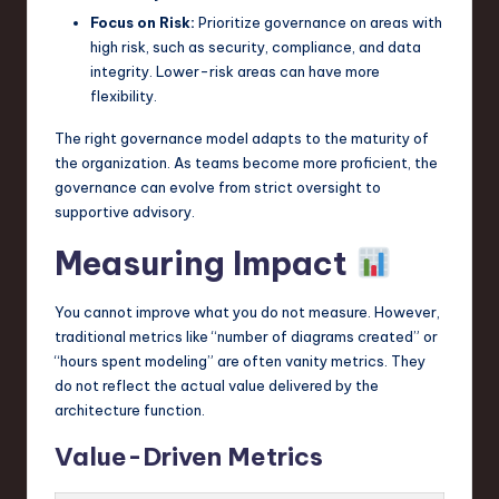
Focus on Risk:
Prioritize governance on areas with
high risk, such as security, compliance, and data
integrity. Lower-risk areas can have more
flexibility.
The right governance model adapts to the maturity of
the organization. As teams become more proficient, the
governance can evolve from strict oversight to
supportive advisory.
Measuring Impact
You cannot improve what you do not measure. However,
traditional metrics like “number of diagrams created” or
“hours spent modeling” are often vanity metrics. They
do not reflect the actual value delivered by the
architecture function.
Value-Driven Metrics