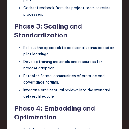
Gather feedback from the project team to refine
processes.
Phase 3: Scaling and
Standardization
Roll out the approach to additional teams based on
pilot learnings.
Develop training materials and resources for
broader adoption.
Establish formal communities of practice and
governance forums.
Integrate architectural reviews into the standard
delivery lifecycle.
Phase 4: Embedding and
Optimization