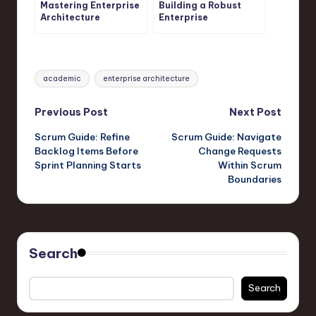
Mastering Enterprise
Building a Robust
Architecture
Enterprise
Principles
Architecture
Framework
Tags:
academic
enterprise architecture
Post
Previous Post
Next Post
Scrum Guide: Refine
Scrum Guide: Navigate
navigation
Backlog Items Before
Change Requests
Sprint Planning Starts
Within Scrum
Boundaries
Search
Search