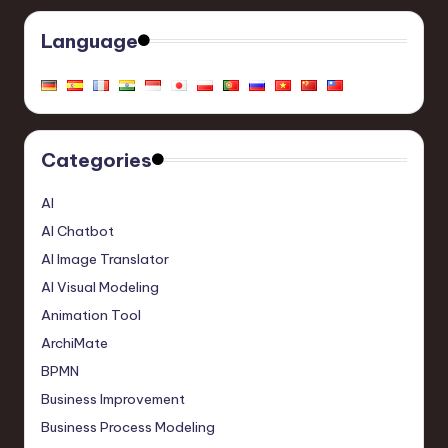
Language
Categories
AI
AI Chatbot
AI Image Translator
AI Visual Modeling
Animation Tool
ArchiMate
BPMN
Business Improvement
Business Process Modeling