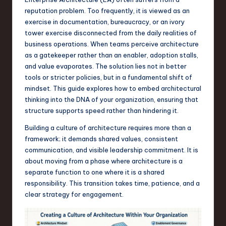
s
reputation problem. Too frequently, it is viewed as an
t
exercise in documentation, bureaucracy, or an ivory
T
tower exercise disconnected from the daily realities of
business operations. When teams perceive architecture
r
as a gatekeeper rather than an enabler, adoption stalls,
e
and value evaporates. The solution lies not in better
tools or stricter policies, but in a fundamental shift of
n
mindset. This guide explores how to embed architectural
d
thinking into the DNA of your organization, ensuring that
structure supports speed rather than hindering it.
s
Building a culture of architecture requires more than a
in
framework; it demands shared values, consistent
S
communication, and visible leadership commitment. It is
about moving from a phase where architecture is a
o
separate function to one where it is a shared
f
responsibility. This transition takes time, patience, and a
clear strategy for engagement.
t
w