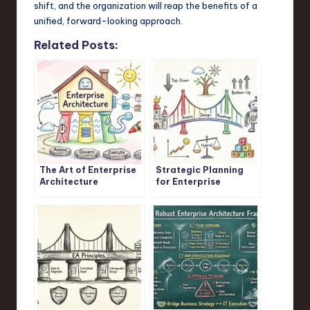
shift, and the organization will reap the benefits of a
unified, forward-looking approach.
Related Posts:
The Art of Enterprise
Strategic Planning
Architecture
for Enterprise
Architects