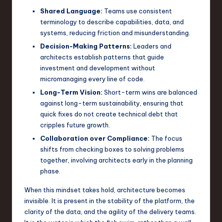
Shared Language:
Teams use consistent
n
terminology to describe capabilities, data, and
o
systems, reducing friction and misunderstanding.
v
Decision-Making Patterns:
Leaders and
architects establish patterns that guide
a
investment and development without
ti
micromanaging every line of code.
Long-Term Vision:
Short-term wins are balanced
o
against long-term sustainability, ensuring that
n
quick fixes do not create technical debt that
cripples future growth.
Collaboration over Compliance:
The focus
shifts from checking boxes to solving problems
together, involving architects early in the planning
phase.
When this mindset takes hold, architecture becomes
invisible. It is present in the stability of the platform, the
clarity of the data, and the agility of the delivery teams.