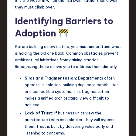
It is the water in which the fish swim, rather than a wall
they must climb over.
Identifying Barriers to
Adoption
Before building a new culture, you must understand what
is holding the old one back. Common obstacles prevent
architectural initiatives from gaining traction.
Recognizing these allows you to address them directly.
Silos and Fragmentation:
Departments often
operate in isolation, building duplicate capabilities
or incompatible systems. This fragmentation
makes a unified architectural view difficult to
achieve.
Lack of Trust:
If business units view the
architecture team as a blocker, they will bypass
them. Trust is built by delivering value early and
listening to concerns.