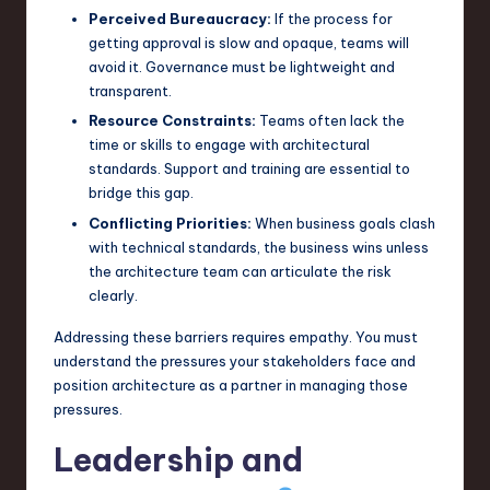
Perceived Bureaucracy:
If the process for
getting approval is slow and opaque, teams will
avoid it. Governance must be lightweight and
transparent.
Resource Constraints:
Teams often lack the
time or skills to engage with architectural
standards. Support and training are essential to
bridge this gap.
Conflicting Priorities:
When business goals clash
with technical standards, the business wins unless
the architecture team can articulate the risk
clearly.
Addressing these barriers requires empathy. You must
understand the pressures your stakeholders face and
position architecture as a partner in managing those
pressures.
Leadership and