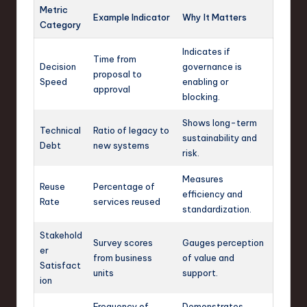
Metric
Example Indicator
Why It Matters
Category
Indicates if
Time from
Decision
governance is
proposal to
Speed
enabling or
approval
blocking.
Shows long-term
Technical
Ratio of legacy to
sustainability and
Debt
new systems
risk.
Measures
Reuse
Percentage of
efficiency and
Rate
services reused
standardization.
Stakehold
Survey scores
Gauges perception
er
from business
of value and
Satisfact
units
support.
ion
Frequency of
Demonstrates