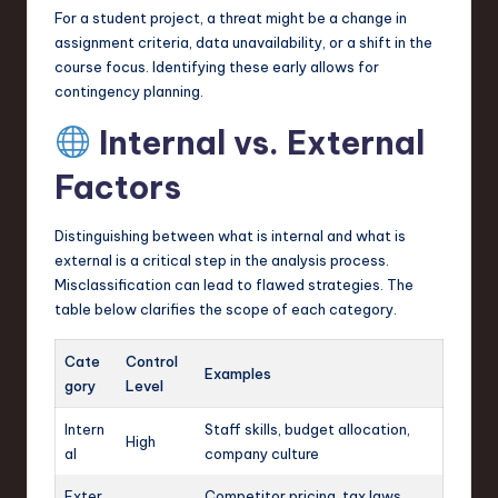
For a student project, a threat might be a change in
assignment criteria, data unavailability, or a shift in the
course focus. Identifying these early allows for
contingency planning.
Internal vs. External
Factors
Distinguishing between what is internal and what is
external is a critical step in the analysis process.
Misclassification can lead to flawed strategies. The
table below clarifies the scope of each category.
Cate
Control
Examples
gory
Level
Intern
Staff skills, budget allocation,
High
al
company culture
Exter
Competitor pricing, tax laws,