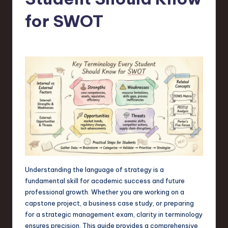
s
t
for SWOT
T
r
e
n
d
s
in
S
o
Understanding the language of strategy is a
fundamental skill for academic success and future
f
professional growth. Whether you are working on a
t
capstone project, a business case study, or preparing
for a strategic management exam, clarity in terminology
w
ensures precision. This guide provides a comprehensive