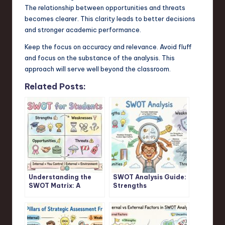
The relationship between opportunities and threats
becomes clearer. This clarity leads to better decisions
and stronger academic performance.
Keep the focus on accuracy and relevance. Avoid fluff
and focus on the substance of the analysis. This
approach will serve well beyond the classroom.
Related Posts:
Understanding the
SWOT Analysis Guide:
SWOT Matrix: A
Strengths
Student’s Guide
Weaknesses
Opportunities
Threats Explained