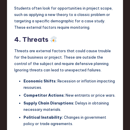
Students often look for opportunities in project scope,
such as applying a new theory to a classic problem or
targeting a specific demographic for a case study.
These external factors require monitoring.
4. Threats
Threats are external factors that could cause trouble
for the business or project. These are outside the
control of the subject and require defensive planning.
Ignoring threats can lead to unexpected failures.
Economic Shifts:
Recession or inflation impacting
resources.
Competitor Actions:
New entrants or price wars.
Supply Chain Disruptions:
Delays in obtaining
necessary materials.
Political Instability:
Changes in government
policy or trade agreements.