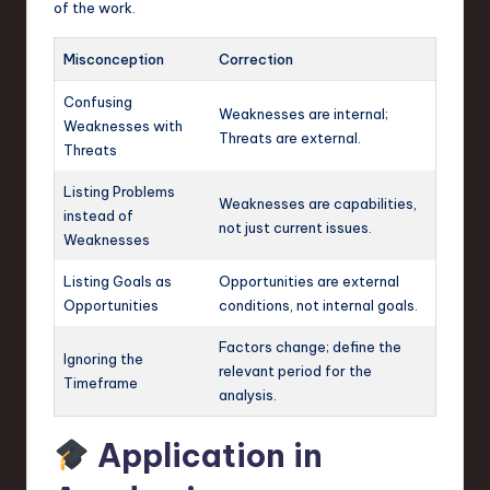
of the work.
Misconception
Correction
Confusing
Weaknesses are internal;
Weaknesses with
Threats are external.
Threats
Listing Problems
Weaknesses are capabilities,
instead of
not just current issues.
Weaknesses
Listing Goals as
Opportunities are external
Opportunities
conditions, not internal goals.
Factors change; define the
Ignoring the
relevant period for the
Timeframe
analysis.
Application in