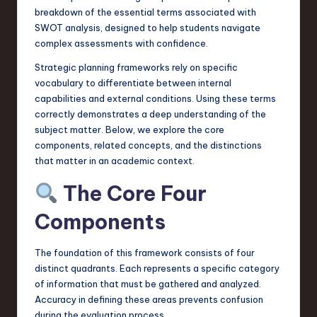
a
breakdown of the essential terms associated with
SWOT analysis, designed to help students navigate
r
complex assessments with confidence.
e
Strategic planning frameworks rely on specific
,
vocabulary to differentiate between internal
capabilities and external conditions. Using these terms
T
correctly demonstrates a deep understanding of the
e
subject matter. Below, we explore the core
components, related concepts, and the distinctions
c
that matter in an academic context.
h
The Core Four
,
Components
a
n
The foundation of this framework consists of four
d
distinct quadrants. Each represents a specific category
of information that must be gathered and analyzed.
I
Accuracy in defining these areas prevents confusion
n
during the evaluation process.