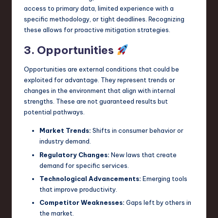
access to primary data, limited experience with a
specific methodology, or tight deadlines. Recognizing
these allows for proactive mitigation strategies.
3. Opportunities
Opportunities are external conditions that could be
exploited for advantage. They represent trends or
changes in the environment that align with internal
strengths. These are not guaranteed results but
potential pathways.
Market Trends:
Shifts in consumer behavior or
industry demand.
Regulatory Changes:
New laws that create
demand for specific services.
Technological Advancements:
Emerging tools
that improve productivity.
Competitor Weaknesses:
Gaps left by others in
the market.