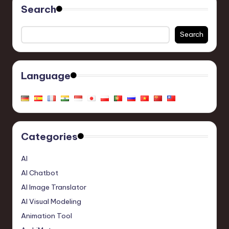
Search
Search
Language
Categories
AI
AI Chatbot
AI Image Translator
AI Visual Modeling
Animation Tool