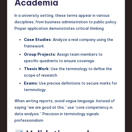
Academia
In a university setting, these terms appear in various
disciplines, from business administration to public policy.
Proper application demonstrates critical thinking.
Case Studies:
Analyze a real company using the
framework.
Group Projects:
Assign team members to
specific quadrants to ensure coverage.
Thesis Work:
Use the terminology to define the
scope of research.
Exams:
Use precise definitions to secure marks for
terminology.
When writing reports, avoid vague language. Instead of
saying “we are good at this,” use “core competency in
data analysis.” Precision in terminology signals
professionalism.