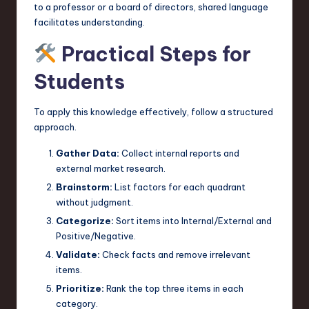
to a professor or a board of directors, shared language
facilitates understanding.
Practical Steps for
Students
To apply this knowledge effectively, follow a structured
approach.
Gather Data:
Collect internal reports and
external market research.
Brainstorm:
List factors for each quadrant
without judgment.
Categorize:
Sort items into Internal/External and
Positive/Negative.
Validate:
Check facts and remove irrelevant
items.
Prioritize:
Rank the top three items in each
category.