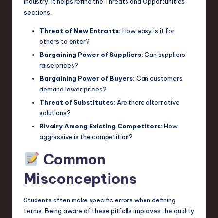
industry. It helps refine the Threats and Opportunities
sections.
Threat of New Entrants:
How easy is it for
others to enter?
Bargaining Power of Suppliers:
Can suppliers
raise prices?
Bargaining Power of Buyers:
Can customers
demand lower prices?
Threat of Substitutes:
Are there alternative
solutions?
Rivalry Among Existing Competitors:
How
aggressive is the competition?
Common
Misconceptions
Students often make specific errors when defining
terms. Being aware of these pitfalls improves the quality