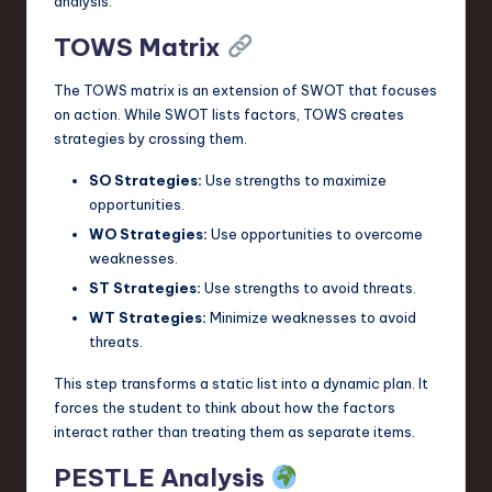
analysis.
TOWS Matrix
The TOWS matrix is an extension of SWOT that focuses
on action. While SWOT lists factors, TOWS creates
strategies by crossing them.
SO Strategies:
Use strengths to maximize
opportunities.
WO Strategies:
Use opportunities to overcome
weaknesses.
ST Strategies:
Use strengths to avoid threats.
WT Strategies:
Minimize weaknesses to avoid
threats.
This step transforms a static list into a dynamic plan. It
forces the student to think about how the factors
interact rather than treating them as separate items.
PESTLE Analysis