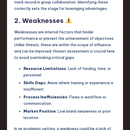
track record in group collaboration. Identifying these
correctly sets the stage for leveraging advantages.
2. Weaknesses
Weaknesses are internal factors that hinder
performance or prevent the achievement of objectives.
Unlike threats, these are within the scope of influence
and can be improved. Honest assessment is crucial here
to avoid overlooking critical gaps.
Resource Limitations:
Lack of funding, time, or
personnel.
Skills Gaps:
Areas where training or experience is
insufficient.
Process Inefficiencies:
Flaws in workflow or
communication.
Market Position:
Low brand awareness or poor
location.
In an academic setting, a weakness could be a lack of