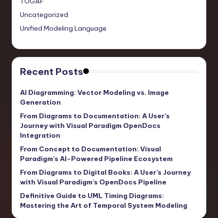
TOGAF
Uncategorized
Unified Modeling Language
Recent Posts
AI Diagramming: Vector Modeling vs. Image
Generation
From Diagrams to Documentation: A User’s
Journey with Visual Paradigm OpenDocs
Integration
From Concept to Documentation: Visual
Paradigm’s AI-Powered Pipeline Ecosystem
From Diagrams to Digital Books: A User’s Journey
with Visual Paradigm’s OpenDocs Pipeline
Definitive Guide to UML Timing Diagrams:
Mastering the Art of Temporal System Modeling