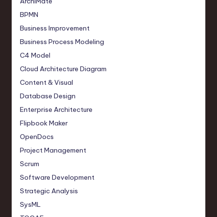
ArchiMate
BPMN
Business Improvement
Business Process Modeling
C4 Model
Cloud Architecture Diagram
Content & Visual
Database Design
Enterprise Architecture
Flipbook Maker
OpenDocs
Project Management
Scrum
Software Development
Strategic Analysis
SysML