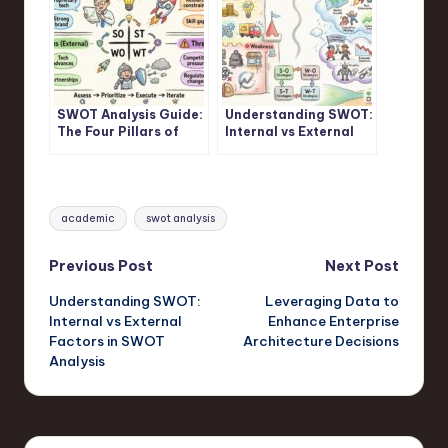
SWOT Analysis Guide:
Understanding SWOT:
The Four Pillars of
Internal vs External
Strategic Assessment
Factors in SWOT
Frameworks
Analysis
Tags:
academic
swot analysis
Post
Previous Post
Next Post
Understanding SWOT:
Leveraging Data to
navigation
Internal vs External
Enhance Enterprise
Factors in SWOT
Architecture Decisions
Analysis