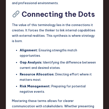
and professional environments.
Connecting the Dots
The value of this terminology lies in the connections it
creates. It forces the thinker to link internal capabilities
with external realities. This synthesis is where strategy
is born.
Alignment:
Ensuring strengths match
opportunities.
Gap Analysis:
Identifying the difference between
current and desired states.
Resource Allocation:
Directing effort where it
matters most.
Risk Management:
Preparing for potential
negative events.
Mastering these terms allows for clearer
communication with stakeholders. Whether presenting