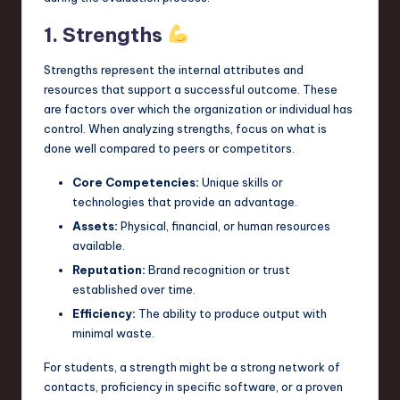
n
1. Strengths
o
Strengths represent the internal attributes and
v
resources that support a successful outcome. These
are factors over which the organization or individual has
a
control. When analyzing strengths, focus on what is
ti
done well compared to peers or competitors.
o
Core Competencies:
Unique skills or
n
technologies that provide an advantage.
Assets:
Physical, financial, or human resources
available.
Reputation:
Brand recognition or trust
established over time.
Efficiency:
The ability to produce output with
minimal waste.
For students, a strength might be a strong network of
contacts, proficiency in specific software, or a proven