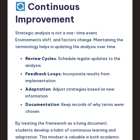
Continuous
Improvement
Strategic analysis is not a one-time event.
Environments shift, and factors change. Maintaining the
terminology helps in updating the analysis over time.
Review Cycles:
Schedule regular updates to the
analysis.
Feedback Loops:
Incorporate results from
implementation.
Adaptation:
Adjust strategies based on new
information.
Documentation:
Keep records of why terms were
chosen.
By treating the framework as a living document,
students develop a habit of continuous learning and
adaptation. This mindset is valuable in both academic