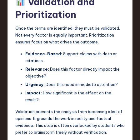
Validation and
Prioritization
Once the terms are identified, they must be validated.
Not every factor is equally important. Prioritization
ensures focus on what drives the outcome.
Evidence-Based:
Support claims with data or
citations.
Relevance:
Does this factor directly impact the
objective?
Urgency:
Does this need immediate attention?
Impact:
How significant is the effect on the
result?
Validation prevents the analysis from becoming a list of
opinions. It grounds the work in reality and factual
evidence. This step is often overlooked by students who
prefer to brainstorm freely without verification.