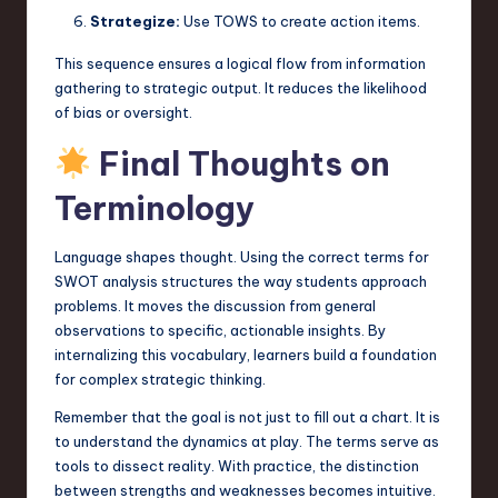
Strategize:
Use TOWS to create action items.
This sequence ensures a logical flow from information
gathering to strategic output. It reduces the likelihood
of bias or oversight.
Final Thoughts on
Terminology
Language shapes thought. Using the correct terms for
SWOT analysis structures the way students approach
problems. It moves the discussion from general
observations to specific, actionable insights. By
internalizing this vocabulary, learners build a foundation
for complex strategic thinking.
Remember that the goal is not just to fill out a chart. It is
to understand the dynamics at play. The terms serve as
tools to dissect reality. With practice, the distinction
between strengths and weaknesses becomes intuitive.