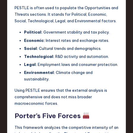
PESTLE is often used to populate the Opportunities and
Threats sections. It stands for Political, Economic,
Social, Technological, Legal, and Environmental factors.
Political:
Government stability and tax policy.
Economic:
Interest rates and exchange rates.
Social:
Cultural trends and demographics.
Technological:
R&D activity and automation.
Legal:
Employment laws and consumer protection.
Environmental:
Climate change and
sustainability.
Using PESTLE ensures that the external analysis is
comprehensive and does not miss broader
macroeconomic forces.
Porter’s Five Forces
This framework analyzes the competitive intensity of an