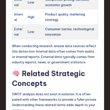
Low
nal
economic growth
Intern
Product quality, marketing
High
al
strategy
Exter
Consumer tastes, technological
Low
nal
innovation
When conducting research, ensure data sources reflect
this distinction. Internal data often comes from audits
or internal reports. External data typically comes from
industry reports, news, or government statistics.
Related Strategic
Concepts
SWOT analysis does not exist in isolation. It is often
paired with other frameworks to provide a fuller picture.
Understanding these related terms adds depth to your