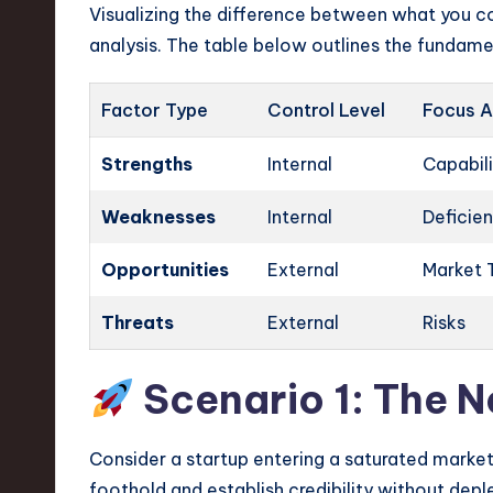
Visualizing the difference between what you co
analysis. The table below outlines the fundamen
Factor Type
Control Level
Focus A
Strengths
Internal
Capabili
Weaknesses
Internal
Deficie
Opportunities
External
Market 
Threats
External
Risks
Scenario 1: The 
Consider a startup entering a saturated market 
foothold and establish credibility without depl