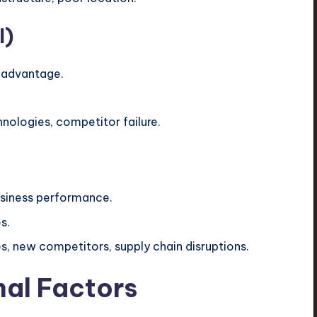
l)
 advantage.
nologies, competitor failure.
usiness performance.
s.
, new competitors, supply chain disruptions.
nal Factors