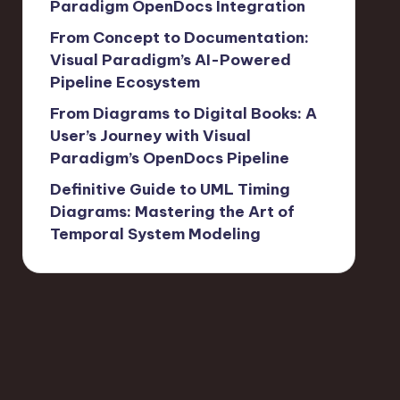
Paradigm OpenDocs Integration
From Concept to Documentation:
Visual Paradigm’s AI-Powered
Pipeline Ecosystem
From Diagrams to Digital Books: A
User’s Journey with Visual
Paradigm’s OpenDocs Pipeline
Definitive Guide to UML Timing
Diagrams: Mastering the Art of
Temporal System Modeling