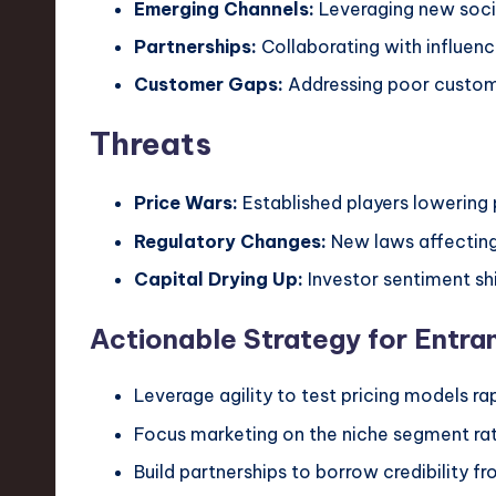
Emerging Channels:
Leveraging new soci
Partnerships:
Collaborating with influen
Customer Gaps:
Addressing poor customer
Threats
Price Wars:
Established players lowering 
Regulatory Changes:
New laws affecting 
Capital Drying Up:
Investor sentiment sh
Actionable Strategy for Entra
Leverage agility to test pricing models rap
Focus marketing on the niche segment rat
Build partnerships to borrow credibility fr