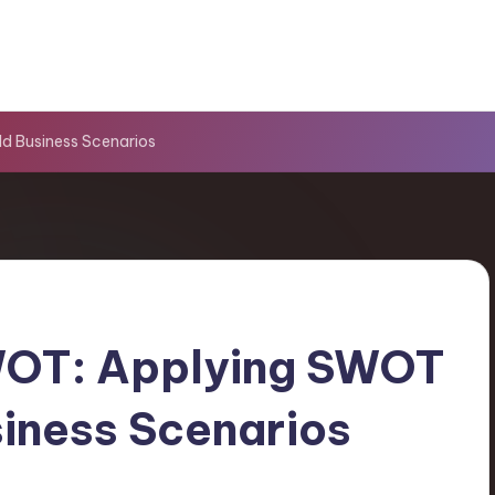
d Business Scenarios
WOT: Applying SWOT
iness Scenarios