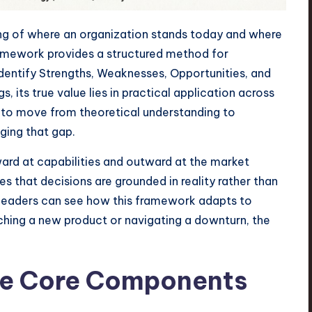
ing of where an organization stands today and where
amework provides a structured method for
 identify Strengths, Weaknesses, Opportunities, and
, its true value lies in practical application across
e to move from theoretical understanding to
ging that gap.
ward at capabilities and outward at the market
 that decisions are grounded in reality rather than
, leaders can see how this framework adapts to
ching a new product or navigating a downturn, the
he Core Components