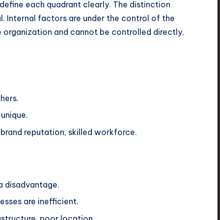
define each quadrant clearly. The distinction
l. Internal factors are under the control of the
e organization and cannot be controlled directly,
hers.
 unique.
brand reputation, skilled workforce.
 a disadvantage.
sses are inefficient.
structure, poor location.