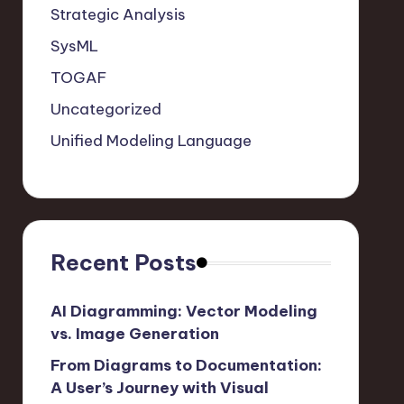
Strategic Analysis
SysML
TOGAF
Uncategorized
Unified Modeling Language
Recent Posts
AI Diagramming: Vector Modeling
vs. Image Generation
From Diagrams to Documentation:
A User’s Journey with Visual