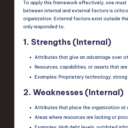
e
To apply this framework effectively, one must 
between internal and external factors is critica
c
organization. External factors exist outside th
h
only responded to.
,
1. Strengths (Internal)
a
Attributes that give an advantage over ot
n
Resources, capabilities, or assets that are
d
Examples: Proprietary technology, strong 
I
2. Weaknesses (Internal)
n
Attributes that place the organization at
n
Areas where resources are lacking or proce
o
Examples: High debt levels, outdated infra