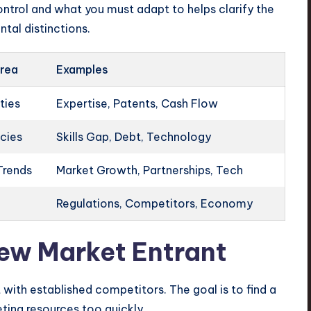
ntrol and what you must adapt to helps clarify the
tal distinctions.
rea
Examples
ties
Expertise, Patents, Cash Flow
ncies
Skills Gap, Debt, Technology
Trends
Market Growth, Partnerships, Tech
Regulations, Competitors, Economy
New Market Entrant
with established competitors. The goal is to find a
eting resources too quickly.