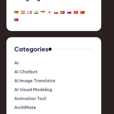
Categories
AI
AI Chatbot
AI Image Translator
AI Visual Modeling
Animation Tool
ArchiMate