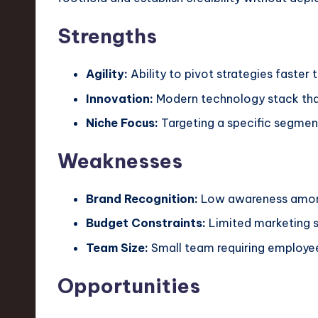
Strengths
Agility:
Ability to pivot strategies faster 
Innovation:
Modern technology stack that
Niche Focus:
Targeting a specific segment
Weaknesses
Brand Recognition:
Low awareness among
Budget Constraints:
Limited marketing 
Team Size:
Small team requiring employe
Opportunities