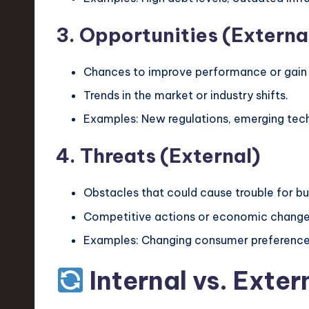
v
3. Opportunities (Externa
a
ti
Chances to improve performance or gain
Trends in the market or industry shifts.
o
Examples: New regulations, emerging tech
n
4. Threats (External)
Obstacles that could cause trouble for b
Competitive actions or economic change
Examples: Changing consumer preferences
Internal vs. Exter