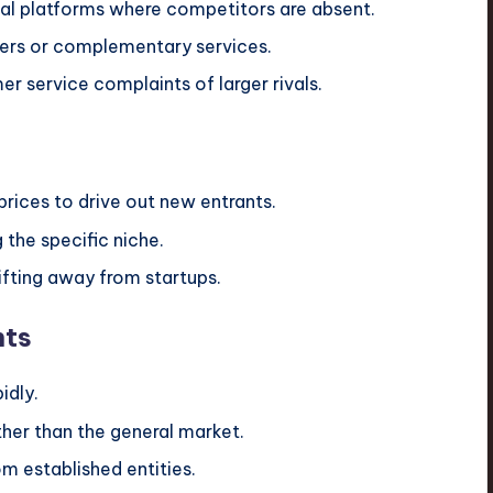
al platforms where competitors are absent.
cers or complementary services.
 service complaints of larger rivals.
prices to drive out new entrants.
the specific niche.
ifting away from startups.
nts
idly.
her than the general market.
om established entities.