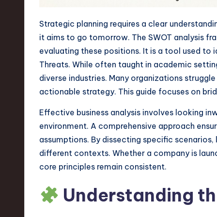
n
Strategic planning requires a clear understand
S
it aims to go tomorrow. The SWOT analysis fr
evaluating these positions. It is a tool used to
o
Threats. While often taught in academic settings
ft
diverse industries. Many organizations struggl
actionable strategy. This guide focuses on brid
w
Effective business analysis involves looking in
a
environment. A comprehensive approach ensures
r
assumptions. By dissecting specific scenarios
different contexts. Whether a company is laun
e
core principles remain consistent.
,
Understanding t
T