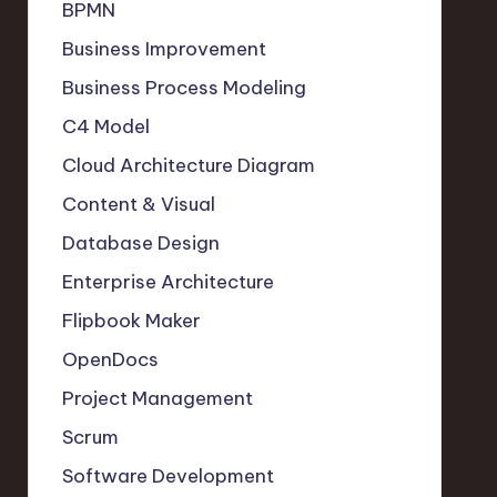
BPMN
Business Improvement
Business Process Modeling
C4 Model
Cloud Architecture Diagram
Content & Visual
Database Design
Enterprise Architecture
Flipbook Maker
OpenDocs
Project Management
Scrum
Software Development