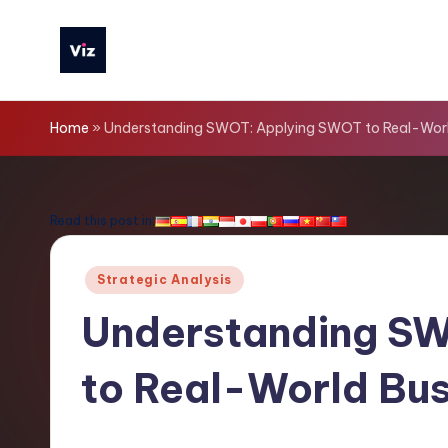
Skip
to
V
content
iz
Home
»
Understanding SWOT: Applying SWOT to Real-Worl
T
o
Read this post in:
o
Posted
Strategic Analysis
ls
in
Understanding S
-
to Real-World Bus
L
a