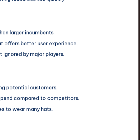
than larger incumbents.
 offers better user experience.
 ignored by major players.
 potential customers.
spend compared to competitors.
es to wear many hats.