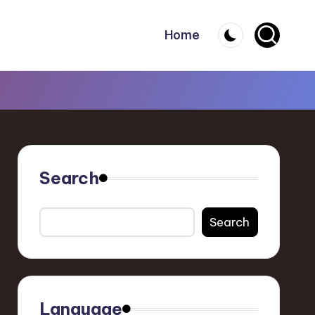
Home
Search
Search
Language