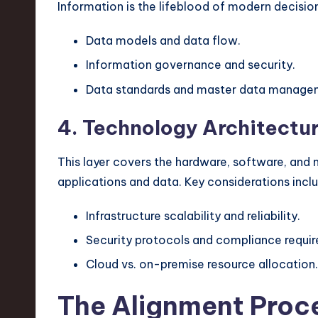
Information is the lifeblood of modern decis
Data models and data flow.
Information governance and security.
Data standards and master data manage
4. Technology Architectu
This layer covers the hardware, software, and 
applications and data. Key considerations incl
Infrastructure scalability and reliability.
Security protocols and compliance requi
Cloud vs. on-premise resource allocation.
The Alignment Proc