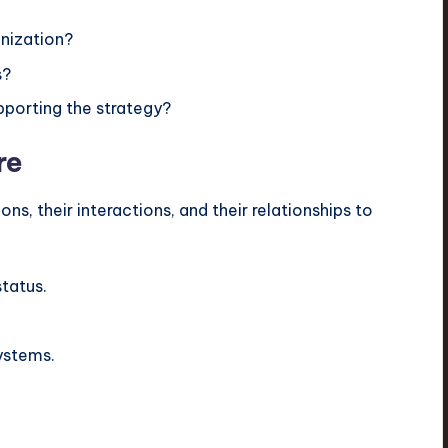
anization?
s?
pporting the strategy?
re
ns, their interactions, and their relationships to
status.
ystems.