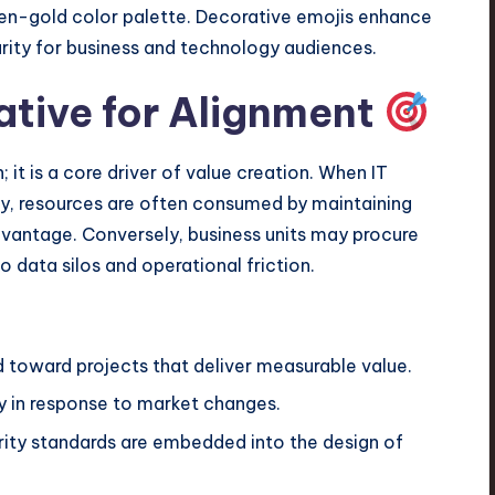
ative for Alignment
it is a core driver of value creation. When IT
egy, resources are often consumed by maintaining
dvantage. Conversely, business units may procure
o data silos and operational friction.
d toward projects that deliver measurable value.
y in response to market changes.
ty standards are embedded into the design of