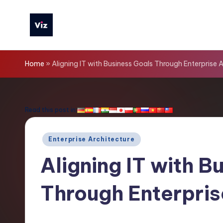
Skip
to
V
content
iz
Home
»
Aligning IT with Business Goals Through Enterprise 
T
o
Read this post in:
o
Posted
Enterprise Architecture
ls
in
Aligning IT with B
-
Through Enterpris
L
a