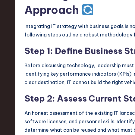
Approach
Integrating IT strategy with business goals is 
following steps outline a robust methodology 
Step 1: Define Business S
Before discussing technology, leadership must a
identifying key performance indicators (KPIs),
clear destination, IT cannot build the right vehi
Step 2: Assess Current St
An honest assessment of the existing IT landsca
software licenses, and personnel skills. Identif
determine what can be reused and what must 