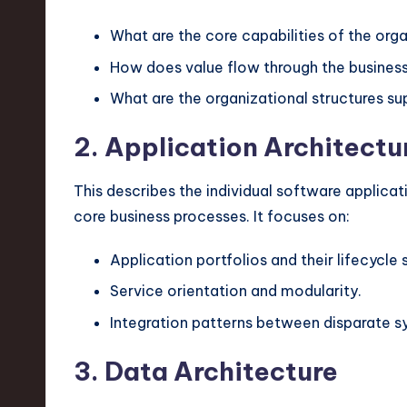
v
What are the core capabilities of the org
a
How does value flow through the busines
ti
What are the organizational structures su
o
2. Application Architectu
n
This describes the individual software applicatio
core business processes. It focuses on:
Application portfolios and their lifecycle 
Service orientation and modularity.
Integration patterns between disparate s
3. Data Architecture