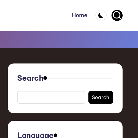
Home
Search
Search
Language