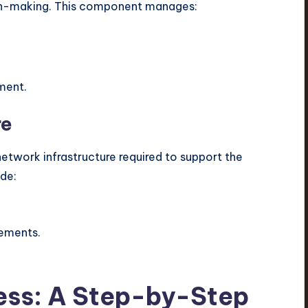
ion-making. This component manages:
ment.
re
network infrastructure required to support the
ude:
rements.
ess: A Step-by-Step