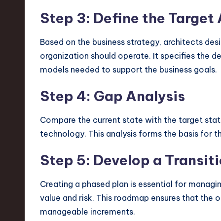
Step 3: Define the Target
Based on the business strategy, architects desig
organization should operate. It specifies the de
models needed to support the business goals.
Step 4: Gap Analysis
Compare the current state with the target state. 
technology. This analysis forms the basis for th
Step 5: Develop a Transi
Creating a phased plan is essential for managin
value and risk. This roadmap ensures that the 
manageable increments.