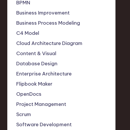
BPMN
Business Improvement
Business Process Modeling
C4 Model
Cloud Architecture Diagram
Content & Visual
Database Design
Enterprise Architecture
Flipbook Maker
OpenDocs
Project Management
Scrum
Software Development