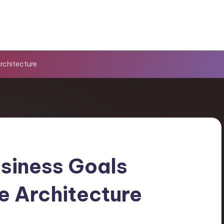
Architecture
usiness Goals
e Architecture