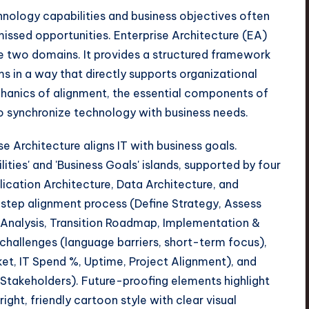
nology capabilities and business objectives often
missed opportunities. Enterprise Architecture (EA)
se two domains. It provides a structured framework
ms in a way that directly supports organizational
chanics of alignment, the essential components of
 to synchronize technology with business needs.