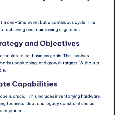
not a one-time event but a continuous cycle. The
for achieving and maintaining alignment.
trategy and Objectives
rticulate clear business goals. This involves
 market positioning, and growth targets. Without a
cle.
ate Capabilities
pe is crucial. This includes inventorying hardware,
ying technical debt and legacy constraints helps
be replaced.