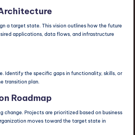
 Architecture
n a target state. This vision outlines how the future
sired applications, data flows, and infrastructure
Identify the specific gaps in functionality, skills, or
e transition plan.
tion Roadmap
g change. Projects are prioritized based on business
organization moves toward the target state in