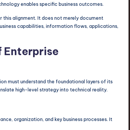
hnology enables specific business outcomes.
or this alignment. It does not merely document
usiness capabilities, information flows, applications,
 Enterprise
on must understand the foundational layers of its
slate high-level strategy into technical reality.
nance, organization, and key business processes. It