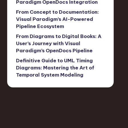
Paradigm OpenDocs Integration
From Concept to Documentation:
Visual Paradigm’s AI-Powered
Pipeline Ecosystem
From Diagrams to Digital Books: A
User’s Journey with Visual
Paradigm’s OpenDocs Pipeline
Definitive Guide to UML Timing
Diagrams: Mastering the Art of
Temporal System Modeling