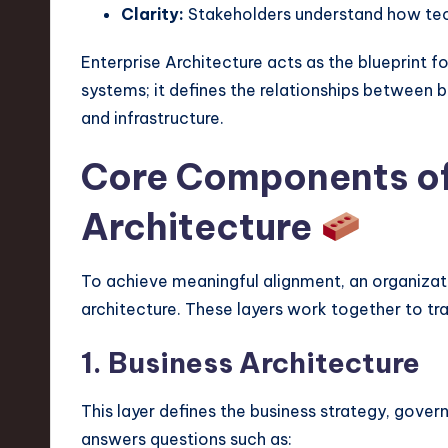
e
Clarity:
Stakeholders understand how tec
c
Enterprise Architecture acts as the blueprint f
h
systems; it defines the relationships between b
and infrastructure.
,
Core Components of
a
n
Architecture
d
To achieve meaningful alignment, an organizati
I
architecture. These layers work together to tran
n
1. Business Architecture
n
This layer defines the business strategy, gover
o
answers questions such as: