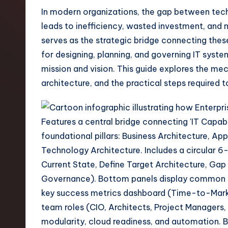
t
In modern organizations, the gap between tech
leads to inefficiency, wasted investment, and 
e
serves as the strategic bridge connecting the
s
for designing, planning, and governing IT syste
mission and vision. This guide explores the me
t
architecture, and the practical steps required
T
r
e
n
d
s
i