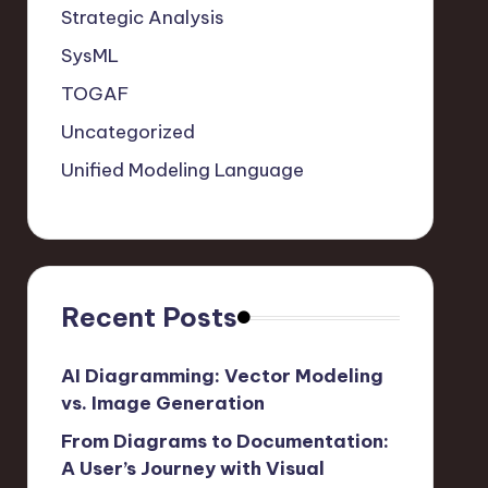
Strategic Analysis
SysML
TOGAF
Uncategorized
Unified Modeling Language
Recent Posts
AI Diagramming: Vector Modeling
vs. Image Generation
From Diagrams to Documentation:
A User’s Journey with Visual