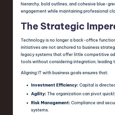
n
S
The Strategic Imper
o
ft
Technology is no longer a back-office function; 
initiatives are not anchored to business strat
w
legacy systems that offer little competitive a
a
tools without considering integration, leading t
r
Aligning IT with business goals ensures that:
e
Investment Efficiency:
Capital is directe
,
Agility:
The organization can pivot quickl
Risk Management:
Compliance and securi
T
systems.