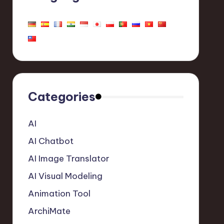
Categories
AI
AI Chatbot
AI Image Translator
AI Visual Modeling
Animation Tool
ArchiMate