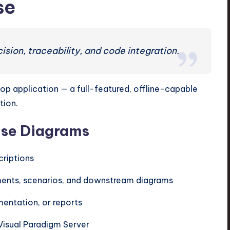
se
ion, traceability, and code integration.
top application — a full-featured, offline-capable
tion.
ase Diagrams
criptions
irements, scenarios, and downstream diagrams
entation, or reports
Visual Paradigm Server