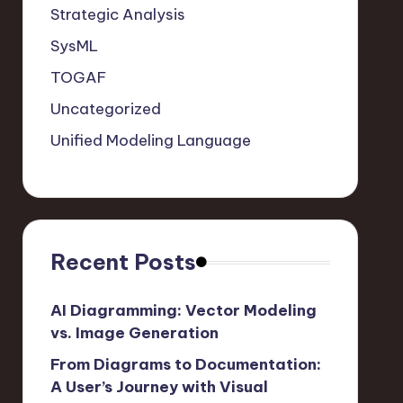
Strategic Analysis
SysML
TOGAF
Uncategorized
Unified Modeling Language
Recent Posts
AI Diagramming: Vector Modeling
vs. Image Generation
From Diagrams to Documentation:
A User’s Journey with Visual