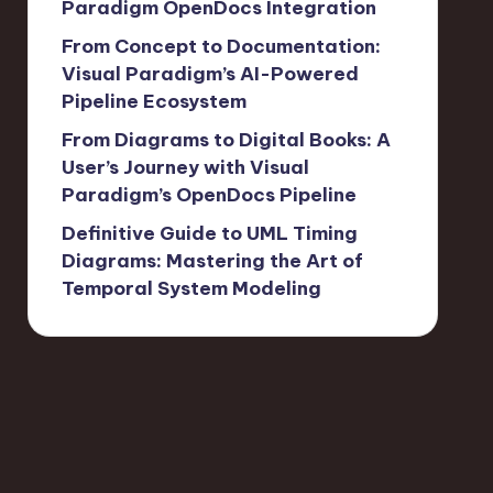
Paradigm OpenDocs Integration
From Concept to Documentation:
Visual Paradigm’s AI-Powered
Pipeline Ecosystem
From Diagrams to Digital Books: A
User’s Journey with Visual
Paradigm’s OpenDocs Pipeline
Definitive Guide to UML Timing
Diagrams: Mastering the Art of
Temporal System Modeling