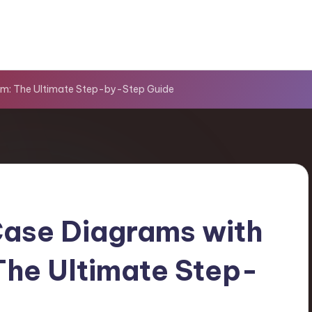
gm: The Ultimate Step-by-Step Guide
ase Diagrams with
The Ultimate Step-