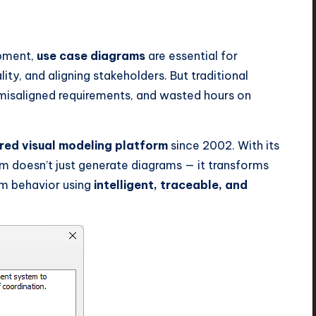
opment,
use case diagrams
are essential for
ity, and aligning stakeholders. But traditional
misaligned requirements, and wasted hours on
ed visual modeling platform
since 2002. With its
gm doesn’t just generate diagrams — it transforms
em behavior using
intelligent, traceable, and