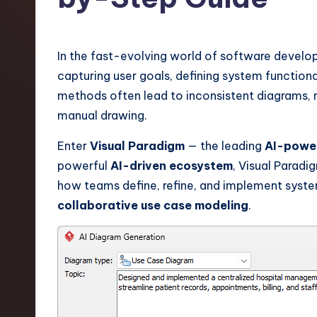
t
e
In the fast-evolving world of software devel
s
capturing user goals, defining system functional
methods often lead to inconsistent diagrams, 
t
manual drawing.
T
Enter
Visual Paradigm
— the leading
AI-power
r
powerful
AI-driven ecosystem
, Visual Paradi
how teams define, refine, and implement syst
e
collaborative use case modeling
.
n
d
s
i