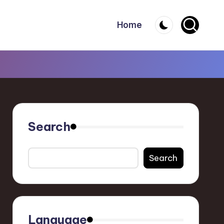
Home
Search
Search
Language