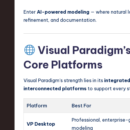
Enter
AI-powered modeling
— where natural l
refinement, and documentation.
Visual Paradigm’s
Core Platforms
Visual Paradigm’s strength lies in its
integrate
interconnected platforms
to support every s
Platform
Best For
Professional, enterprise-
VP Desktop
modeling