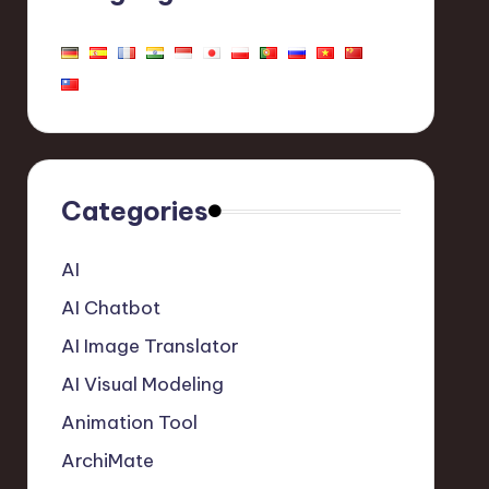
Categories
AI
AI Chatbot
AI Image Translator
AI Visual Modeling
Animation Tool
ArchiMate