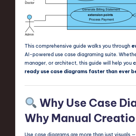
e
c
h
,
This comprehensive guide walks you through
e
a
AI-powered use case diagraming suite. Whether 
manager, or architect, this guide will help you
c
n
ready use case diagrams faster than ever b
d
I
Why Use Case Di
n
Why Manual Creation
n
o
Use case diagrams are more than just visuals — 