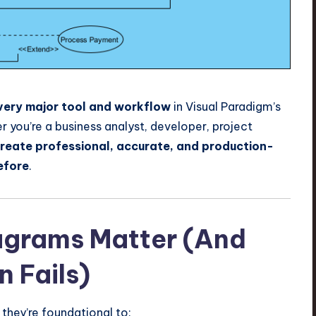
very major tool and workflow
in Visual Paradigm’s
you’re a business analyst, developer, project
reate professional, accurate, and production-
efore
.
agrams Matter (And
 Fails)
they’re foundational to: