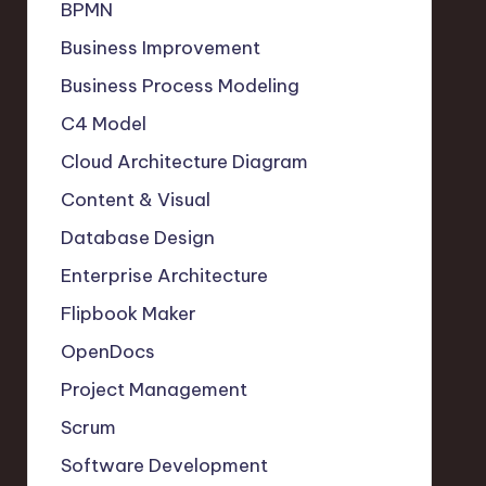
BPMN
Business Improvement
Business Process Modeling
C4 Model
Cloud Architecture Diagram
Content & Visual
Database Design
Enterprise Architecture
Flipbook Maker
OpenDocs
Project Management
Scrum
Software Development