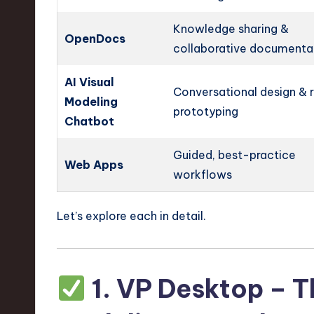
Knowledge sharing &
OpenDocs
collaborative documenta
AI Visual
Conversational design & 
Modeling
prototyping
Chatbot
Guided, best-practice
Web Apps
workflows
Let’s explore each in detail.
1.
VP Desktop – 