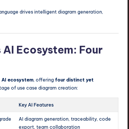
anguage drives intelligent diagram generation,
 AI Ecosystem: Four
d AI ecosystem
, offering
four distinct yet
tage of use case diagram creation:
Key AI Features
grade
AI diagram generation, traceability, code
export, team collaboration