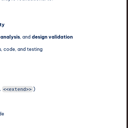
ty
 analysis
, and
design validation
, code, and testing
,
)
<<extend>>
de