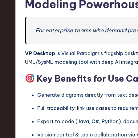
Modeling Powerhou
For enterprise teams who demand precis
VP Desktop
is Visual Paradigm’s flagship desk
UML/SysML modeling tool with deep AI integra
Key Benefits for Use C
Generate diagrams directly from text des
Full traceability: link use cases to requ
Export to code (Java, C#, Python), docum
Version control & team collaboration via 