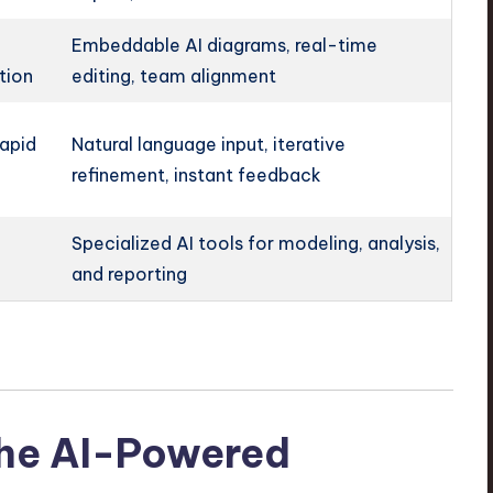
Embeddable AI diagrams, real-time
tion
editing, team alignment
rapid
Natural language input, iterative
refinement, instant feedback
Specialized AI tools for modeling, analysis,
and reporting
The AI-Powered