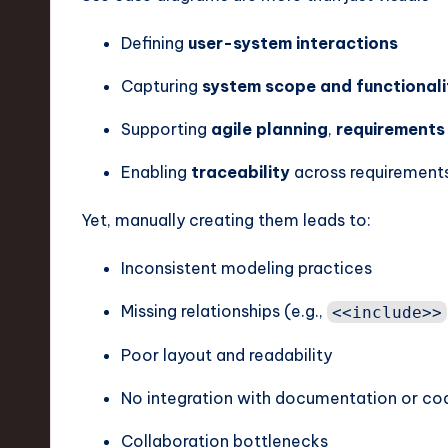
v
Defining
user-system interactions
a
Capturing
system scope and functionali
ti
Supporting
agile planning
,
requirements
o
Enabling
traceability
across requirements
n
Yet, manually creating them leads to:
Inconsistent modeling practices
Missing relationships (e.g.,
<<include>>
Poor layout and readability
No integration with documentation or co
Collaboration bottlenecks