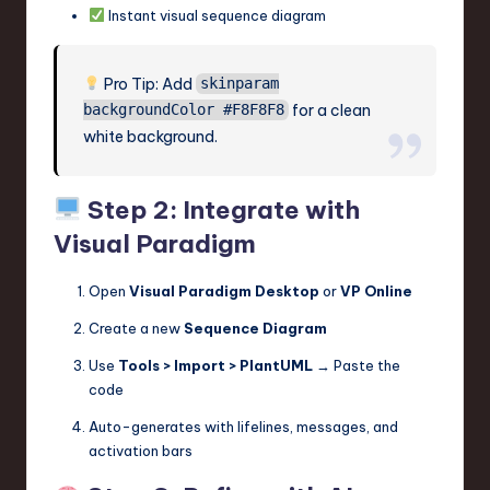
Instant visual sequence diagram
Pro Tip: Add
skinparam
for a clean
backgroundColor #F8F8F8
white background.
Step 2: Integrate with
Visual Paradigm
Open
Visual Paradigm Desktop
or
VP Online
Create a new
Sequence Diagram
Use
Tools > Import > PlantUML
→ Paste the
code
Auto-generates with lifelines, messages, and
activation bars