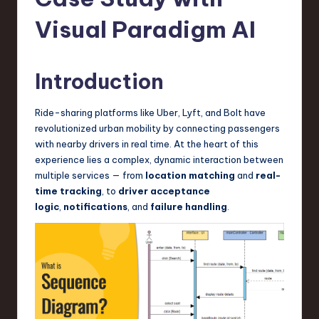
s
t
Visual Paradigm AI
T
r
Introduction
e
Ride-sharing platforms like Uber, Lyft, and Bolt have
n
revolutionized urban mobility by connecting passengers
d
with nearby drivers in real time. At the heart of this
experience lies a complex, dynamic interaction between
s
multiple services — from
location matching
and
real-
in
time tracking
, to
driver acceptance
logic
,
notifications
, and
failure handling
.
S
o
f
t
w