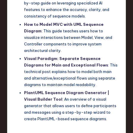
by-step guide on leveraging specialized AI
features to enhance the accuracy, clarity, and
consistency of sequence models.
How to Model MVC with UML Sequence
Diagram
: This guide teaches users how to
visualize interactions between Model, View, and
Controller components to improve system
architectural clarity.
Visual Paradigm: Separate Sequence
Diagrams for Main and Exceptional Flows
: This
technical post explains how to model both main
and alternative/exceptional flows using separate
diagrams to maintain model readability.
PlantUML Sequence Diagram Generator |
Visual Builder Tool
: An overview of a visual
generator that allows users to define participants
and messages using a step-by-step wizard to
create PlantUML-based sequence diagrams.