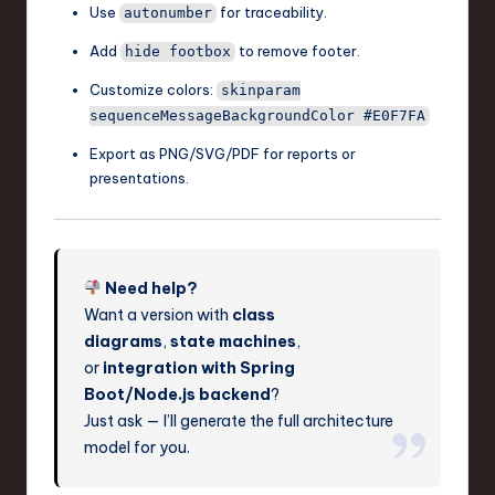
Use
for traceability.
autonumber
Add
to remove footer.
hide footbox
Customize colors:
skinparam
sequenceMessageBackgroundColor #E0F7FA
Export as PNG/SVG/PDF for reports or
presentations.
Need help?
Want a version with
class
diagrams
,
state machines
,
or
integration with Spring
Boot/Node.js backend
?
Just ask — I’ll generate the full architecture
model for you.