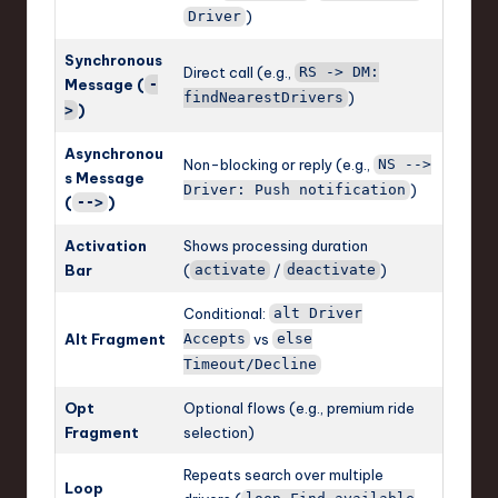
)
Driver
Synchronous
Direct call (e.g.,
RS -> DM:
Message (
-
)
findNearestDrivers
)
>
Asynchronou
Non-blocking or reply (e.g.,
NS -->
s Message
)
Driver: Push notification
(
)
-->
Activation
Shows processing duration
Bar
(
/
)
activate
deactivate
Conditional:
alt Driver
Alt Fragment
vs
Accepts
else
Timeout/Decline
Opt
Optional flows (e.g., premium ride
Fragment
selection)
Repeats search over multiple
Loop