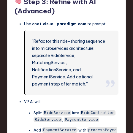
Step 3: Refine with AI
(Advanced)
Use
chat.visual-paradigm.com
to prompt:
“Refactor this ride-sharing sequence
into microservices architecture:
separate RideService,
MatchingService,
NotificationService, and
PaymentService. Add optional
payment step after match.”
VP AI will:
Split
into
,
RideService
RideController
,
RideService
PaymentService
Add
with
PaymentService
processPayme