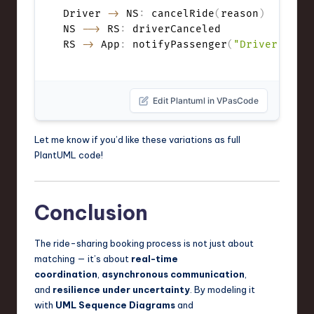
Driver 
->
 NS
:
 cancelRide
(
reason
)
NS 
-->
 RS
:
 driverCanceled

RS 
->
 App
:
 notifyPassenger
(
"Driver canc
Edit Plantuml in VPasCode
Let me know if you’d like these variations as full
PlantUML code!
Conclusion
The ride-sharing booking process is not just about
matching — it’s about
real-time
coordination
,
asynchronous communication
,
and
resilience under uncertainty
. By modeling it
with
UML Sequence Diagrams
and