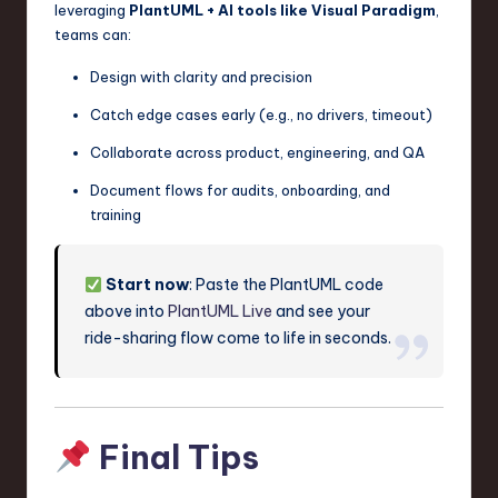
leveraging
PlantUML + AI tools like Visual Paradigm
,
teams can:
Design with clarity and precision
Catch edge cases early (e.g., no drivers, timeout)
Collaborate across product, engineering, and QA
Document flows for audits, onboarding, and
training
Start now
: Paste the PlantUML code
above into
PlantUML Live
and see your
ride-sharing flow come to life in seconds.
Final Tips