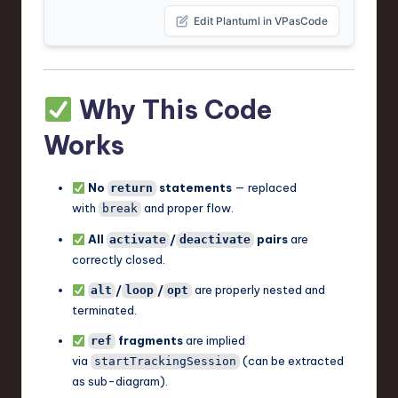
Edit Plantuml in VPasCode
Why This Code
Works
No
statements
— replaced
return
with
and proper flow.
break
All
/
pairs
are
activate
deactivate
correctly closed.
/
/
are properly nested and
alt
loop
opt
terminated.
fragments
are implied
ref
via
(can be extracted
startTrackingSession
as sub-diagram).