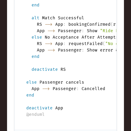
end
alt
 Match Successful

    RS 
-->
 App
:
 bookingConfirmed
(
rideId
    App 
-->
 Passenger
:
 Show 
"Ride booke
else
 No Acceptance After Attempts

    RS 
-->
 App
:
 requestFailed
(
"No drive
    App 
-->
 Passenger
:
 Show error & retr
end
deactivate
 RS

else
 Passenger cancels

  App 
-->
 Passenger
:
end
deactivate
@enduml