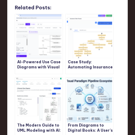
Related Posts:
AI-Powered Use Case
Case Study:
Diagrams with Visual
Automating Insurance
Paradigm: The
Claim Processing
Ultimate Step-by-
Using UML Activity
Step Guide
Diagrams and Visual
Paradigm’s AI
Support
The Modern Guide to
From Diagrams to
UML Modeling with AI:
Digital Books: A User’s