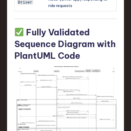
Driver
ride requests
Fully Validated
Sequence Diagram with
PlantUML Code