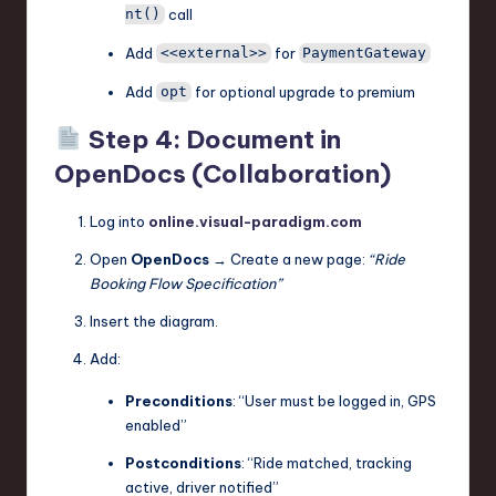
call
nt()
Add
for
<<external>>
PaymentGateway
Add
for optional upgrade to premium
opt
Step 4: Document in
OpenDocs (Collaboration)
Log into
online.visual-paradigm.com
Open
OpenDocs
→ Create a new page:
“Ride
Booking Flow Specification”
Insert the diagram.
Add:
Preconditions
: “User must be logged in, GPS
enabled”
Postconditions
: “Ride matched, tracking
active, driver notified”