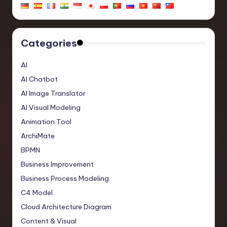
Categories
AI
AI Chatbot
AI Image Translator
AI Visual Modeling
Animation Tool
ArchiMate
BPMN
Business Improvement
Business Process Modeling
C4 Model
Cloud Architecture Diagram
Content & Visual