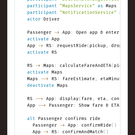
participant
"MapsService"
as
participant
"NotificationService"
as
actor
 Driver

Passenger 
->
 App
:
activate
 App

App 
->
 RS
:
 requestRide
(
pickup
,
 dropoff
,
activate
 RS

RS 
->
 Maps
:
 calculateFareAndETA
(
pickup
,
activate
 Maps

Maps 
-->
 RS
:
 fareEstimate
,
 etaMinutes
,
deactivate
 Maps

RS 
-->
 App
:
 display
(
fare
,
 eta
,
 confirm?
App 
-->
 Passenger
:
 Show fare & ETA
,
 ask 
alt
 Passenger confirms ride

  Passenger 
->
 App
:
 confirmRide
(
)
  App 
->
 RS
:
 confirmAndMatch
(
)