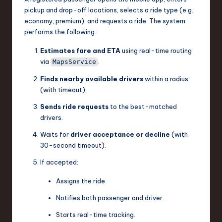
pickup and drop-off locations, selects a ride type (e.g.,
n
economy, premium), and requests a ride. The system
o
performs the following:
v
Estimates fare and ETA
using real-time routing
a
via
.
MapsService
ti
Finds nearby available drivers
within a radius
(with timeout).
o
Sends ride requests
to the best-matched
n
drivers.
Waits for
driver acceptance or decline
(with
30-second timeout).
If accepted:
Assigns the ride.
Notifies both passenger and driver.
Starts real-time tracking.