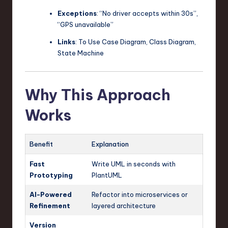
Exceptions
: “No driver accepts within 30s”,
“GPS unavailable”
Links
: To Use Case Diagram, Class Diagram,
State Machine
Why This Approach
Works
Benefit
Explanation
Fast
Write UML in seconds with
Prototyping
PlantUML
AI-Powered
Refactor into microservices or
Refinement
layered architecture
Version