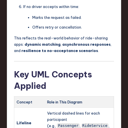
If no driver accepts within time:
Marks the request as failed.
Offers retry or cancellation.
This reflects the real-world behavior of ride-sharing
apps:
dynamic matching
,
asynchronous responses
,
and
resilience to no-acceptance scenarios
.
Key UML Concepts
Applied
Concept
Role in This Diagram
Vertical dashed lines for each
participant
Lifeline
(e.g.,
,
,
Passenger
RideService