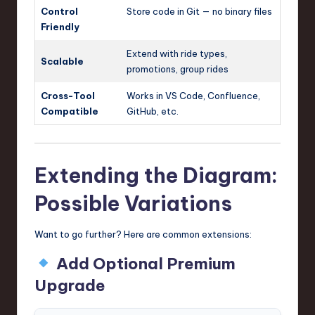
Control
Store code in Git — no binary files
Friendly
Extend with ride types,
Scalable
promotions, group rides
Cross-Tool
Works in VS Code, Confluence,
Compatible
GitHub, etc.
Extending the Diagram:
Possible Variations
Want to go further? Here are common extensions:
Add Optional Premium
Upgrade