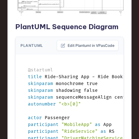
PlantUML Sequence Diagram
PLANTUML
Edit Plantuml in VPasCode
@startuml
title
skinparam
skinparam
skinparam
autonumber
"<b>[0]"
actor
participant
"MobileApp"
as
participant
"RideService"
as
participant
"DriverMatchingService"
as