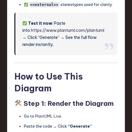
stereotypes used for clarity.
<<external>>
Test it now
: Paste
into
https://www.plantuml.com/plantuml
→ Click “Generate” → See the full flow
render instantly.
How to Use This
Diagram
Step 1: Render the Diagram
Go to
PlantUML Live
Paste the code → Click
“Generate”