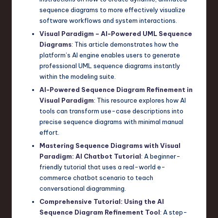
sequence diagrams to more effectively visualize
software workflows and system interactions.
Visual Paradigm – AI-Powered UML Sequence
Diagrams
: This article demonstrates how the
platform’s AI engine enables users to generate
professional UML sequence diagrams instantly
within the modeling suite.
AI-Powered Sequence Diagram Refinement in
Visual Paradigm
: This resource explores how AI
tools can transform use-case descriptions into
precise sequence diagrams with minimal manual
effort.
Mastering Sequence Diagrams with Visual
Paradigm: AI Chatbot Tutorial
: A beginner-
friendly tutorial that uses a real-world e-
commerce chatbot scenario to teach
conversational diagramming.
Comprehensive Tutorial: Using the AI
Sequence Diagram Refinement Tool
: A step-