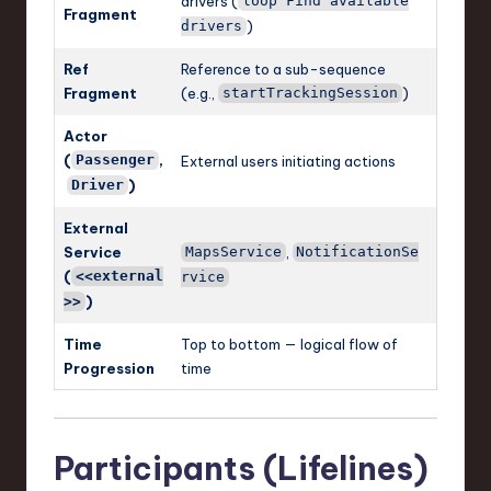
drivers (
loop Find available
Fragment
)
drivers
Ref
Reference to a sub-sequence
Fragment
(e.g.,
)
startTrackingSession
Actor
(
,
Passenger
External users initiating actions
)
Driver
External
Service
,
MapsService
NotificationSe
(
<<external
rvice
)
>>
Time
Top to bottom — logical flow of
Progression
time
Participants (Lifelines)