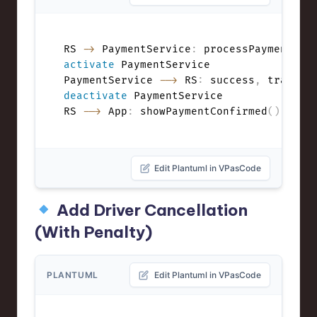
RS 
->
 PaymentService
:
 processPayment
(
ri
activate
 PaymentService

PaymentService 
-->
 RS
:
 success
,
deactivate
 PaymentService

RS 
-->
 App
:
 showPaymentConfirmed
(
)
Edit Plantuml in VPasCode
Add Driver Cancellation
(With Penalty)
PLANTUML
Edit Plantuml in VPasCode