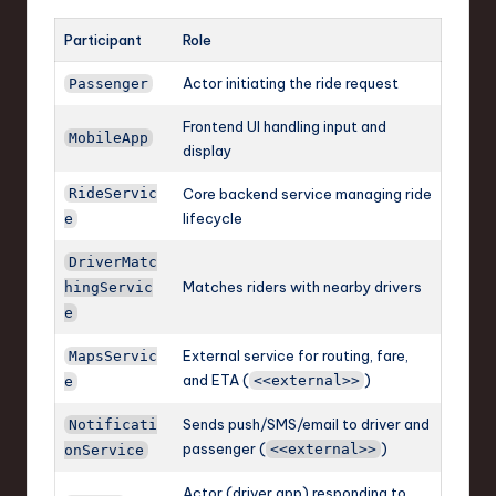
Participant
Role
Actor initiating the ride request
Passenger
Frontend UI handling input and
MobileApp
display
RideServic
Core backend service managing ride
lifecycle
e
DriverMatc
Matches riders with nearby drivers
hingServic
e
External service for routing, fare,
MapsServic
and ETA (
)
<<external>>
e
Sends push/SMS/email to driver and
Notificati
passenger (
)
<<external>>
onService
Actor (driver app) responding to