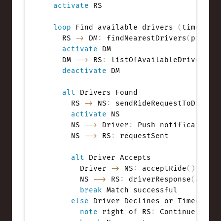
activate
 RS

loop
 Find available drivers 
(
timeout 
    RS 
->
 DM
:
 findNearestDrivers
(
pickup
activate
 DM

    DM 
-->
 RS
:
 listOfAvailableDrivers

deactivate
 DM

alt
 Drivers Found

      RS 
->
 NS
:
 sendRideRequestToDriver
activate
 NS

      NS 
-->
 Driver
:
 Push notification 
      NS 
-->
 RS
:
 requestSent

alt
 Driver Accepts

        Driver 
->
 NS
:
 acceptRide
(
)
        NS 
-->
 RS
:
 driverResponse
(
accep
break
 Match successful

else
 Driver Declines or Timeout

note
 right of RS
:
 Continue to ne