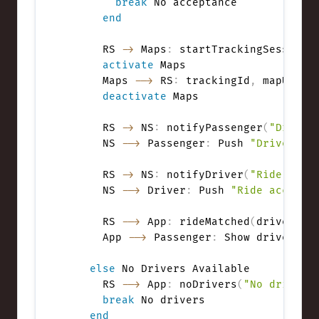
break
 No acceptance

end
      RS 
->
 Maps
:
 startTrackingSession
(
activate
 Maps

      Maps 
-->
 RS
:
 trackingId
,
 mapUpdate
deactivate
 Maps

      RS 
->
 NS
:
 notifyPassenger
(
"Driver
      NS 
-->
 Passenger
:
 Push 
"Driver en
      RS 
->
 NS
:
 notifyDriver
(
"Ride conf
      NS 
-->
 Driver
:
 Push 
"Ride accepte
      RS 
-->
 App
:
 rideMatched
(
driverInf
      App 
-->
 Passenger
:
 Show driver det
else
 No Drivers Available

      RS 
-->
 App
:
 noDrivers
(
"No drivers
break
 No drivers

end