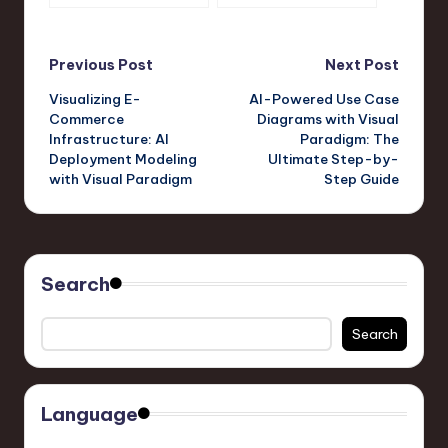
A Visual Paradigm
Journey with Visual
Approach
Paradigm’s OpenDocs
Pipeline
Post
Previous Post
Next Post
Visualizing E-
AI-Powered Use Case
navigation
Commerce
Diagrams with Visual
Infrastructure: AI
Paradigm: The
Deployment Modeling
Ultimate Step-by-
with Visual Paradigm
Step Guide
Search
Search
Language