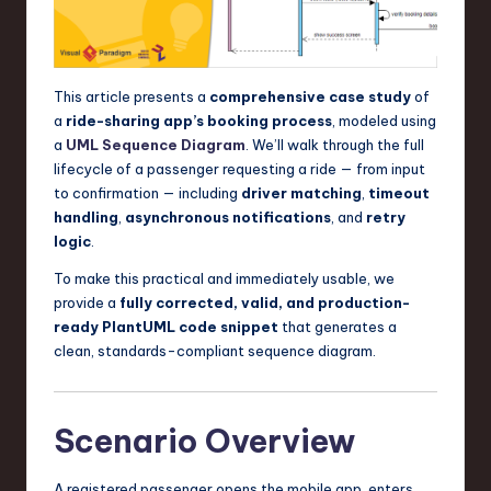
a
r
e
This article presents a
comprehensive case study
of
,
a
ride-sharing app’s booking process
, modeled using
a
UML
Sequence Diagram
. We’ll walk through the full
T
lifecycle of a passenger requesting a ride — from input
e
to confirmation — including
driver matching
,
timeout
handling
,
asynchronous notifications
, and
retry
c
logic
.
h
To make this practical and immediately usable, we
,
provide a
fully corrected, valid, and production-
ready PlantUML code snippet
that generates a
a
clean, standards-compliant sequence diagram.
n
d
Scenario Overview
I
n
A registered passenger opens the mobile app, enters