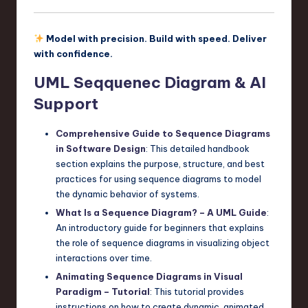
Model with precision. Build with speed. Deliver
with confidence.
UML Seqquenec Diagram & AI
Support
Comprehensive Guide to Sequence Diagrams
in Software Design
: This detailed handbook
section explains the purpose, structure, and best
practices for using sequence diagrams to model
the dynamic behavior of systems.
What Is a Sequence Diagram? – A UML Guide
:
An introductory guide for beginners that explains
the role of sequence diagrams in visualizing object
interactions over time.
Animating Sequence Diagrams in Visual
Paradigm – Tutorial
: This tutorial provides
instructions on how to create dynamic, animated