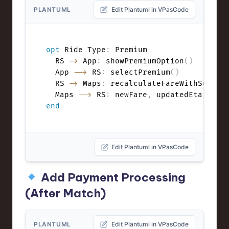
PLANTUML
Edit Plantuml in VPasCode
opt
 Ride Type
:
 Premium

  RS 
->
 App
:
 showPremiumOption
(
)
  App 
-->
 RS
:
 selectPremium
(
)
  RS 
->
 Maps
:
 recalculateFareWithSurge
(
  Maps 
-->
 RS
:
 newFare
,
end
Edit Plantuml in VPasCode
Add Payment Processing
(After Match)
PLANTUML
Edit Plantuml in VPasCode