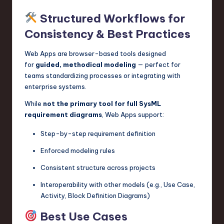
Structured Workflows for
Consistency & Best Practices
Web Apps are browser-based tools designed
for
guided, methodical modeling
— perfect for
teams standardizing processes or integrating with
enterprise systems.
While
not the primary tool for full SysML
requirement diagrams
, Web Apps support:
Step-by-step requirement definition
Enforced modeling rules
Consistent structure across projects
Interoperability with other models (e.g., Use Case,
Activity, Block Definition Diagrams)
Best Use Cases