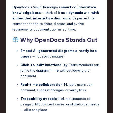
OpenDocs is Visual Paradigm’s
smart collaborative
knowledge base
— think of it as a
dynamic wiki with
embedded, interactive diagrams
. It’s perfect for
teams that need to share, discuss, and evolve
requirements documentation in real time.
Why OpenDocs Stands Out
Embed AI-generated diagrams directly into
pages
— not static images.
Click-to-edit functionality
: Team members can
refine the diagram
inline
without leaving the
document.
Real-time collaboration
: Multiple users can
comment, suggest changes, or verify links.
Traceability at scale
: Link requirements to
design artifacts, test cases, or stakeholder needs
— all in one place.