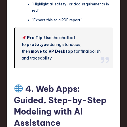
“Highlight all safety-critical requirements in
red”
“Export this to a PDF report”
Pro Tip
: Use the chatbot
to
prototype
during standups,
then
move to VP Desktop
for final polish
and traceability.
4. Web Apps:
Guided, Step-by-Step
Modeling with AI
Assistance