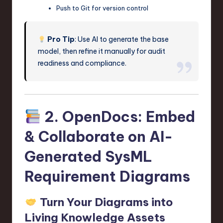
Push to Git for version control
Pro Tip
: Use AI to generate the base
model, then refine it manually for audit
readiness and compliance.
2. OpenDocs: Embed
& Collaborate on AI-
Generated SysML
Requirement Diagrams
Turn Your Diagrams into
Living Knowledge Assets