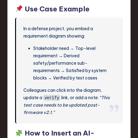
Use Case Example
In a defense project, you embed a
requirement diagram showing:
Stakeholder need → Top-level
requirement → Derived
safety/performance sub-
requirements → Satisfied by system
blocks → Verified by test cases
Colleagues can click into the diagram,
update a
link, or add a note:
“This
verify
test case needs to be updated post-
firmware v2.1.”
How to Insert an AI-