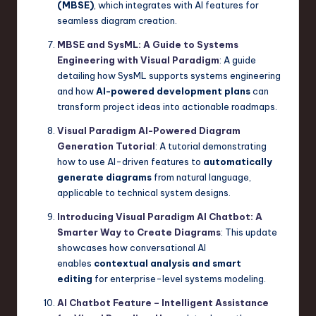
(MBSE)
, which integrates with AI features for
seamless diagram creation.
MBSE and SysML: A Guide to Systems
Engineering with Visual Paradigm
: A guide
detailing how SysML supports systems engineering
and how
AI-powered development plans
can
transform project ideas into actionable roadmaps.
Visual Paradigm AI-Powered Diagram
Generation Tutorial
: A tutorial demonstrating
how to use AI-driven features to
automatically
generate diagrams
from natural language,
applicable to technical system designs.
Introducing Visual Paradigm AI Chatbot: A
Smarter Way to Create Diagrams
: This update
showcases how conversational AI
enables
contextual analysis and smart
editing
for enterprise-level systems modeling.
AI Chatbot Feature – Intelligent Assistance