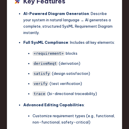
Key Features
AI-Powered Diagram Generation
: Describe
your system in natural language → AI generates a
complete, structured SysML Requirement Diagram
instantly.
Full SysML Compliance
: Includes all key elements:
blocks
«requirement»
(derivation)
deriveReqt
(design satisfaction)
satisfy
(test verification)
verify
(bi-directional traceability)
trace
Advanced Editing Capabilities
:
Customize requirement types (e.g., functional,
non-functional, safety-critical)