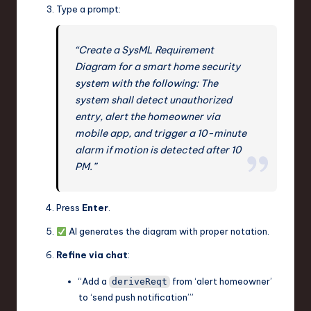
Type a prompt:
“Create a SysML Requirement
Diagram for a smart home security
system with the following: The
system shall detect unauthorized
entry, alert the homeowner via
mobile app, and trigger a 10-minute
alarm if motion is detected after 10
PM.”
Press
Enter
.
AI generates the diagram with proper notation.
Refine via chat
:
“Add a
from ‘alert homeowner’
deriveReqt
to ‘send push notification’”