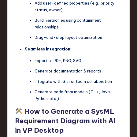
Add user-defined properties (e.g., priority,
status, owner)
Build hierarchies using containment
relationships
Drag-and-drop layout optimization
Seamless Integration
:
Export to PDF, PNG, SVG
Generate documentation & reports
Integrate with Git for team collaboration
Generate code from models (C++, Java,
Python, etc.)
How to Generate a SysML
Requirement Diagram with AI
in VP Desktop