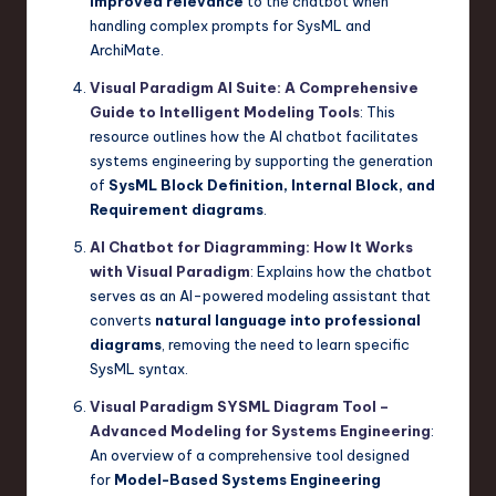
improved relevance
to the chatbot when
handling complex prompts for SysML and
ArchiMate.
Visual Paradigm AI Suite: A Comprehensive
Guide to Intelligent Modeling Tools
: This
resource outlines how the AI chatbot facilitates
systems engineering by supporting the generation
of
SysML Block Definition, Internal Block, and
Requirement diagrams
.
AI Chatbot for Diagramming: How It Works
with Visual Paradigm
: Explains how the chatbot
serves as an AI-powered modeling assistant that
converts
natural language into professional
diagrams
, removing the need to learn specific
SysML syntax.
Visual Paradigm SYSML Diagram Tool –
Advanced Modeling for Systems Engineering
:
An overview of a comprehensive tool designed
for
Model-Based Systems Engineering