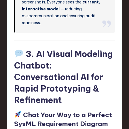
screenshots. Everyone sees the
current,
interactive model
— reducing
miscommunication and ensuring audit
readiness.
3. AI Visual Modeling
Chatbot:
Conversational AI for
Rapid Prototyping &
Refinement
Chat Your Way to a Perfect
SysML Requirement Diagram