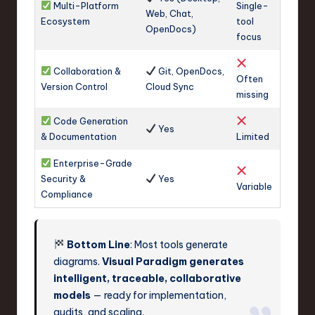
Multi-Platform
Single-
Web, Chat,
Ecosystem
tool
OpenDocs)
focus
Collaboration &
Git, OpenDocs,
Often
Version Control
Cloud Sync
missing
Code Generation
Yes
& Documentation
Limited
Enterprise-Grade
Security &
Yes
Variable
Compliance
Bottom Line
: Most tools generate
diagrams.
Visual Paradigm generates
intelligent, traceable, collaborative
models
— ready for implementation,
audits, and scaling.