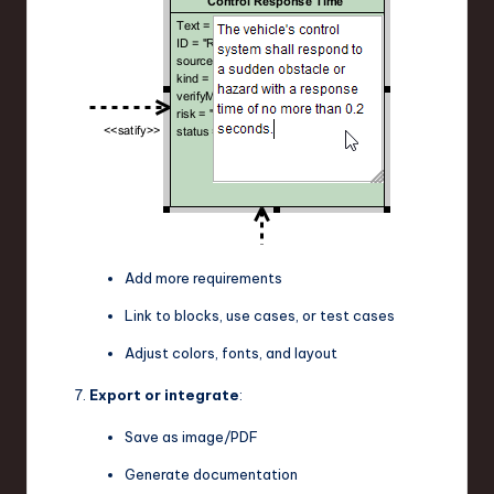
Add more requirements
Link to blocks, use cases, or test cases
Adjust colors, fonts, and layout
Export or integrate
:
Save as image/PDF
Generate documentation