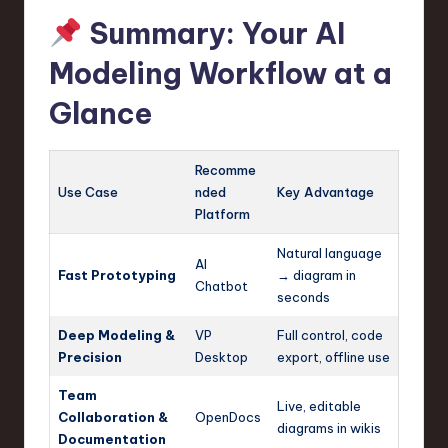
Summary: Your AI
Modeling Workflow at a
Glance
Recomme
Use Case
nded
Key Advantage
Platform
Natural language
AI
Fast Prototyping
→ diagram in
Chatbot
seconds
Deep Modeling &
VP
Full control, code
Precision
Desktop
export, offline use
Team
Live, editable
Collaboration &
OpenDocs
diagrams in wikis
Documentation