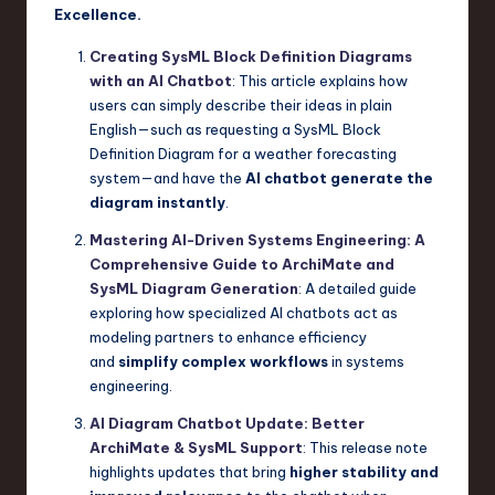
Excellence.
Creating SysML Block Definition Diagrams
with an AI Chatbot
: This article explains how
users can simply describe their ideas in plain
English—such as requesting a SysML Block
Definition Diagram for a weather forecasting
system—and have the
AI chatbot generate the
diagram instantly
.
Mastering AI-Driven Systems Engineering: A
Comprehensive Guide to ArchiMate and
SysML Diagram Generation
: A detailed guide
exploring how specialized AI chatbots act as
modeling partners to enhance efficiency
and
simplify complex workflows
in systems
engineering.
AI Diagram Chatbot Update: Better
ArchiMate & SysML Support
: This release note
highlights updates that bring
higher stability and