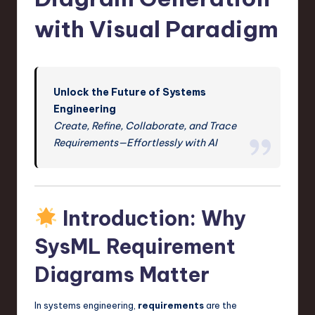
s
t
with Visual Paradigm
T
r
e
Unlock the Future of Systems
Engineering
n
Create, Refine, Collaborate, and Trace
d
Requirements—Effortlessly with AI
s
in
S
Introduction: Why
o
SysML Requirement
f
Diagrams Matter
t
w
In systems engineering,
requirements
are the