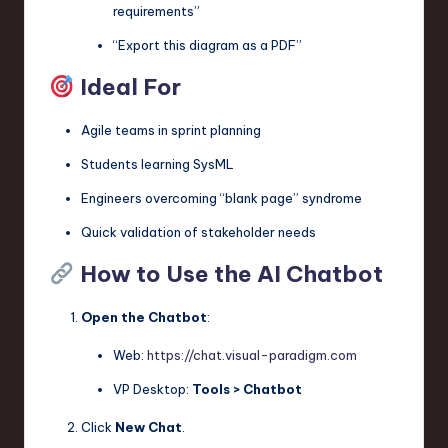
requirements”
“Export this diagram as a PDF”
Ideal For
Agile teams in sprint planning
Students learning SysML
Engineers overcoming “blank page” syndrome
Quick validation of stakeholder needs
How to Use the AI Chatbot
Open the Chatbot
:
Web:
https://chat.visual-paradigm.com
VP Desktop:
Tools > Chatbot
Click
New Chat
.