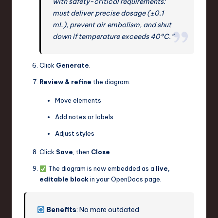
with safety-critical requirements:
must deliver precise dosage (±0.1
mL), prevent air embolism, and shut
down if temperature exceeds 40°C.”
Click
Generate
.
Review & refine
the diagram:
Move elements
Add notes or labels
Adjust styles
Click
Save
, then
Close
.
The diagram is now embedded as a
live,
editable block
in your OpenDocs page.
Benefits
: No more outdated