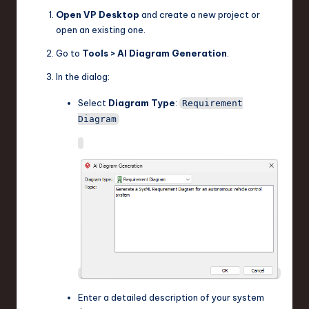
Open VP Desktop
and create a new project or
open an existing one.
Go to
Tools > AI Diagram Generation
.
In the dialog:
Select
Diagram Type
:
Requirement
Diagram
Enter a detailed description of your system