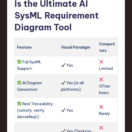
Is the Ultimate AI
SysML Requirement
Diagram Tool
Competi
Feature
Visual Paradigm
tors
Full SysML
Yes
Support
Limited
AI Diagram
Yes (in all
Often
Generation
platforms)
basic
Real Traceability
(satisfy, verify,
Yes
Rarely
deriveReqt)
Yes (Desktop,