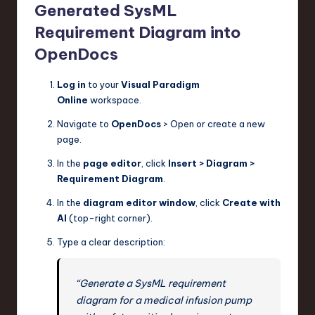
Generated SysML
Requirement Diagram into
OpenDocs
Log in
to your
Visual Paradigm
Online
workspace.
Navigate to
OpenDocs
> Open or create a new
page.
In the
page editor
, click
Insert > Diagram >
Requirement Diagram
.
In the
diagram editor window
, click
Create with
AI
(top-right corner).
Type a clear description:
“Generate a SysML requirement
diagram for a medical infusion pump