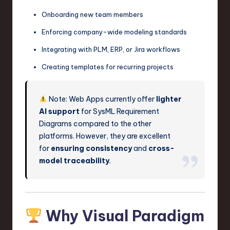
Onboarding new team members
Enforcing company-wide modeling standards
Integrating with PLM, ERP, or Jira workflows
Creating templates for recurring projects
Note: Web Apps currently offer
lighter
AI support
for SysML Requirement
Diagrams compared to the other
platforms. However, they are excellent
for
ensuring consistency
and
cross-
model traceability
.
Why Visual Paradigm