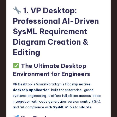
n
1. VP Desktop:
o
Professional AI-Driven
v
SysML Requirement
a
Diagram Creation &
ti
o
Editing
n
The Ultimate Desktop
Environment for Engineers
VP Desktop is Visual Paradigm’s flagship
native
desktop application
, built for enterprise-grade
systems engineering. It offers full offline access, deep
integration with code generation, version control (Git),
and full compliance with
SysML v1.6 standards
.