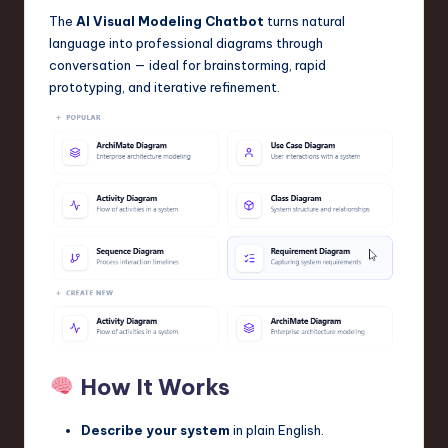
The
AI Visual Modeling Chatbot
turns natural
language into professional diagrams through
conversation — ideal for brainstorming, rapid
prototyping, and iterative refinement.
How It Works
Describe your system
in plain English.