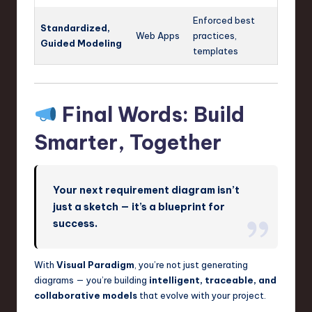
Enforced best
Standardized,
Web Apps
practices,
Guided Modeling
templates
Final Words: Build
Smarter, Together
Your next requirement diagram isn’t
just a sketch — it’s a blueprint for
success.
With
Visual Paradigm
, you’re not just generating
diagrams — you’re building
intelligent, traceable, and
collaborative models
that evolve with your project.