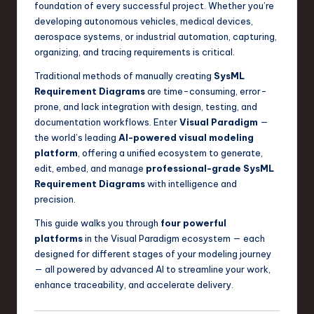
foundation of every successful project. Whether you’re
a
developing autonomous vehicles, medical devices,
r
aerospace systems, or industrial automation, capturing,
organizing, and tracing requirements is critical.
e
Traditional methods of manually creating
SysML
,
Requirement Diagrams
are time-consuming, error-
T
prone, and lack integration with design, testing, and
documentation workflows. Enter
Visual Paradigm
—
e
the world’s leading
AI-powered visual modeling
c
platform
, offering a unified ecosystem to generate,
edit, embed, and manage
professional-grade SysML
h
Requirement Diagrams
with intelligence and
,
precision.
a
This guide walks you through
four powerful
n
platforms
in the Visual Paradigm ecosystem — each
designed for different stages of your modeling journey
d
— all powered by advanced AI to streamline your work,
I
enhance traceability, and accelerate delivery.
n