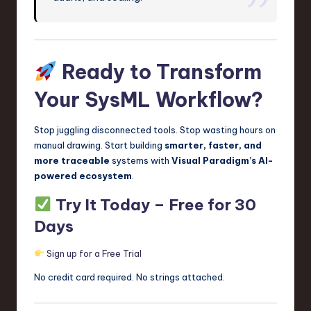
Ready to Transform
Your SysML Workflow?
Stop juggling disconnected tools. Stop wasting hours on
manual drawing. Start building
smarter, faster, and
more traceable
systems with
Visual Paradigm’s AI-
powered ecosystem
.
Try It Today – Free for 30
Days
Sign up for a Free Trial
No credit card required. No strings attached.