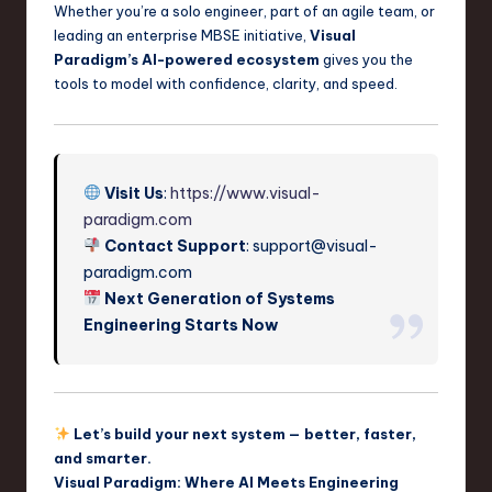
Whether you’re a solo engineer, part of an agile team, or
leading an enterprise MBSE initiative,
Visual
Paradigm’s AI-powered ecosystem
gives you the
tools to model with confidence, clarity, and speed.
Visit Us
:
https://www.visual-
paradigm.com
Contact Support
:
support@visual-
paradigm.com
Next Generation of Systems
Engineering Starts Now
Let’s build your next system — better, faster,
and smarter.
Visual Paradigm: Where AI Meets Engineering