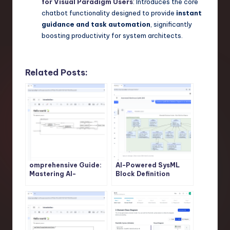
for Visual Paradigm Users
: Introduces the core
chatbot functionality designed to provide
instant
guidance and task automation
, significantly
boosting productivity for system architects.
Related Posts:
omprehensive Guide:
AI-Powered SysML
Mastering AI-
Block Definition
Powered SysML
Diagram Generation:
Internal Block
Revolutionize System
Diagram Generation
Modeling with Visual
with Visual Paradigm
Paradigm