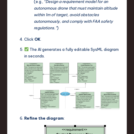
(e.g.,
“Design a requirement model for an
autonomous drone that must maintain altitude
within 1m of target, avoid obstacles
autonomously, and comply with FAA safety
regulations.”
)
Click
OK
.
The AI generates a fully editable SysML diagram
in seconds.
Refine the diagram
: