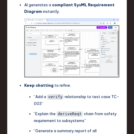
AI generates a
compliant SysML Requirement
Diagram
instantly.
Keep chatting
to refine:
“Add a
relationship to test case TC-
verify
003”
“Explain the
chain from safety
deriveReqt
requirement to subsystems”
“Generate a summary report of all