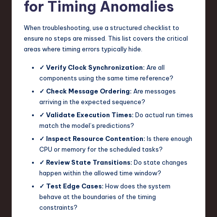
for Timing Anomalies
When troubleshooting, use a structured checklist to
ensure no steps are missed. This list covers the critical
areas where timing errors typically hide.
✓ Verify Clock Synchronization:
Are all
components using the same time reference?
✓ Check Message Ordering:
Are messages
arriving in the expected sequence?
✓ Validate Execution Times:
Do actual run times
match the model’s predictions?
✓ Inspect Resource Contention:
Is there enough
CPU or memory for the scheduled tasks?
✓ Review State Transitions:
Do state changes
happen within the allowed time window?
✓ Test Edge Cases:
How does the system
behave at the boundaries of the timing
constraints?