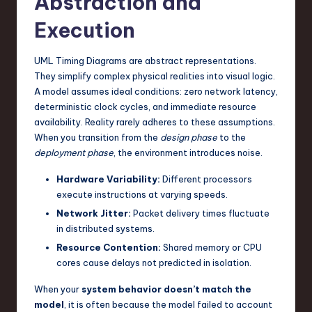
Abstraction and
n
Execution
o
UML Timing Diagrams are abstract representations.
v
They simplify complex physical realities into visual logic.
a
A model assumes ideal conditions: zero network latency,
deterministic clock cycles, and immediate resource
ti
availability. Reality rarely adheres to these assumptions.
o
When you transition from the
design phase
to the
deployment phase
, the environment introduces noise.
n
Hardware Variability:
Different processors
execute instructions at varying speeds.
Network Jitter:
Packet delivery times fluctuate
in distributed systems.
Resource Contention:
Shared memory or CPU
cores cause delays not predicted in isolation.
When your
system behavior doesn’t match the
model
, it is often because the model failed to account