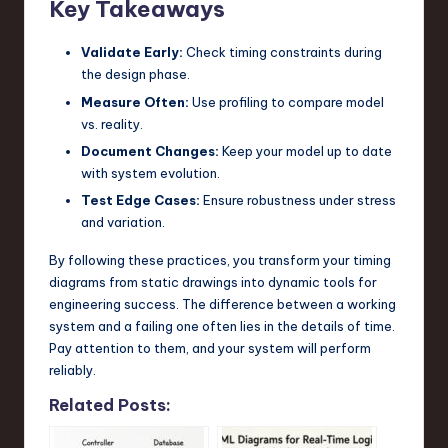
Key Takeaways
Validate Early:
Check timing constraints during
the design phase.
Measure Often:
Use profiling to compare model
vs. reality.
Document Changes:
Keep your model up to date
with system evolution.
Test Edge Cases:
Ensure robustness under stress
and variation.
By following these practices, you transform your timing
diagrams from static drawings into dynamic tools for
engineering success. The difference between a working
system and a failing one often lies in the details of time.
Pay attention to them, and your system will perform
reliably.
Related Posts: