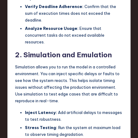
Verify Deadline Adherence:
Confirm that the
sum of execution times does not exceed the
deadline.
Analyze Resource Usage:
Ensure that
concurrent tasks do not exceed available
resources.
2. Simulation and Emulation
Simulation allows you to run the model in a controlled
environment. You can inject specific delays or faults to
see how the system reacts. This helps isolate timing
issues without affecting the production environment.
Use simulation to test edge cases that are difficult to
reproduce in real-time.
Inject Latency:
Add artificial delays to messages
to test robustness.
Stress Testing:
Run the system at maximum load
to observe timing degradation.