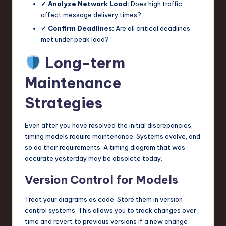
✓ Analyze Network Load:
Does high traffic
affect message delivery times?
✓ Confirm Deadlines:
Are all critical deadlines
met under peak load?
Long-term
Maintenance
Strategies
Even after you have resolved the initial discrepancies,
timing models require maintenance. Systems evolve, and
so do their requirements. A timing diagram that was
accurate yesterday may be obsolete today.
Version Control for Models
Treat your diagrams as code. Store them in version
control systems. This allows you to track changes over
time and revert to previous versions if a new change