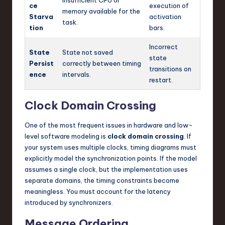
Insufficient CPU or
ce
execution of
memory available for the
Starva
activation
task.
tion
bars.
Incorrect
State
State not saved
state
Persist
correctly between timing
transitions on
ence
intervals.
restart.
Clock Domain Crossing
One of the most frequent issues in hardware and low-
level software modeling is
clock domain crossing
. If
your system uses multiple clocks, timing diagrams must
explicitly model the synchronization points. If the model
assumes a single clock, but the implementation uses
separate domains, the timing constraints become
meaningless. You must account for the latency
introduced by synchronizers.
Message Ordering