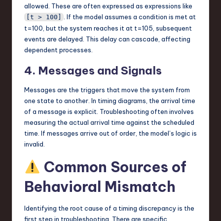
allowed. These are often expressed as expressions like
. If the model assumes a condition is met at
[t > 100]
t=100, but the system reaches it at t=105, subsequent
events are delayed. This delay can cascade, affecting
dependent processes.
4. Messages and Signals
Messages are the triggers that move the system from
one state to another. In timing diagrams, the arrival time
of a message is explicit. Troubleshooting often involves
measuring the actual arrival time against the scheduled
time. If messages arrive out of order, the model’s logic is
invalid.
Common Sources of
Behavioral Mismatch
Identifying the root cause of a timing discrepancy is the
first step in troubleshooting. There are specific