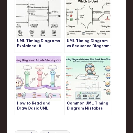
UML Timing Diagrams
UML Timing Diagram
Explained: A
vs Sequence Diagram:
Beginner’s Guide to
Which One Should You
Visualizing Real-Time
Use for Real-Time
System Interactions
Logic?
How to Read and
Common UML Timing
Draw Basic UML
Diagram Mistakes
Timing Diagrams: A
That Break Your Real-
Step-by-Step
Time System Design
Tutorial for Juniors
Tags: