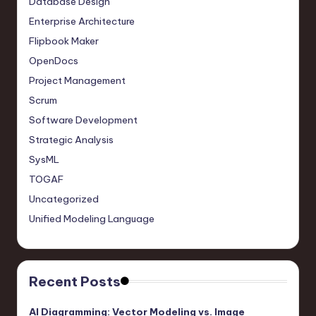
Database Design
Enterprise Architecture
Flipbook Maker
OpenDocs
Project Management
Scrum
Software Development
Strategic Analysis
SysML
TOGAF
Uncategorized
Unified Modeling Language
Recent Posts
AI Diagramming: Vector Modeling vs. Image