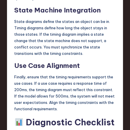
State Machine Integration
State diagrams define the states an object can be in.
Timing diagrams define how long the object stays in
those states. If the timing diagram implies a state
change that the state machine does not support, a
conflict occurs. You must synchronize the state
transitions with the timing constraints.
Use Case Alignment
Finally, ensure that the timing requirements support the
use cases. If a use case requires a response time of
200ms, the timing diagram must reflect this constraint.
If the model allows for 500ms, the system will not meet
user expectations. Align the timing constraints with the
functional requirements.
Diagnostic Checklist