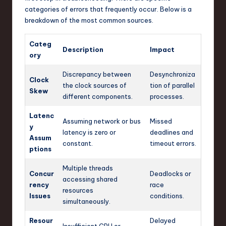
categories of errors that frequently occur. Below is a
breakdown of the most common sources.
Categ
Description
Impact
ory
Discrepancy between
Desynchroniza
Clock
the clock sources of
tion of parallel
Skew
different components.
processes.
Latenc
Assuming network or bus
Missed
y
latency is zero or
deadlines and
Assum
constant.
timeout errors.
ptions
Multiple threads
Concur
Deadlocks or
accessing shared
rency
race
resources
Issues
conditions.
simultaneously.
Resour
Delayed