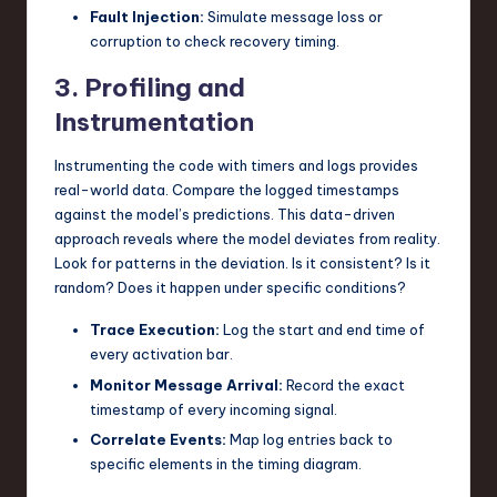
Fault Injection:
Simulate message loss or
corruption to check recovery timing.
3. Profiling and
Instrumentation
Instrumenting the code with timers and logs provides
real-world data. Compare the logged timestamps
against the model’s predictions. This data-driven
approach reveals where the model deviates from reality.
Look for patterns in the deviation. Is it consistent? Is it
random? Does it happen under specific conditions?
Trace Execution:
Log the start and end time of
every activation bar.
Monitor Message Arrival:
Record the exact
timestamp of every incoming signal.
Correlate Events:
Map log entries back to
specific elements in the timing diagram.