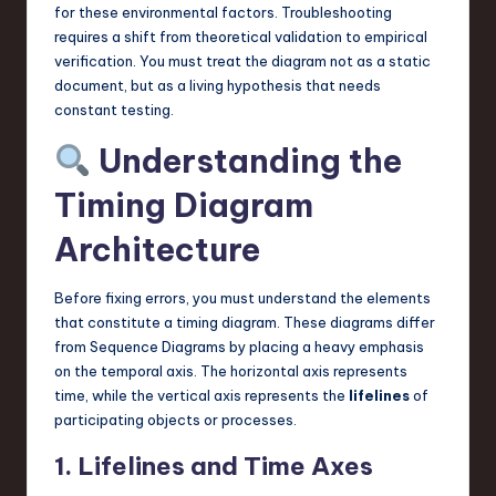
for these environmental factors. Troubleshooting
requires a shift from theoretical validation to empirical
verification. You must treat the diagram not as a static
document, but as a living hypothesis that needs
constant testing.
Understanding the
Timing Diagram
Architecture
Before fixing errors, you must understand the elements
that constitute a timing diagram. These diagrams differ
from Sequence Diagrams by placing a heavy emphasis
on the temporal axis. The horizontal axis represents
time, while the vertical axis represents the
lifelines
of
participating objects or processes.
1. Lifelines and Time Axes