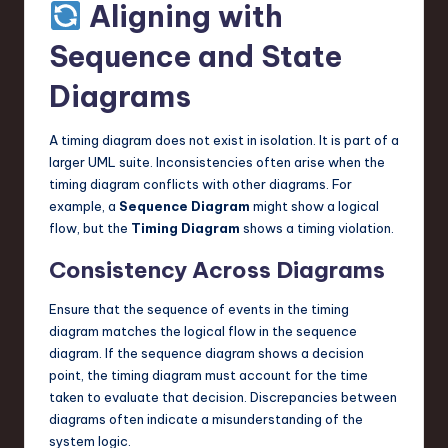
Aligning with
Sequence and State
Diagrams
A timing diagram does not exist in isolation. It is part of a
larger UML suite. Inconsistencies often arise when the
timing diagram conflicts with other diagrams. For
example, a
Sequence Diagram
might show a logical
flow, but the
Timing Diagram
shows a timing violation.
Consistency Across Diagrams
Ensure that the sequence of events in the timing
diagram matches the logical flow in the sequence
diagram. If the sequence diagram shows a decision
point, the timing diagram must account for the time
taken to evaluate that decision. Discrepancies between
diagrams often indicate a misunderstanding of the
system logic.