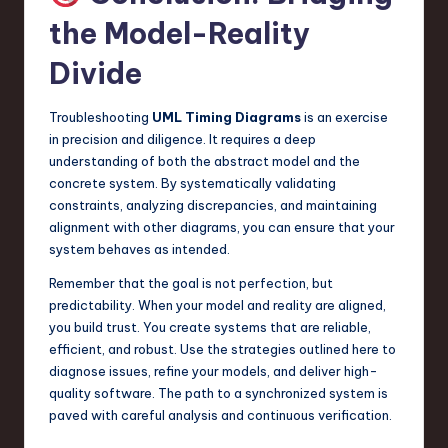
the Model-Reality
Divide
Troubleshooting
UML Timing Diagrams
is an exercise
in precision and diligence. It requires a deep
understanding of both the abstract model and the
concrete system. By systematically validating
constraints, analyzing discrepancies, and maintaining
alignment with other diagrams, you can ensure that your
system behaves as intended.
Remember that the goal is not perfection, but
predictability. When your model and reality are aligned,
you build trust. You create systems that are reliable,
efficient, and robust. Use the strategies outlined here to
diagnose issues, refine your models, and deliver high-
quality software. The path to a synchronized system is
paved with careful analysis and continuous verification.