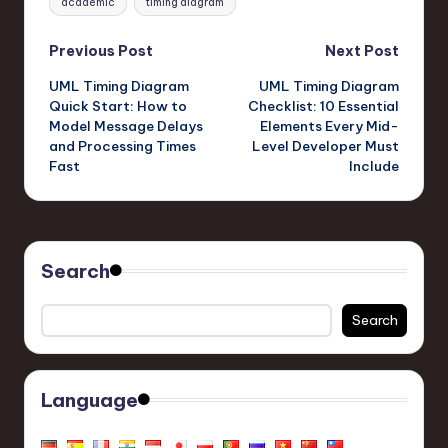
academic
timing diagram
Post
Previous Post
Next Post
UML Timing Diagram
UML Timing Diagram
navigation
Quick Start: How to
Checklist: 10 Essential
Model Message Delays
Elements Every Mid-
and Processing Times
Level Developer Must
Fast
Include
Search
Search
Language