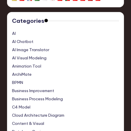
Categories
AI
AI Chatbot
AI Image Translator
AI Visual Modeling
Animation Tool
ArchiMate
BPMN
Business Improvement
Business Process Modeling
C4 Model
Cloud Architecture Diagram
Content & Visual