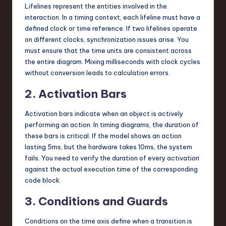
Lifelines represent the entities involved in the
interaction. In a timing context, each lifeline must have a
defined clock or time reference. If two lifelines operate
on different clocks, synchronization issues arise. You
must ensure that the time units are consistent across
the entire diagram. Mixing milliseconds with clock cycles
without conversion leads to calculation errors.
2. Activation Bars
Activation bars indicate when an object is actively
performing an action. In timing diagrams, the duration of
these bars is critical. If the model shows an action
lasting 5ms, but the hardware takes 10ms, the system
fails. You need to verify the duration of every activation
against the actual execution time of the corresponding
code block.
3. Conditions and Guards
Conditions on the time axis define when a transition is