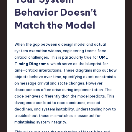
s
t
Behavior Doesn’t
T
Match the Model
r
e
When the gap between a design model and actual
n
system execution widens, engineering teams face
d
critical challenges. This is particularly true for
UML
Timing Diagrams
, which serve as the blueprint for
s
time-critical interactions. These diagrams map out how
in
objects behave over time, specifying exact constraints
on message arrival and state changes. However,
S
discrepancies often arise during implementation. The
o
code behaves differently than the model predicts. This
divergence can lead to race conditions, missed
f
deadlines, and system instability. Understanding how to
t
troubleshoot these mismatches is essential for
maintaining system integrity.
w
This guide explores the mechanics of identifying and