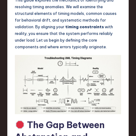
a
resolving timing anomalies. We will examine the
r
structural elements of timing models, common causes
for behavioral drift, and systematic methods for
e
validation. By aligning your
timing constraints
with
,
reality, you ensure that the system performs reliably
under load. Let us begin by defining the core
T
components and where errors typically originate.
e
c
h
,
a
n
d
The Gap Between
I
n