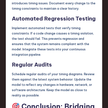
introduces timing issues. Document every change to the
timing constraints to maintain a clear history.
Automated Regression Testing
Implement automated tests that verify timing
constraints. If a code change causes a timing violation,
the test should fail. This prevents regression and
ensures that the system remains compliant with the
model. Integrate these tests into your continuous
integration pipeline.
Regular Audits
Schedule regular audits of your timing diagrams. Review
them against the latest system behavior. Update the
model to reflect any changes in hardware, network, or
software architecture. Keep the model as close to
reality as possible.
Conclusion: Bridging