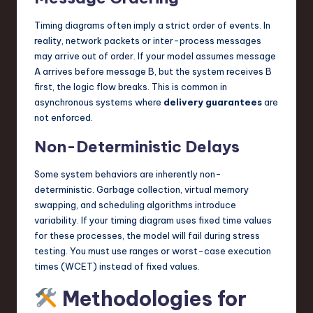
Timing diagrams often imply a strict order of events. In
reality, network packets or inter-process messages
may arrive out of order. If your model assumes message
A arrives before message B, but the system receives B
first, the logic flow breaks. This is common in
asynchronous systems where
delivery guarantees
are
not enforced.
Non-Deterministic Delays
Some system behaviors are inherently non-
deterministic. Garbage collection, virtual memory
swapping, and scheduling algorithms introduce
variability. If your timing diagram uses fixed time values
for these processes, the model will fail during stress
testing. You must use ranges or worst-case execution
times (WCET) instead of fixed values.
Methodologies for