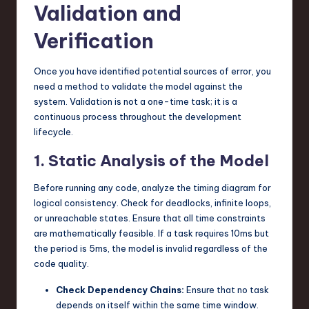
Validation and
Verification
Once you have identified potential sources of error, you
need a method to validate the model against the
system. Validation is not a one-time task; it is a
continuous process throughout the development
lifecycle.
1. Static Analysis of the Model
Before running any code, analyze the timing diagram for
logical consistency. Check for deadlocks, infinite loops,
or unreachable states. Ensure that all time constraints
are mathematically feasible. If a task requires 10ms but
the period is 5ms, the model is invalid regardless of the
code quality.
Check Dependency Chains:
Ensure that no task
depends on itself within the same time window.