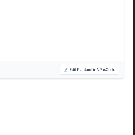
Edit Plantuml in VPasCode