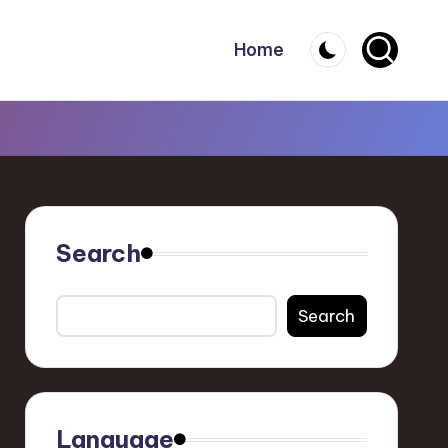
Home
Search
Search
Language