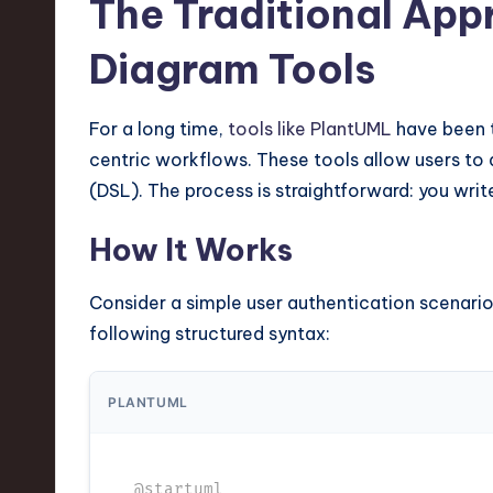
The Traditional App
n
Diagram Tools
S
o
For a long time,
tools like PlantUML
have been t
centric workflows. These tools allow users to
ft
(DSL). The process is straightforward: you writ
w
How It Works
a
Consider a simple user authentication scenario.
r
following structured syntax:
e
,
PLANTUML
T
@startuml