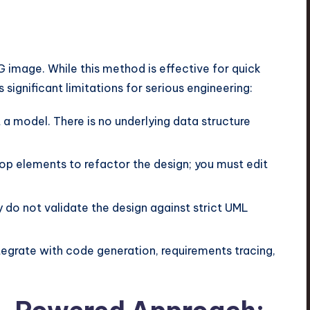
 image. While this method is effective for quick
significant limitations for serious engineering:
t a model. There is no underlying data structure
p elements to refactor the design; you must edit
 do not validate the design against strict UML
egrate with code generation, requirements tracing,