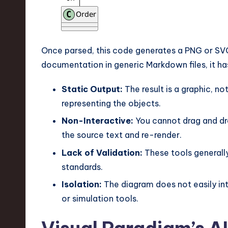
v
a
ti
Once parsed, this code generates a PNG or SVG
documentation in generic Markdown files, it has 
o
Static Output:
The result is a graphic, no
n
representing the objects.
Non-Interactive:
You cannot drag and dro
the source text and re-render.
Lack of Validation:
These tools generally
standards.
Isolation:
The diagram does not easily int
or simulation tools.