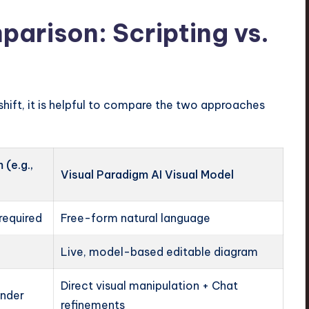
arison: Scripting vs.
shift, it is helpful to compare the two approaches
(e.g.,
Visual Paradigm AI Visual Model
required
Free-form natural language
Live, model-based editable diagram
Direct visual manipulation + Chat
ender
refinements