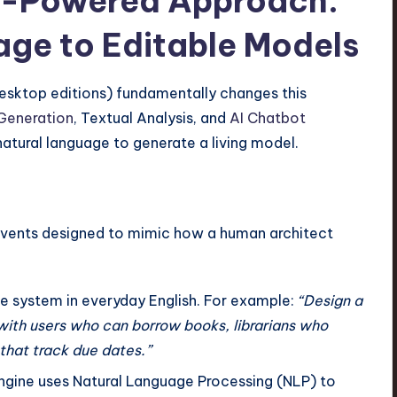
AI-Powered Approach:
ge to Editable Models
Desktop editions) fundamentally changes this
Generation
, Textual Analysis, and
AI Chatbot
 natural language to generate a living model.
 events designed to mimic how a human architect
e system in everyday English. For example:
“Design a
 with users who can borrow books, librarians who
that track due dates.”
ngine uses Natural Language Processing (NLP) to