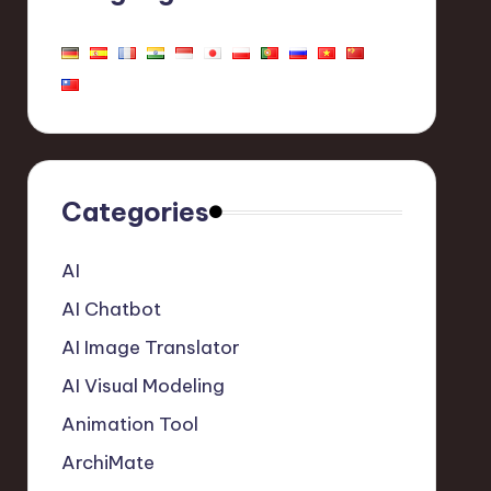
Categories
AI
AI Chatbot
AI Image Translator
AI Visual Modeling
Animation Tool
ArchiMate