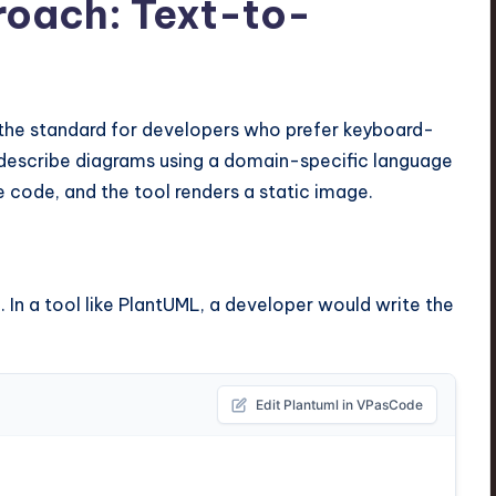
roach: Text-to-
he standard for developers who prefer keyboard-
 describe diagrams using a domain-specific language
e code, and the tool renders a static image.
 In a tool like PlantUML, a developer would write the
Edit Plantuml in VPasCode