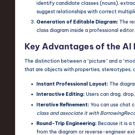
identify candidate classes (nouns), extrac
suggest relationships with correct multipli
Generation of Editable Diagram:
The res
class diagram inside a professional editor
Key Advantages of the AI
The distinction between a “picture” and a “mode
that are objects with properties, stereotypes, 
Instant Professional Layout:
The diagra
Interactive Editing:
Users can drag, drop,
Iterative Refinement:
You can use chat c
class and associate it with BorrowingReco
Round-Trip Engineering:
Because it is a
from the diagram or reverse-engineer exi