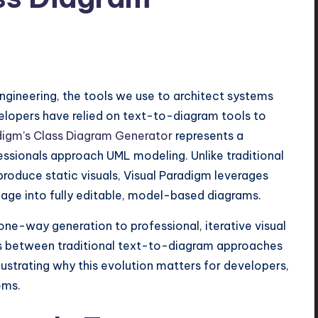
engineering, the tools we use to architect systems
velopers have relied on text-to-diagram tools to
digm’s Class Diagram Generator
represents a
ssionals approach UML modeling. Unlike traditional
roduce static visuals, Visual Paradigm leverages
nguage into fully editable, model-based diagrams.
 one-way generation to professional, iterative visual
es between traditional text-to-diagram approaches
ustrating why this evolution matters for developers,
ems.