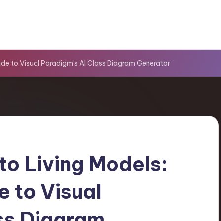
uide to Visual Paradigm’s AI Class Diagram Generator
to Living Models:
e to Visual
ss Diagram