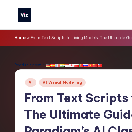
Skip
to
V
content
iz
Home
»
From Text Scripts to Living Models: The Ultimate G
T
o
Read this post in:
o
Posted
AI
AI Visual Modeling
ls
in
From Text Scripts 
-
The Ultimate Guid
L
a
Paradigm’s AI Cla