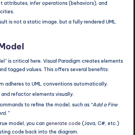
t attributes, infer operations (behaviors), and
cities.
ult is not a static image, but a fully rendered UML
.
 Model
l” is critical here. Visual Paradigm creates elements
and tagged values. This offers several benefits:
m adheres to UML conventions automatically.
 and refactor elements visually.
ommands to refine the model, such as
“Add a Fine
rd.”
 true model, you can
generate code
(Java, C#, etc.)
sting code back into the diagram.