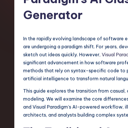
t
Generator
e
s
In the rapidly evolving landscape of software 
t
are undergoing a paradigm shift. For years, de
T
sketch out ideas quickly. However,
Visual Para
significant advancement in how software profe
r
methods that rely on syntax-specific code to p
e
artificial intelligence to transform natural la
n
This guide explores the transition from casual,
modeling. We will examine the core differenc
d
and Visual Paradigm’s AI-powered workflow, ill
s
architects, and analysts building complex syst
i