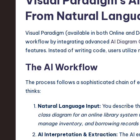
Visual Paradigm’s 
From Natural Langua
Visual Paradigm (available in both Online and 
workflow by integrating advanced
AI Diagram 
features. Instead of writing code, users utilize
The AI Workflow
The process follows a sophisticated chain of
thinks:
Natural Language Input:
You describe th
class diagram for an online library system
manage inventory, and borrowing records 
AI Interpretation & Extraction:
The AI e