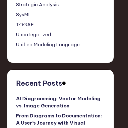
Strategic Analysis
SysML
TOGAF
Uncategorized
Unified Modeling Language
Recent Posts
AI Diagramming: Vector Modeling
vs. Image Generation
From Diagrams to Documentation:
A User’s Journey with Visual