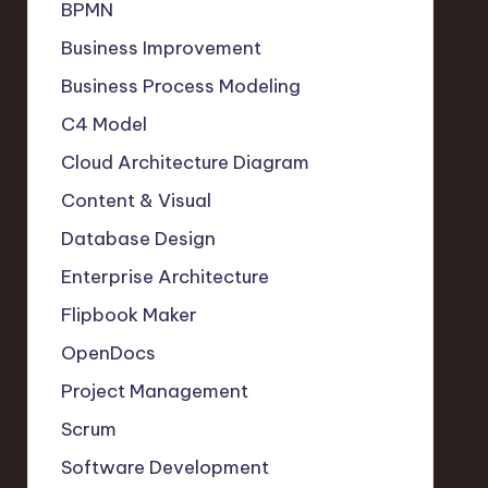
BPMN
Business Improvement
Business Process Modeling
C4 Model
Cloud Architecture Diagram
Content & Visual
Database Design
Enterprise Architecture
Flipbook Maker
OpenDocs
Project Management
Scrum
Software Development