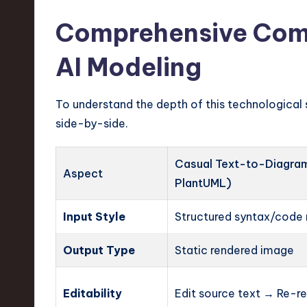
Comprehensive Comp
AI Modeling
To understand the depth of this technological 
side-by-side.
Casual Text-to-Diagram 
Aspect
PlantUML)
Input Style
Structured syntax/code 
Output Type
Static rendered image
Editability
Edit source text → Re-r