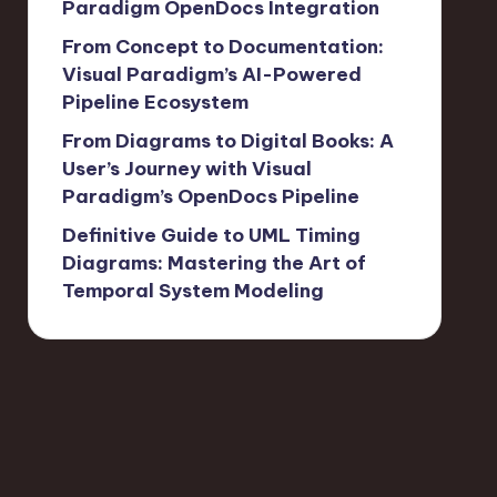
Paradigm OpenDocs Integration
From Concept to Documentation:
Visual Paradigm’s AI-Powered
Pipeline Ecosystem
From Diagrams to Digital Books: A
User’s Journey with Visual
Paradigm’s OpenDocs Pipeline
Definitive Guide to UML Timing
Diagrams: Mastering the Art of
Temporal System Modeling