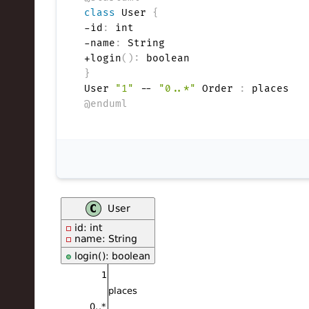
e
class
 User 
{
-id
:
 int

c
-name
:
 String

h
+login
(
)
:
}
,
User 
"1"
 -- 
"0..*"
 Order 
:
@enduml
a
n
d
I
n
n
o