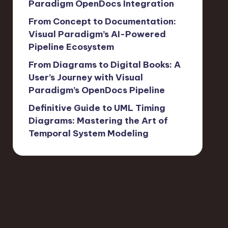
Paradigm OpenDocs Integration
From Concept to Documentation:
Visual Paradigm’s AI-Powered
Pipeline Ecosystem
From Diagrams to Digital Books: A
User’s Journey with Visual
Paradigm’s OpenDocs Pipeline
Definitive Guide to UML Timing
Diagrams: Mastering the Art of
Temporal System Modeling