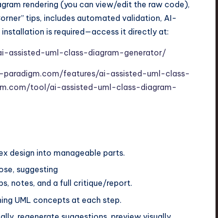
agram rendering (you can view/edit the raw code),
rner” tips, includes automated validation, AI-
installation is required—access it directly at:
ai-assisted-uml-class-diagram-generator/
l-paradigm.com/features/ai-assisted-uml-class-
digm.com/tool/ai-assisted-uml-class-diagram-
x design into manageable parts.
ose, suggesting
, notes, and a full critique/report.
ining UML concepts at each step.
lly, regenerate suggestions, preview visually.