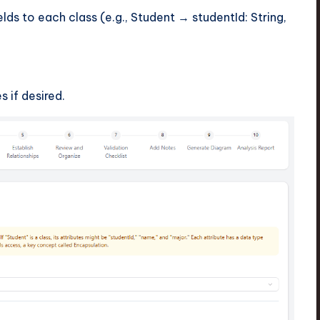
lds to each class (e.g., Student → studentId: String,
s if desired.