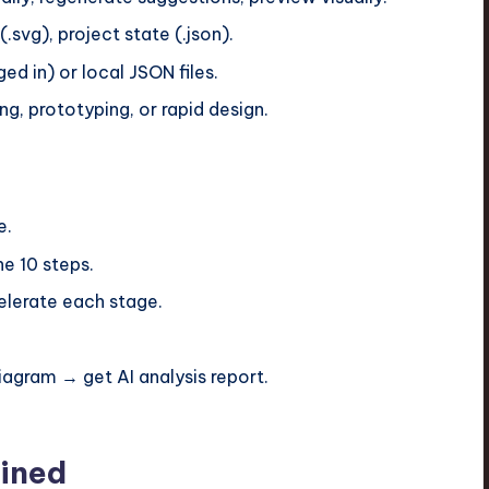
svg), project state (.json).
ed in) or local JSON files.
ng, prototyping, or rapid design.
e.
he 10 steps.
celerate each stage.
agram → get AI analysis report.
ined