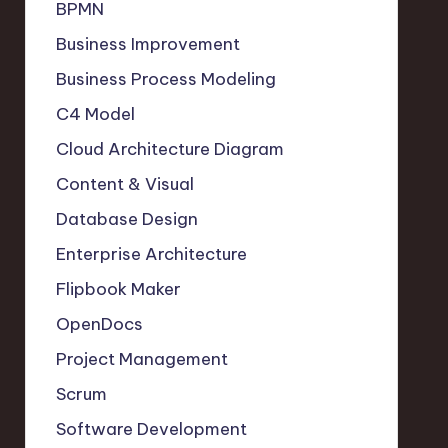
BPMN
Business Improvement
Business Process Modeling
C4 Model
Cloud Architecture Diagram
Content & Visual
Database Design
Enterprise Architecture
Flipbook Maker
OpenDocs
Project Management
Scrum
Software Development