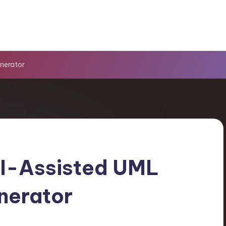
nerator
AI-Assisted UML
nerator