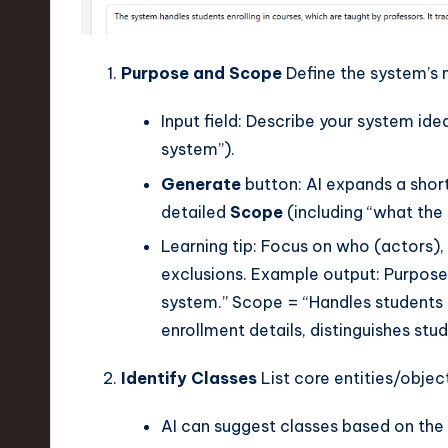
Purpose and Scope
Define the system’s 
Input field: Describe your system idea
system”).
Generate
button: AI expands a shor
detailed
Scope
(including “what the
Learning tip: Focus on who (actors), 
exclusions. Example output: Purpose 
system.” Scope = “Handles students e
enrollment details, distinguishes stu
Identify Classes
List core entities/object
AI can suggest classes based on the