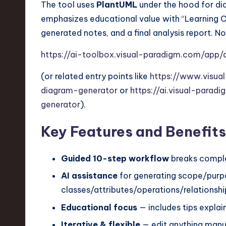
The tool uses
PlantUML
under the hood for di
n
emphasizes educational value with “Learning Co
generated notes, and a final analysis report. No 
S
https://ai-toolbox.visual-paradigm.com/app/
o
(or related entry points like
https://www.visua
ft
diagram-generator
or
https://ai.visual-para
w
generator
).
a
Key Features and Benefits
r
Guided 10-step workflow
breaks comple
e
AI assistance
for generating scope/purp
,
classes/attributes/operations/relationships
T
Educational focus
— includes tips expla
Iterative & flexible
— edit anything manua