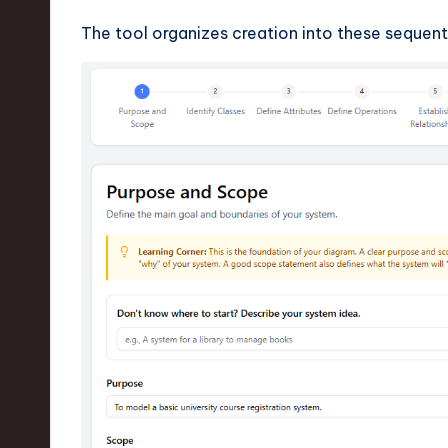
v
The tool organizes creation into these sequenti
a
ti
o
n