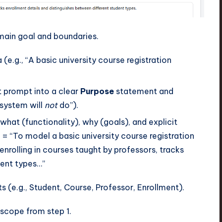
main goal and boundaries.
 (e.g., “A basic university course registration
t prompt into a clear
Purpose
statement and
 system will
not
do”).
what (functionality), why (goals), and explicit
= “To model a basic university course registration
nrolling in courses taught by professors, tracks
dent types…”
s (e.g., Student, Course, Professor, Enrollment).
 scope from step 1.