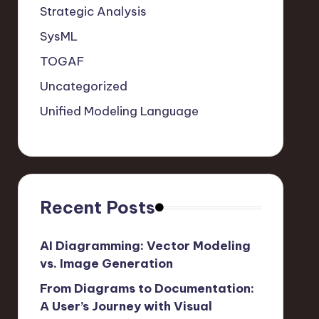
Strategic Analysis
SysML
TOGAF
Uncategorized
Unified Modeling Language
Recent Posts
AI Diagramming: Vector Modeling
vs. Image Generation
From Diagrams to Documentation:
A User’s Journey with Visual