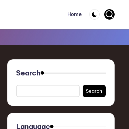
Home
Search
Search
Language