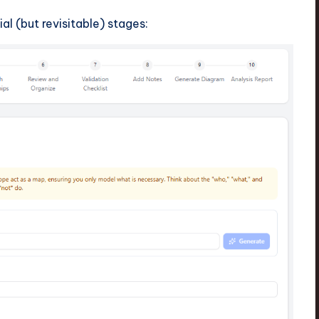
al (but revisitable) stages: