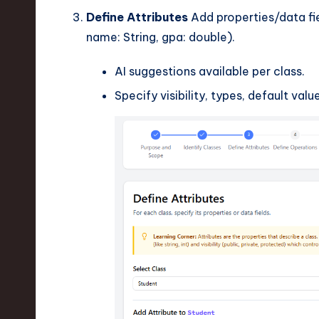
Define Attributes
Add properties/data fie
name: String, gpa: double).
AI suggestions available per class.
Specify visibility, types, default value