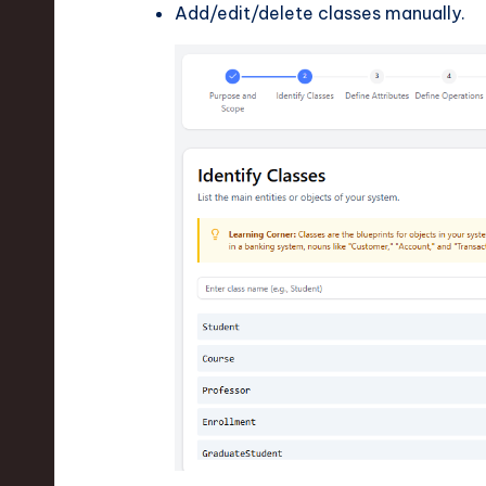
Add/edit/delete classes manually.