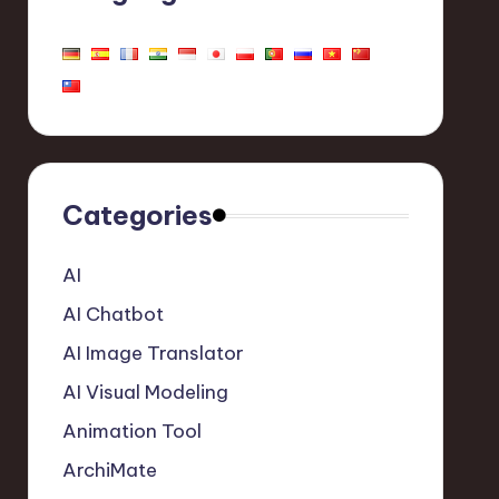
Categories
AI
AI Chatbot
AI Image Translator
AI Visual Modeling
Animation Tool
ArchiMate