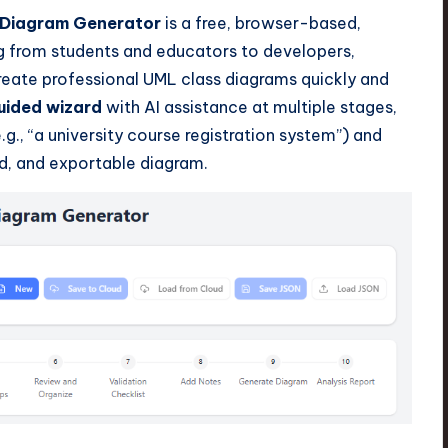
 Diagram Generator
is a free, browser-based,
ng from students and educators to developers,
reate professional UML class diagrams quickly and
uided wizard
with AI assistance at multiple stages,
.g., “a university course registration system”) and
d, and exportable diagram.