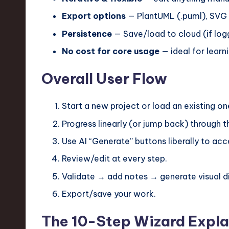
e
Export options
— PlantUML (.puml), SVG (.
c
Persistence
— Save/load to cloud (if logg
h
No cost for core usage
— ideal for learni
,
Overall User Flow
a
Start a new project or load an existing on
n
Progress linearly (or jump back) through t
d
Use AI “Generate” buttons liberally to ac
I
Review/edit at every step.
n
Validate → add notes → generate visual di
n
Export/save your work.
o
The 10-Step Wizard Expla