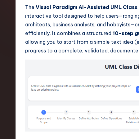
t
The
Visual Paradigm AI-Assisted UML Class
interactive tool designed to help users—rangi
e
architects, business analysts, and hobbyists—c
s
efficiently. It combines a structured
10-step g
allowing you to start from a simple text idea (e
t
progress to a complete, validated, documente
T
r
e
n
d
s
i