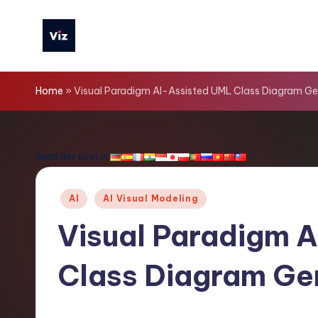
Skip
to
V
content
iz
Home
»
Visual Paradigm AI-Assisted UML Class Diagram Ge
T
o
Read this post in:
o
Posted
AI
AI Visual Modeling
ls
in
Visual Paradigm 
-
Class Diagram Ge
L
a