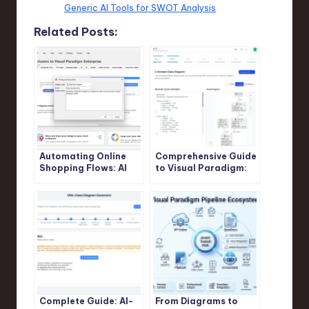
Generic AI Tools for SWOT Analysis
Related Posts:
Automating Online
Comprehensive Guide
Shopping Flows: AI
to Visual Paradigm:
DFD Tutorial for
Streamlining UML,
Visual Paradigm
ERD, and AI-Powered
Database Design
Complete Guide: AI-
From Diagrams to