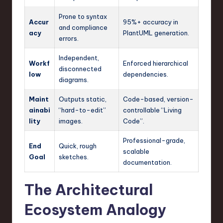
Prone to syntax
Accur
95%+ accuracy in
and compliance
acy
PlantUML generation.
errors.
Independent,
Workf
Enforced hierarchical
disconnected
low
dependencies.
diagrams.
Maint
Outputs static,
Code-based, version-
ainabi
“hard-to-edit”
controllable “Living
lity
images.
Code”.
Professional-grade,
End
Quick, rough
scalable
Goal
sketches.
documentation.
The Architectural
Ecosystem Analogy