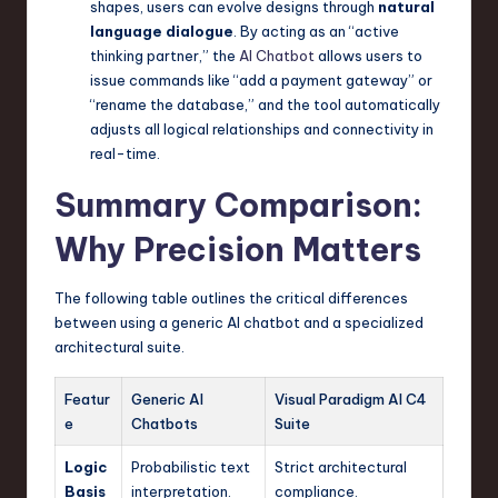
shapes, users can evolve designs through
natural
language dialogue
. By acting as an “active
thinking partner,” the
AI Chatbot
allows users to
issue commands like “add a payment gateway” or
“rename the database,” and the tool automatically
adjusts all logical relationships and connectivity in
real-time.
Summary Comparison:
Why Precision Matters
The following table outlines the critical differences
between using a generic AI chatbot and a specialized
architectural suite.
Featur
Generic AI
Visual Paradigm AI C4
e
Chatbots
Suite
Logic
Probabilistic text
Strict architectural
Basis
interpretation.
compliance.