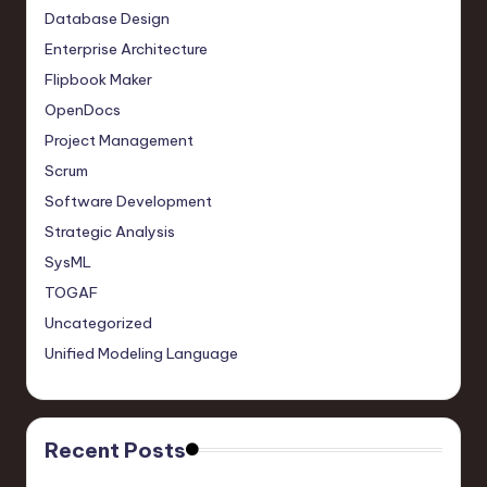
Database Design
Enterprise Architecture
Flipbook Maker
OpenDocs
Project Management
Scrum
Software Development
Strategic Analysis
SysML
TOGAF
Uncategorized
Unified Modeling Language
Recent Posts