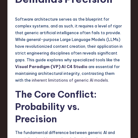
s
t
T
Software architecture serves as the blueprint for
complex systems, and as such, it requires a level of rigor
r
that generic artificial intelligence often fails to provide.
e
While general-purpose Large Language Models (LLMs)
have revolutionized content creation, their application in
n
strict engineering disciplines often reveals significant
d
gaps. This guide explores why specialized tools like the
Visual Paradigm (VP) AI C4 Studio
are essential for
s
maintaining architectural integrity, contrasting them
in
with the
inherent limitations of generic AI models
.
S
The Core Conflict:
o
Probability vs.
f
Precision
t
w
The fundamental difference between generic AI and