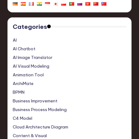
Categories
AI
AI Chatbot
AI Image Translator
AI Visual Modeling
Animation Tool
ArchiMate
BPMN
Business Improvement
Business Process Modeling
C4 Model
Cloud Architecture Diagram
Content & Visual