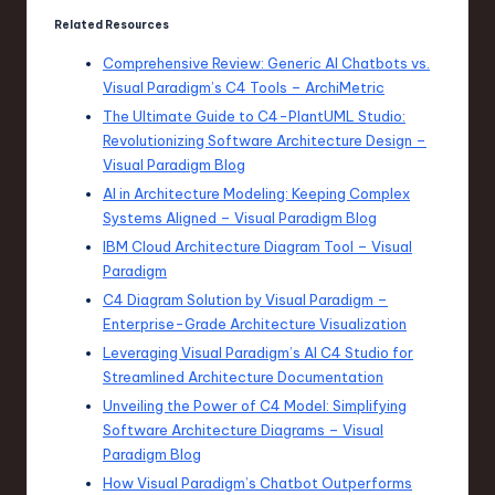
Related Resources
Comprehensive Review: Generic AI Chatbots vs.
Visual Paradigm’s C4 Tools – ArchiMetric
The Ultimate Guide to C4-PlantUML Studio:
Revolutionizing Software Architecture Design –
Visual Paradigm Blog
AI in Architecture Modeling: Keeping Complex
Systems Aligned – Visual Paradigm Blog
IBM Cloud Architecture Diagram Tool – Visual
Paradigm
C4 Diagram Solution by Visual Paradigm –
Enterprise-Grade Architecture Visualization
Leveraging Visual Paradigm’s AI C4 Studio for
Streamlined Architecture Documentation
Unveiling the Power of C4 Model: Simplifying
Software Architecture Diagrams – Visual
Paradigm Blog
How Visual Paradigm’s Chatbot Outperforms