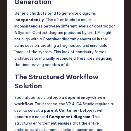
Generation
Generic chatbots tend to generate diagrams
independently
. This often leads to major
inconsistencies between different levels of abstraction.
A
System Context diagram
produced by an LLM might
not align with a Container diagram generated in the
same session, creating a fragmented and unreliable
“map” of the system. This lack of continuity forces
architects to manually reconcile differences, negating
the time-saving benefits of AI.
The Structured Workflow
Solution
Specialized tools enforce a
dependency-driven
workflow
. For instance, the VP AI C4 Studio requires a
user to select a
parent Container
before it will
generate a nested
Component diagram
. This
structural enforcement ensures that the entire
architectural suite remains linked, consistent, and