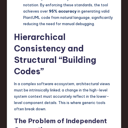
notation. By enforcing these standards, the tool
n
achieves over
95% accuracy
in generating valid
o
PlantUML code from natural language, significantly
reducing the need for manual debugging.
v
Hierarchical
a
ti
Consistency and
o
Structural “Building
n
Codes”
In a complex software ecosystem, architectural views
must be intrinsically linked; a change in the high-level
system context must accurately reflect in the lower-
level component details. This is where generic tools
often break down.
The Problem of Independent