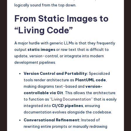
logically sound from the top down.
From Static Images to
“Living Code”
A major hurdle with generic LLMs is that they frequently
output
static images
or raw text that is difficult to
update, version-control, or integrate into modern
development pipelines.
Version Control and Portability:
Specialized
tools render architecture as
PlantUML code
,
making diagrams text-based and
version-
controllable via Git
. This allows the architecture
to function as
“Living Documentation”
that is easily
integrated into
CI/CD pipelines
, ensuring
documentation evolves alongside the codebase.
Conversational Refinement:
Instead of
rewriting entire prompts or manually redrawing