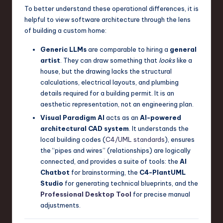
To better understand these operational differences, it is
helpful to view software architecture through the lens
of building a custom home:
Generic LLMs
are comparable to hiring a
general
artist
. They can draw something that
looks
like a
house, but the drawing lacks the structural
calculations, electrical layouts, and plumbing
details required for a building permit. It is an
aesthetic representation, not an engineering plan.
Visual Paradigm AI
acts as an
AI-powered
architectural CAD system
. It understands the
local building codes (
C4/UML standards
), ensures
the “pipes and wires” (relationships) are logically
connected, and provides a suite of tools: the
AI
Chatbot
for brainstorming, the
C4-PlantUML
Studio
for generating technical blueprints, and the
Professional Desktop Tool
for precise manual
adjustments.