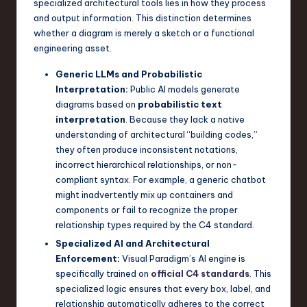
specialized architectural tools lies in how they process
a
and output information. This distinction determines
r
whether a diagram is merely a sketch or a functional
engineering asset.
e
Generic LLMs and Probabilistic
,
Interpretation:
Public AI models generate
T
diagrams based on
probabilistic text
interpretation
. Because they lack a native
e
understanding of architectural “building codes,”
c
they often produce inconsistent notations,
incorrect hierarchical relationships, or non-
h
compliant syntax. For example, a generic chatbot
,
might inadvertently mix up containers and
components or fail to recognize the proper
a
relationship types required by the C4 standard.
n
Specialized AI and Architectural
d
Enforcement:
Visual Paradigm’s AI engine is
specifically trained on
official C4 standards
. This
I
specialized logic ensures that every box, label, and
n
relationship automatically adheres to the correct