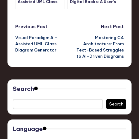
Assisted UML Class
Digital Books: A User’s
Diagram Generator
Journey with Visual
Paradigm’s OpenDocs
Pipeline
Post
Previous Post
Next Post
Visual Paradigm AI-
Mastering C4
navigation
Assisted UML Class
Architecture: From
Diagram Generator
Text-Based Struggles
to AI-Driven Diagrams
Search
Search
Language