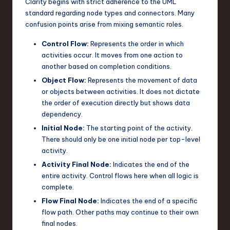
Clarity begins with strict adherence to the UML
n
standard regarding node types and connectors. Many
confusion points arise from mixing semantic roles.
o
Control Flow:
Represents the order in which
v
activities occur. It moves from one action to
a
another based on completion conditions.
ti
Object Flow:
Represents the movement of data
or objects between activities. It does not dictate
o
the order of execution directly but shows data
n
dependency.
Initial Node:
The starting point of the activity.
There should only be one initial node per top-level
activity.
Activity Final Node:
Indicates the end of the
entire activity. Control flows here when all logic is
complete.
Flow Final Node:
Indicates the end of a specific
flow path. Other paths may continue to their own
final nodes.