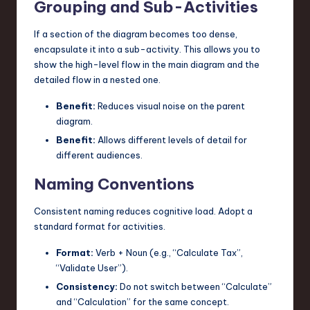
Grouping and Sub-Activities
If a section of the diagram becomes too dense,
encapsulate it into a sub-activity. This allows you to
show the high-level flow in the main diagram and the
detailed flow in a nested one.
Benefit:
Reduces visual noise on the parent
diagram.
Benefit:
Allows different levels of detail for
different audiences.
Naming Conventions
Consistent naming reduces cognitive load. Adopt a
standard format for activities.
Format:
Verb + Noun (e.g., “Calculate Tax”,
“Validate User”).
Consistency:
Do not switch between “Calculate”
and “Calculation” for the same concept.