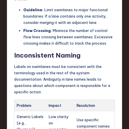
Guideline:
Limit swimlanes to major functional
boundaries. If a lane contains only one activity,
consider merging it with an adjacent lane.
Flow Crossing:
Minimize the number of control
flow lines crossing between swimlanes. Excessive
crossing makes it difficult to track the process.
Inconsistent Naming
Labels on swimlanes must be consistent with the
terminology used in the rest of the system
documentation. Ambiguity in lane names leads to
questions about which component is responsible for a
specific action.
Problem
Impact
Resolution
Generic Labels
Low clarity
Use specific
(e.g.,
on
component names