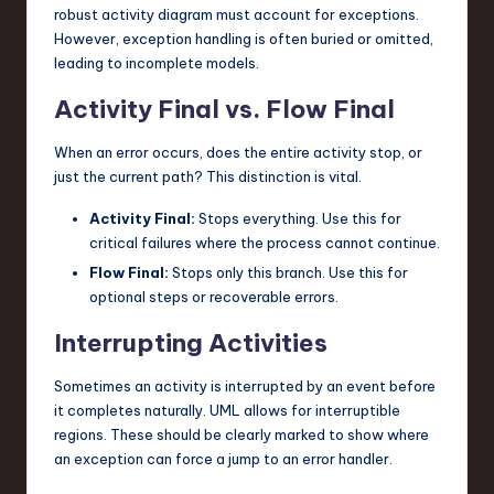
robust activity diagram must account for exceptions.
However, exception handling is often buried or omitted,
leading to incomplete models.
Activity Final vs. Flow Final
When an error occurs, does the entire activity stop, or
just the current path? This distinction is vital.
Activity Final:
Stops everything. Use this for
critical failures where the process cannot continue.
Flow Final:
Stops only this branch. Use this for
optional steps or recoverable errors.
Interrupting Activities
Sometimes an activity is interrupted by an event before
it completes naturally. UML allows for interruptible
regions. These should be clearly marked to show where
an exception can force a jump to an error handler.