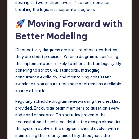
nesting to two or three levels. If deeper, consider
breaking the logic into separate diagrams.
Moving Forward with
Better Modeling
Clear activity diagrams are not just about aesthetics;
they are about precision. When a diagram is confusing,
the implementation is likely to inherit that ambiguity. By
adhering to strict UML standards, managing
concurrency explicitly, and maintaining consistent
swimlanes, you ensure that the model remains a reliable
source of truth.
Regularly schedule diagram reviews using the checklist
provided. Encourage team members to question every
node and connector. This scrutiny prevents the
accumulation of technical debt in the design phase. As
the system evolves, the diagrams should evolve with it,
maintaining their clarity and utility throughout the