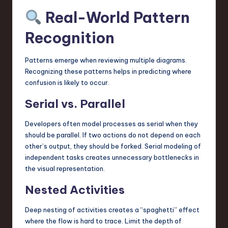
Real-World Pattern
Recognition
Patterns emerge when reviewing multiple diagrams.
Recognizing these patterns helps in predicting where
confusion is likely to occur.
Serial vs. Parallel
Developers often model processes as serial when they
should be parallel. If two actions do not depend on each
other’s output, they should be forked. Serial modeling of
independent tasks creates unnecessary bottlenecks in
the visual representation.
Nested Activities
Deep nesting of activities creates a “spaghetti” effect
where the flow is hard to trace. Limit the depth of