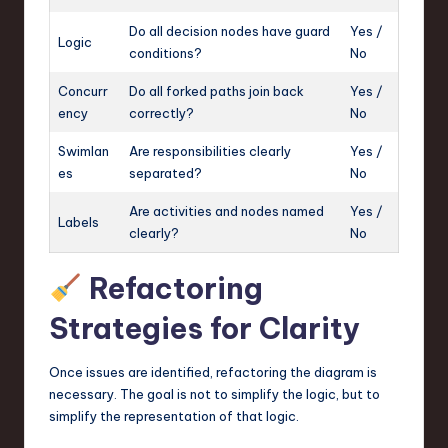
Do all decision nodes have guard
Yes /
Logic
conditions?
No
Concurr
Do all forked paths join back
Yes /
ency
correctly?
No
Swimlan
Are responsibilities clearly
Yes /
es
separated?
No
Are activities and nodes named
Yes /
Labels
clearly?
No
Refactoring
Strategies for Clarity
Once issues are identified, refactoring the diagram is
necessary. The goal is not to simplify the logic, but to
simplify the representation of that logic.