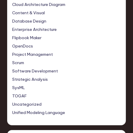
Cloud Architecture Diagram
Content & Visual
Database Design
Enterprise Architecture
Flipbook Maker
OpenDocs
Project Management
Scrum
Software Development
Strategic Analysis
SysML
TOGAF
Uncategorized
Unified Modeling Language