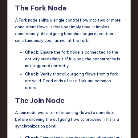
The Fork Node
A Fork node splits a single control flow into two or more
concurrent flows. It does not imply time; it implies
concurrency. All outgoing branches begin execution
simultaneously upon arrival at the fork.
Check:
Ensure the fork node is connected to the
activity preceding it. If it is not, the concurrency is
not triggered correctly.
Check:
Verify that all outgoing flows from a fork
are valid. Dead ends after a fork are common
errors.
The Join Node
A Join node waits for all incoming flows to complete
before allowing the outgoing flow to proceed. This is a
synchronization point.
Check:
Ensure the join node receives all necessary