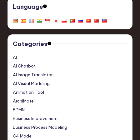
Language
Categories
AI
AI Chatbot
AI Image Translator
AI Visual Modeling
Animation Tool
ArchiMate
BPMN
Business Improvement
Business Process Modeling
C4 Model