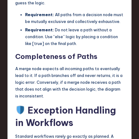
guess the logic.
Requirement:
All paths from a decision node must
be mutually exclusive and collectively exhaustive.
Requirement:
Do not leave a path without a
condition. Use “else” logic by placing a condition
like [true] on the final path.
Completeness of Paths
A merge node expects all incoming paths to eventually
lead to it. If a path branches off and never returns, it is a
logic error. Conversely, if a merge node receives a path
that does not align with the decision logic, the diagram
is inconsistent.
Exception Handling
in Workflows
Standard workflows rarely go exactly as planned. A