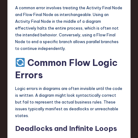
A common error involves treating the Activity Final Node
and Flow Final Node as interchangeable. Using an
Activity Final Node in the middle of a diagram
effectively halts the entire process, which is often not
the intended behavior. Conversely, using a Flow Final
Node to end a specific branch allows parallel branches
to continue independently.
Common Flow Logic
Errors
Logic errors in diagrams are often invisible until the code
is written. A diagram might look syntactically correct
but fail to represent the actual business rules. These
issues typically manifest as deadlocks or unreachable
states.
Deadlocks and Infinite Loops