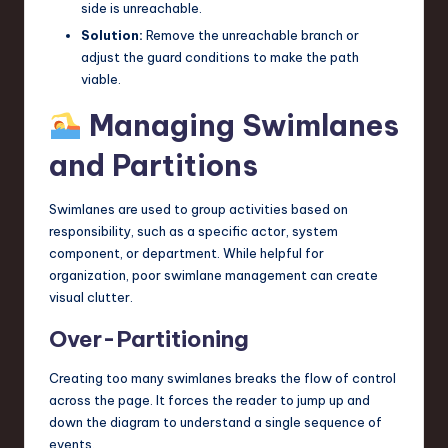
side is unreachable.
Solution:
Remove the unreachable branch or
adjust the guard conditions to make the path
viable.
Managing Swimlanes
and Partitions
Swimlanes are used to group activities based on
responsibility, such as a specific actor, system
component, or department. While helpful for
organization, poor swimlane management can create
visual clutter.
Over-Partitioning
Creating too many swimlanes breaks the flow of control
across the page. It forces the reader to jump up and
down the diagram to understand a single sequence of
events.