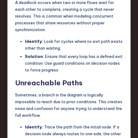
A deadlock occurs when two or more flows wait for
each other to complete, creating a cycle that never
resolves. This is common when modeling concurrent
processes that share resources without proper
synchronization.
Identify:
Look for cycles where no exit path exists
other than waiting.
Solution:
Ensure that every loop has a defined exit
condition. Use guard conditions on decision nodes
to force progress.
Unreachable Paths
Sometimes, a branch in the diagram is logically
impossible to reach due to prior conditions. This creates
noise and confusion for anyone trying to understand the
full workflow.
Identify:
Trace the path from the initial node. If a
decision node always routes to one side, the other