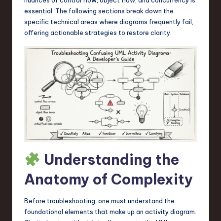
a
essential. The following sections break down the
r
specific technical areas where diagrams frequently fail,
offering actionable strategies to restore clarity.
e
,
T
e
c
h
,
a
Understanding the
n
Anatomy of Complexity
d
I
Before troubleshooting, one must understand the
foundational elements that make up an activity diagram.
n