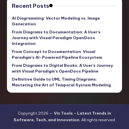
Recent Posts
AI Diagramming: Vector Modeling vs. Image
Generation
From Diagrams to Documentation: A User’s
Journey with Visual Paradigm OpenDocs
Integration
From Concept to Documentation: Visual
Paradigm’s AI-Powered Pipeline Ecosystem
From Diagrams to Digital Books: A User’s Journey
with Visual Paradigm’s OpenDocs Pipeline
Definitive Guide to UML Timing Diagrams:
Mastering the Art of Temporal System Modeling
Copyright 2026 —
Viz Tools - Latest Trends in
Software, Tech, and Innovation
. All rights reserved.