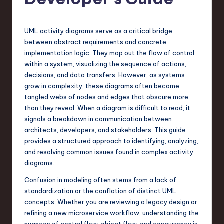
s
t
T
UML activity diagrams serve as a critical bridge
between abstract requirements and concrete
r
implementation logic. They map out the flow of control
e
within a system, visualizing the sequence of actions,
decisions, and data transfers. However, as systems
n
grow in complexity, these diagrams often become
d
tangled webs of nodes and edges that obscure more
than they reveal. When a diagram is difficult to read, it
s
signals a breakdown in communication between
in
architects, developers, and stakeholders. This guide
provides a structured approach to identifying, analyzing,
S
and resolving common issues found in complex activity
o
diagrams.
f
Confusion in modeling often stems from a lack of
standardization or the conflation of distinct UML
t
concepts. Whether you are reviewing a legacy design or
w
refining a new microservice workflow, understanding the
nuances of control flow, object flow, and concurrency is