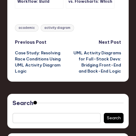
Workflow: Build
vs. Flowcharts: Which
Accurate UML Activity
One Should You
Diagrams Fast
Actually Use?
Tags:
academic
activity diagram
Post
Previous Post
Next Post
Case Study: Resolving
UML Activity Diagrams
navigation
Race Conditions Using
for Full-Stack Devs:
UML Activity Diagram
Bridging Front-End
Logic
and Back-End Logic
Search
Search