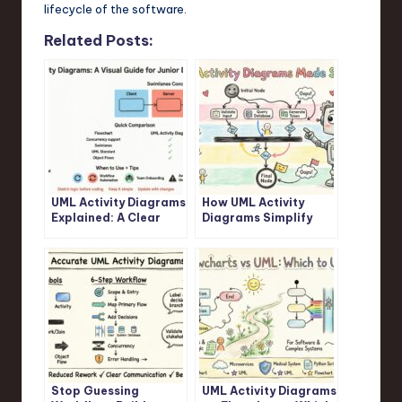
lifecycle of the software.
Related Posts:
UML Activity Diagrams
How UML Activity
Explained: A Clear
Diagrams Simplify
Visual Guide for
Complex Logic: A
Junior Developers
Step-by-Step
Walkthrough
Stop Guessing
UML Activity Diagrams