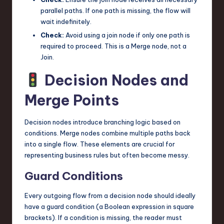
parallel paths. If one path is missing, the flow will
wait indefinitely.
Check:
Avoid using a join node if only one path is
required to proceed. This is a Merge node, not a
Join.
Decision Nodes and
Merge Points
Decision nodes introduce branching logic based on
conditions. Merge nodes combine multiple paths back
into a single flow. These elements are crucial for
representing business rules but often become messy.
Guard Conditions
Every outgoing flow from a decision node should ideally
have a guard condition (a Boolean expression in square
brackets). If a condition is missing, the reader must