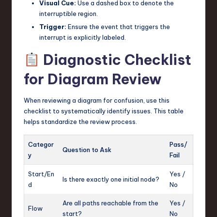
Visual Cue:
Use a dashed box to denote the
interruptible region.
Trigger:
Ensure the event that triggers the
interrupt is explicitly labeled.
Diagnostic Checklist
for Diagram Review
When reviewing a diagram for confusion, use this
checklist to systematically identify issues. This table
helps standardize the review process.
Categor
Pass/
Question to Ask
y
Fail
Start/En
Yes /
Is there exactly one initial node?
d
No
Are all paths reachable from the
Yes /
Flow
start?
No