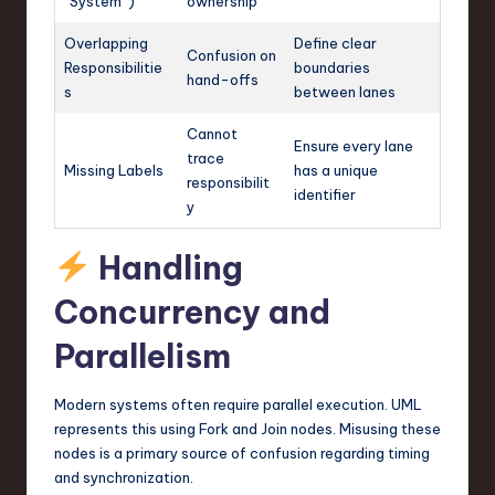
“System”)
ownership
Overlapping
Define clear
Confusion on
Responsibilitie
boundaries
hand-offs
s
between lanes
Cannot
Ensure every lane
trace
Missing Labels
has a unique
responsibilit
identifier
y
Handling
Concurrency and
Parallelism
Modern systems often require parallel execution. UML
represents this using Fork and Join nodes. Misusing these
nodes is a primary source of confusion regarding timing
and synchronization.