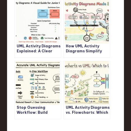
UML Activity Diagrams
How UML Activity
Explained: A Clear
Diagrams Simplify
Visual Guide for
Complex Logic: A
Junior Developers
Step-by-Step
Walkthrough
Stop Guessing
UML Activity Diagrams
Workflow: Build
vs. Flowcharts: Which
Accurate UML Activity
One Should You
Diagrams Fast
Actually Use?