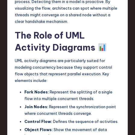
process. Detecting them in a model is proactive. By
visualizing the flow, architects can spot where multiple
threads might converge on a shared node without a
clear handshake mechanism.
The Role of UML
Activity Diagrams
UML activity diagrams are particularly suited for
modeling concurrency because they support control
flow objects that represent parallel execution. Key
elements include:
Fork Nodes:
Represent the splitting of a single
flow into multiple concurrent threads.
Join Nodes:
Represent the synchronization point
where concurrent threads converge.
Control Flow:
Defines the sequence of activities.
Object Flows:
Show the movement of data