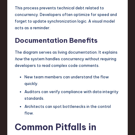
This process prevents technical debt related to
concurrency. Developers often optimize for speed and
forget to update synchronization logic. A visual model
acts as a reminder.
Documentation Benefits
The diagram serves as living documentation. It explains
how
the system handles concurrency without requiring
developers to read complex code comments.
New team members can understand the flow
quickly.
Auditors can verify compliance with data integrity
standards.
Architects can spot bottlenecks in the control
flow.
Common Pitfalls in