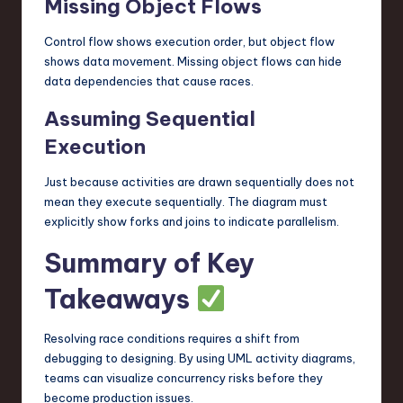
Missing Object Flows
Control flow shows execution order, but object flow
shows data movement. Missing object flows can hide
data dependencies that cause races.
Assuming Sequential
Execution
Just because activities are drawn sequentially does not
mean they execute sequentially. The diagram must
explicitly show forks and joins to indicate parallelism.
Summary of Key
Takeaways
Resolving race conditions requires a shift from
debugging to designing. By using UML activity diagrams,
teams can visualize concurrency risks before they
become production issues.