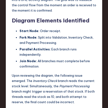
the control flow from the moment an order is received to
the moment it is confirmed.
Diagram Elements Identified
Start Node:
Order receipt.
Fork Node:
Split into Validation, Inventory Check,
and Payment Processing.
Parallel Activities:
Each branch runs
independently.
Join Node:
All branches must complete before
confirmation.
Upon reviewing the diagram, the following issue
emerged. The
Inventory Check
branch reads the current
stock level. Simultaneously, the
Payment Processing
branch might trigger a reservation of that stock. If both
threads read the stock as 10, and both attempt to
reserve, the final count could be incorrect.