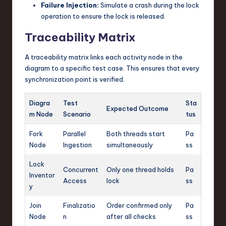
Failure Injection:
Simulate a crash during the lock
operation to ensure the lock is released.
Traceability Matrix
A traceability matrix links each activity node in the
diagram to a specific test case. This ensures that every
synchronization point is verified.
Diagra
Test
Sta
Expected Outcome
m Node
Scenario
tus
Fork
Parallel
Both threads start
Pa
Node
Ingestion
simultaneously
ss
Lock
Concurrent
Only one thread holds
Pa
Inventor
Access
lock
ss
y
Join
Finalizatio
Order confirmed only
Pa
Node
n
after all checks
ss