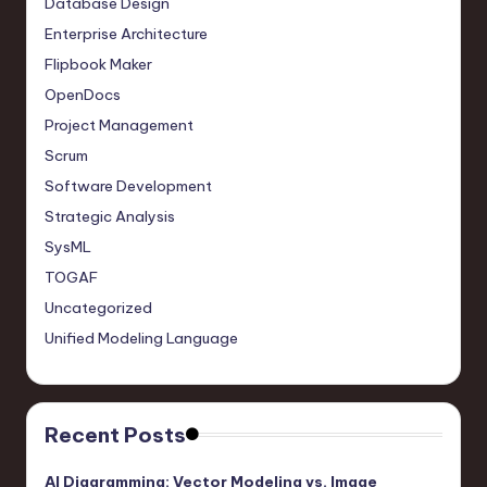
Database Design
Enterprise Architecture
Flipbook Maker
OpenDocs
Project Management
Scrum
Software Development
Strategic Analysis
SysML
TOGAF
Uncategorized
Unified Modeling Language
Recent Posts
AI Diagramming: Vector Modeling vs. Image