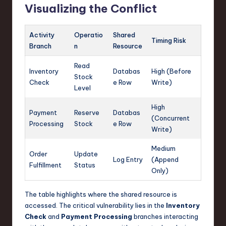
Visualizing the Conflict
Activity
Operatio
Shared
Timing Risk
Branch
n
Resource
Read
Inventory
Databas
High (Before
Stock
Check
e Row
Write)
Level
High
Payment
Reserve
Databas
(Concurrent
Processing
Stock
e Row
Write)
Medium
Order
Update
Log Entry
(Append
Fulfillment
Status
Only)
The table highlights where the shared resource is
accessed. The critical vulnerability lies in the
Inventory
Check
and
Payment Processing
branches interacting