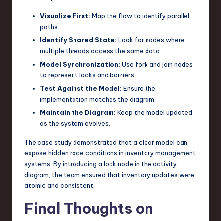
Visualize First:
Map the flow to identify parallel
paths.
Identify Shared State:
Look for nodes where
multiple threads access the same data.
Model Synchronization:
Use fork and join nodes
to represent locks and barriers.
Test Against the Model:
Ensure the
implementation matches the diagram.
Maintain the Diagram:
Keep the model updated
as the system evolves.
The case study demonstrated that a clear model can
expose hidden race conditions in inventory management
systems. By introducing a lock node in the activity
diagram, the team ensured that inventory updates were
atomic and consistent.
Final Thoughts on