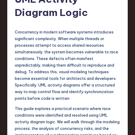
s
t
Diagram Logic
T
r
Concurrency in modern software systems introduces
e
significant complexity. When multiple threads or
processes attempt to access shared resources
n
simultaneously, the system becomes vulnerable to race
d
conditions. These defects often manifest
unpredictably, making them difficult to reproduce and
s
debug. To address this, visual modeling techniques
in
become essential tools for architects and developers.
Specifically, UML activity diagrams offer a structured
S
way to map control flow and identify synchronization
o
points before code is written.
f
This guide explores a practical scenario where race
conditions were identified and resolved using UML
t
activity diagram logic. We will walk through the modeling
w
process, the analysis of concurrency risks, and the
implementation of synchronization primitives based on