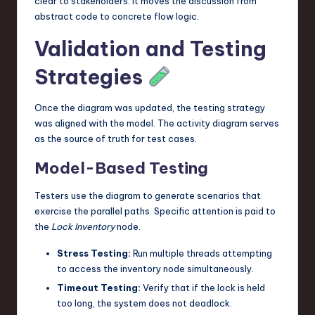
clear to stakeholders. It moves the discussion from
abstract code to concrete flow logic.
Validation and Testing
Strategies
Once the diagram was updated, the testing strategy
was aligned with the model. The activity diagram serves
as the source of truth for test cases.
Model-Based Testing
Testers use the diagram to generate scenarios that
exercise the parallel paths. Specific attention is paid to
the
Lock Inventory
node.
Stress Testing:
Run multiple threads attempting
to access the inventory node simultaneously.
Timeout Testing:
Verify that if the lock is held
too long, the system does not deadlock.