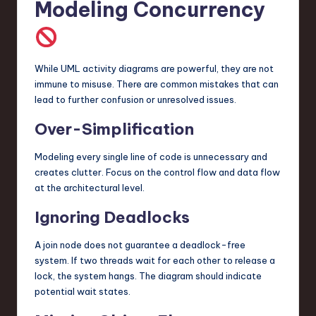
Modeling Concurrency
While UML activity diagrams are powerful, they are not
immune to misuse. There are common mistakes that can
lead to further confusion or unresolved issues.
Over-Simplification
Modeling every single line of code is unnecessary and
creates clutter. Focus on the control flow and data flow
at the architectural level.
Ignoring Deadlocks
A join node does not guarantee a deadlock-free
system. If two threads wait for each other to release a
lock, the system hangs. The diagram should indicate
potential wait states.