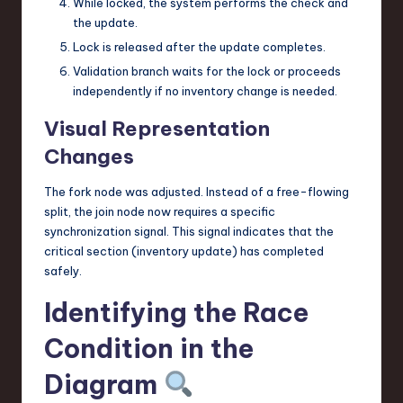
While locked, the system performs the check and
the update.
Lock is released after the update completes.
Validation branch waits for the lock or proceeds
independently if no inventory change is needed.
Visual Representation
Changes
The fork node was adjusted. Instead of a free-flowing
split, the join node now requires a specific
synchronization signal. This signal indicates that the
critical section (inventory update) has completed
safely.
Identifying the Race
Condition in the
Diagram