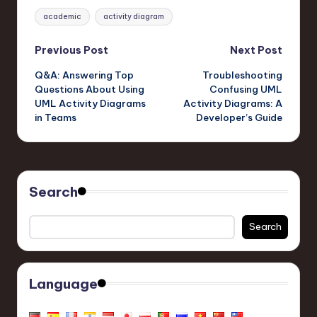
Tags:
academic
activity diagram
Post
Previous Post
Next Post
Q&A: Answering Top
Troubleshooting
navigation
Questions About Using
Confusing UML
UML Activity Diagrams
Activity Diagrams: A
in Teams
Developer’s Guide
Search
Search
Language