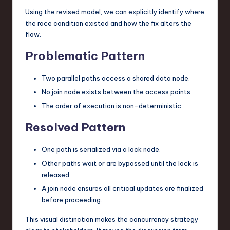
Using the revised model, we can explicitly identify where
the race condition existed and how the fix alters the
flow.
Problematic Pattern
Two parallel paths access a shared data node.
No join node exists between the access points.
The order of execution is non-deterministic.
Resolved Pattern
One path is serialized via a lock node.
Other paths wait or are bypassed until the lock is
released.
A join node ensures all critical updates are finalized
before proceeding.
This visual distinction makes the concurrency strategy