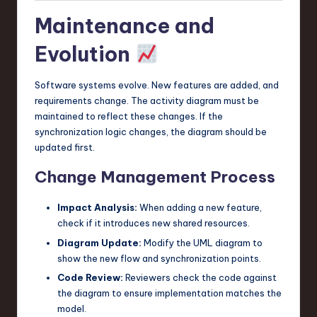
Maintenance and
Evolution
Software systems evolve. New features are added, and
requirements change. The activity diagram must be
maintained to reflect these changes. If the
synchronization logic changes, the diagram should be
updated first.
Change Management Process
Impact Analysis:
When adding a new feature,
check if it introduces new shared resources.
Diagram Update:
Modify the UML diagram to
show the new flow and synchronization points.
Code Review:
Reviewers check the code against
the diagram to ensure implementation matches the
model.