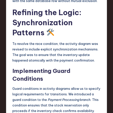
with the same database row without mutual exclusion.
Refining the Logic:
Synchronization
Patterns
To resolve the race condition, the activity diagram was
revised to include explicit synchronization mechanisms.
The goal was to ensure that the inventory update
happened atomically with the payment confirmation.
Implementing Guard
Conditions
Guard conditions in activity diagrams allow us to specify
logical requirements for transitions. We introduced a
guard condition to the
Payment Processing
branch. This
condition ensures that the stock reservation only
proceeds if the inventory check confirms availability.