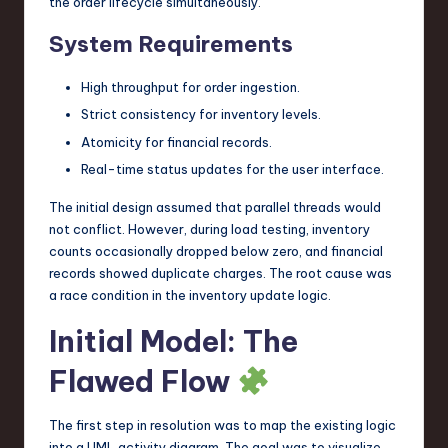
the order lifecycle simultaneously.
System Requirements
High throughput for order ingestion.
Strict consistency for inventory levels.
Atomicity for financial records.
Real-time status updates for the user interface.
The initial design assumed that parallel threads would
not conflict. However, during load testing, inventory
counts occasionally dropped below zero, and financial
records showed duplicate charges. The root cause was
a race condition in the inventory update logic.
Initial Model: The
Flawed Flow
The first step in resolution was to map the existing logic
into a UML activity diagram. The goal was to visualize