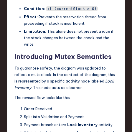
Condition:
if (currentStock > 0)
Effect:
Prevents the reservation thread from
proceeding if stock is insufficient.
Limitation:
This alone does not prevent a race if
the stock changes between the check and the
write.
Introducing Mutex Semantics
To guarantee safety, the diagram was updated to
reflect a mutex lock. In the context of the diagram, this
is represented by a specific activity node labeled
Lock
Inventory
. This node acts as a barrier.
The revised flow looks like this:
Order Received.
Split into Validation and Payment.
Payment branch enters
Lock Inventory
activity.