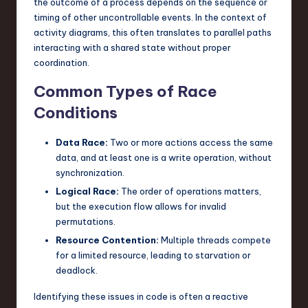
the outcome of a process depends on the sequence or
n
timing of other uncontrollable events. In the context of
activity diagrams, this often translates to parallel paths
o
interacting with a shared state without proper
v
coordination.
a
Common Types of Race
ti
Conditions
o
Data Race:
Two or more actions access the same
n
data, and at least one is a write operation, without
synchronization.
Logical Race:
The order of operations matters,
but the execution flow allows for invalid
permutations.
Resource Contention:
Multiple threads compete
for a limited resource, leading to starvation or
deadlock.
Identifying these issues in code is often a reactive