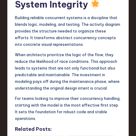
System Integrity
Building reliable concurrent systems is a discipline that
blends logic, modeling, and testing. The activity diagram
provides the structure needed to organize these
efforts. It transforms abstract concurrency concepts
into concrete visual representations.
When architects prioritize the logic of the flow, they
reduce the likelihood of race conditions. This approach
leads to systems that are not only functional but also
predictable and maintainable. The investment in
modeling pays off during the maintenance phase, where
understanding the original design intent is crucial.
For teams looking to improve their concurrency handling,
starting with the model is the most effective first step.
It sets the foundation for robust code and stable
operations.
Related Posts: