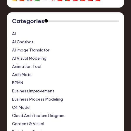
Categories
AI
AI Chatbot
AI Image Translator
AI Visual Modeling
Animation Tool
ArchiMate
BPMN
Business Improvement
Business Process Modeling
C4 Model
Cloud Architecture Diagram
Content & Visual