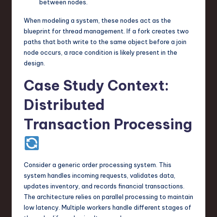
between nodes.
When modeling a system, these nodes act as the
blueprint for thread management. If a fork creates two
paths that both write to the same object before a join
node occurs, a race condition is likely present in the
design.
Case Study Context:
Distributed
Transaction Processing
Consider a generic order processing system. This
system handles incoming requests, validates data,
updates inventory, and records financial transactions.
The architecture relies on parallel processing to maintain
low latency. Multiple workers handle different stages of