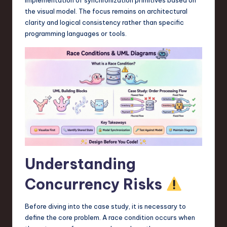
a
the visual model. The focus remains on architectural
r
clarity and logical consistency rather than specific
programming languages or tools.
e
,
T
e
c
h
,
a
Understanding
n
Concurrency Risks
d
I
Before diving into the case study, it is necessary to
define the core problem. A race condition occurs when
n