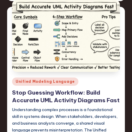
Posted
Unified Modeling Language
in
Stop Guessing Workflow: Build
Accurate UML Activity Diagrams Fast
Understanding complex processes is a foundational
skill in systems design. When stakeholders, developers,
and business analysts converge, a shared visual
language prevents misinterpretation. The Unified