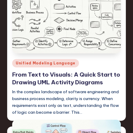
Posted
Unified Modeling Language
in
From Text to Visuals: A Quick Start to
Drawing UML Activity Diagrams
In the complex landscape of software engineering and
business process modeling, clarity is currency. When
requirements exist only as text, understanding the flow
of logic can become a barrier. This…