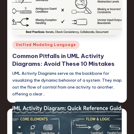
a
r
e
,
T
Posted
Unified Modeling Language
in
e
Common Pitfalls in UML Activity
c
Diagrams: Avoid These 10 Mistakes
h
UML Activity Diagrams serve as the backbone for
visualizing the dynamic behavior of a system. They map
,
out the flow of control from one activity to another,
a
offering a clear…
n
d
I
n