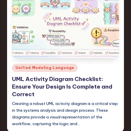
Posted
Unified Modeling Language
in
UML Activity Diagram Checklist:
Ensure Your Design Is Complete and
Correct
Creating a robust UML activity diagram is a critical step
in the systems analysis and design process. These
diagrams provide a visual representation of the
workflow, capturing the logic and…