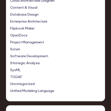
Cloud Architecture Diagram
Content & Visual
Database Design
Enterprise Architecture
Flipbook Maker
OpenDocs
Project Management
Scrum
Software Development
Strategic Analysis
SysML
TOGAF
Uncategorized
Unified Modeling Language