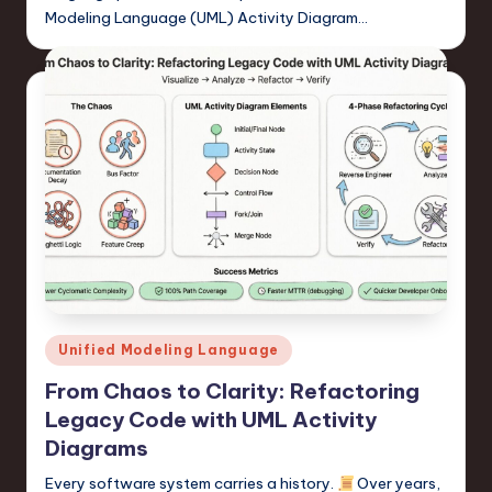
Modeling Language (UML) Activity Diagram…
Posted
Unified Modeling Language
in
From Chaos to Clarity: Refactoring
Legacy Code with UML Activity
Diagrams
Every software system carries a history.
Over years,