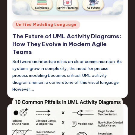
s
t
T
Posted
Unified Modeling Language
r
in
The Future of UML Activity Diagrams:
e
How They Evolve in Modern Agile
n
Teams
d
Software architecture relies on clear communication. As
systems grow in complexity, the need for precise
s
process modeling becomes critical. UML activity
in
diagrams remain a cornerstone of this visual language.
S
However,…
o
f
t
w