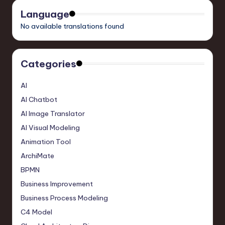
Language
No available translations found
Categories
AI
AI Chatbot
AI Image Translator
AI Visual Modeling
Animation Tool
ArchiMate
BPMN
Business Improvement
Business Process Modeling
C4 Model