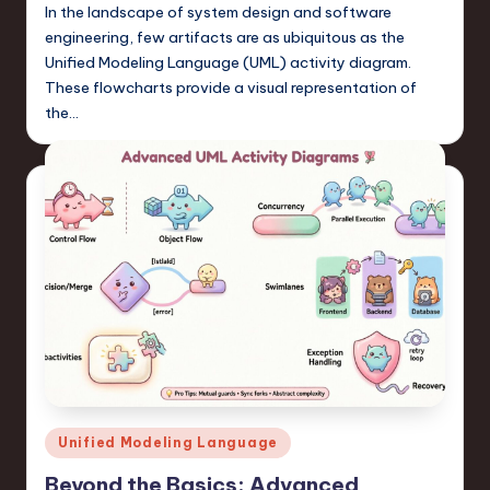
In the landscape of system design and software
engineering, few artifacts are as ubiquitous as the
Unified Modeling Language (UML) activity diagram.
These flowcharts provide a visual representation of
the…
Posted
Unified Modeling Language
in
Beyond the Basics: Advanced