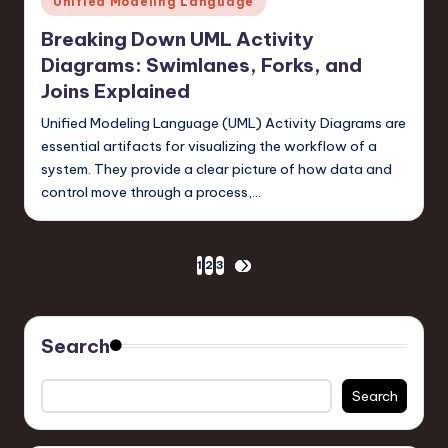
Unified Modeling Language
in
Breaking Down UML Activity
Diagrams: Swimlanes, Forks, and
Joins Explained
Unified Modeling Language (UML) Activity Diagrams are
essential artifacts for visualizing the workflow of a
system. They provide a clear picture of how data and
control move through a process,…
Posts
1
2
3
NEXT
PAGE
pagination
Search
Search