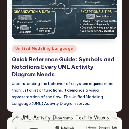
n
o
v
a
ti
Posted
Unified Modeling Language
in
o
Quick Reference Guide: Symbols and
n
Notations Every UML Activity
Diagram Needs
Understanding the behavior of a system requires more
than just a list of functions. It demands a visual
representation of the flow. The Unified Modeling
Language (UML) Activity Diagram serves…