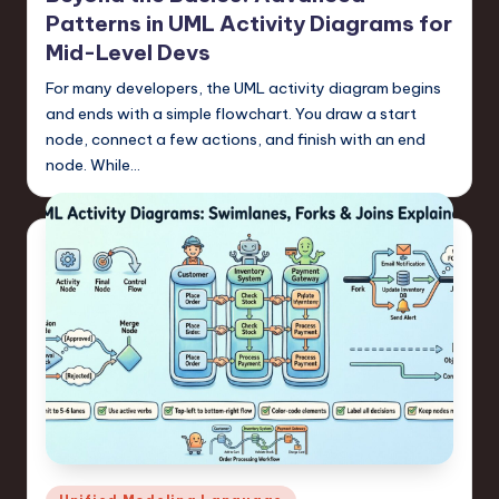
Patterns in UML Activity Diagrams for
Mid-Level Devs
For many developers, the UML activity diagram begins
and ends with a simple flowchart. You draw a start
node, connect a few actions, and finish with an end
node. While…
Posted