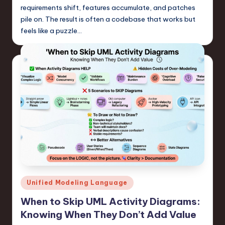
requirements shift, features accumulate, and patches
pile on. The result is often a codebase that works but
feels like a puzzle…
Posted
Unified Modeling Language
in
When to Skip UML Activity Diagrams:
Knowing When They Don’t Add Value