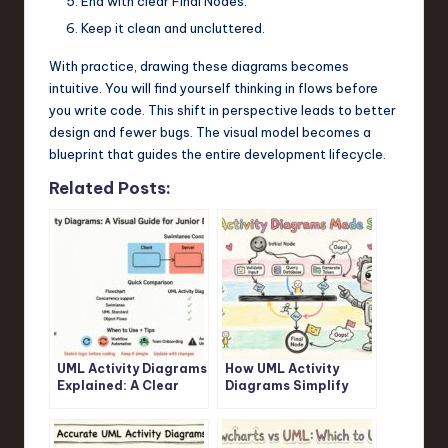
End with clear Final Nodes.
Keep it clean and uncluttered.
With practice, drawing these diagrams becomes
intuitive. You will find yourself thinking in flows before
you write code. This shift in perspective leads to better
design and fewer bugs. The visual model becomes a
blueprint that guides the entire development lifecycle.
Related Posts:
UML Activity Diagrams
How UML Activity
Explained: A Clear
Diagrams Simplify
Visual Guide for
Complex Logic: A
Junior Developers
Step-by-Step
Walkthrough