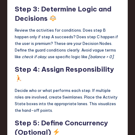
Step 3: Determine Logic and
Decisions
Review the activities for conditions. Does step B
happen only if step A succeeds? Does step C happen if
the user is premium? These are your Decision Nodes.
Define the guard conditions clearly. Avoid vague terms
like
check if okay
; use specific logic like
[balance > 0]
.
Step 4: Assign Responsibility
Decide who or what performs each step. If multiple
roles are involved, create Swimlanes. Place the Activity
State boxes into the appropriate lanes. This visualizes
the hand-off points.
Step 5: Define Concurrency
(Optional)