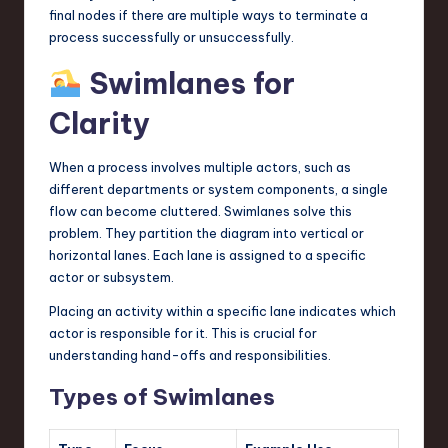
final nodes if there are multiple ways to terminate a
process successfully or unsuccessfully.
Swimlanes for
Clarity
When a process involves multiple actors, such as
different departments or system components, a single
flow can become cluttered. Swimlanes solve this
problem. They partition the diagram into vertical or
horizontal lanes. Each lane is assigned to a specific
actor or subsystem.
Placing an activity within a specific lane indicates which
actor is responsible for it. This is crucial for
understanding hand-offs and responsibilities.
Types of Swimlanes