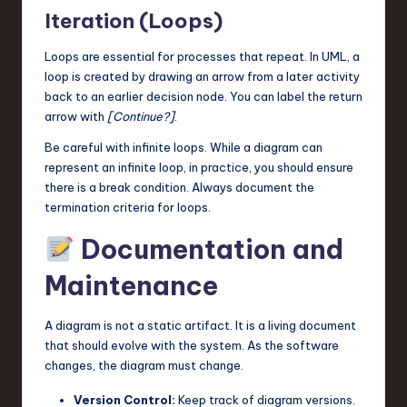
Iteration (Loops)
Loops are essential for processes that repeat. In UML, a
loop is created by drawing an arrow from a later activity
back to an earlier decision node. You can label the return
arrow with
[Continue?]
.
Be careful with infinite loops. While a diagram can
represent an infinite loop, in practice, you should ensure
there is a break condition. Always document the
termination criteria for loops.
Documentation and
Maintenance
A diagram is not a static artifact. It is a living document
that should evolve with the system. As the software
changes, the diagram must change.
Version Control:
Keep track of diagram versions.