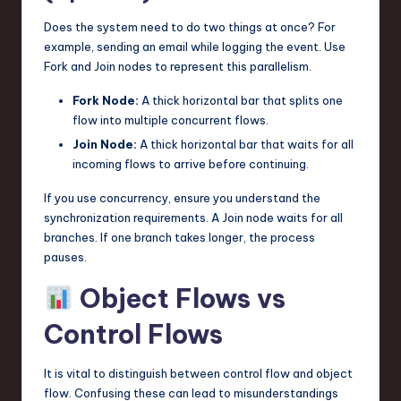
Does the system need to do two things at once? For
example, sending an email while logging the event. Use
Fork and Join nodes to represent this parallelism.
Fork Node:
A thick horizontal bar that splits one
flow into multiple concurrent flows.
Join Node:
A thick horizontal bar that waits for all
incoming flows to arrive before continuing.
If you use concurrency, ensure you understand the
synchronization requirements. A Join node waits for all
branches. If one branch takes longer, the process
pauses.
Object Flows vs
Control Flows
It is vital to distinguish between control flow and object
flow. Confusing these can lead to misunderstandings