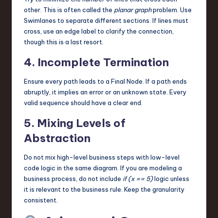
other. This is often called the
planar graph
problem. Use
Swimlanes to separate different sections. If lines must
cross, use an edge label to clarify the connection,
though this is a last resort.
4. Incomplete Termination
Ensure every path leads to a Final Node. If a path ends
abruptly, it implies an error or an unknown state. Every
valid sequence should have a clear end.
5. Mixing Levels of
Abstraction
Do not mix high-level business steps with low-level
code logic in the same diagram. If you are modeling a
business process, do not include
if (x == 5)
logic unless
it is relevant to the business rule. Keep the granularity
consistent.