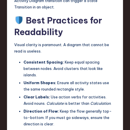
Activity Diagram transition can trigger a State
Transition in an object.
Best Practices for
Readability
Visual clarity is paramount. A diagram that cannot be
read is useless.
Consistent Spacing:
Keep equal spacing
between nodes. Avoid clusters that look like
islands.
Uniform Shapes:
Ensure all activity states use
the same rounded rectangle style.
Clear Labels:
Use action verbs for activities.
Avoid nouns.
Calculate
is better than
Calculation
.
Direction of Flow:
Keep the flow generally top-
to-bottom. If you must go sideways, ensure the
direction is clear.