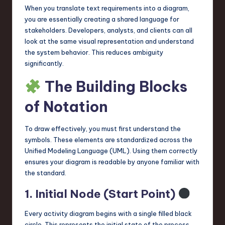
When you translate text requirements into a diagram,
n
you are essentially creating a shared language for
o
stakeholders. Developers, analysts, and clients can all
look at the same visual representation and understand
v
the system behavior. This reduces ambiguity
a
significantly.
ti
The Building Blocks
o
of Notation
n
To draw effectively, you must first understand the
symbols. These elements are standardized across the
Unified Modeling Language (UML). Using them correctly
ensures your diagram is readable by anyone familiar with
the standard.
1. Initial Node (Start Point)
Every activity diagram begins with a single filled black
circle. This represents the initial state of the process.