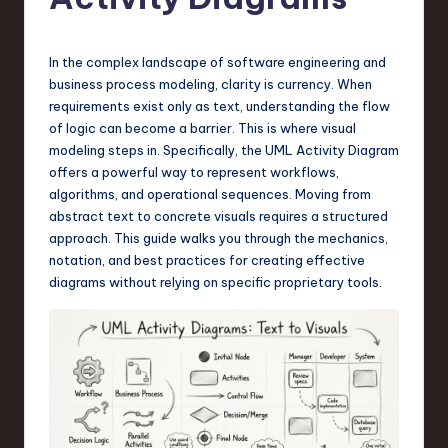
s
t
T
In the complex landscape of software engineering and
business process modeling, clarity is currency. When
r
requirements exist only as text, understanding the flow
e
of logic can become a barrier. This is where visual
modeling steps in. Specifically, the UML Activity Diagram
n
offers a powerful way to represent workflows,
d
algorithms, and operational sequences. Moving from
abstract text to concrete visuals requires a structured
s
approach. This guide walks you through the mechanics,
in
notation, and best practices for creating effective
diagrams without relying on specific proprietary tools.
S
o
f
t
w