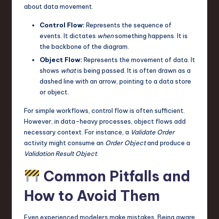
about data movement.
Control Flow:
Represents the sequence of
events. It dictates
when
something happens. It is
the backbone of the diagram.
Object Flow:
Represents the movement of data. It
shows
what
is being passed. It is often drawn as a
dashed line with an arrow, pointing to a data store
or object.
For simple workflows, control flow is often sufficient.
However, in data-heavy processes, object flows add
necessary context. For instance, a
Validate Order
activity might consume an
Order Object
and produce a
Validation Result Object
.
Common Pitfalls and
How to Avoid Them
Even experienced modelers make mistakes. Being aware