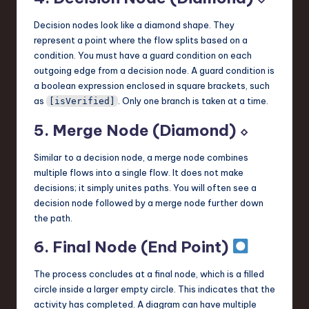
Decision nodes look like a diamond shape. They
represent a point where the flow splits based on a
condition. You must have a guard condition on each
outgoing edge from a decision node. A guard condition is
a boolean expression enclosed in square brackets, such
as
. Only one branch is taken at a time.
[isVerified]
5. Merge Node (Diamond) ⬦
Similar to a decision node, a merge node combines
multiple flows into a single flow. It does not make
decisions; it simply unites paths. You will often see a
decision node followed by a merge node further down
the path.
6. Final Node (End Point)
The process concludes at a final node, which is a filled
circle inside a larger empty circle. This indicates that the
activity has completed. A diagram can have multiple