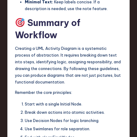
Minimal Text:
Keep labels concise. If a
description is needed, use the note feature.
Summary of
Workflow
Creating a UML Activity Diagram is a systematic
process of abstraction. It requires breaking down text
into steps, identifying logic, assigning responsibility, and
drawing the connections. By following these guidelines,
you can produce diagrams that are not just pictures, but
functional documentation.
Remember the core principles:
Start with a single Initial Node.
Break down actions into atomic activities.
Use Decision Nodes for logic branching.
Use Swimlanes for role separation.