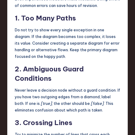
of common errors can save hours of revision.
1. Too Many Paths
Do not try to show every single exception in one
diagram. If the diagram becomes too complex, it loses
its value. Consider creating a separate diagram for error
handling or alternative flows. Keep the primary diagram
focused on the happy path.
2. Ambiguous Guard
Conditions
Never leave a decision node without a guard condition. If
you have two outgoing edges from a diamond, label
both. If one is
[true]
, the other should be
[false]
. This
eliminates confusion about which path is taken.
3. Crossing Lines
Try to minimize the number of lines that cross each