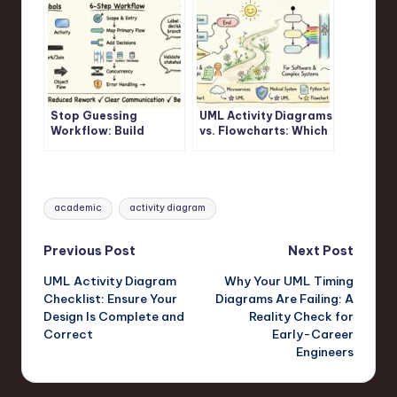
Stop Guessing
UML Activity Diagrams
Workflow: Build
vs. Flowcharts: Which
Accurate UML Activity
One Should You
Diagrams Fast
Actually Use?
Tags:
academic
activity diagram
Post
Previous Post
Next Post
UML Activity Diagram
Why Your UML Timing
navigation
Checklist: Ensure Your
Diagrams Are Failing: A
Design Is Complete and
Reality Check for
Correct
Early-Career
Engineers