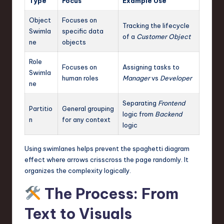
Type
Focus
Example Use
Object
Focuses on
Tracking the lifecycle
Swimla
specific data
of a
Customer Object
ne
objects
Role
Focuses on
Assigning tasks to
Swimla
human roles
Manager
vs
Developer
ne
Separating
Frontend
Partitio
General grouping
logic from
Backend
n
for any context
logic
Using swimlanes helps prevent the spaghetti diagram
effect where arrows crisscross the page randomly. It
organizes the complexity logically.
The Process: From
Text to Visuals