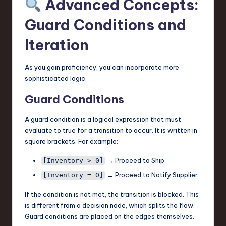
Advanced Concepts:
Guard Conditions and
Iteration
As you gain proficiency, you can incorporate more
sophisticated logic.
Guard Conditions
A guard condition is a logical expression that must
evaluate to true for a transition to occur. It is written in
square brackets. For example:
→ Proceed to Ship
[Inventory > 0]
→ Proceed to Notify Supplier
[Inventory = 0]
If the condition is not met, the transition is blocked. This
is different from a decision node, which splits the flow.
Guard conditions are placed on the edges themselves.