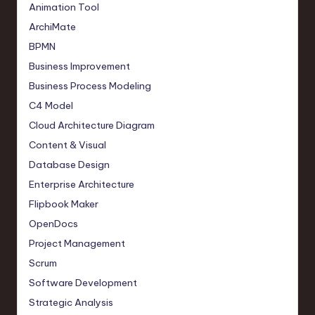
Animation Tool
ArchiMate
BPMN
Business Improvement
Business Process Modeling
C4 Model
Cloud Architecture Diagram
Content & Visual
Database Design
Enterprise Architecture
Flipbook Maker
OpenDocs
Project Management
Scrum
Software Development
Strategic Analysis