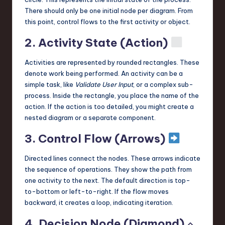
There should only be one initial node per diagram. From
this point, control flows to the first activity or object.
2. Activity State (Action)
Activities are represented by rounded rectangles. These
denote work being performed. An activity can be a
simple task, like
Validate User Input
, or a complex sub-
process. Inside the rectangle, you place the name of the
action. If the action is too detailed, you might create a
nested diagram or a separate component.
3. Control Flow (Arrows)
Directed lines connect the nodes. These arrows indicate
the sequence of operations. They show the path from
one activity to the next. The default direction is top-
to-bottom or left-to-right. If the flow moves
backward, it creates a loop, indicating iteration.
4. Decision Node (Diamond) ⬦