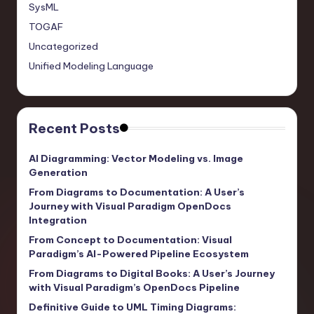
SysML
TOGAF
Uncategorized
Unified Modeling Language
Recent Posts
AI Diagramming: Vector Modeling vs. Image
Generation
From Diagrams to Documentation: A User’s
Journey with Visual Paradigm OpenDocs
Integration
From Concept to Documentation: Visual
Paradigm’s AI-Powered Pipeline Ecosystem
From Diagrams to Digital Books: A User’s Journey
with Visual Paradigm’s OpenDocs Pipeline
Definitive Guide to UML Timing Diagrams: