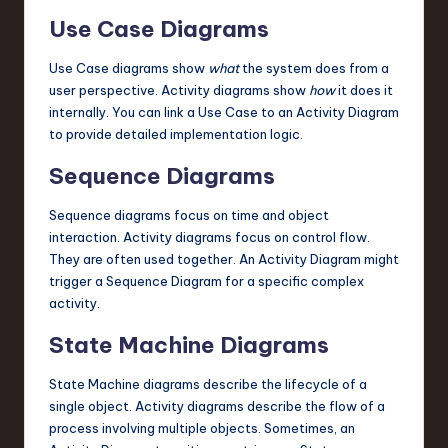
Use Case Diagrams
Use Case diagrams show
what
the system does from a
user perspective. Activity diagrams show
how
it does it
internally. You can link a Use Case to an Activity Diagram
to provide detailed implementation logic.
Sequence Diagrams
Sequence diagrams focus on time and object
interaction. Activity diagrams focus on control flow.
They are often used together. An Activity Diagram might
trigger a Sequence Diagram for a specific complex
activity.
State Machine Diagrams
State Machine diagrams describe the lifecycle of a
single object. Activity diagrams describe the flow of a
process involving multiple objects. Sometimes, an