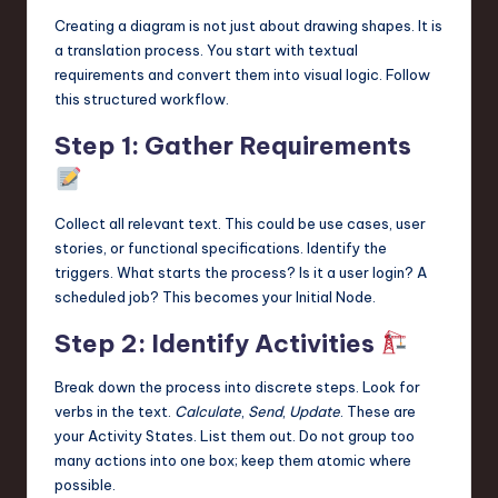
Creating a diagram is not just about drawing shapes. It is
a translation process. You start with textual
requirements and convert them into visual logic. Follow
this structured workflow.
Step 1: Gather Requirements
Collect all relevant text. This could be use cases, user
stories, or functional specifications. Identify the
triggers. What starts the process? Is it a user login? A
scheduled job? This becomes your Initial Node.
Step 2: Identify Activities
Break down the process into discrete steps. Look for
verbs in the text.
Calculate
,
Send
,
Update
. These are
your Activity States. List them out. Do not group too
many actions into one box; keep them atomic where
possible.