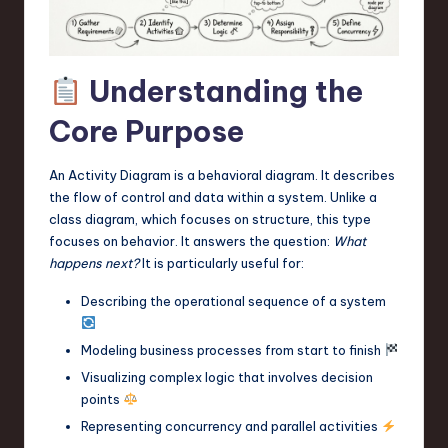
a
r
e
Understanding the
,
Core Purpose
T
e
An Activity Diagram is a behavioral diagram. It describes
the flow of control and data within a system. Unlike a
c
class diagram, which focuses on structure, this type
h
focuses on behavior. It answers the question:
What
happens next?
It is particularly useful for:
,
Describing the operational sequence of a system
a
n
Modeling business processes from start to finish
d
Visualizing complex logic that involves decision
points
I
Representing concurrency and parallel activities
n