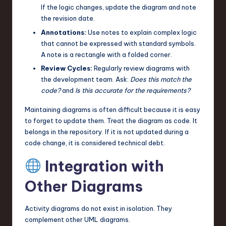
If the logic changes, update the diagram and note
the revision date.
Annotations:
Use notes to explain complex logic
that cannot be expressed with standard symbols.
A note is a rectangle with a folded corner.
Review Cycles:
Regularly review diagrams with
the development team. Ask:
Does this match the
code?
and
Is this accurate for the requirements?
Maintaining diagrams is often difficult because it is easy
to forget to update them. Treat the diagram as code. It
belongs in the repository. If it is not updated during a
code change, it is considered technical debt.
Integration with
Other Diagrams
Activity diagrams do not exist in isolation. They
complement other UML diagrams.