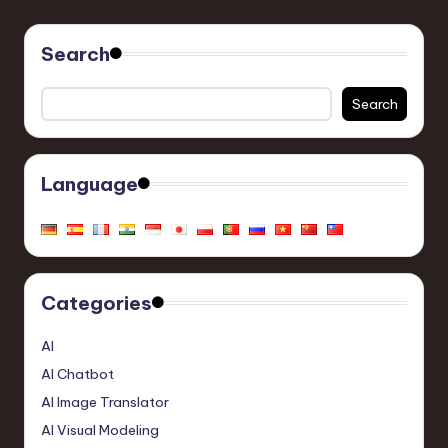
Search
Search
Language
Categories
AI
AI Chatbot
AI Image Translator
AI Visual Modeling