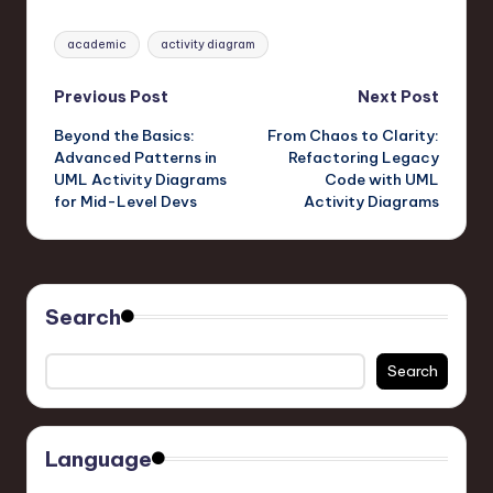
Tags:
academic
activity diagram
Post
Previous Post
Next Post
Beyond the Basics:
From Chaos to Clarity:
navigation
Advanced Patterns in
Refactoring Legacy
UML Activity Diagrams
Code with UML
for Mid-Level Devs
Activity Diagrams
Search
Search
Language