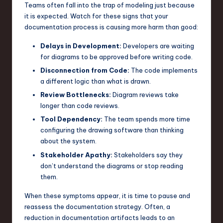
Teams often fall into the trap of modeling just because
it is expected. Watch for these signs that your
documentation process is causing more harm than good:
Delays in Development:
Developers are waiting
for diagrams to be approved before writing code.
Disconnection from Code:
The code implements
a different logic than what is drawn.
Review Bottlenecks:
Diagram reviews take
longer than code reviews.
Tool Dependency:
The team spends more time
configuring the drawing software than thinking
about the system.
Stakeholder Apathy:
Stakeholders say they
don’t understand the diagrams or stop reading
them.
When these symptoms appear, it is time to pause and
reassess the documentation strategy. Often, a
reduction in documentation artifacts leads to an