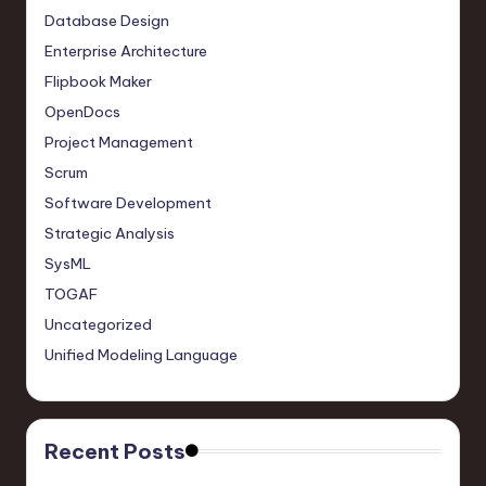
Database Design
Enterprise Architecture
Flipbook Maker
OpenDocs
Project Management
Scrum
Software Development
Strategic Analysis
SysML
TOGAF
Uncategorized
Unified Modeling Language
Recent Posts