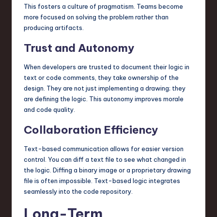
This fosters a culture of pragmatism. Teams become
more focused on solving the problem rather than
producing artifacts.
Trust and Autonomy
When developers are trusted to document their logic in
text or code comments, they take ownership of the
design. They are not just implementing a drawing; they
are defining the logic. This autonomy improves morale
and code quality.
Collaboration Efficiency
Text-based communication allows for easier version
control. You can diff a text file to see what changed in
the logic. Diffing a binary image or a proprietary drawing
file is often impossible. Text-based logic integrates
seamlessly into the code repository.
Long-Term