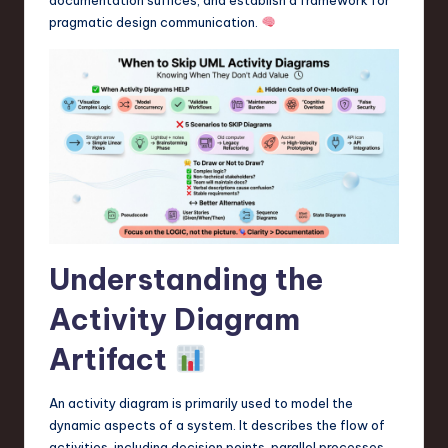
a
pragmatic design communication.
r
e
,
T
e
c
h
Understanding the
,
a
Activity Diagram
n
Artifact
d
An activity diagram is primarily used to model the
I
dynamic aspects of a system. It describes the flow of
n
activities, including decision points, parallel processes,