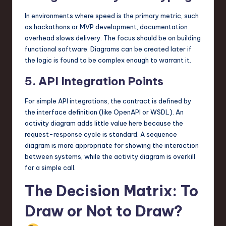
In environments where speed is the primary metric, such
as hackathons or MVP development, documentation
overhead slows delivery. The focus should be on building
functional software. Diagrams can be created later if
the logic is found to be complex enough to warrant it.
5. API Integration Points
For simple API integrations, the contract is defined by
the interface definition (like OpenAPI or WSDL). An
activity diagram adds little value here because the
request-response cycle is standard. A sequence
diagram is more appropriate for showing the interaction
between systems, while the activity diagram is overkill
for a simple call.
The Decision Matrix: To
Draw or Not to Draw?