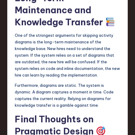
Maintenance and
Knowledge Transfer
One of the strongest arguments for skipping activity
diagrams is the long-term maintenance of the
knowledge base. New hires need to understand the
system. If the system relies on a set of diagrams that
are outdated, the new hire will be confused. If the
system relies on code and inline documentation, the new
hire can learn by reading the implementation.
Furthermore, diagrams are static. The system is
dynamic. A diagram captures a moment in time. Code
captures the current reality. Relying on diagrams for
knowledge transfer is a gamble against time.
Final Thoughts on
Pragmatic Design