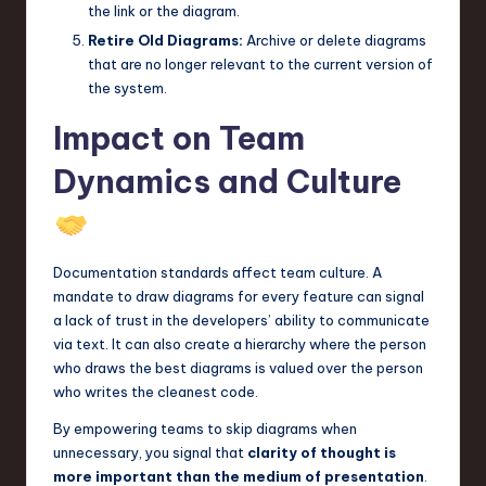
the link or the diagram.
Retire Old Diagrams:
Archive or delete diagrams
that are no longer relevant to the current version of
the system.
Impact on Team
Dynamics and Culture
Documentation standards affect team culture. A
mandate to draw diagrams for every feature can signal
a lack of trust in the developers’ ability to communicate
via text. It can also create a hierarchy where the person
who draws the best diagrams is valued over the person
who writes the cleanest code.
By empowering teams to skip diagrams when
unnecessary, you signal that
clarity of thought is
more important than the medium of presentation
.