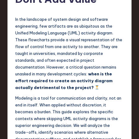
s
t
T
In the landscape of system design and software
engineering, few artifacts are as ubiquitous as the
r
Unified Modeling Language (UML) activity diagram.
e
These flowcharts provide a visual representation of the
flow of control from one activity to another. They are
n
taught in universities, mandated by corporate
d
standards, and often expected in project
documentation. However, a critical question remains
s
unasked in many development cycles:
when is the
in
effort required to create an activity diagram
actually detrimental to the project?
S
Modeling is a tool for communication and clarity, not an
o
end in itself. When applied without discretion, it
f
becomes a burden. This guide explores the specific
contexts where skipping UML activity diagrams is the
t
superior engineering decision. We will analyze the
w
trade-offs, identify scenarios where alternative
documentation suffices, and establish a framework for