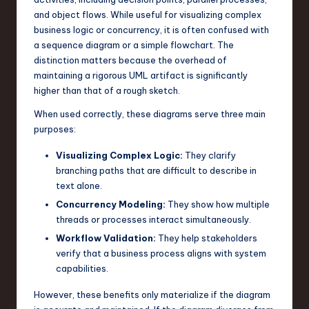
and object flows. While useful for visualizing complex
n
business logic or concurrency, it is often confused with
o
a sequence diagram or a simple flowchart. The
distinction matters because the overhead of
v
maintaining a rigorous UML artifact is significantly
a
higher than that of a rough sketch.
ti
When used correctly, these diagrams serve three main
purposes:
o
n
Visualizing Complex Logic:
They clarify
branching paths that are difficult to describe in
text alone.
Concurrency Modeling:
They show how multiple
threads or processes interact simultaneously.
Workflow Validation:
They help stakeholders
verify that a business process aligns with system
capabilities.
However, these benefits only materialize if the diagram