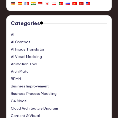
Categories
AI
AI Chatbot
AI Image Translator
AI Visual Modeling
Animation Tool
ArchiMate
BPMN
Business Improvement
Business Process Modeling
C4 Model
Cloud Architecture Diagram
Content & Visual