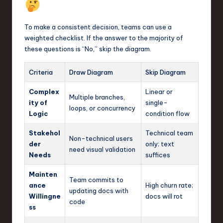
To make a consistent decision, teams can use a
weighted checklist. If the answer to the majority of
these questions is “No,” skip the diagram.
Criteria
Draw Diagram
Skip Diagram
Complex
Linear or
Multiple branches,
ity of
single-
loops, or concurrency
Logic
condition flow
Stakehol
Technical team
Non-technical users
der
only; text
need visual validation
Needs
suffices
Mainten
Team commits to
ance
High churn rate;
updating docs with
Willingne
docs will rot
code
ss