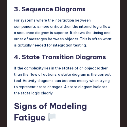
3. Sequence Diagrams
For systems where the interaction between
components is more critical than the internal logic flow,
a sequence diagram is superior. It shows the timing and
order of messages between objects. This is often what
is actually needed for integration testing.
4. State Transition Diagrams
If the complexity lies in the states of an object rather
than the flow of actions, a state diagram is the correct
tool. Activity diagrams can become messy when trying
to represent state changes. A state diagram isolates
the state logic clearly.
Signs of Modeling
Fatigue