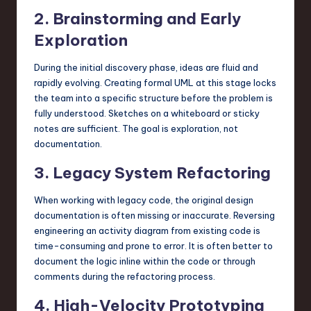
2. Brainstorming and Early
Exploration
During the initial discovery phase, ideas are fluid and
rapidly evolving. Creating formal UML at this stage locks
the team into a specific structure before the problem is
fully understood. Sketches on a whiteboard or sticky
notes are sufficient. The goal is exploration, not
documentation.
3. Legacy System Refactoring
When working with legacy code, the original design
documentation is often missing or inaccurate. Reversing
engineering an activity diagram from existing code is
time-consuming and prone to error. It is often better to
document the logic inline within the code or through
comments during the refactoring process.
4. High-Velocity Prototyping