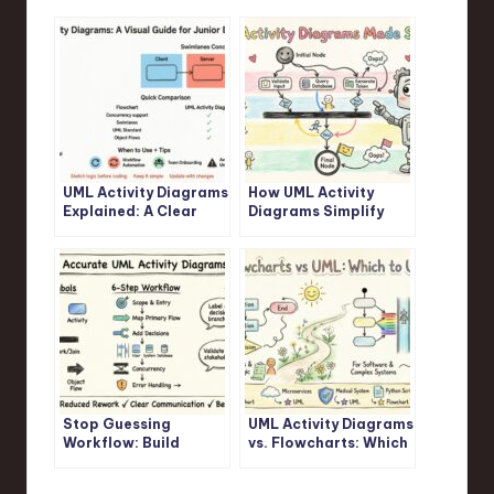
UML Activity Diagrams
How UML Activity
Explained: A Clear
Diagrams Simplify
Visual Guide for
Complex Logic: A
Junior Developers
Step-by-Step
Walkthrough
Stop Guessing
UML Activity Diagrams
Workflow: Build
vs. Flowcharts: Which
Accurate UML Activity
One Should You
Diagrams Fast
Actually Use?