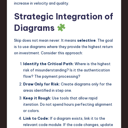
increase in velocity and quality.
Strategic Integration of
Diagrams
Skip does not mean never. It means
selective
. The goal
is to use diagrams where they provide the highest return
on investment. Consider this approach:
Identify the Critical Path:
Where is the highest
risk of misunderstanding? Is it the authentication
flow? The payment processing?
Draw Only for Risk:
Create diagrams only for the
areas identified in step one.
Keep it Rough:
Use tools that allow rapid
iteration. Do not spend hours perfecting alignment
or colors.
Link to Code:
If a diagram exists, link it to the
relevant code module. If the code changes, update