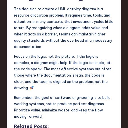
The decision to create a UML activity diagram is a
resource allocation problem. It requires time, tools, and
attention. In many contexts, that investment yields little
return. By recognizing when a diagram adds value and
when it acts as a barrier, teams can maintain higher
quality standards without the overhead of unnecessary
documentation.
Focus on the logic, not the picture. If the logic is
complex, a diagram might help. If the logic is simple, let
the code speak. The most effective systems are often
those where the documentation is lean, the code is
clear, and the team is aligned on the problem, not the
drawing.
Remember, the goal of software engineering is to build
working systems, not to produce perfect diagrams.
Prioritize value, minimize waste, and keep the flow
moving forward.
Related Posts: