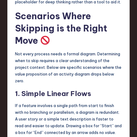
placeholder for deep thinking rather than a tool to aid it.
Scenarios Where
Skipping is the Right
Move
Not every process needs a formal diagram. Determining
when to skip requires a clear understanding of the
project context. Below are specific scenarios where the
value proposition of an activity diagram drops below
zero.
1. Simple Linear Flows
If a feature involves a single path from start to finish
with no branching or parallelism, a diagram is redundant.
A user story or a simple text description is faster to
read and easier to update. Drawing a box for “Start” and
a box for “End” connected by an arrow adds no value.