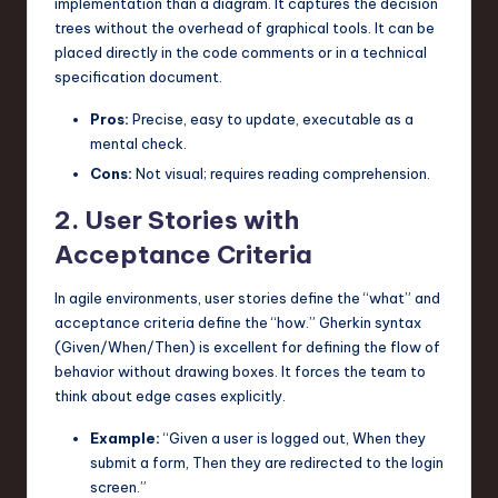
implementation than a diagram. It captures the decision
trees without the overhead of graphical tools. It can be
placed directly in the code comments or in a technical
specification document.
Pros:
Precise, easy to update, executable as a
mental check.
Cons:
Not visual; requires reading comprehension.
2. User Stories with
Acceptance Criteria
In agile environments, user stories define the “what” and
acceptance criteria define the “how.” Gherkin syntax
(Given/When/Then) is excellent for defining the flow of
behavior without drawing boxes. It forces the team to
think about edge cases explicitly.
Example:
“Given a user is logged out, When they
submit a form, Then they are redirected to the login
screen.”