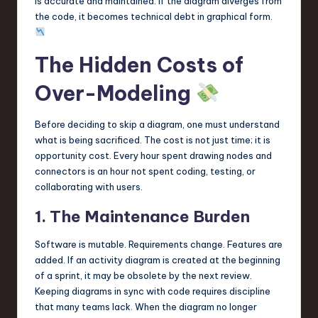
is accurate and maintained. If the diagram diverges from
the code, it becomes technical debt in graphical form.
The Hidden Costs of
Over-Modeling
Before deciding to skip a diagram, one must understand
what is being sacrificed. The cost is not just time; it is
opportunity cost. Every hour spent drawing nodes and
connectors is an hour not spent coding, testing, or
collaborating with users.
1. The Maintenance Burden
Software is mutable. Requirements change. Features are
added. If an activity diagram is created at the beginning
of a sprint, it may be obsolete by the next review.
Keeping diagrams in sync with code requires discipline
that many teams lack. When the diagram no longer