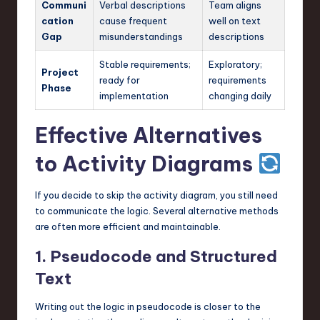
Communi
Verbal descriptions
Team aligns
cation
cause frequent
well on text
Gap
misunderstandings
descriptions
Stable requirements;
Exploratory;
Project
ready for
requirements
Phase
implementation
changing daily
Effective Alternatives
to Activity Diagrams
If you decide to skip the activity diagram, you still need
to communicate the logic. Several alternative methods
are often more efficient and maintainable.
1. Pseudocode and Structured
Text
Writing out the logic in pseudocode is closer to the