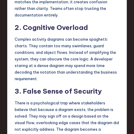
matches the implementation, it creates confusion
rather than clarity. Teams often stop trusting the
documentation entirely.
2. Cognitive Overload
Complex activity diagrams can become spaghetti
charts. They contain too many swimlanes, guard
conditions, and object flows. Instead of simplifying the
system, they can obscure the core logic. A developer
staring at a dense diagram may spend more time
decoding the notation than understanding the business
requirement.
3. False Sense of Security
There is a psychological trap where stakeholders
believe that because a diagram exists, the problem is
solved. They may sign off on a design based on the
visual flow, overlooking edge cases that the diagram did
not explicitly address. The diagram becomes a