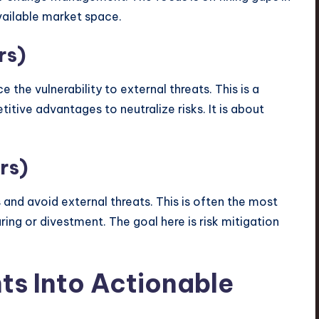
vailable market space.
rs)
 the vulnerability to external threats. This is a
itive advantages to neutralize risks. It is about
rs)
and avoid external threats. This is often the most
turing or divestment. The goal here is risk mitigation
hts Into Actionable