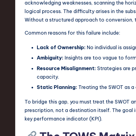
e
acknowledging weaknesses, scanning the horizon
logical process. The difficulty arises in the su
c
Without a structured approach to conversion, 
h
Common reasons for this failure include:
,
Lack of Ownership:
No individual is assig
a
Ambiguity:
Insights are too vague to form 
n
Resource Misalignment:
Strategies are p
capacity.
d
Static Planning:
Treating the SWOT as a 
I
To bridge this gap, you must treat the SWOT ana
n
prescription, not a destination itself. The goal i
n
key performance indicator (KPI).
o