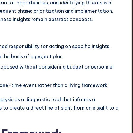
 for opportunities, and identifying threats is a
bsequent phase: prioritization and implementation.
these insights remain abstract concepts.
ned responsibility for acting on specific insights.
the basis of a project plan.
roposed without considering budget or personnel
one-time event rather than a living framework.
lysis as a diagnostic tool that informs a
s to create a direct line of sight from an insight to a