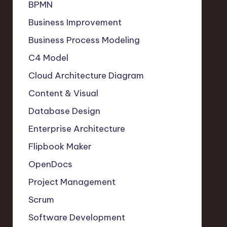
BPMN
Business Improvement
Business Process Modeling
C4 Model
Cloud Architecture Diagram
Content & Visual
Database Design
Enterprise Architecture
Flipbook Maker
OpenDocs
Project Management
Scrum
Software Development