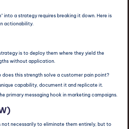
 into a strategy requires breaking it down. Here is
 actionability.
strategy is to deploy them where they yield the
ngths without application.
does this strength solve a customer pain point?
unique capability, document it and replicate it.
the primary messaging hook in marketing campaigns.
(W)
 not necessarily to eliminate them entirely, but to