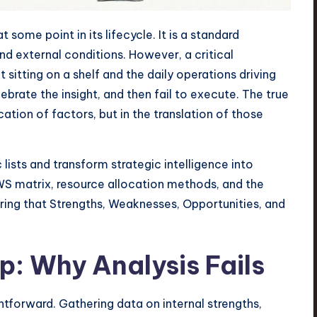
some point in its lifecycle. It is a standard
nd external conditions. However, a critical
itting on a shelf and the daily operations driving
brate the insight, and then fail to execute. The true
cation of factors, but in the translation of those
ists and transform strategic intelligence into
S matrix, resource allocation methods, and the
suring that Strengths, Weaknesses, Opportunities, and
: Why Analysis Fails
htforward. Gathering data on internal strengths,