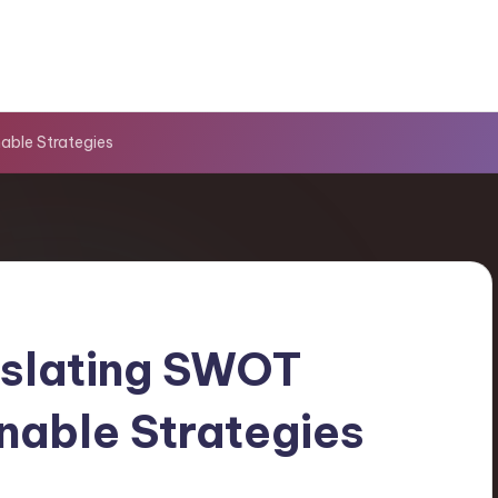
able Strategies
slating SWOT
onable Strategies