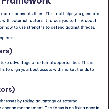
 Framework
 matrix connects them. This tool helps you generate
 with external factors. It forces you to think about
or how to use strengths to defend against threats.
xplore:
ers)
 take advantage of external opportunities. This is
is to align your best assets with market trends to
tors)
aknesses by taking advantage of external
or change management. The focus is on fixing gaps in