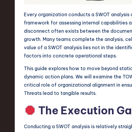
n
Every organization conducts a SWOT analysis at 
S
framework for assessing internal capabilities a
disconnect often exists between the document s
o
growth. Many teams complete the analysis, cele
ft
value of a SWOT analysis lies not in the identifi
factors into concrete operational steps.
w
This guide explores how to move beyond static l
a
dynamic action plans. We will examine the TOW
r
critical role of organizational alignment in en
Threats lead to tangible results.
e
The Execution Gap
,
T
Conducting a SWOT analysis is relatively straig