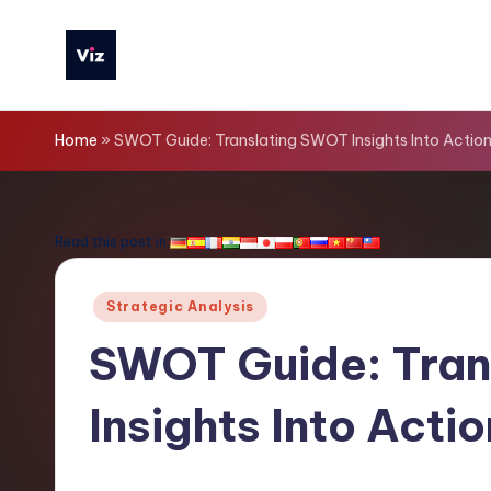
Skip
to
V
content
iz
Home
»
SWOT Guide: Translating SWOT Insights Into Action
T
o
Read this post in:
o
Posted
Strategic Analysis
ls
in
SWOT Guide: Tran
-
Insights Into Acti
L
a