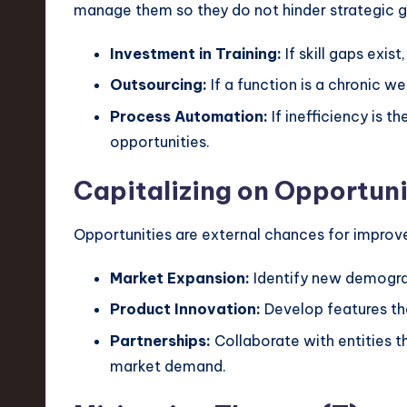
manage them so they do not hinder strategic g
Investment in Training:
If skill gaps exist
Outsourcing:
If a function is a chronic w
Process Automation:
If inefficiency is 
opportunities.
Capitalizing on Opportuni
Opportunities are external chances for improvem
Market Expansion:
Identify new demogra
Product Innovation:
Develop features tha
Partnerships:
Collaborate with entities t
market demand.