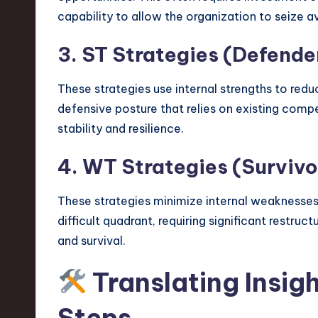
capability to allow the organization to seize a
3. ST Strategies (Defende
These strategies use internal strengths to reduce
defensive posture that relies on existing compet
stability and resilience.
4. WT Strategies (Survivo
These strategies minimize internal weaknesses 
difficult quadrant, requiring significant restruc
and survival.
Translating Insig