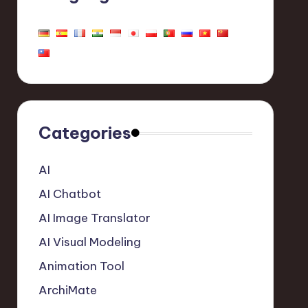
Categories
AI
AI Chatbot
AI Image Translator
AI Visual Modeling
Animation Tool
ArchiMate