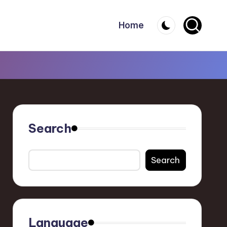
Home
Search
Search
Language