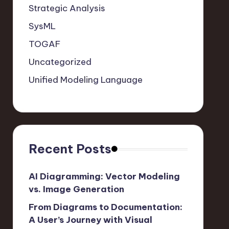
Strategic Analysis
SysML
TOGAF
Uncategorized
Unified Modeling Language
Recent Posts
AI Diagramming: Vector Modeling
vs. Image Generation
From Diagrams to Documentation:
A User’s Journey with Visual