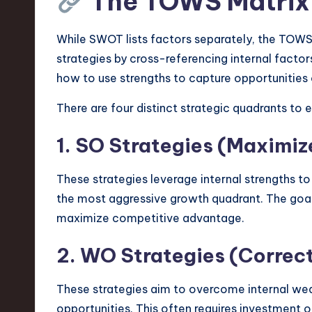
The TOWS Matrix
v
While SWOT lists factors separately, the TOWS
a
strategies by cross-referencing internal factors
ti
how to use strengths to capture opportunities 
o
There are four distinct strategic quadrants to e
n
1. SO Strategies (Maximiz
These strategies leverage internal strengths to
the most aggressive growth quadrant. The goal 
maximize competitive advantage.
2. WO Strategies (Correc
These strategies aim to overcome internal we
opportunities. This often requires investment 