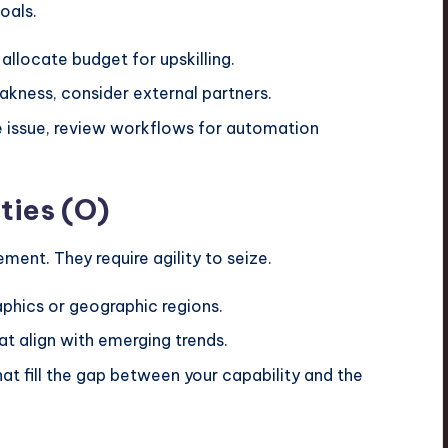
oals.
, allocate budget for upskilling.
eakness, consider external partners.
the issue, review workflows for automation
ties (O)
ent. They require agility to seize.
phics or geographic regions.
t align with emerging trends.
hat fill the gap between your capability and the