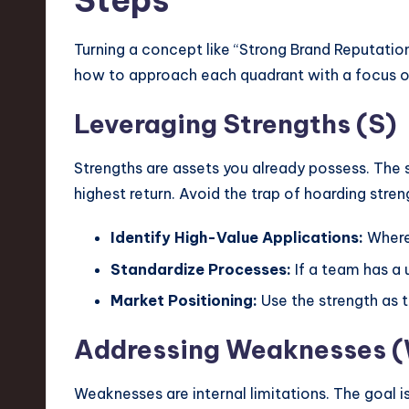
Steps
Turning a concept like “Strong Brand Reputation”
how to approach each quadrant with a focus on
Leveraging Strengths (S)
Strengths are assets you already possess. The 
highest return. Avoid the trap of hoarding stre
Identify High-Value Applications:
Where 
Standardize Processes:
If a team has a 
Market Positioning:
Use the strength as 
Addressing Weaknesses 
Weaknesses are internal limitations. The goal is