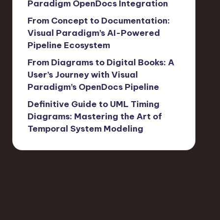
Paradigm OpenDocs Integration
From Concept to Documentation:
Visual Paradigm’s AI-Powered
Pipeline Ecosystem
From Diagrams to Digital Books: A
User’s Journey with Visual
Paradigm’s OpenDocs Pipeline
Definitive Guide to UML Timing
Diagrams: Mastering the Art of
Temporal System Modeling