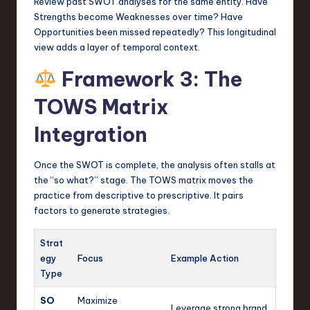
Review past SWOT analyses for the same entity. Have
Strengths become Weaknesses over time? Have
Opportunities been missed repeatedly? This longitudinal
view adds a layer of temporal context.
Framework 3: The
TOWS Matrix
Integration
Once the SWOT is complete, the analysis often stalls at
the “so what?” stage. The TOWS matrix moves the
practice from descriptive to prescriptive. It pairs
factors to generate strategies.
Strat
egy
Focus
Example Action
Type
SO
Maximize
Leverage strong brand