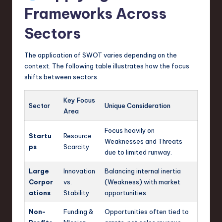
Frameworks Across
Sectors
The application of SWOT varies depending on the
context. The following table illustrates how the focus
shifts between sectors.
Key Focus
Sector
Unique Consideration
Area
Focus heavily on
Startu
Resource
Weaknesses and Threats
ps
Scarcity
due to limited runway.
Large
Innovation
Balancing internal inertia
Corpor
vs.
(Weakness) with market
ations
Stability
opportunities.
Non-
Funding &
Opportunities often tied to