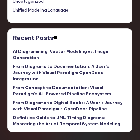
Uncategorized
Unified Modeling Language
Recent Posts
AI Diagramming: Vector Modeling vs. Image
Generation
From Diagrams to Documentation: A User’s
Journey with Visual Paradigm OpenDocs
Integration
From Concept to Documentation: Visual
Paradigm’s AI-Powered Pipeline Ecosystem
From Diagrams to Digital Books: A User’s Journey
with Visual Paradigm’s OpenDocs Pipeline
Definitive Guide to UML Timing Diagrams:
Mastering the Art of Temporal System Modeling