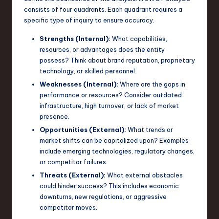
consists of four quadrants. Each quadrant requires a
n
specific type of inquiry to ensure accuracy.
o
Strengths (Internal):
What capabilities,
v
resources, or advantages does the entity
a
possess? Think about brand reputation, proprietary
technology, or skilled personnel.
ti
Weaknesses (Internal):
Where are the gaps in
o
performance or resources? Consider outdated
infrastructure, high turnover, or lack of market
n
presence.
Opportunities (External):
What trends or
market shifts can be capitalized upon? Examples
include emerging technologies, regulatory changes,
or competitor failures.
Threats (External):
What external obstacles
could hinder success? This includes economic
downturns, new regulations, or aggressive
competitor moves.