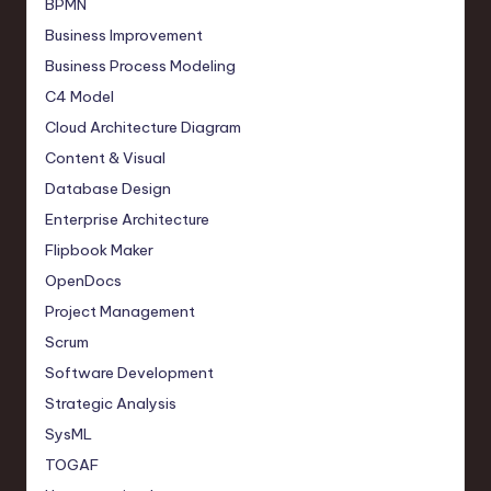
BPMN
Business Improvement
Business Process Modeling
C4 Model
Cloud Architecture Diagram
Content & Visual
Database Design
Enterprise Architecture
Flipbook Maker
OpenDocs
Project Management
Scrum
Software Development
Strategic Analysis
SysML
TOGAF