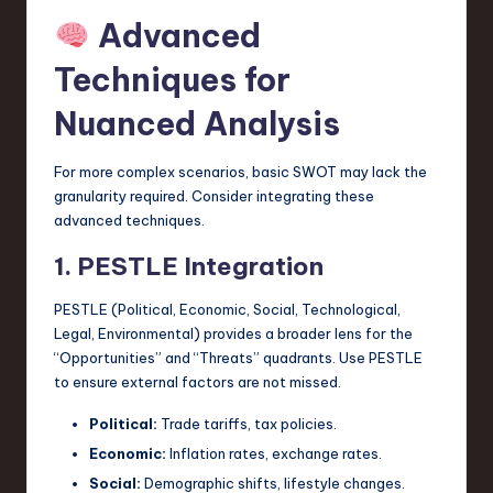
Advanced
Techniques for
Nuanced Analysis
For more complex scenarios, basic SWOT may lack the
granularity required. Consider integrating these
advanced techniques.
1. PESTLE Integration
PESTLE (Political, Economic, Social, Technological,
Legal, Environmental) provides a broader lens for the
“Opportunities” and “Threats” quadrants. Use PESTLE
to ensure external factors are not missed.
Political:
Trade tariffs, tax policies.
Economic:
Inflation rates, exchange rates.
Social:
Demographic shifts, lifestyle changes.