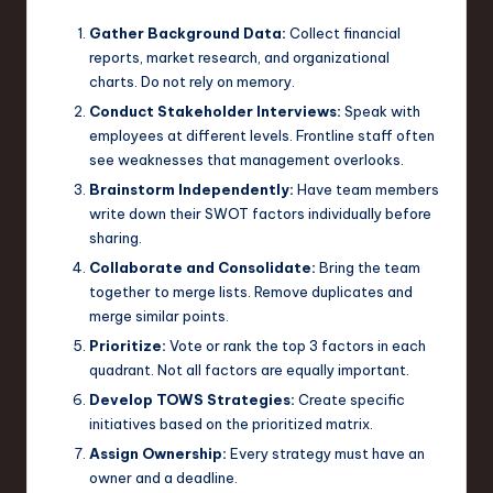
Gather Background Data:
Collect financial
reports, market research, and organizational
charts. Do not rely on memory.
Conduct Stakeholder Interviews:
Speak with
employees at different levels. Frontline staff often
see weaknesses that management overlooks.
Brainstorm Independently:
Have team members
write down their SWOT factors individually before
sharing.
Collaborate and Consolidate:
Bring the team
together to merge lists. Remove duplicates and
merge similar points.
Prioritize:
Vote or rank the top 3 factors in each
quadrant. Not all factors are equally important.
Develop TOWS Strategies:
Create specific
initiatives based on the prioritized matrix.
Assign Ownership:
Every strategy must have an
owner and a deadline.