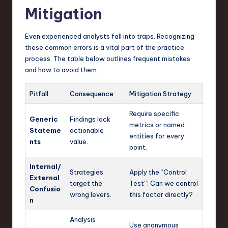
Mitigation
Even experienced analysts fall into traps. Recognizing
these common errors is a vital part of the practice
process. The table below outlines frequent mistakes
and how to avoid them.
Pitfall
Consequence
Mitigation Strategy
Require specific
Generic
Findings lack
metrics or named
Stateme
actionable
entities for every
nts
value.
point.
Internal/
Strategies
Apply the “Control
External
target the
Test”: Can we control
Confusio
wrong levers.
this factor directly?
n
Analysis
Use anonymous