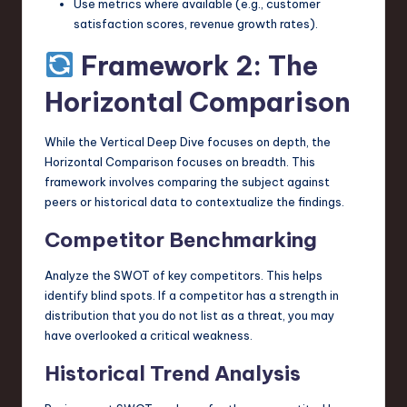
Use metrics where available (e.g., customer
satisfaction scores, revenue growth rates).
Framework 2: The
Horizontal Comparison
While the Vertical Deep Dive focuses on depth, the
Horizontal Comparison focuses on breadth. This
framework involves comparing the subject against
peers or historical data to contextualize the findings.
Competitor Benchmarking
Analyze the SWOT of key competitors. This helps
identify blind spots. If a competitor has a strength in
distribution that you do not list as a threat, you may
have overlooked a critical weakness.
Historical Trend Analysis