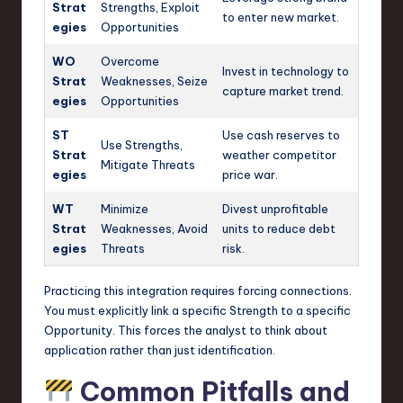
Strat
Strengths, Exploit
to enter new market.
egies
Opportunities
WO
Overcome
Invest in technology to
Strat
Weaknesses, Seize
capture market trend.
egies
Opportunities
ST
Use cash reserves to
Use Strengths,
Strat
weather competitor
Mitigate Threats
egies
price war.
WT
Minimize
Divest unprofitable
Strat
Weaknesses, Avoid
units to reduce debt
egies
Threats
risk.
Practicing this integration requires forcing connections.
You must explicitly link a specific Strength to a specific
Opportunity. This forces the analyst to think about
application rather than just identification.
Common Pitfalls and