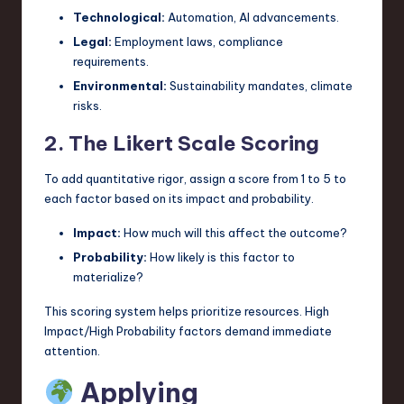
Technological:
Automation, AI advancements.
Legal:
Employment laws, compliance
requirements.
Environmental:
Sustainability mandates, climate
risks.
2. The Likert Scale Scoring
To add quantitative rigor, assign a score from 1 to 5 to
each factor based on its impact and probability.
Impact:
How much will this affect the outcome?
Probability:
How likely is this factor to
materialize?
This scoring system helps prioritize resources. High
Impact/High Probability factors demand immediate
attention.
Applying