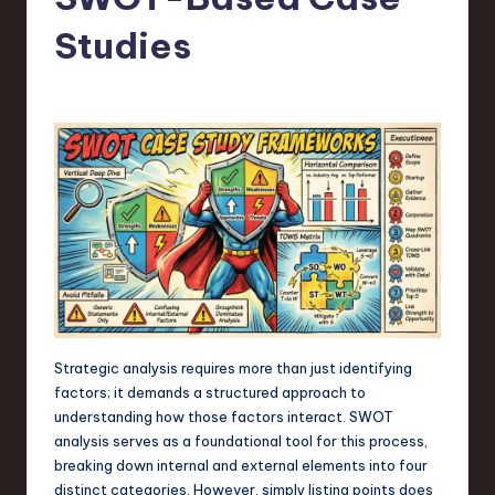
s
t
Studies
T
r
e
n
d
s
in
S
o
Strategic analysis requires more than just identifying
factors; it demands a structured approach to
f
understanding how those factors interact. SWOT
t
analysis serves as a foundational tool for this process,
breaking down internal and external elements into four
w
distinct categories. However, simply listing points does