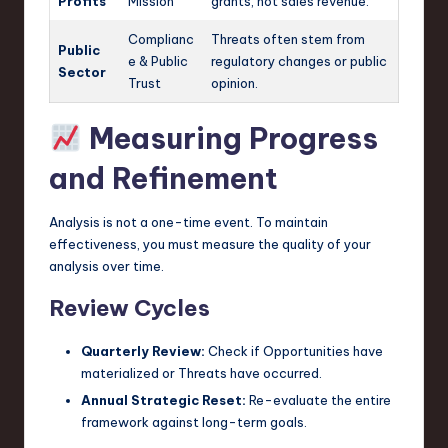
Profits
Mission
grants, not sales revenue.
Complianc
Threats often stem from
Public
e & Public
regulatory changes or public
Sector
Trust
opinion.
Measuring Progress
and Refinement
Analysis is not a one-time event. To maintain
effectiveness, you must measure the quality of your
analysis over time.
Review Cycles
Quarterly Review:
Check if Opportunities have
materialized or Threats have occurred.
Annual Strategic Reset:
Re-evaluate the entire
framework against long-term goals.