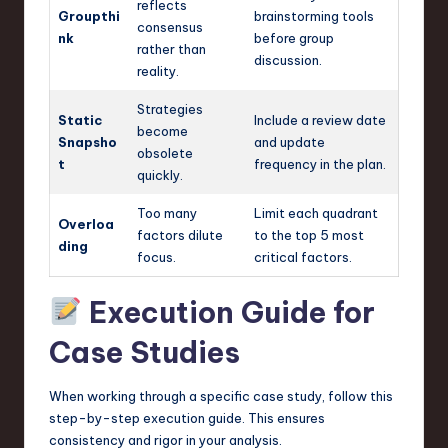
reflects
Groupthi
brainstorming tools
consensus
nk
before group
rather than
discussion.
reality.
Strategies
Static
Include a review date
become
Snapsho
and update
obsolete
t
frequency in the plan.
quickly.
Too many
Limit each quadrant
Overloa
factors dilute
to the top 5 most
ding
focus.
critical factors.
Execution Guide for
Case Studies
When working through a specific case study, follow this
step-by-step execution guide. This ensures
consistency and rigor in your analysis.