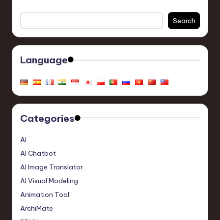
Search
Language
Categories
AI
AI Chatbot
AI Image Translator
AI Visual Modeling
Animation Tool
ArchiMate