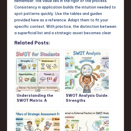
Remember, the value lies in the rigor of the process.
Consistency in application builds the intuition needed to
spot patterns quickly. Use the tables and guides
provided here as a reference. Adapt them to fit your
specific context. With practice, the distinction between
a superficial list and a strategic asset becomes clear.
Related Posts:
Understanding the
SWOT Analysis Guide:
SWOT Matrix: A
Strengths
Student’s Guide
Weaknesses
Opportunities
Threats Explained