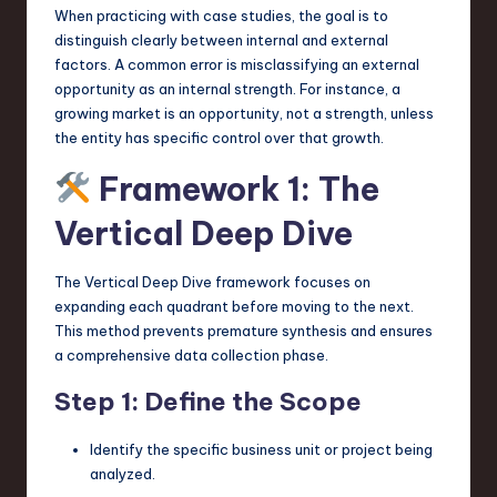
When practicing with case studies, the goal is to
distinguish clearly between internal and external
factors. A common error is misclassifying an external
opportunity as an internal strength. For instance, a
growing market is an opportunity, not a strength, unless
the entity has specific control over that growth.
Framework 1: The
Vertical Deep Dive
The Vertical Deep Dive framework focuses on
expanding each quadrant before moving to the next.
This method prevents premature synthesis and ensures
a comprehensive data collection phase.
Step 1: Define the Scope
Identify the specific business unit or project being
analyzed.