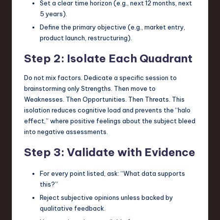
Set a clear time horizon (e.g., next 12 months, next
5 years).
Define the primary objective (e.g., market entry,
product launch, restructuring).
Step 2: Isolate Each Quadrant
Do not mix factors. Dedicate a specific session to
brainstorming only Strengths. Then move to
Weaknesses. Then Opportunities. Then Threats. This
isolation reduces cognitive load and prevents the “halo
effect,” where positive feelings about the subject bleed
into negative assessments.
Step 3: Validate with Evidence
For every point listed, ask: “What data supports
this?”
Reject subjective opinions unless backed by
qualitative feedback.