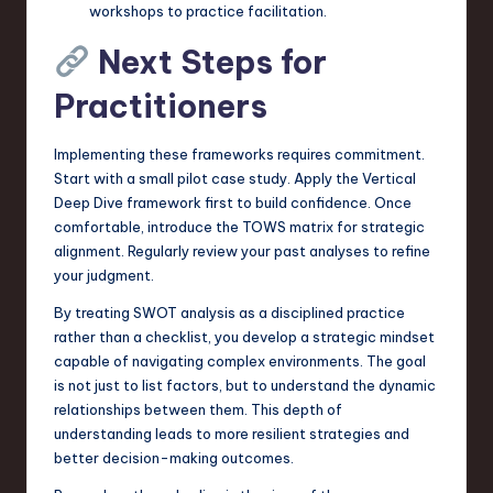
workshops to practice facilitation.
Next Steps for
Practitioners
Implementing these frameworks requires commitment.
Start with a small pilot case study. Apply the Vertical
Deep Dive framework first to build confidence. Once
comfortable, introduce the TOWS matrix for strategic
alignment. Regularly review your past analyses to refine
your judgment.
By treating SWOT analysis as a disciplined practice
rather than a checklist, you develop a strategic mindset
capable of navigating complex environments. The goal
is not just to list factors, but to understand the dynamic
relationships between them. This depth of
understanding leads to more resilient strategies and
better decision-making outcomes.