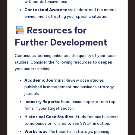
without defensiveness.
Contextual Awareness:
Understand the macro
environment affecting your specific situation.
Resources for
Further Development
Continuous learning enhances the quality of your case
studies. Consider the following resources to deepen
your understanding.
Academic Journals:
Review case studies
published in management and business strategy
journals.
Industry Reports:
Read annual reports from top
firms in your target sector.
Historical Case Studies:
Study famous business
turnarounds or failures to see SWOT in action.
Workshops:
Participate in strategic planning