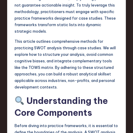
a
not guarantee actionable insight. To truly leverage this
methodology, practitioners must engage with specific
r
practice frameworks designed for case studies. These
e
frameworks transform static lists into dynamic
strategic models.
,
This article outlines comprehensive methods for
T
practicing SWOT analysis through case studies. We will
e
explore how to structure your analysis, avoid common
cognitive biases, and integrate complementary tools
c
like the TOWS matrix. By adhering to these structured
h
approaches, you can build a robust analytical skillset
applicable across industries, non-profits, and personal
,
development contexts.
a
Understanding the
n
Core Components
d
I
Before diving into practice frameworks, it is essential to
n
define the boundaries of the analysis. A SWOT analysis