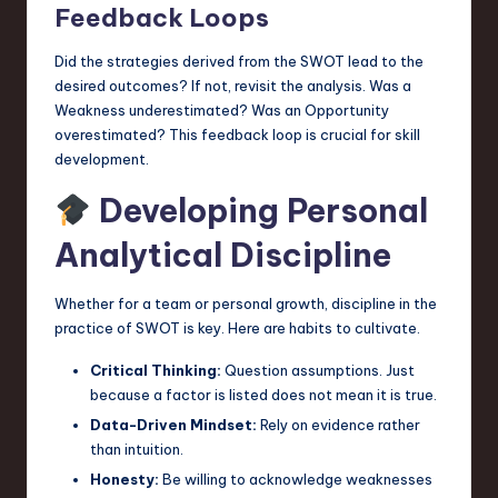
Feedback Loops
Did the strategies derived from the SWOT lead to the
desired outcomes? If not, revisit the analysis. Was a
Weakness underestimated? Was an Opportunity
overestimated? This feedback loop is crucial for skill
development.
Developing Personal
Analytical Discipline
Whether for a team or personal growth, discipline in the
practice of SWOT is key. Here are habits to cultivate.
Critical Thinking:
Question assumptions. Just
because a factor is listed does not mean it is true.
Data-Driven Mindset:
Rely on evidence rather
than intuition.
Honesty:
Be willing to acknowledge weaknesses