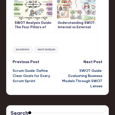
SWOT Analysis Guide:
Understanding SWOT:
The Four Pillars of
Internal vs External
Strategic Assessment
Factors in SWOT
Frameworks
Analysis
Tags:
academic
swot analysis
Post
Previous Post
Next Post
Scrum Guide: Define
SWOT Guide:
navigation
Clear Goals for Every
Evaluating Business
Scrum Sprint
Models Through SWOT
Lenses
Search