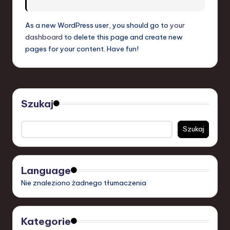
S
o
As a new WordPress user, you should go to
your
dashboard
to delete this page and create new
f
pages for your content. Have fun!
t
w
a
Szukaj
r
e
Szukaj
,
T
Language
e
Nie znaleziono żadnego tłumaczenia
c
h
Kategorie
,