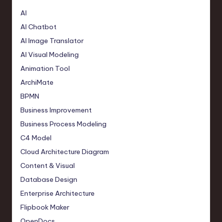
a
AI
AI Chatbot
n
AI Image Translator
d
AI Visual Modeling
I
Animation Tool
n
ArchiMate
n
BPMN
Business Improvement
o
Business Process Modeling
v
C4 Model
a
Cloud Architecture Diagram
ti
Content & Visual
o
Database Design
n
Enterprise Architecture
Flipbook Maker
OpenDocs