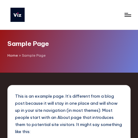
Skip
to
V
content
iz
Sample Page
T
o
Home
»
Sample Page
o
ls
P
o
This is an example page. It’s different from a blog
post because it will stay in one place and will show
li
up in your site navigation (in most themes). Most
s
people start with an About page that introduces
them to potential site visitors. It might say something
h
like this: