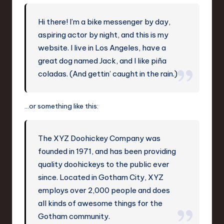
-
L
Hi there! I’m a bike messenger by day,
a
aspiring actor by night, and this is my
t
website. I live in Los Angeles, have a
great dog named Jack, and I like piña
e
coladas. (And gettin’ caught in the rain.)
s
t
…or something like this:
T
r
The XYZ Doohickey Company was
e
founded in 1971, and has been providing
n
quality doohickeys to the public ever
since. Located in Gotham City, XYZ
d
employs over 2,000 people and does
s
all kinds of awesome things for the
in
Gotham community.