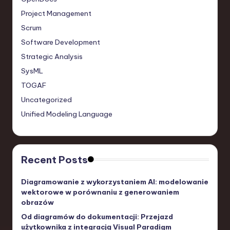
Project Management
Scrum
Software Development
Strategic Analysis
SysML
TOGAF
Uncategorized
Unified Modeling Language
Recent Posts
Diagramowanie z wykorzystaniem AI: modelowanie
wektorowe w porównaniu z generowaniem
obrazów
Od diagramów do dokumentacji: Przejazd
użytkownika z integracją Visual Paradigm