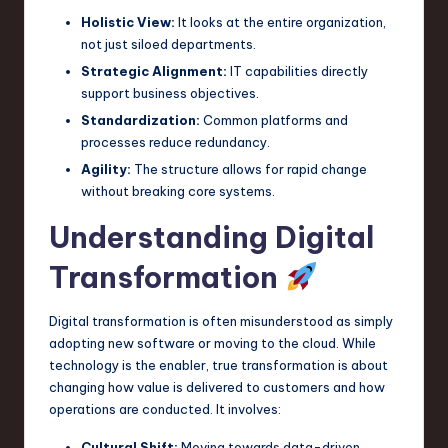
Holistic View:
It looks at the entire organization,
n
not just siloed departments.
o
Strategic Alignment:
IT capabilities directly
v
support business objectives.
Standardization:
Common platforms and
a
processes reduce redundancy.
ti
Agility:
The structure allows for rapid change
o
without breaking core systems.
n
Understanding Digital
Transformation
Digital transformation is often misunderstood as simply
adopting new software or moving to the cloud. While
technology is the enabler, true transformation is about
changing how value is delivered to customers and how
operations are conducted. It involves:
Cultural Shift:
Moving towards data-driven