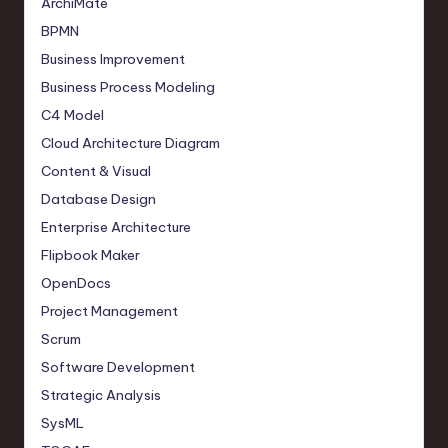
ArchiMate
BPMN
Business Improvement
Business Process Modeling
C4 Model
Cloud Architecture Diagram
Content & Visual
Database Design
Enterprise Architecture
Flipbook Maker
OpenDocs
Project Management
Scrum
Software Development
Strategic Analysis
SysML