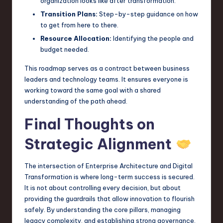
organization looks like after transformation.
Transition Plans:
Step-by-step guidance on how
to get from here to there.
Resource Allocation:
Identifying the people and
budget needed.
This roadmap serves as a contract between business
leaders and technology teams. It ensures everyone is
working toward the same goal with a shared
understanding of the path ahead.
Final Thoughts on
Strategic Alignment
The intersection of Enterprise Architecture and Digital
Transformation is where long-term success is secured.
It is not about controlling every decision, but about
providing the guardrails that allow innovation to flourish
safely. By understanding the core pillars, managing
legacy complexity, and establishing strong governance,