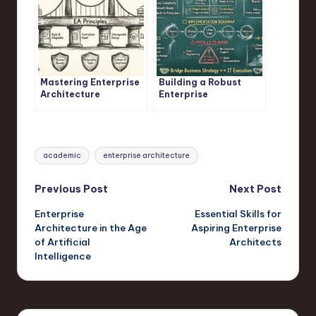
Mastering Enterprise
Building a Robust
Architecture
Enterprise
Principles
Architecture
Framework
Tags:
academic
enterprise architecture
Post
Previous Post
Next Post
Enterprise
Essential Skills for
navigation
Architecture in the Age
Aspiring Enterprise
of Artificial
Architects
Intelligence