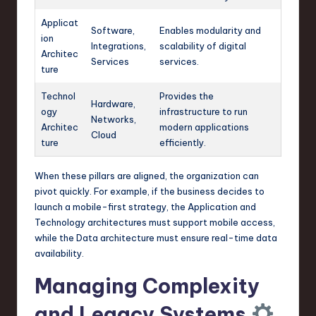
Applicat
Software,
Enables modularity and
ion
Integrations,
scalability of digital
Architec
Services
services.
ture
Technol
Provides the
Hardware,
ogy
infrastructure to run
Networks,
Architec
modern applications
Cloud
ture
efficiently.
When these pillars are aligned, the organization can
pivot quickly. For example, if the business decides to
launch a mobile-first strategy, the Application and
Technology architectures must support mobile access,
while the Data architecture must ensure real-time data
availability.
Managing Complexity
and Legacy Systems