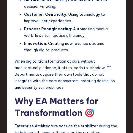
decision-making.
Customer Centricity:
Using technology to
improve user experiences.
Process Reengineering:
Automating manual
workflows to increase efficiency.
Innovation:
Creating new revenue streams
through digital products.
When digital transformation occurs without
architectural guidance, it often leads to “shadow IT”.
Departments acquire their own tools that do not
integrate with the core ecosystem, creating data silos
and security vulnerabilities.
Why EA Matters for
Transformation
Enterprise Architecture acts as the stabilizer during the
turbulence of change. It provides the structure