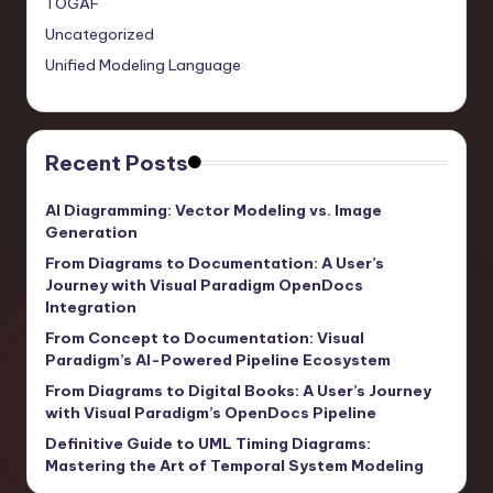
TOGAF
Uncategorized
Unified Modeling Language
Recent Posts
AI Diagramming: Vector Modeling vs. Image
Generation
From Diagrams to Documentation: A User’s
Journey with Visual Paradigm OpenDocs
Integration
From Concept to Documentation: Visual
Paradigm’s AI-Powered Pipeline Ecosystem
From Diagrams to Digital Books: A User’s Journey
with Visual Paradigm’s OpenDocs Pipeline
Definitive Guide to UML Timing Diagrams:
Mastering the Art of Temporal System Modeling