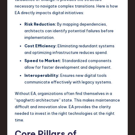
necessary to navigate complex transitions. Here is how
EA directly impacts digital initiatives:
Risk Reduction:
By mapping dependencies,
architects can identify potential failures before
implementation.
Cost Efficiency:
Eliminating redundant systems
and optimizing infrastructure reduces spend.
Speed to Market:
Standardized components
allow for faster development and deployment.
Interoperability:
Ensures new digital tools
communicate effectively with legacy systems.
Without EA, organizations often find themselves in a
“spaghetti architecture” state. This makes maintenance
difficult and innovation slow. EA provides the clarity
needed to invest in the right technologies at the right
time.
Core Pillars of