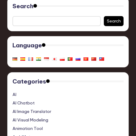
Search
Search
Language
Categories
AI
AI Chatbot
AI Image Translator
AI Visual Modeling
Animation Tool