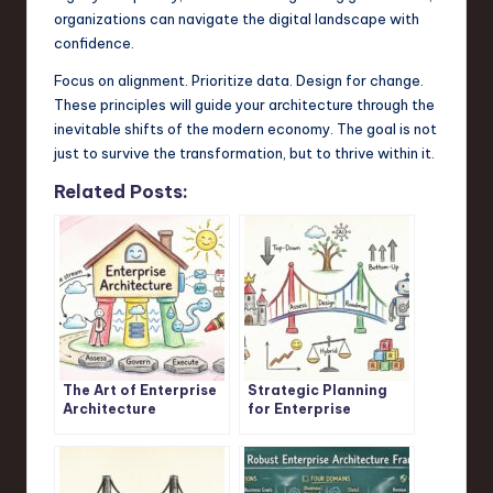
organizations can navigate the digital landscape with
confidence.
Focus on alignment. Prioritize data. Design for change.
These principles will guide your architecture through the
inevitable shifts of the modern economy. The goal is not
just to survive the transformation, but to thrive within it.
Related Posts:
The Art of Enterprise
Strategic Planning
Architecture
for Enterprise
Architects