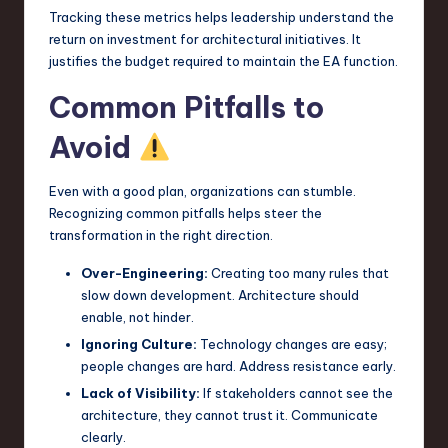
Tracking these metrics helps leadership understand the
return on investment for architectural initiatives. It
justifies the budget required to maintain the EA function.
Common Pitfalls to
Avoid
Even with a good plan, organizations can stumble.
Recognizing common pitfalls helps steer the
transformation in the right direction.
Over-Engineering:
Creating too many rules that
slow down development. Architecture should
enable, not hinder.
Ignoring Culture:
Technology changes are easy;
people changes are hard. Address resistance early.
Lack of Visibility:
If stakeholders cannot see the
architecture, they cannot trust it. Communicate
clearly.