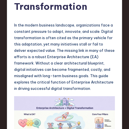
s
Transformation
t
T
In the modern business landscape, organizations face a
r
constant pressure to adapt, innovate, and scale. Digital
e
transformation is often cited as the primary vehicle for
this adaptation, yet many initiatives stall or fail to
n
deliver expected value. The missing link in many of these
d
efforts is a robust Enterprise Architecture (EA)
framework. Without a clear architectural blueprint,
s
digital initiatives can become fragmented, costly, and
in
misaligned with long-term business goals. This guide
explores the critical function of Enterprise Architecture
S
in driving successful digital transformation.
o
f
t
w