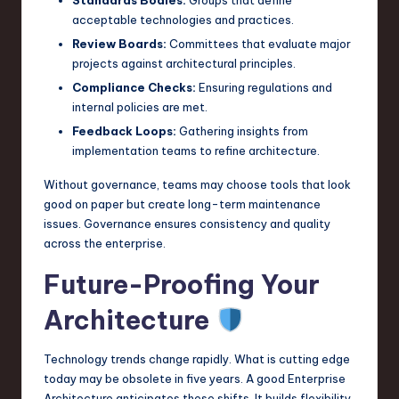
Standards Bodies:
Groups that define
acceptable technologies and practices.
Review Boards:
Committees that evaluate major
projects against architectural principles.
Compliance Checks:
Ensuring regulations and
internal policies are met.
Feedback Loops:
Gathering insights from
implementation teams to refine architecture.
Without governance, teams may choose tools that look
good on paper but create long-term maintenance
issues. Governance ensures consistency and quality
across the enterprise.
Future-Proofing Your
Architecture
Technology trends change rapidly. What is cutting edge
today may be obsolete in five years. A good Enterprise
Architecture anticipates these shifts. It builds flexibility