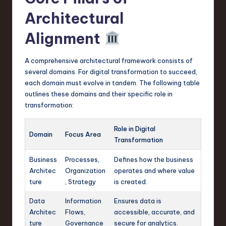
Architectural
Alignment
A comprehensive architectural framework consists of
several domains. For digital transformation to succeed,
each domain must evolve in tandem. The following table
outlines these domains and their specific role in
transformation:
Role in Digital
Domain
Focus Area
Transformation
Business
Processes,
Defines how the business
Architec
Organization
operates and where value
ture
, Strategy
is created.
Data
Information
Ensures data is
Architec
Flows,
accessible, accurate, and
ture
Governance
secure for analytics.