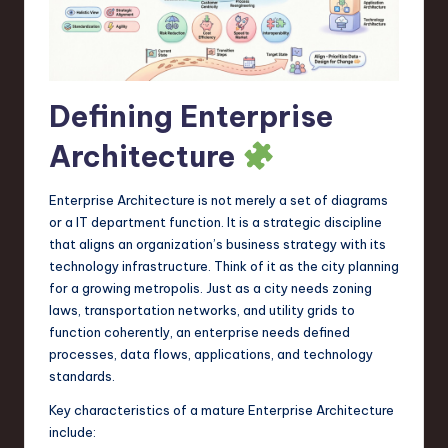
a
r
e
Defining Enterprise
,
T
Architecture
e
Enterprise Architecture is not merely a set of diagrams
c
or a IT department function. It is a strategic discipline
h
that aligns an organization’s business strategy with its
technology infrastructure. Think of it as the city planning
,
for a growing metropolis. Just as a city needs zoning
a
laws, transportation networks, and utility grids to
function coherently, an enterprise needs defined
n
processes, data flows, applications, and technology
d
standards.
I
Key characteristics of a mature Enterprise Architecture
include:
n