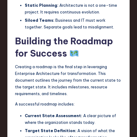
Static Planning:
Architecture is not a one-time
project. It requires continuous evolution.
Siloed Teams:
Business and IT must work
together. Separate goals lead to misalignment.
Building the Roadmap
for Success
Creating a roadmap is the final step in leveraging
Enterprise Architecture for transformation. This
document outlines the journey from the current state to
the target state. It includes milestones, resource
requirements, and timelines.
A successful roadmap includes:
Current State Assessment:
A clear picture of
where the organization stands today.
Target State Definition:
A vision of what the