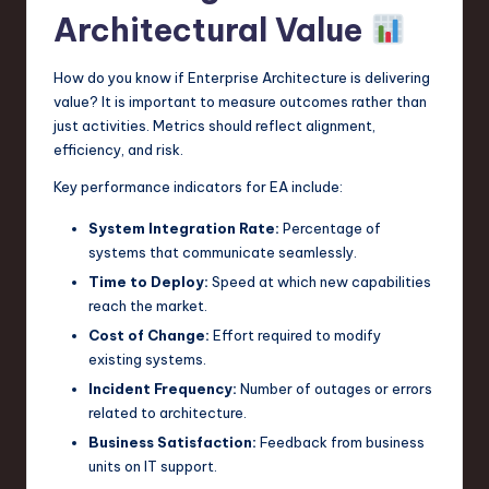
Architectural Value
How do you know if Enterprise Architecture is delivering
value? It is important to measure outcomes rather than
just activities. Metrics should reflect alignment,
efficiency, and risk.
Key performance indicators for EA include:
System Integration Rate:
Percentage of
systems that communicate seamlessly.
Time to Deploy:
Speed at which new capabilities
reach the market.
Cost of Change:
Effort required to modify
existing systems.
Incident Frequency:
Number of outages or errors
related to architecture.
Business Satisfaction:
Feedback from business
units on IT support.