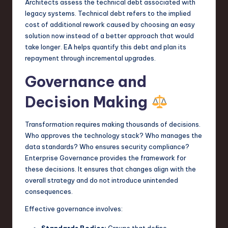
Architects assess the technical debt associated with
legacy systems. Technical debt refers to the implied
cost of additional rework caused by choosing an easy
solution now instead of a better approach that would
take longer. EA helps quantify this debt and plan its
repayment through incremental upgrades.
Governance and
Decision Making
Transformation requires making thousands of decisions.
Who approves the technology stack? Who manages the
data standards? Who ensures security compliance?
Enterprise Governance provides the framework for
these decisions. It ensures that changes align with the
overall strategy and do not introduce unintended
consequences.
Effective governance involves: