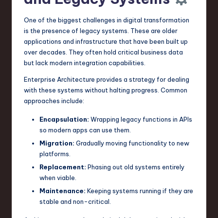
One of the biggest challenges in digital transformation
is the presence of legacy systems. These are older
applications and infrastructure that have been built up
over decades. They often hold critical business data
but lack modern integration capabilities.
Enterprise Architecture provides a strategy for dealing
with these systems without halting progress. Common
approaches include:
Encapsulation:
Wrapping legacy functions in APIs
so modern apps can use them.
Migration:
Gradually moving functionality to new
platforms.
Replacement:
Phasing out old systems entirely
when viable.
Maintenance:
Keeping systems running if they are
stable and non-critical.