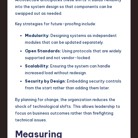
into the system design so that components can be
swapped out as needed.
Key strategies for future-proofing include:
Modularity:
Designing systems as independent
modules that can be updated separately.
Open Standards:
Using protocols that are widely
supported and not vendor-locked.
Scalability:
Ensuring the system can handle
increased load without redesign.
Security by Design:
Embedding security controls
from the start rather than adding them later.
By planning for change, the organization reduces the
shock of technological shifts. This allows leadership to
focus on business outcomes rather than firefighting
technical issues.
Measuring