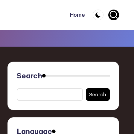
Home
Search
Search
Language