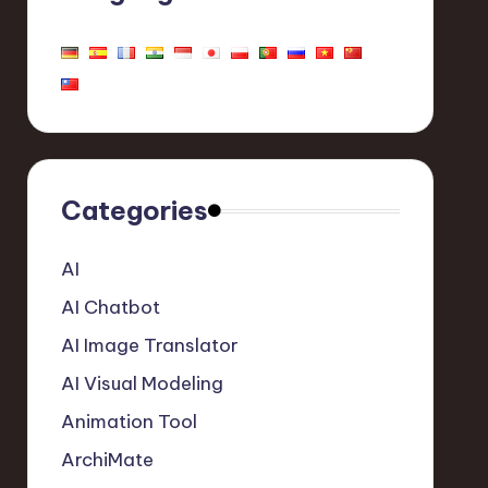
Categories
AI
AI Chatbot
AI Image Translator
AI Visual Modeling
Animation Tool
ArchiMate