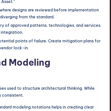
 Asset.”
 where designs are reviewed before implementation
 diverging from the standard.
ary of approved patterns, technologies, and services.
integration.
tential points of failure. Create mitigation plans for
 vendor lock-in.
nd Modeling
 used to structure architectural thinking. While
s consistent.
andard modeling notations helps in creating clear