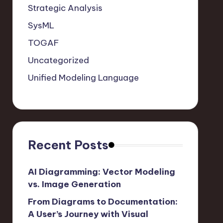
Strategic Analysis
SysML
TOGAF
Uncategorized
Unified Modeling Language
Recent Posts
AI Diagramming: Vector Modeling
vs. Image Generation
From Diagrams to Documentation:
A User’s Journey with Visual