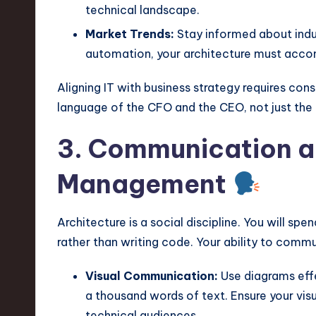
technical landscape.
Market Trends:
Stay informed about indust
automation, your architecture must acco
Aligning IT with business strategy requires con
language of the CFO and the CEO, not just the
3. Communication a
Management
Architecture is a social discipline. You will sp
rather than writing code. Your ability to commu
Visual Communication:
Use diagrams eff
a thousand words of text. Ensure your vis
technical audiences.