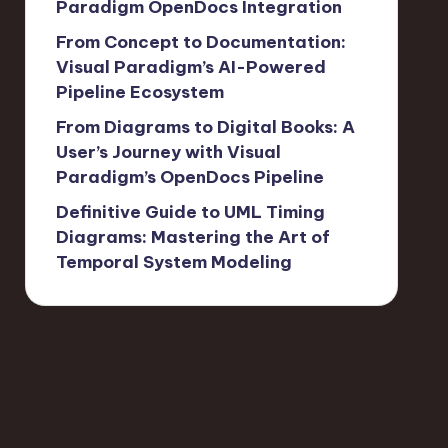
Paradigm OpenDocs Integration
From Concept to Documentation:
Visual Paradigm’s AI-Powered
Pipeline Ecosystem
From Diagrams to Digital Books: A
User’s Journey with Visual
Paradigm’s OpenDocs Pipeline
Definitive Guide to UML Timing
Diagrams: Mastering the Art of
Temporal System Modeling