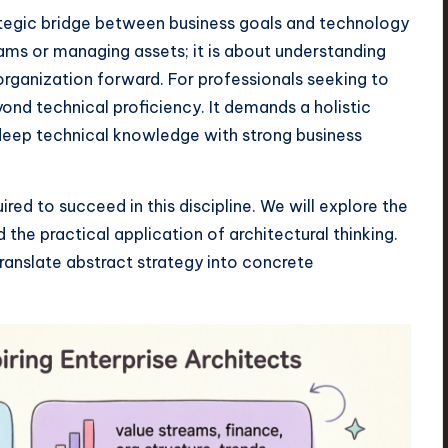
rategic bridge between business goals and technology
rams or managing assets; it is about understanding
organization forward. For professionals seeking to
yond technical proficiency. It demands a holistic
deep technical knowledge with strong business
red to succeed in this discipline. We will explore the
d the practical application of architectural thinking.
 translate abstract strategy into concrete