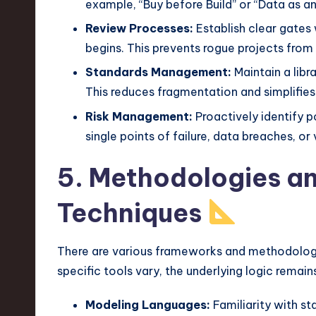
example, “Buy before Build” or “Data as an
Review Processes:
Establish clear gates
begins. This prevents rogue projects from
Standards Management:
Maintain a libr
This reduces fragmentation and simplifies 
Risk Management:
Proactively identify po
single points of failure, data breaches, or
5. Methodologies a
Techniques
There are various frameworks and methodologies
specific tools vary, the underlying logic remain
Modeling Languages:
Familiarity with st