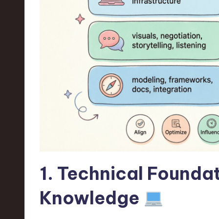
n
S
o
ft
w
a
r
e
1. Technical Foundat
,
Knowledge
T