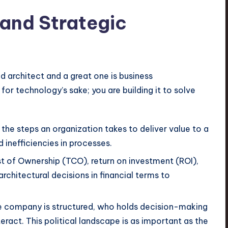
and Strategic
d architect and a great one is business
for technology’s sake; you are building it to solve
 the steps an organization takes to deliver value to a
 inefficiencies in processes.
 of Ownership (TCO), return on investment (ROI),
rchitectural decisions in financial terms to
company is structured, who holds decision-making
ract. This political landscape is as important as the