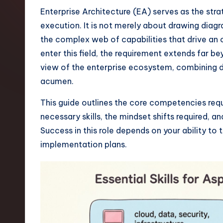
t
Enterprise Architecture (EA) serves as the st
execution. It is not merely about drawing diag
e
the complex web of capabilities that drive an 
s
enter this field, the requirement extends far be
view of the enterprise ecosystem, combining 
t
acumen.
T
This guide outlines the core competencies requi
r
necessary skills, the mindset shifts required, an
Success in this role depends on your ability to
e
implementation plans.
n
d
s
i