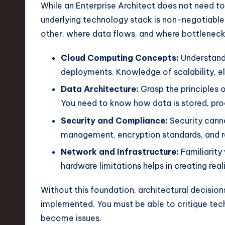
e
While an Enterprise Architect does not need to
underlying technology stack is non-negotiabl
c
other, where data flows, and where bottlenecks
h
Cloud Computing Concepts:
Understand 
,
deployments. Knowledge of scalability, ela
a
Data Architecture:
Grasp the principles 
You need to know how data is stored, pro
n
Security and Compliance:
Security canno
d
management, encryption standards, and r
I
Network and Infrastructure:
Familiarity
hardware limitations helps in creating rea
n
Without this foundation, architectural decision
n
implemented. You must be able to critique tech
o
become issues.