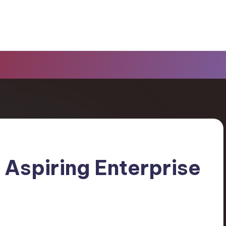
r Aspiring Enterprise