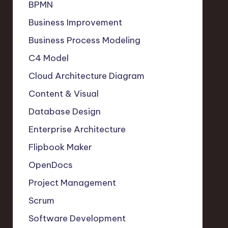
BPMN
Business Improvement
Business Process Modeling
C4 Model
Cloud Architecture Diagram
Content & Visual
Database Design
Enterprise Architecture
Flipbook Maker
OpenDocs
Project Management
Scrum
Software Development