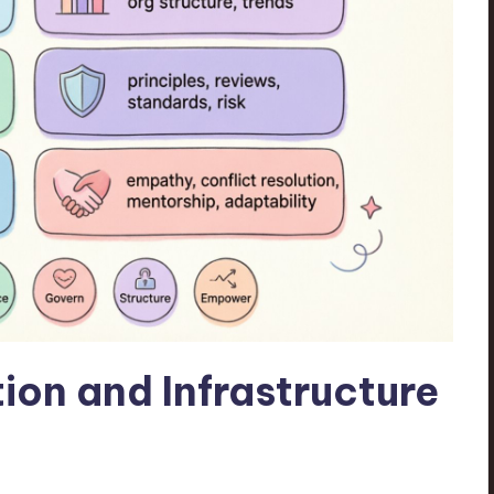
ion and Infrastructure