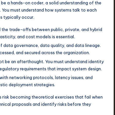
 be a hands-on coder, a solid understanding of the
e. You must understand how systems talk to each
 typically occur.
the trade-offs between public, private, and hybrid
sticity, and cost models is essential.
of data governance, data quality, and data lineage.
cessed, and secured across the organization.
t be an afterthought. You must understand identity
egulatory requirements that impact system design.
 with networking protocols, latency issues, and
listic deployment strategies.
s risk becoming theoretical exercises that fail when
nical proposals and identify risks before they