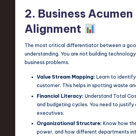
v
2. Business Acumen 
a
Alignment
ti
o
The most critical differentiator between a goo
understanding. You are not building technology 
n
business problems.
Value Stream Mapping:
Learn to identify
customer. This helps in spotting waste and
Financial Literacy:
Understand Total Cost
and budgeting cycles. You need to justify a
executives.
Organizational Structure:
Know how the 
power, and how different departments inte