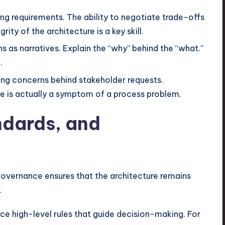
ing requirements. The ability to negotiate trade-offs
ty of the architecture is a key skill.
s as narratives. Explain the “why” behind the “what.”
.
ng concerns behind stakeholder requests.
re is actually a symptom of a process problem.
ndards, and
Governance ensures that the architecture remains
.
ce high-level rules that guide decision-making. For