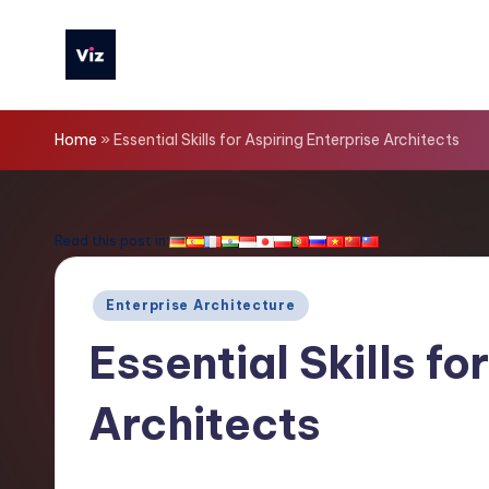
Skip
to
V
content
iz
Home
»
Essential Skills for Aspiring Enterprise Architects
T
o
Read this post in:
o
Posted
Enterprise Architecture
ls
in
Essential Skills fo
-
Architects
L
a