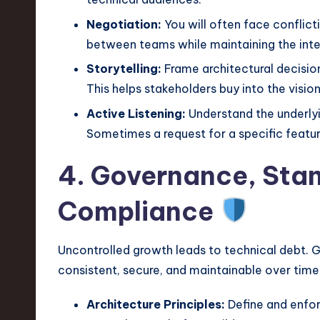
Negotiation:
You will often face conflict
between teams while maintaining the integri
Storytelling:
Frame architectural decision
This helps stakeholders buy into the vision
Active Listening:
Understand the underlyi
Sometimes a request for a specific featu
4. Governance, Sta
Compliance
Uncontrolled growth leads to technical debt. 
consistent, secure, and maintainable over time
Architecture Principles:
Define and enfor