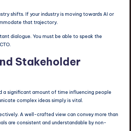
ry shifts. If your industry is moving towards AI or
mmodate that trajectory.
stant dialogue. You must be able to speak the
 CTO.
nd Stakeholder
end a significant amount of time influencing people
nicate complex ideas simply is vital.
ectively. A well-crafted view can convey more than
uals are consistent and understandable by non-