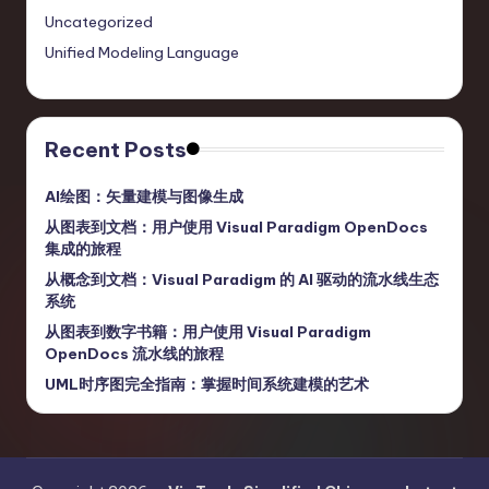
Uncategorized
Unified Modeling Language
Recent Posts
AI绘图：矢量建模与图像生成
从图表到文档：用户使用 Visual Paradigm OpenDocs
集成的旅程
从概念到文档：Visual Paradigm 的 AI 驱动的流水线生态
系统
从图表到数字书籍：用户使用 Visual Paradigm
OpenDocs 流水线的旅程
UML时序图完全指南：掌握时间系统建模的艺术