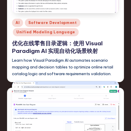
fi
e
d
Posted
AI
Software Development
C
in
Unified Modeling Language
hi
优化在线零售目录逻辑：使用 Visual
n
Paradigm AI 实现自动化场景映射
e
Learn how Visual Paradigm AI automates scenario
s
mapping and decision tables to optimize online retail
catalog logic and software requirements validation.
e
-
L
a
t
e