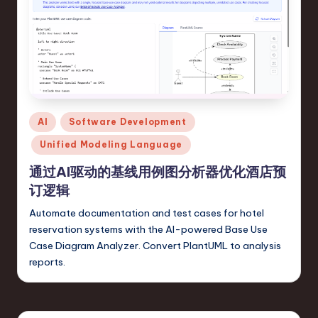
o
v
a
ti
o
Posted
n
AI
Software Development
in
Unified Modeling Language
通过AI驱动的基线用例图分析器优化酒店预
订逻辑
Automate documentation and test cases for hotel
reservation systems with the AI-powered Base Use
Case Diagram Analyzer. Convert PlantUML to analysis
reports.