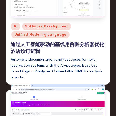
s
t
T
Posted
AI
Software Development
r
in
Unified Modeling Language
e
通过人工智能驱动的基线用例图分析器优化
n
酒店预订逻辑
d
Automate documentation and test cases for hotel
s
reservation systems with the AI-powered Base Use
in
Case Diagram Analyzer. Convert PlantUML to analysis
reports.
S
o
ft
w
a