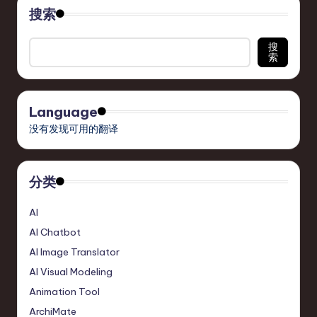
搜索
搜
索
Language
没有发现可用的翻译
分类
AI
AI Chatbot
AI Image Translator
AI Visual Modeling
Animation Tool
ArchiMate