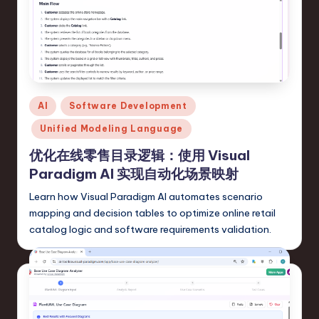
r
e
,
T
Posted
AI
Software Development
e
in
Unified Modeling Language
c
优化在线零售目录逻辑：使用 Visual
h
Paradigm AI 实现自动化场景映射
,
Learn how Visual Paradigm AI automates scenario
a
mapping and decision tables to optimize online retail
n
catalog logic and software requirements validation.
d
In
n