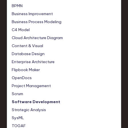
BPMN
Business Improvement
Business Process Modeling
C4 Model
Cloud Architecture Diagram
Content & Visual
Database Design
Enterprise Architecture
Flipbook Maker
OpenDocs
Project Management
Scrum
Software Development
Strategic Analysis
SysML
TOGAF