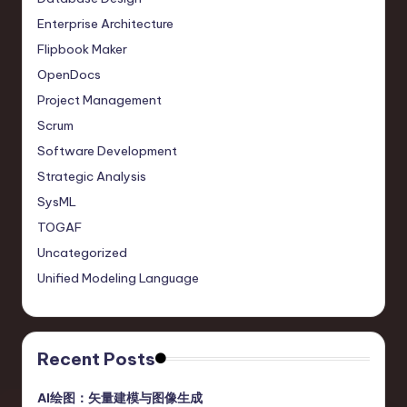
o
Enterprise Architecture
v
Flipbook Maker
a
OpenDocs
ti
Project Management
o
Scrum
Software Development
n
Strategic Analysis
SysML
TOGAF
Uncategorized
Unified Modeling Language
Recent Posts
AI绘图：矢量建模与图像生成