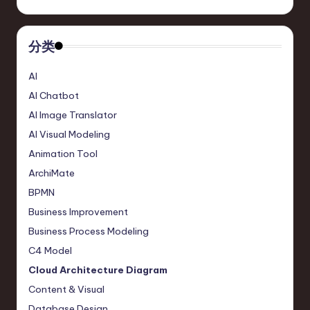
r
e
分类
,
AI
T
AI Chatbot
e
AI Image Translator
c
AI Visual Modeling
Animation Tool
h
ArchiMate
,
BPMN
a
Business Improvement
n
Business Process Modeling
d
C4 Model
In
Cloud Architecture Diagram
Content & Visual
n
Database Design