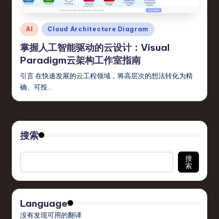
s
t
Posted
AI
Cloud Architecture Diagram
T
in
掌握人工智能驱动的云设计：Visual
r
Paradigm云架构工作室指南
e
引言 在快速发展的云工程领域，将高层次的想法转化为精
n
确、可投…
d
s
in
搜索
S
搜
索
o
ft
w
Language
a
没有发现可用的翻译