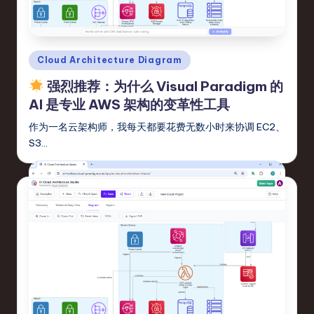
fi
e
d
Posted
Cloud Architecture Diagram
C
in
强烈推荐：为什么 Visual Paradigm 的
hi
AI 是专业 AWS 架构的变革性工具
n
作为一名云架构师，我每天都要花费无数小时来协调 EC2、
e
S3…
s
e
-
L
a
t
e