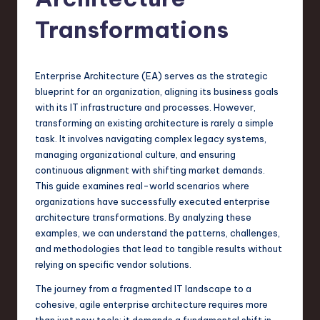
s
t
Transformations
T
r
Enterprise Architecture (EA) serves as the strategic
e
blueprint for an organization, aligning its business goals
with its IT infrastructure and processes. However,
n
transforming an existing architecture is rarely a simple
d
task. It involves navigating complex legacy systems,
managing organizational culture, and ensuring
s
continuous alignment with shifting market demands.
in
This guide examines real-world scenarios where
organizations have successfully executed enterprise
S
architecture transformations. By analyzing these
o
examples, we can understand the patterns, challenges,
and methodologies that lead to tangible results without
f
relying on specific vendor solutions.
t
The journey from a fragmented IT landscape to a
w
cohesive, agile enterprise architecture requires more
than just new tools; it demands a fundamental shift in