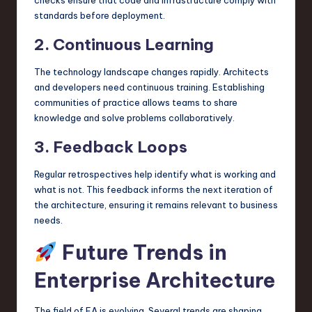
standards before deployment.
2. Continuous Learning
The technology landscape changes rapidly. Architects
and developers need continuous training. Establishing
communities of practice allows teams to share
knowledge and solve problems collaboratively.
3. Feedback Loops
Regular retrospectives help identify what is working and
what is not. This feedback informs the next iteration of
the architecture, ensuring it remains relevant to business
needs.
Future Trends in
Enterprise Architecture
The field of EA is evolving. Several trends are shaping