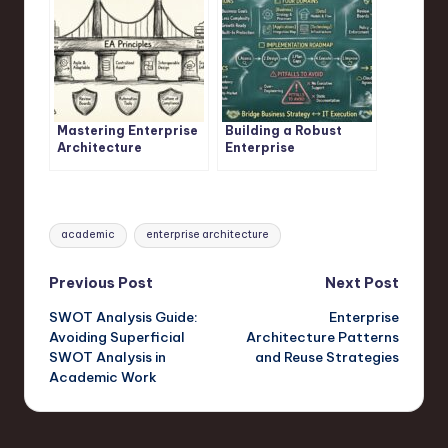
Mastering Enterprise
Building a Robust
Architecture
Enterprise
Principles
Architecture
Framework
Tags:
academic
enterprise architecture
Post
Previous Post
Next Post
SWOT Analysis Guide:
Enterprise
navigation
Avoiding Superficial
Architecture Patterns
SWOT Analysis in
and Reuse Strategies
Academic Work