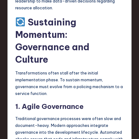
leadership to make data-driven decisions regarding
resource allocation.
Sustaining
Momentum:
Governance and
Culture
Transformations often stall after the initial
implementation phase. To sustain momentum,
governance must evolve from a policing mechanism to a
service function.
1. Agile Governance
Traditional governance processes were often slow and
document-heavy. Modern approaches integrate
governance into the development lifecycle. Automated
checks ensure that code and infrastructure comply with