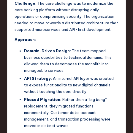
Challenge:
The core challenge was to modernize the
core banking platform without disrupting daily
operations or compromising security. The organization
needed to move towards a distributed architecture that
supported microservices and API-first development.
Approach:
Domain-Driven Design:
The team mapped
business capabilities to technical domains. This
allowed them to decompose the monolith into
manageable services.
API Strategy:
An internal API layer was created
to expose functionality to new digital channels
without touching the core directly.
Phased Migration:
Rather than a “big bang”
replacement, they migrated functions
incrementally. Customer data, account
management, and transaction processing were
moved in distinct waves.