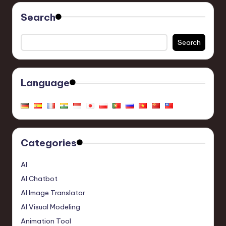
Search
Search
Language
Categories
AI
AI Chatbot
AI Image Translator
AI Visual Modeling
Animation Tool