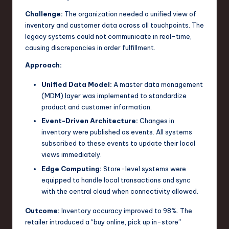
Challenge:
The organization needed a unified view of
inventory and customer data across all touchpoints. The
legacy systems could not communicate in real-time,
causing discrepancies in order fulfillment.
Approach:
Unified Data Model:
A master data management
(MDM) layer was implemented to standardize
product and customer information.
Event-Driven Architecture:
Changes in
inventory were published as events. All systems
subscribed to these events to update their local
views immediately.
Edge Computing:
Store-level systems were
equipped to handle local transactions and sync
with the central cloud when connectivity allowed.
Outcome:
Inventory accuracy improved to 98%. The
retailer introduced a “buy online, pick up in-store”