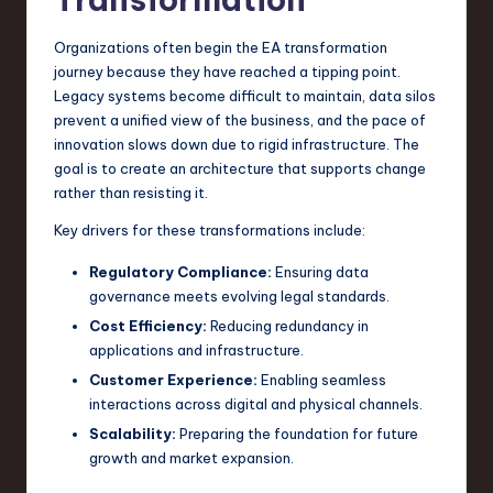
n
Organizations often begin the EA transformation
o
journey because they have reached a tipping point.
Legacy systems become difficult to maintain, data silos
v
prevent a unified view of the business, and the pace of
a
innovation slows down due to rigid infrastructure. The
goal is to create an architecture that supports change
ti
rather than resisting it.
o
Key drivers for these transformations include:
n
Regulatory Compliance:
Ensuring data
governance meets evolving legal standards.
Cost Efficiency:
Reducing redundancy in
applications and infrastructure.
Customer Experience:
Enabling seamless
interactions across digital and physical channels.
Scalability:
Preparing the foundation for future
growth and market expansion.