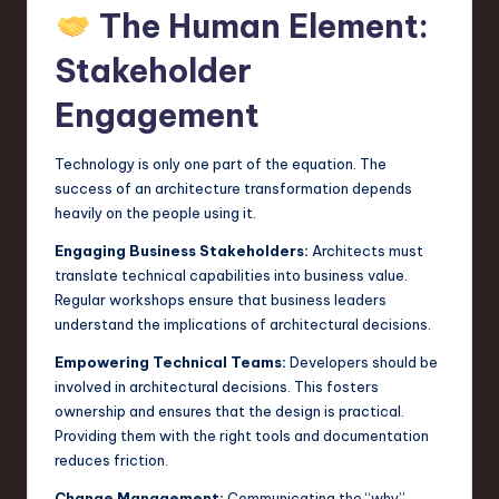
The Human Element:
Stakeholder
Engagement
Technology is only one part of the equation. The
success of an architecture transformation depends
heavily on the people using it.
Engaging Business Stakeholders:
Architects must
translate technical capabilities into business value.
Regular workshops ensure that business leaders
understand the implications of architectural decisions.
Empowering Technical Teams:
Developers should be
involved in architectural decisions. This fosters
ownership and ensures that the design is practical.
Providing them with the right tools and documentation
reduces friction.
Change Management:
Communicating the “why”