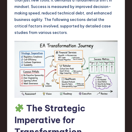
a
mindset. Success is measured by improved decision-
r
making speed, reduced technical debt, and enhanced
business agility. The following sections detail the
e
critical factors involved, supported by detailed case
,
studies from various sectors.
T
e
c
h
,
a
n
The Strategic
d
Imperative for
I
Transformation
n