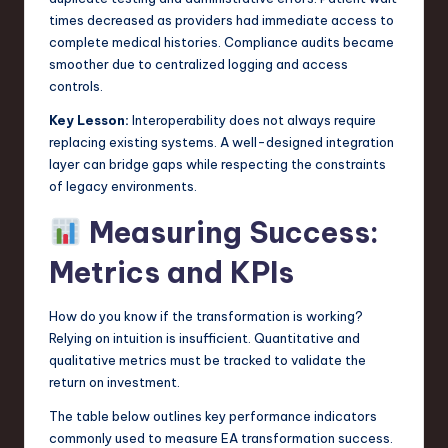
times decreased as providers had immediate access to
complete medical histories. Compliance audits became
smoother due to centralized logging and access
controls.
Key Lesson:
Interoperability does not always require
replacing existing systems. A well-designed integration
layer can bridge gaps while respecting the constraints
of legacy environments.
Measuring Success:
Metrics and KPIs
How do you know if the transformation is working?
Relying on intuition is insufficient. Quantitative and
qualitative metrics must be tracked to validate the
return on investment.
The table below outlines key performance indicators
commonly used to measure EA transformation success.