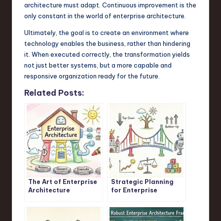
architecture must adapt. Continuous improvement is the
only constant in the world of enterprise architecture.
Ultimately, the goal is to create an environment where
technology enables the business, rather than hindering
it. When executed correctly, the transformation yields
not just better systems, but a more capable and
responsive organization ready for the future.
Related Posts:
The Art of Enterprise
Strategic Planning
Architecture
for Enterprise
Architects