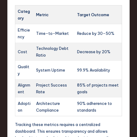
Categ
Metric
Target Outcome
ory
Efficie
Time-to-Market
Reduce by 30-50%
ncy
Technology Debt
Cost
Decrease by 20%
Ratio
Qualit
System Uptime
99.9% Availability
y
Alignm
Project Success
85% of projects meet
ent
Rate
goals
Adopti
Architecture
90% adherence to
on
Compliance
standards
Tracking these metrics requires a centralized
dashboard. This ensures transparency and allows