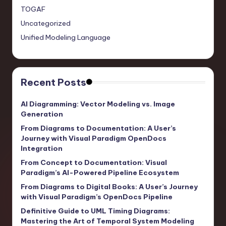
TOGAF
Uncategorized
Unified Modeling Language
Recent Posts
AI Diagramming: Vector Modeling vs. Image
Generation
From Diagrams to Documentation: A User’s
Journey with Visual Paradigm OpenDocs
Integration
From Concept to Documentation: Visual
Paradigm’s AI-Powered Pipeline Ecosystem
From Diagrams to Digital Books: A User’s Journey
with Visual Paradigm’s OpenDocs Pipeline
Definitive Guide to UML Timing Diagrams:
Mastering the Art of Temporal System Modeling