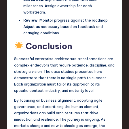
milestones. Assign ownership for each
workstream.
Review:
Monitor progress against the roadmap.
Adjust as necessary based on feedback and
changing conditions.
Conclusion
Successful enterprise architecture transformations are
complex endeavors that require patience, discipline, and
strategic vision. The case studies presented here
demonstrate that there is no single path to success.
Each organization must tailor its approach to its
specific context, industry, and maturity level.
By focusing on business alignment, adopting agile
governance, and prioritizing the human element,
organizations can build architectures that drive
innovation and resilience. The journey is ongoing. As
markets change and new technologies emerge, the