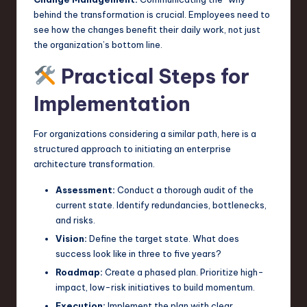
behind the transformation is crucial. Employees need to
see how the changes benefit their daily work, not just
the organization’s bottom line.
Practical Steps for
Implementation
For organizations considering a similar path, here is a
structured approach to initiating an enterprise
architecture transformation.
Assessment:
Conduct a thorough audit of the
current state. Identify redundancies, bottlenecks,
and risks.
Vision:
Define the target state. What does
success look like in three to five years?
Roadmap:
Create a phased plan. Prioritize high-
impact, low-risk initiatives to build momentum.
Execution:
Implement the plan with clear