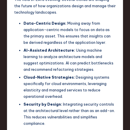
the future of how organizations design and manage their
technology landscapes.
Data-Centric Design:
Moving away from
application-centric models to focus on data as
the primary asset. This ensures that insights can
be derived regardless of the application layer.
AI-Assisted Architecture:
Using machine
learning to analyze architecture models and
suggest optimizations. AI can predict bottlenecks
and recommend refactoring strategies.
Cloud-Native Strategies:
Designing systems
specifically for cloud environments, leveraging
elasticity and managed services to reduce
operational overhead.
Security by Design:
Integrating security controls
at the architectural level rather than as an add-on.
This reduces vulnerabilities and simplifies
compliance.