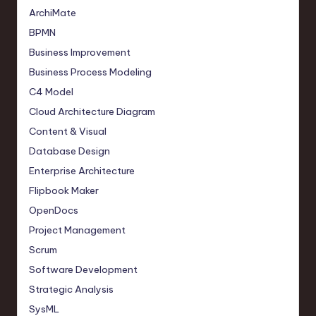
ArchiMate
BPMN
Business Improvement
Business Process Modeling
C4 Model
Cloud Architecture Diagram
Content & Visual
Database Design
Enterprise Architecture
Flipbook Maker
OpenDocs
Project Management
Scrum
Software Development
Strategic Analysis
SysML