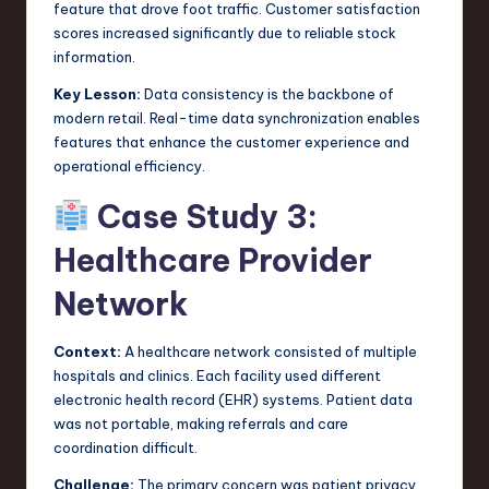
feature that drove foot traffic. Customer satisfaction
scores increased significantly due to reliable stock
information.
Key Lesson:
Data consistency is the backbone of
modern retail. Real-time data synchronization enables
features that enhance the customer experience and
operational efficiency.
Case Study 3:
Healthcare Provider
Network
Context:
A healthcare network consisted of multiple
hospitals and clinics. Each facility used different
electronic health record (EHR) systems. Patient data
was not portable, making referrals and care
coordination difficult.
Challenge:
The primary concern was patient privacy