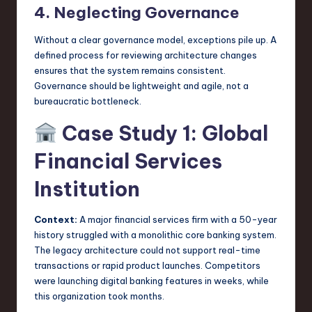
4. Neglecting Governance
Without a clear governance model, exceptions pile up. A
defined process for reviewing architecture changes
ensures that the system remains consistent.
Governance should be lightweight and agile, not a
bureaucratic bottleneck.
Case Study 1: Global
Financial Services
Institution
Context:
A major financial services firm with a 50-year
history struggled with a monolithic core banking system.
The legacy architecture could not support real-time
transactions or rapid product launches. Competitors
were launching digital banking features in weeks, while
this organization took months.