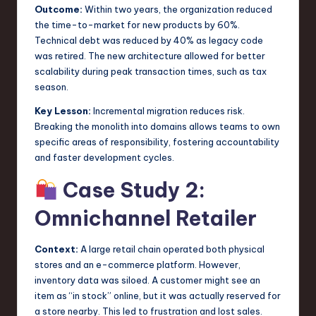
Outcome:
Within two years, the organization reduced
the time-to-market for new products by 60%.
Technical debt was reduced by 40% as legacy code
was retired. The new architecture allowed for better
scalability during peak transaction times, such as tax
season.
Key Lesson:
Incremental migration reduces risk.
Breaking the monolith into domains allows teams to own
specific areas of responsibility, fostering accountability
and faster development cycles.
Case Study 2:
Omnichannel Retailer
Context:
A large retail chain operated both physical
stores and an e-commerce platform. However,
inventory data was siloed. A customer might see an
item as “in stock” online, but it was actually reserved for
a store nearby. This led to frustration and lost sales.