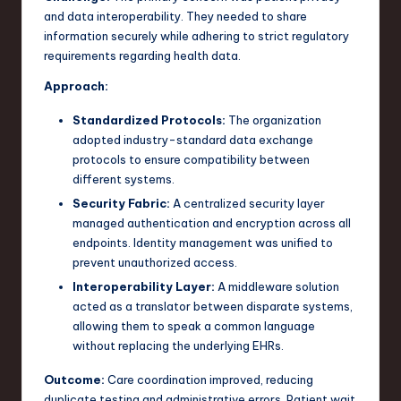
and data interoperability. They needed to share
information securely while adhering to strict regulatory
requirements regarding health data.
Approach:
Standardized Protocols:
The organization
adopted industry-standard data exchange
protocols to ensure compatibility between
different systems.
Security Fabric:
A centralized security layer
managed authentication and encryption across all
endpoints. Identity management was unified to
prevent unauthorized access.
Interoperability Layer:
A middleware solution
acted as a translator between disparate systems,
allowing them to speak a common language
without replacing the underlying EHRs.
Outcome:
Care coordination improved, reducing
duplicate testing and administrative errors. Patient wait