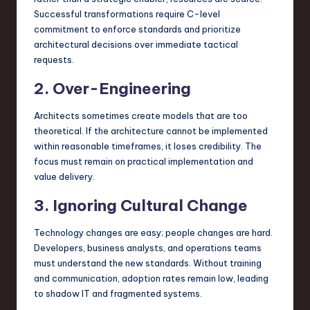
Successful transformations require C-level
commitment to enforce standards and prioritize
architectural decisions over immediate tactical
requests.
2. Over-Engineering
Architects sometimes create models that are too
theoretical. If the architecture cannot be implemented
within reasonable timeframes, it loses credibility. The
focus must remain on practical implementation and
value delivery.
3. Ignoring Cultural Change
Technology changes are easy; people changes are hard.
Developers, business analysts, and operations teams
must understand the new standards. Without training
and communication, adoption rates remain low, leading
to shadow IT and fragmented systems.