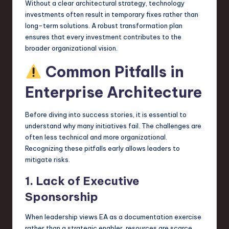
Without a clear architectural strategy, technology
investments often result in temporary fixes rather than
long-term solutions. A robust transformation plan
ensures that every investment contributes to the
broader organizational vision.
Common Pitfalls in
Enterprise Architecture
Before diving into success stories, it is essential to
understand why many initiatives fail. The challenges are
often less technical and more organizational.
Recognizing these pitfalls early allows leaders to
mitigate risks.
1. Lack of Executive
Sponsorship
When leadership views EA as a documentation exercise
rather than a strategic enabler, resources are scarce.