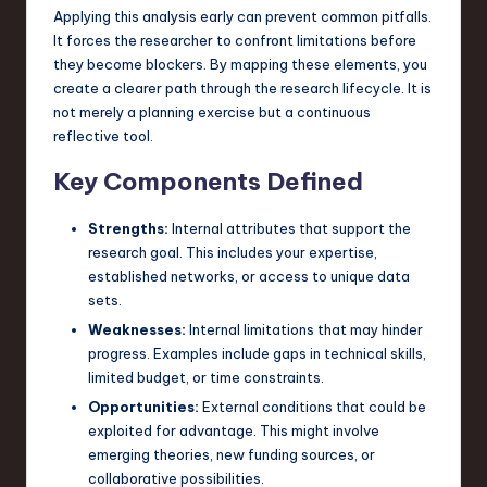
Applying this analysis early can prevent common pitfalls.
n
It forces the researcher to confront limitations before
o
they become blockers. By mapping these elements, you
create a clearer path through the research lifecycle. It is
v
not merely a planning exercise but a continuous
a
reflective tool.
ti
Key Components Defined
o
Strengths:
Internal attributes that support the
n
research goal. This includes your expertise,
established networks, or access to unique data
sets.
Weaknesses:
Internal limitations that may hinder
progress. Examples include gaps in technical skills,
limited budget, or time constraints.
Opportunities:
External conditions that could be
exploited for advantage. This might involve
emerging theories, new funding sources, or
collaborative possibilities.