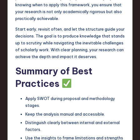
knowing when to apply this framework, you ensure that
your research is not only academically rigorous but also
practically achievable.
Start early, revisit often, and let the structure guide your
decisions. The goal is to produce knowledge that stands
up to scrutiny while navigating the inevitable challenges
of scholarly work. With clear planning, your research can
achieve the depth and impact it deserves.
Summary of Best
Practices
Apply SWOT during proposal and methodology
stages.
Keep the analysis manual and accessible.
Distinguish clearly between internal and external
factors.
Use the insights to frame limitations and strengths