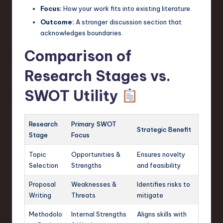
Focus:
How your work fits into existing literature.
Outcome:
A stronger discussion section that
acknowledges boundaries.
Comparison of
Research Stages vs.
SWOT Utility
Research
Primary SWOT
Strategic Benefit
Stage
Focus
Topic
Opportunities &
Ensures novelty
Selection
Strengths
and feasibility
Proposal
Weaknesses &
Identifies risks to
Writing
Threats
mitigate
Methodolo
Internal Strengths
Aligns skills with