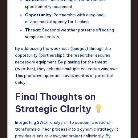
spectrometry equipment.
Opportunity:
Partnership with a regional
environmental agency for funding.
Threat:
Seasonal weather patterns affecting
sample collection.
By addressing the weakness (budget) through the
opportunity (partnership), the researcher secures
necessary equipment. By planning for the threat
(weather), they schedule multiple collection windows.
This proactive approach saves months of potential
delay.
Final Thoughts on
Strategic Clarity
Integrating SWOT analysis into academic research
transforms a linear process into a dynamic strategy. It
provides a lens to view your project holistically. By