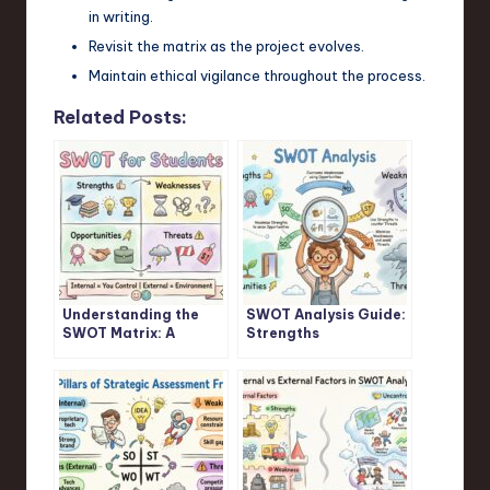
in writing.
Revisit the matrix as the project evolves.
Maintain ethical vigilance throughout the process.
Related Posts:
Understanding the
SWOT Analysis Guide:
SWOT Matrix: A
Strengths
Student’s Guide
Weaknesses
Opportunities
Threats Explained