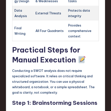
gy Design
& Weaknesses
tasks
Data
Protects data
External Threats
Analysis
integrity
Provides
Final
All Four Quadrants
comprehensive
Writing
context
Practical Steps for
Manual Execution
Conducting a SWOT analysis does not require
specialized software. It relies on critical thinking and
structured organization. You can use a physical
whiteboard, a notebook, or a simple spreadsheet. The
goal is clarity, not complexity.
Step 1: Brainstorming Sessions