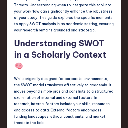
a
Threats. Understanding when to integrate this tool into
your workflow can significantly enhance the robustness
r
of your study. This guide explores the specific moments
e
to apply SWOT analysis in an academic setting, ensuring
your research remains grounded and strategic.
,
Understanding SWOT
T
e
in a Scholarly Context
c
h
,
While originally designed for corporate environments,
the SWOT model translates effectively to academia. It
a
moves beyond simple pros and cons lists to a structured
n
examination of internal and external factors. In
research, internal factors include your skills, resources,
d
and access to data. External factors encompass
I
funding landscapes, ethical constraints, and market
trends in the field.
n