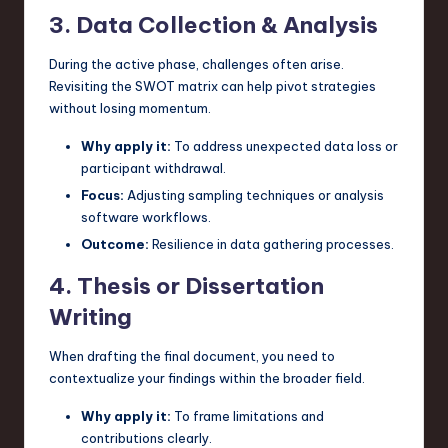
3. Data Collection & Analysis
During the active phase, challenges often arise.
Revisiting the SWOT matrix can help pivot strategies
without losing momentum.
Why apply it:
To address unexpected data loss or
participant withdrawal.
Focus:
Adjusting sampling techniques or analysis
software workflows.
Outcome:
Resilience in data gathering processes.
4. Thesis or Dissertation
Writing
When drafting the final document, you need to
contextualize your findings within the broader field.
Why apply it:
To frame limitations and
contributions clearly.