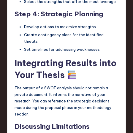
Select the strengths that offer the most leverage.
Step 4: Strategic Planning
Develop actions to maximize strengths.
Create contingency plans for the identified
threats.
Set timelines for addressing weaknesses.
Integrating Results into
Your Thesis
The output of a SWOT analysis should not remain a
private document. It informs the narrative of your
research. You can reference the strategic decisions
made during the proposal phase in your methodology
section.
Discussing Limitations