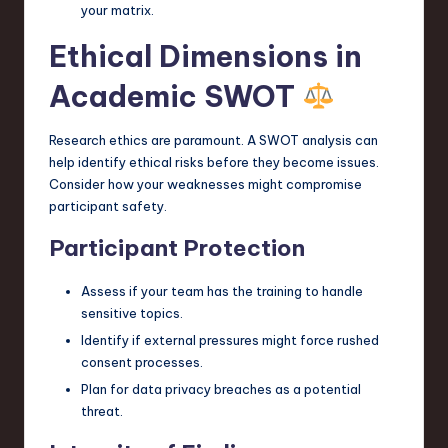
your matrix.
Ethical Dimensions in
Academic SWOT
Research ethics are paramount. A SWOT analysis can
help identify ethical risks before they become issues.
Consider how your weaknesses might compromise
participant safety.
Participant Protection
Assess if your team has the training to handle
sensitive topics.
Identify if external pressures might force rushed
consent processes.
Plan for data privacy breaches as a potential
threat.