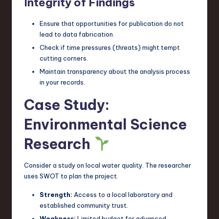
Integrity of Findings
Ensure that opportunities for publication do not
lead to data fabrication.
Check if time pressures (threats) might tempt
cutting corners.
Maintain transparency about the analysis process
in your records.
Case Study:
Environmental Science
Research
Consider a study on local water quality. The researcher
uses SWOT to plan the project.
Strength:
Access to a local laboratory and
established community trust.
Weakness:
Limited budget for advanced