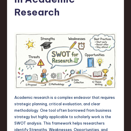
s
t
Research
T
r
e
n
d
s
in
S
o
Academic research is a complex endeavor that requires
strategic planning, critical evaluation, and clear
f
methodology. One tool often borrowed from business
t
strategy but highly applicable to scholarly work is the
SWOT analysis. This framework helps researchers
w
identify Strengths, Weaknesses, Opportunities, and