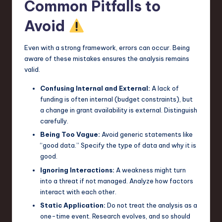
Common Pitfalls to
Avoid
Even with a strong framework, errors can occur. Being
aware of these mistakes ensures the analysis remains
valid.
Confusing Internal and External:
A lack of
funding is often internal (budget constraints), but
a change in grant availability is external. Distinguish
carefully.
Being Too Vague:
Avoid generic statements like
“good data.” Specify the type of data and why it is
good.
Ignoring Interactions:
A weakness might turn
into a threat if not managed. Analyze how factors
interact with each other.
Static Application:
Do not treat the analysis as a
one-time event. Research evolves, and so should