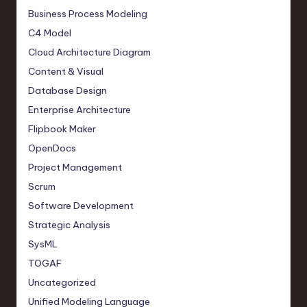
Business Process Modeling
C4 Model
Cloud Architecture Diagram
Content & Visual
Database Design
Enterprise Architecture
Flipbook Maker
OpenDocs
Project Management
Scrum
Software Development
Strategic Analysis
SysML
TOGAF
Uncategorized
Unified Modeling Language