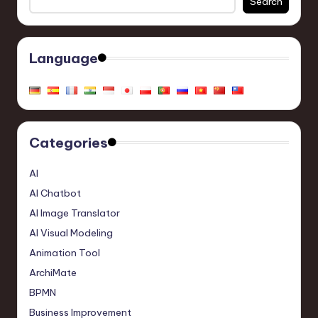
Search
Language
Categories
AI
AI Chatbot
AI Image Translator
AI Visual Modeling
Animation Tool
ArchiMate
BPMN
Business Improvement