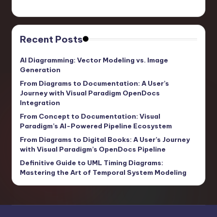
Recent Posts
AI Diagramming: Vector Modeling vs. Image
Generation
From Diagrams to Documentation: A User’s
Journey with Visual Paradigm OpenDocs
Integration
From Concept to Documentation: Visual
Paradigm’s AI-Powered Pipeline Ecosystem
From Diagrams to Digital Books: A User’s Journey
with Visual Paradigm’s OpenDocs Pipeline
Definitive Guide to UML Timing Diagrams:
Mastering the Art of Temporal System Modeling