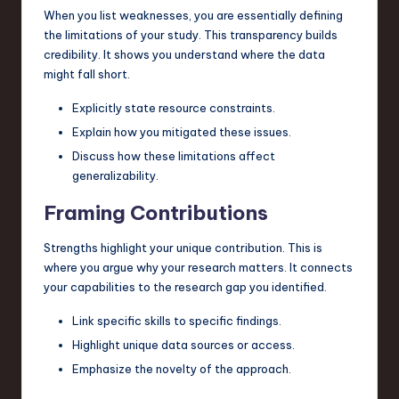
When you list weaknesses, you are essentially defining
the limitations of your study. This transparency builds
credibility. It shows you understand where the data
might fall short.
Explicitly state resource constraints.
Explain how you mitigated these issues.
Discuss how these limitations affect
generalizability.
Framing Contributions
Strengths highlight your unique contribution. This is
where you argue why your research matters. It connects
your capabilities to the research gap you identified.
Link specific skills to specific findings.
Highlight unique data sources or access.
Emphasize the novelty of the approach.