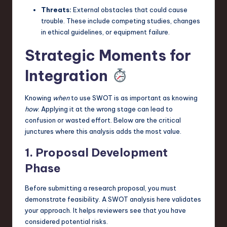
Threats:
External obstacles that could cause
trouble. These include competing studies, changes
in ethical guidelines, or equipment failure.
Strategic Moments for
Integration
Knowing
when
to use SWOT is as important as knowing
how
. Applying it at the wrong stage can lead to
confusion or wasted effort. Below are the critical
junctures where this analysis adds the most value.
1. Proposal Development
Phase
Before submitting a research proposal, you must
demonstrate feasibility. A SWOT analysis here validates
your approach. It helps reviewers see that you have
considered potential risks.