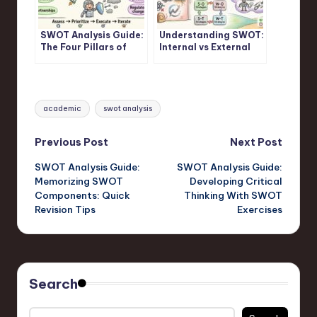
SWOT Analysis Guide:
Understanding SWOT:
The Four Pillars of
Internal vs External
Strategic Assessment
Factors in SWOT
Frameworks
Analysis
Tags:
academic
swot analysis
Post
Previous Post
Next Post
SWOT Analysis Guide:
SWOT Analysis Guide:
navigation
Memorizing SWOT
Developing Critical
Components: Quick
Thinking With SWOT
Revision Tips
Exercises
Search