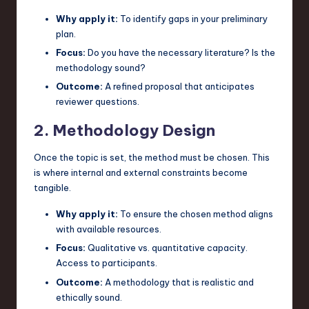
Why apply it:
To identify gaps in your preliminary
plan.
Focus:
Do you have the necessary literature? Is the
methodology sound?
Outcome:
A refined proposal that anticipates
reviewer questions.
2. Methodology Design
Once the topic is set, the method must be chosen. This
is where internal and external constraints become
tangible.
Why apply it:
To ensure the chosen method aligns
with available resources.
Focus:
Qualitative vs. quantitative capacity.
Access to participants.
Outcome:
A methodology that is realistic and
ethically sound.