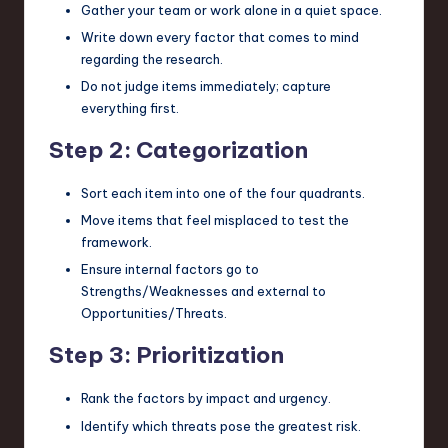
Gather your team or work alone in a quiet space.
Write down every factor that comes to mind
regarding the research.
Do not judge items immediately; capture
everything first.
Step 2: Categorization
Sort each item into one of the four quadrants.
Move items that feel misplaced to test the
framework.
Ensure internal factors go to
Strengths/Weaknesses and external to
Opportunities/Threats.
Step 3: Prioritization
Rank the factors by impact and urgency.
Identify which threats pose the greatest risk.