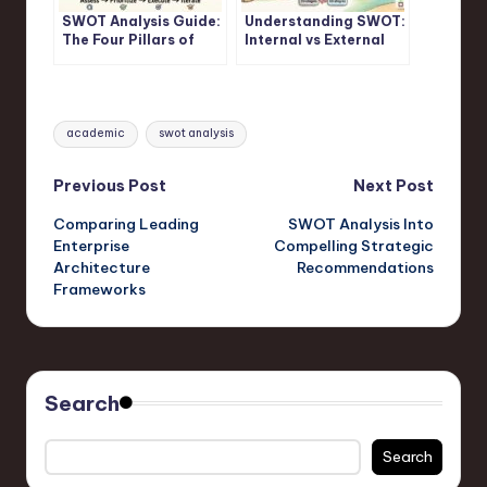
SWOT Analysis Guide:
Understanding SWOT:
The Four Pillars of
Internal vs External
Strategic Assessment
Factors in SWOT
Frameworks
Analysis
Tags:
academic
swot analysis
Post
Previous Post
Next Post
Comparing Leading
SWOT Analysis Into
navigation
Enterprise
Compelling Strategic
Architecture
Recommendations
Frameworks
Search
Search