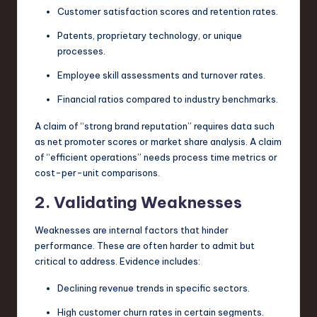
Customer satisfaction scores and retention rates.
Patents, proprietary technology, or unique
processes.
Employee skill assessments and turnover rates.
Financial ratios compared to industry benchmarks.
A claim of “strong brand reputation” requires data such
as net promoter scores or market share analysis. A claim
of “efficient operations” needs process time metrics or
cost-per-unit comparisons.
2. Validating Weaknesses
Weaknesses are internal factors that hinder
performance. These are often harder to admit but
critical to address. Evidence includes:
Declining revenue trends in specific sectors.
High customer churn rates in certain segments.