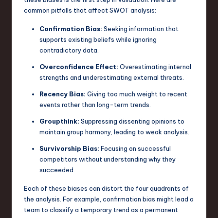
common pitfalls that affect SWOT analysis:
Confirmation Bias:
Seeking information that
supports existing beliefs while ignoring
contradictory data.
Overconfidence Effect:
Overestimating internal
strengths and underestimating external threats.
Recency Bias:
Giving too much weight to recent
events rather than long-term trends.
Groupthink:
Suppressing dissenting opinions to
maintain group harmony, leading to weak analysis.
Survivorship Bias:
Focusing on successful
competitors without understanding why they
succeeded.
Each of these biases can distort the four quadrants of
the analysis. For example, confirmation bias might lead a
team to classify a temporary trend as a permanent