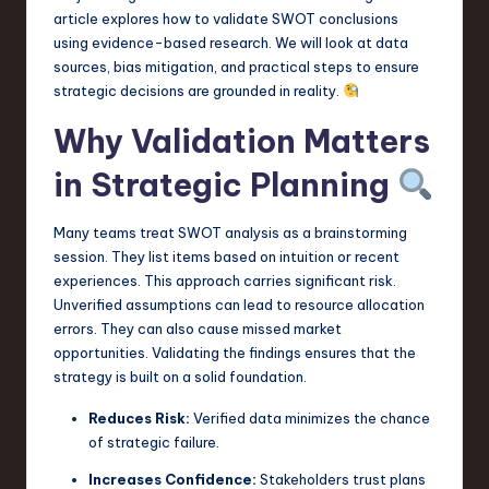
a
article explores how to validate SWOT conclusions
using evidence-based research. We will look at data
r
sources, bias mitigation, and practical steps to ensure
e
strategic decisions are grounded in reality.
,
Why Validation Matters
T
in Strategic Planning
e
c
Many teams treat SWOT analysis as a brainstorming
session. They list items based on intuition or recent
h
experiences. This approach carries significant risk.
,
Unverified assumptions can lead to resource allocation
errors. They can also cause missed market
a
opportunities. Validating the findings ensures that the
n
strategy is built on a solid foundation.
d
Reduces Risk:
Verified data minimizes the chance
of strategic failure.
I
n
Increases Confidence:
Stakeholders trust plans