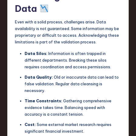
Data
Even with a solid process, challenges arise. Data
availability is not guaranteed. Some information may be
proprietary or difficult to access. Acknowledging these
limitations is part of the validation process.
Data Silos:
Information is often trapped in
different departments. Breaking these silos
requires coordination and access permissions.
Data Quality:
Old or inaccurate data can lead to
false validation. Regular data cleansing is
necessary.
Time Constraints:
Gathering comprehensive
evidence takes time. Balancing speed with
accuracy is a constant tension.
Cost:
Some external market research requires
significant financial investment.