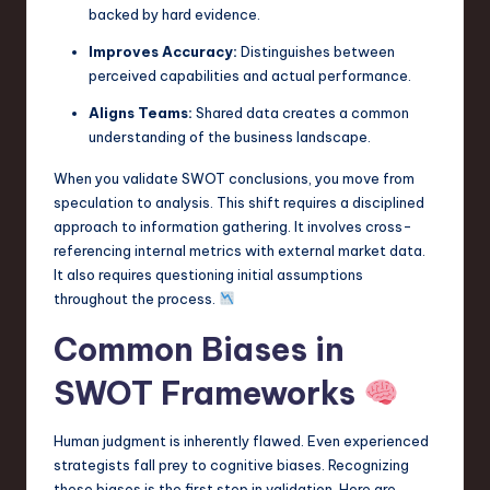
backed by hard evidence.
n
Improves Accuracy:
Distinguishes between
o
perceived capabilities and actual performance.
v
Aligns Teams:
Shared data creates a common
a
understanding of the business landscape.
ti
When you validate SWOT conclusions, you move from
speculation to analysis. This shift requires a disciplined
o
approach to information gathering. It involves cross-
n
referencing internal metrics with external market data.
It also requires questioning initial assumptions
throughout the process.
Common Biases in
SWOT Frameworks
Human judgment is inherently flawed. Even experienced
strategists fall prey to cognitive biases. Recognizing
these biases is the first step in validation. Here are