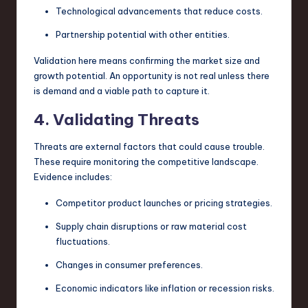
Technological advancements that reduce costs.
Partnership potential with other entities.
Validation here means confirming the market size and
growth potential. An opportunity is not real unless there
is demand and a viable path to capture it.
4. Validating Threats
Threats are external factors that could cause trouble.
These require monitoring the competitive landscape.
Evidence includes:
Competitor product launches or pricing strategies.
Supply chain disruptions or raw material cost
fluctuations.
Changes in consumer preferences.
Economic indicators like inflation or recession risks.