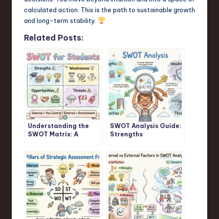
calculated action. This is the path to sustainable growth
and long-term stability.
Related Posts:
Understanding the
SWOT Analysis Guide:
SWOT Matrix: A
Strengths
Student’s Guide
Weaknesses
Opportunities
Threats Explained