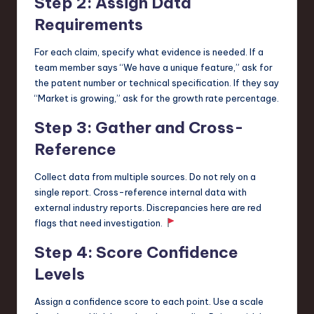
Step 2: Assign Data
Requirements
For each claim, specify what evidence is needed. If a
team member says “We have a unique feature,” ask for
the patent number or technical specification. If they say
“Market is growing,” ask for the growth rate percentage.
Step 3: Gather and Cross-
Reference
Collect data from multiple sources. Do not rely on a
single report. Cross-reference internal data with
external industry reports. Discrepancies here are red
flags that need investigation.
Step 4: Score Confidence
Levels
Assign a confidence score to each point. Use a scale