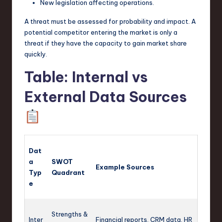
New legislation affecting operations.
A threat must be assessed for probability and impact. A
potential competitor entering the market is only a
threat if they have the capacity to gain market share
quickly.
Table: Internal vs
External Data Sources
Dat
a
SWOT
Example Sources
Typ
Quadrant
e
Strengths &
Inter
Financial reports, CRM data, HR