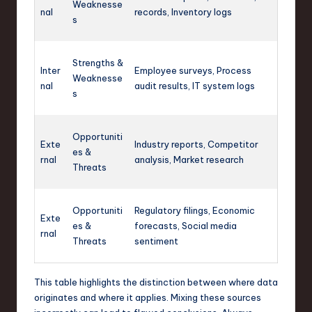
Weaknesse
nal
records, Inventory logs
s
Strengths &
Inter
Employee surveys, Process
Weaknesse
nal
audit results, IT system logs
s
Opportuniti
Exte
Industry reports, Competitor
es &
rnal
analysis, Market research
Threats
Opportuniti
Regulatory filings, Economic
Exte
es &
forecasts, Social media
rnal
Threats
sentiment
This table highlights the distinction between where data
originates and where it applies. Mixing these sources