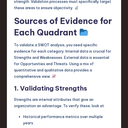
strength. Validation processes must specifically target
these areas to ensure objectivity.
Sources of Evidence for
Each Quadrant
To validate a SWOT analysis, you need specific
evidence for each category. Internal data is crucial for
Strengths and Weaknesses. External data is essential
for Opportunities and Threats. Using a mix of
quantitative and qualitative data provides a
comprehensive view.
1. Validating Strengths
Strengths are internal attributes that give an
organization an advantage. To verify these, look at:
Historical performance metrics over multiple
years.