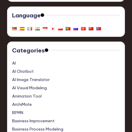
Language
Categories
AI
AI Chatbot
AI Image Translator
AI Visual Modeling
Animation Tool
ArchiMate
BPMN
Business Improvement
Business Process Modeling