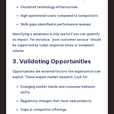
Outdated technology infrastructure.
High operational costs compared to competitors.
Skills gaps identified in performance reviews.
Identifying a weakness is only useful if you can quantify
its impact. For instance, “poor customer service” should
be supported by ticket response times or complaint
volume.
3. Validating Opportunities
Opportunities are external factors the organization can
exploit. These require market research. Look for:
Emerging market trends and consumer behavior
shifts.
Regulatory changes that favor new products.
Gaps in competitor offerings.