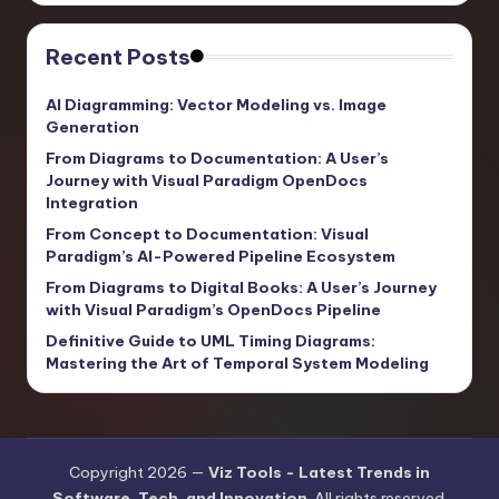
Recent Posts
AI Diagramming: Vector Modeling vs. Image
Generation
From Diagrams to Documentation: A User’s
Journey with Visual Paradigm OpenDocs
Integration
From Concept to Documentation: Visual
Paradigm’s AI-Powered Pipeline Ecosystem
From Diagrams to Digital Books: A User’s Journey
with Visual Paradigm’s OpenDocs Pipeline
Definitive Guide to UML Timing Diagrams:
Mastering the Art of Temporal System Modeling
Copyright 2026 —
Viz Tools - Latest Trends in
Software, Tech, and Innovation
. All rights reserved.