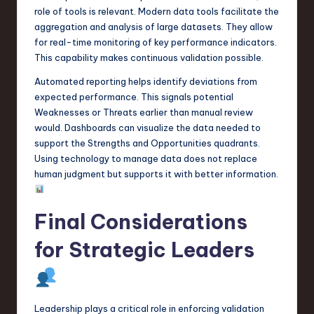
role of tools is relevant. Modern data tools facilitate the
aggregation and analysis of large datasets. They allow
for real-time monitoring of key performance indicators.
This capability makes continuous validation possible.
Automated reporting helps identify deviations from
expected performance. This signals potential
Weaknesses or Threats earlier than manual review
would. Dashboards can visualize the data needed to
support the Strengths and Opportunities quadrants.
Using technology to manage data does not replace
human judgment but supports it with better information.
Final Considerations
for Strategic Leaders
Leadership plays a critical role in enforcing validation