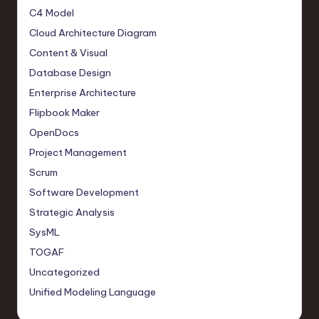
C4 Model
Cloud Architecture Diagram
Content & Visual
Database Design
Enterprise Architecture
Flipbook Maker
OpenDocs
Project Management
Scrum
Software Development
Strategic Analysis
SysML
TOGAF
Uncategorized
Unified Modeling Language