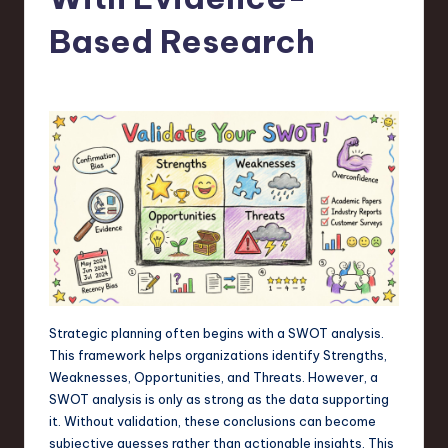
s
t
Based Research
T
r
e
n
d
s
in
S
o
Strategic planning often begins with a SWOT analysis.
This framework helps organizations identify Strengths,
f
Weaknesses, Opportunities, and Threats. However, a
t
SWOT analysis is only as strong as the data supporting
it. Without validation, these conclusions can become
w
subjective guesses rather than actionable insights. This