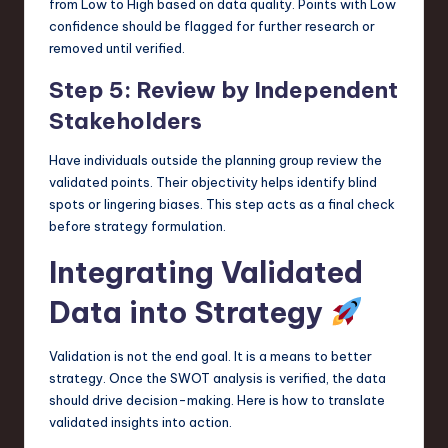
from Low to High based on data quality. Points with Low
confidence should be flagged for further research or
removed until verified.
Step 5: Review by Independent
Stakeholders
Have individuals outside the planning group review the
validated points. Their objectivity helps identify blind
spots or lingering biases. This step acts as a final check
before strategy formulation.
Integrating Validated
Data into Strategy
Validation is not the end goal. It is a means to better
strategy. Once the SWOT analysis is verified, the data
should drive decision-making. Here is how to translate
validated insights into action.