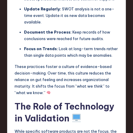
Update Regularly:
SWOT analysis is not a one-
time event. Update it as new data becomes
available.
Document the Process:
Keep records of how
conclusions were reached for future audits.
Focus on Trends:
Look at long-term trends rather
than single data points which may be anomalies.
These practices foster a culture of evidence-based
decision-making. Over time, this culture reduces the
reliance on gut feeling and increases organizational
maturity. It shifts the focus from “what we think” to
“what we know.”
The Role of Technology
in Validation
While specific software products are not the focus, the