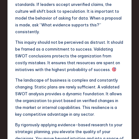
standards. If leaders accept unverified claims, the
culture will shift back to speculation. It is important to
model the behavior of asking for data. When a proposal
is made, ask “What evidence supports this?”
consistently.
This inquiry should not be perceived as distrust. It should
be framed as a commitment to success. Validating
SWOT conclusions protects the organization from
costly mistakes. It ensures that resources are spent on
initiatives with the highest probability of success.
The landscape of business is complex and constantly
changing. Static plans are rarely sufficient. A validated
SWOT analysis provides a dynamic foundation. It allows
the organization to pivot based on verified changes in
the market or internal capabilities. This resilience is a
key competitive advantage in any sector.
By rigorously applying evidence-based research to your
strategic planning, you elevate the quality of your
decisions. You move beyond intuition and into a space of