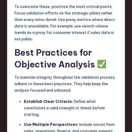
To overcome these, prioritize the most critical points.
Focus validation efforts on the strategic pillars rather
than every minor detail. Use proxy metrics where direct
data is unavailable. For example, use search volume
trends as a proxy for consumer interest if sales data is
not public.
Best Practices for
Objective Analysis
To maintain integrity throughout the validation process,
adhere to these best practices. They help keep the
analysis focused and unbiased.
Establish Clear Criteria:
Define what
constitutes a valid strength or threat before
starting.
Use Multiple Perspectives:
Include voices from
sales, operations, finance, and customer support.