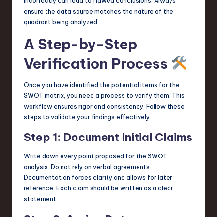
incorrectly can lead to flawed conclusions. Always
ensure the data source matches the nature of the
quadrant being analyzed.
A Step-by-Step
Verification Process
Once you have identified the potential items for the
SWOT matrix, you need a process to verify them. This
workflow ensures rigor and consistency. Follow these
steps to validate your findings effectively.
Step 1: Document Initial Claims
Write down every point proposed for the SWOT
analysis. Do not rely on verbal agreements.
Documentation forces clarity and allows for later
reference. Each claim should be written as a clear
statement.