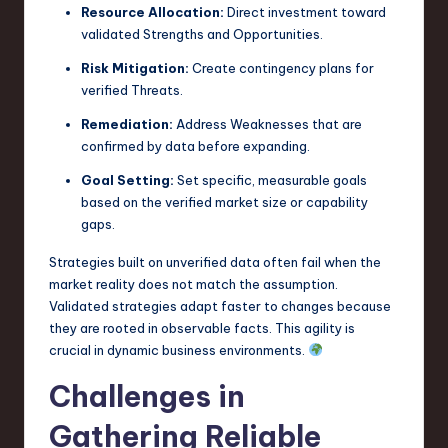
Resource Allocation:
Direct investment toward
validated Strengths and Opportunities.
Risk Mitigation:
Create contingency plans for
verified Threats.
Remediation:
Address Weaknesses that are
confirmed by data before expanding.
Goal Setting:
Set specific, measurable goals
based on the verified market size or capability
gaps.
Strategies built on unverified data often fail when the
market reality does not match the assumption.
Validated strategies adapt faster to changes because
they are rooted in observable facts. This agility is
crucial in dynamic business environments.
Challenges in
Gathering Reliable