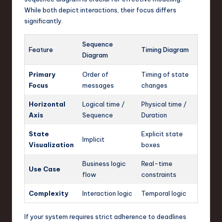
While both depict interactions, their focus differs
significantly.
Sequence
Feature
Timing Diagram
Diagram
Primary
Order of
Timing of state
Focus
messages
changes
Horizontal
Logical time /
Physical time /
Axis
Sequence
Duration
State
Explicit state
Implicit
Visualization
boxes
Business logic
Real-time
Use Case
flow
constraints
Complexity
Interaction logic
Temporal logic
If your system requires strict adherence to deadlines