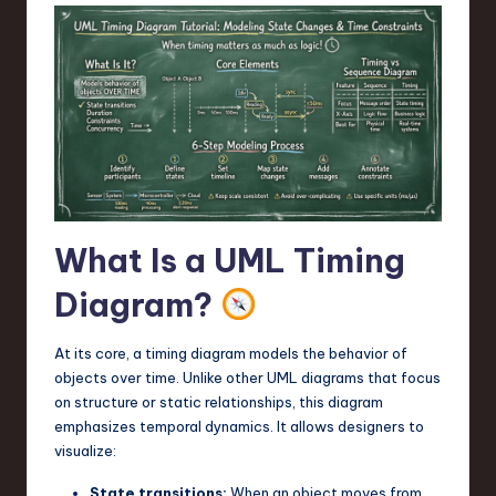
a
r
e
,
T
e
c
What Is a UML Timing
h
Diagram?
,
a
At its core, a timing diagram models the behavior of
n
objects over time. Unlike other UML diagrams that focus
on structure or static relationships, this diagram
d
emphasizes temporal dynamics. It allows designers to
I
visualize:
n
State transitions:
When an object moves from