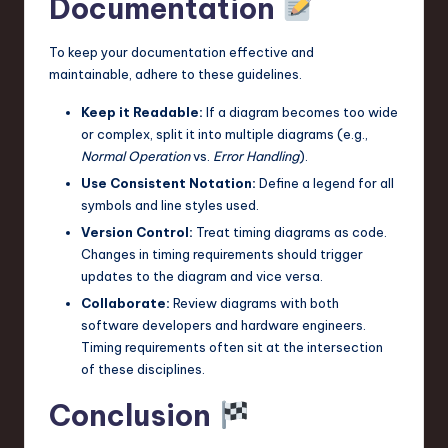
Documentation
To keep your documentation effective and
maintainable, adhere to these guidelines.
Keep it Readable:
If a diagram becomes too wide
or complex, split it into multiple diagrams (e.g.,
Normal Operation
vs.
Error Handling
).
Use Consistent Notation:
Define a legend for all
symbols and line styles used.
Version Control:
Treat timing diagrams as code.
Changes in timing requirements should trigger
updates to the diagram and vice versa.
Collaborate:
Review diagrams with both
software developers and hardware engineers.
Timing requirements often sit at the intersection
of these disciplines.
Conclusion