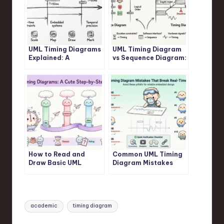
UML Timing Diagrams
UML Timing Diagram
Explained: A
vs Sequence Diagram:
Beginner’s Guide to
Which One Should You
Visualizing Real-Time
Use for Real-Time
System Interactions
Logic?
How to Read and
Common UML Timing
Draw Basic UML
Diagram Mistakes
Timing Diagrams: A
That Break Your Real-
Step-by-Step
Time System Design
Tutorial for Juniors
Tags:
academic
timing diagram