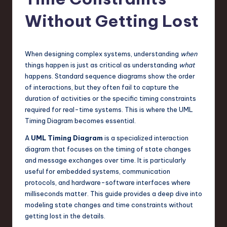
s
t
Without Getting Lost
T
r
When designing complex systems, understanding
when
e
things happen is just as critical as understanding
what
happens. Standard sequence diagrams show the order
n
of interactions, but they often fail to capture the
d
duration of activities or the specific timing constraints
required for real-time systems. This is where the UML
s
Timing Diagram becomes essential.
in
A
UML Timing Diagram
is a specialized interaction
S
diagram that focuses on the timing of state changes
and message exchanges over time. It is particularly
o
useful for embedded systems, communication
f
protocols, and hardware-software interfaces where
milliseconds matter. This guide provides a deep dive into
t
modeling state changes and time constraints without
w
getting lost in the details.