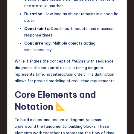
one state to another.
n
Duration:
How long an object remains in a specific
o
state.
v
Constraints:
Deadlines, timeouts, and maximum
response times.
a
Concurrency:
Multiple objects acting
ti
simultaneously.
o
While it shares the concept of
lifelines
with sequence
n
diagrams, the horizontal axis in a timing diagram
represents time, not interaction order. This distinction
allows for precise modeling of real-time requirements.
Core Elements and
Notation
To build a clear and accurate diagram, you must
understand the fundamental building blocks. These
elements work together to represent the flow of time