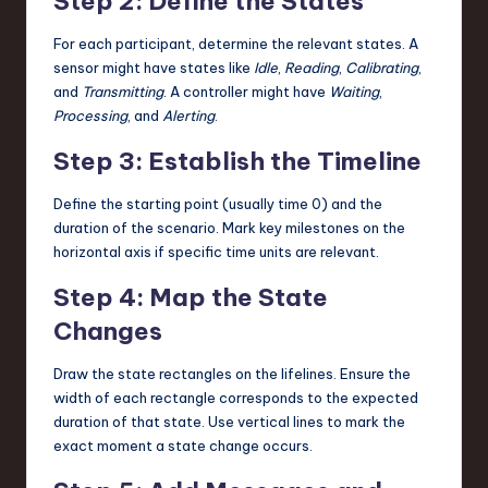
Step 2: Define the States
For each participant, determine the relevant states. A
sensor might have states like
Idle
,
Reading
,
Calibrating
,
and
Transmitting
. A controller might have
Waiting
,
Processing
, and
Alerting
.
Step 3: Establish the Timeline
Define the starting point (usually time 0) and the
duration of the scenario. Mark key milestones on the
horizontal axis if specific time units are relevant.
Step 4: Map the State
Changes
Draw the state rectangles on the lifelines. Ensure the
width of each rectangle corresponds to the expected
duration of that state. Use vertical lines to mark the
exact moment a state change occurs.