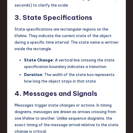
seconds) to clarify the scale.
3. State Specifications
State specifications are rectangular regions on the
lifeline. They indicate the current state of the object
during a specific time interval. The state name is written
inside the rectangle.
State Change:
A vertical line crossing the state
specification boundary indicates a transition.
Duration:
The width of the state box represents
how long the object stays in that state.
4. Messages and Signals
Messages trigger state changes or actions. In timing
diagrams, messages are drawn as arrows crossing from
one lifeline to another. Unlike sequence diagrams, the
exact timing of the message arrival relative to the state
change is critical.