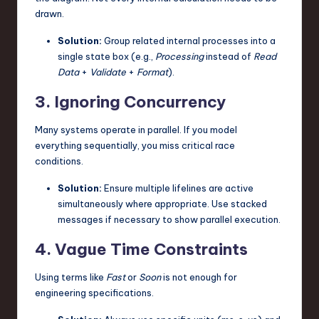
drawn.
Solution:
Group related internal processes into a
single state box (e.g.,
Processing
instead of
Read
Data
+
Validate
+
Format
).
3. Ignoring Concurrency
Many systems operate in parallel. If you model
everything sequentially, you miss critical race
conditions.
Solution:
Ensure multiple lifelines are active
simultaneously where appropriate. Use stacked
messages if necessary to show parallel execution.
4. Vague Time Constraints
Using terms like
Fast
or
Soon
is not enough for
engineering specifications.