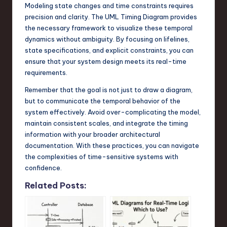
Modeling state changes and time constraints requires
precision and clarity. The UML Timing Diagram provides
the necessary framework to visualize these temporal
dynamics without ambiguity. By focusing on lifelines,
state specifications, and explicit constraints, you can
ensure that your system design meets its real-time
requirements.
Remember that the goal is not just to draw a diagram,
but to communicate the temporal behavior of the
system effectively. Avoid over-complicating the model,
maintain consistent scales, and integrate the timing
information with your broader architectural
documentation. With these practices, you can navigate
the complexities of time-sensitive systems with
confidence.
Related Posts: