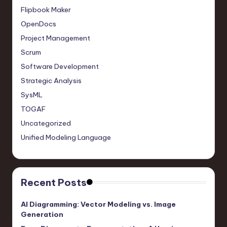
Flipbook Maker
OpenDocs
Project Management
Scrum
Software Development
Strategic Analysis
SysML
TOGAF
Uncategorized
Unified Modeling Language
Recent Posts
AI Diagramming: Vector Modeling vs. Image
Generation