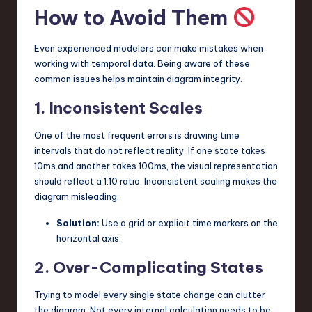
How to Avoid Them
Even experienced modelers can make mistakes when
working with temporal data. Being aware of these
common issues helps maintain diagram integrity.
1. Inconsistent Scales
One of the most frequent errors is drawing time
intervals that do not reflect reality. If one state takes
10ms and another takes 100ms, the visual representation
should reflect a 1:10 ratio. Inconsistent scaling makes the
diagram misleading.
Solution:
Use a grid or explicit time markers on the
horizontal axis.
2. Over-Complicating States
Trying to model every single state change can clutter
the diagram. Not every internal calculation needs to be