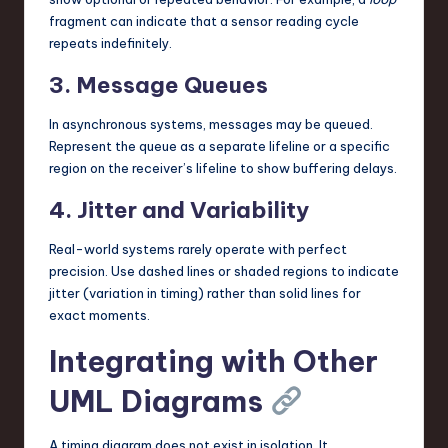
fragment can indicate that a sensor reading cycle
repeats indefinitely.
3. Message Queues
In asynchronous systems, messages may be queued.
Represent the queue as a separate lifeline or a specific
region on the receiver’s lifeline to show buffering delays.
4. Jitter and Variability
Real-world systems rarely operate with perfect
precision. Use dashed lines or shaded regions to indicate
jitter (variation in timing) rather than solid lines for
exact moments.
Integrating with Other
UML Diagrams
A timing diagram does not exist in isolation. It