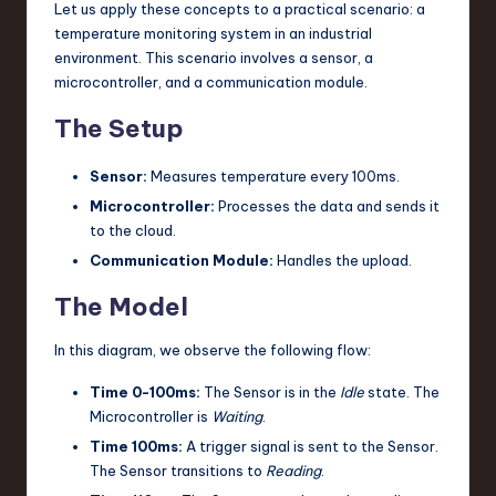
Let us apply these concepts to a practical scenario: a
temperature monitoring system in an industrial
environment. This scenario involves a sensor, a
microcontroller, and a communication module.
The Setup
Sensor:
Measures temperature every 100ms.
Microcontroller:
Processes the data and sends it
to the cloud.
Communication Module:
Handles the upload.
The Model
In this diagram, we observe the following flow:
Time 0-100ms:
The Sensor is in the
Idle
state. The
Microcontroller is
Waiting
.
Time 100ms:
A trigger signal is sent to the Sensor.
The Sensor transitions to
Reading
.