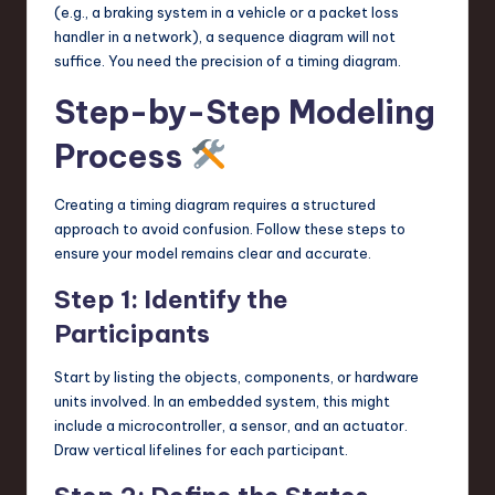
(e.g., a braking system in a vehicle or a packet loss
handler in a network), a sequence diagram will not
suffice. You need the precision of a timing diagram.
Step-by-Step Modeling
Process
Creating a timing diagram requires a structured
approach to avoid confusion. Follow these steps to
ensure your model remains clear and accurate.
Step 1: Identify the
Participants
Start by listing the objects, components, or hardware
units involved. In an embedded system, this might
include a microcontroller, a sensor, and an actuator.
Draw vertical lifelines for each participant.