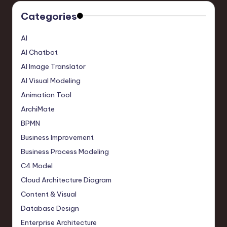
Categories
AI
AI Chatbot
AI Image Translator
AI Visual Modeling
Animation Tool
ArchiMate
BPMN
Business Improvement
Business Process Modeling
C4 Model
Cloud Architecture Diagram
Content & Visual
Database Design
Enterprise Architecture