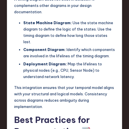
complements other diagrams in your design
documentation.
State Machine Diagram:
Use the state machine
diagram to define the logic of the states. Use the
timing diagram to define how long those states
last.
Component Diagram:
Identify which components
are involved in the lifelines of the timing diagram.
Deployment Diagram:
Map the lifelines to
physical nodes (e.g., CPU, Sensor Node) to
understand network latency.
This integration ensures that your temporal model aligns
with your structural and logical models. Consistency
across diagrams reduces ambiguity during
implementation.
Best Practices for