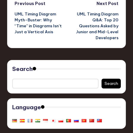
Post
Previous Post
Next Post
UML Timing Diagram
UML Timing Diagram
navigation
Myth-Buster: Why
Q&A: Top 20
“Time” in Diagrams Isn’t
Questions Asked by
Just a Vertical Axis
Junior and Mid-Level
Developers
Search
Search
Language