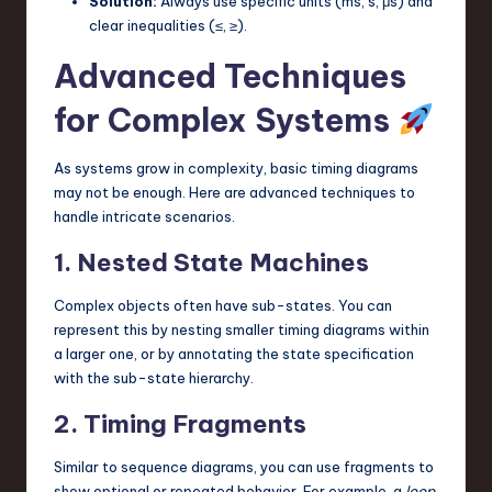
Solution:
Always use specific units (ms, s, μs) and
clear inequalities (≤, ≥).
Advanced Techniques
for Complex Systems
As systems grow in complexity, basic timing diagrams
may not be enough. Here are advanced techniques to
handle intricate scenarios.
1. Nested State Machines
Complex objects often have sub-states. You can
represent this by nesting smaller timing diagrams within
a larger one, or by annotating the state specification
with the sub-state hierarchy.
2. Timing Fragments
Similar to sequence diagrams, you can use fragments to
show optional or repeated behavior. For example, a
loop