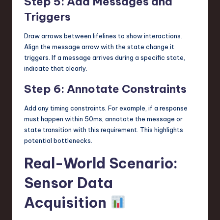
Step 5: Add Messages and
Triggers
Draw arrows between lifelines to show interactions.
Align the message arrow with the state change it
triggers. If a message arrives during a specific state,
indicate that clearly.
Step 6: Annotate Constraints
Add any timing constraints. For example, if a response
must happen within 50ms, annotate the message or
state transition with this requirement. This highlights
potential bottlenecks.
Real-World Scenario:
Sensor Data
Acquisition