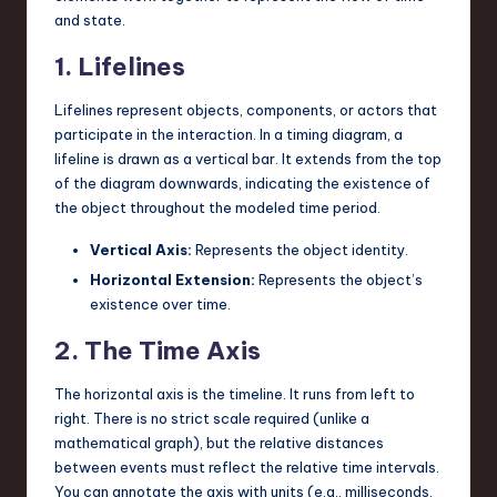
and state.
1. Lifelines
Lifelines represent objects, components, or actors that
participate in the interaction. In a timing diagram, a
lifeline is drawn as a vertical bar. It extends from the top
of the diagram downwards, indicating the existence of
the object throughout the modeled time period.
Vertical Axis:
Represents the object identity.
Horizontal Extension:
Represents the object’s
existence over time.
2. The Time Axis
The horizontal axis is the timeline. It runs from left to
right. There is no strict scale required (unlike a
mathematical graph), but the relative distances
between events must reflect the relative time intervals.
You can annotate the axis with units (e.g., milliseconds,