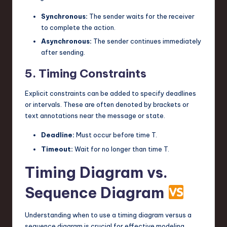
Synchronous:
The sender waits for the receiver
to complete the action.
Asynchronous:
The sender continues immediately
after sending.
5. Timing Constraints
Explicit constraints can be added to specify deadlines
or intervals. These are often denoted by brackets or
text annotations near the message or state.
Deadline:
Must occur before time T.
Timeout:
Wait for no longer than time T.
Timing Diagram vs.
Sequence Diagram
Understanding when to use a timing diagram versus a
sequence diagram is crucial for effective modeling.