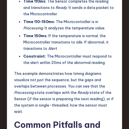
Time 110ms:
The Sensor completes the reading
and transitions to
Ready
. It sends a data packet to
the Microcontroller.
Time 110-150ms:
The Microcontroller is in
Processing
. It analyzes the temperature value.
Time 150ms:
If the temperature is normal, the
Microcontroller transitions to
Idle
. If abnormal, it
transitions to
Alert
.
Constraint:
The Microcontroller must respond to
the alert within 20ms of the abnormal reading.
This example demonstrates how timing diagrams
visualize not just the sequence, but the gaps and
overlaps between processes. You can see that the
Processing
state overlaps with the
Ready
state of the
Sensor (if the sensor is preparing the next reading), or if
the system is single-threaded, how the sensor must
wait.
Common Pitfalls and