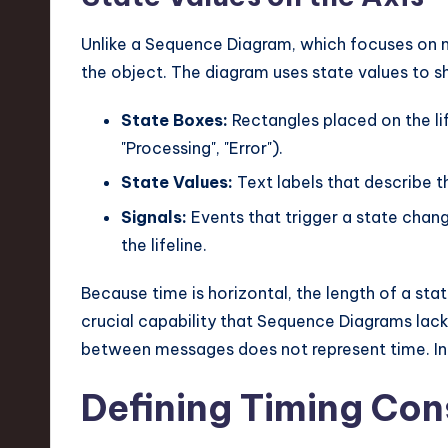
Unlike a Sequence Diagram, which focuses on 
the object. The diagram uses state values to s
State Boxes:
Rectangles placed on the lifel
"Processing", "Error").
State Values:
Text labels that describe t
Signals:
Events that trigger a state chang
the lifeline.
Because time is horizontal, the length of a sta
crucial capability that Sequence Diagrams lack
between messages does not represent time. In 
Defining Timing Con