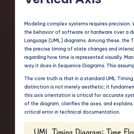
t
e
Modeling complex systems requires precision. 
s
the behavior of software or hardware over a du
Language (UML) diagrams. Among these, the Tim
t
the precise timing of state changes and intera
T
regarding how time is represented visually. M
way it does in Sequence Diagrams. This assum
r
The core truth is that in a standard UML Timing 
e
distinction is not merely aesthetic; it fundam
n
this axis orientation is critical for accurate
of the diagram, clarifies the axes, and explains
d
critical error in technical documentation.
s
i