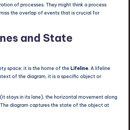
uration of processes. They might think a process
 miss the overlap of events that is crucial for
ines and State
pty space; it is the home of the
Lifeline
. A lifeline
ntext of the diagram, it is a specific object or
ic (it stays in its lane), the horizontal movement along
. The diagram captures the state of the object at