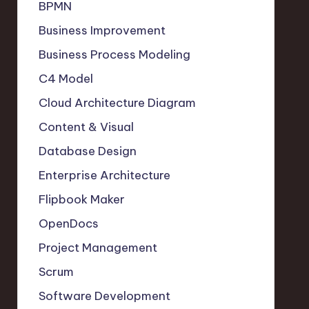
BPMN
Business Improvement
Business Process Modeling
C4 Model
Cloud Architecture Diagram
Content & Visual
Database Design
Enterprise Architecture
Flipbook Maker
OpenDocs
Project Management
Scrum
Software Development