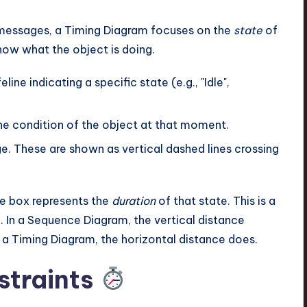
messages, a Timing Diagram focuses on the
state
of
how what the object is doing.
ine indicating a specific state (e.g., "Idle",
he condition of the object at that moment.
e. These are shown as vertical dashed lines crossing
te box represents the
duration
of that state. This is a
. In a Sequence Diagram, the vertical distance
a Timing Diagram, the horizontal distance does.
straints