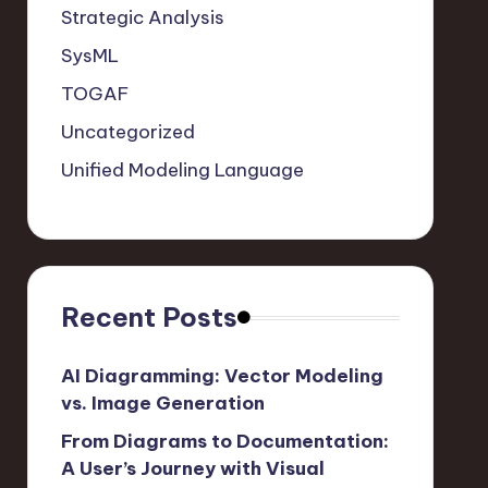
Strategic Analysis
SysML
TOGAF
Uncategorized
Unified Modeling Language
Recent Posts
AI Diagramming: Vector Modeling
vs. Image Generation
From Diagrams to Documentation:
A User’s Journey with Visual