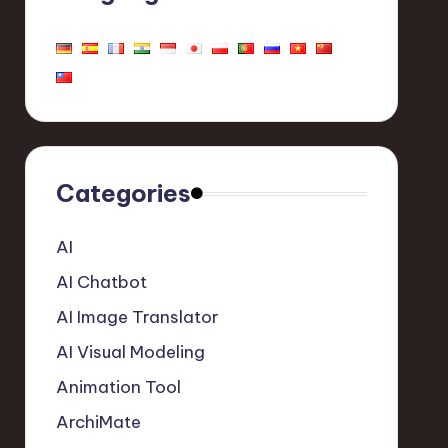
Categories
AI
AI Chatbot
AI Image Translator
AI Visual Modeling
Animation Tool
ArchiMate