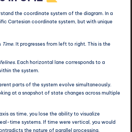
stand the coordinate system of the diagram. In a
fic Cartesian coordinate system, but with unique
s
Time
. It progresses from left to right. This is the
felines
. Each horizontal lane corresponds to a
ithin the system.
ferent parts of the system evolve simultaneously.
oking at a snapshot of state changes across multiple
xis as time, you lose the ability to visualize
eal-time systems. If time were vertical, you would
ntradicts the nature of parallel processing.