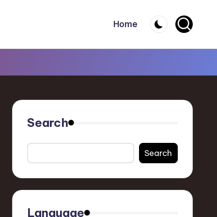
Home
Search
Search
Language