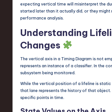
expecting vertical time will misinterpret the d
started later than it actually did, or they might
performance analysis.
Understanding Lifel
Changes
The vertical axis in a Timing Diagram is not em
represents an instance of a classifier. In the co
subsystem being monitored.
While the vertical position of a lifeline is stat
that lane represents the history of that object
specific points in time.
State Values on the Axis