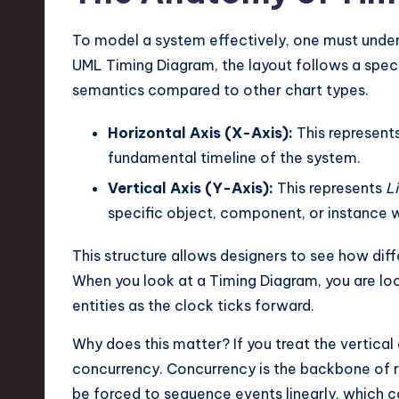
e
c
To model a system effectively, one must under
UML Timing Diagram, the layout follows a speci
h
semantics compared to other chart types.
,
Horizontal Axis (X-Axis):
This represent
a
fundamental timeline of the system.
n
Vertical Axis (Y-Axis):
This represents
Li
specific object, component, or instance w
d
This structure allows designers to see how dif
I
When you look at a Timing Diagram, you are lo
n
entities as the clock ticks forward.
n
Why does this matter? If you treat the vertical a
concurrency. Concurrency is the backbone of r
o
be forced to sequence events linearly, which co