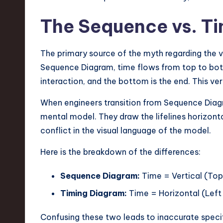
v
The Sequence vs. T
a
ti
The primary source of the myth regarding the v
Sequence Diagram, time flows from top to bott
o
interaction, and the bottom is the end. This v
n
When engineers transition from Sequence Diagr
mental model. They draw the lifelines horizont
conflict in the visual language of the model.
Here is the breakdown of the differences:
Sequence Diagram:
Time = Vertical (Top
Timing Diagram:
Time = Horizontal (Left 
Confusing these two leads to inaccurate speci