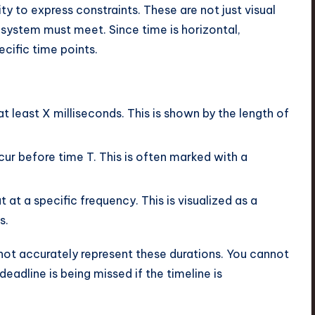
ity to express constraints. These are not just visual
 system must meet. Since time is horizontal,
ecific time points.
t least X milliseconds. This is shown by the length of
r before time T. This is often marked with a
at a specific frequency. This is visualized as a
s.
nnot accurately represent these durations. You cannot
 deadline is being missed if the timeline is