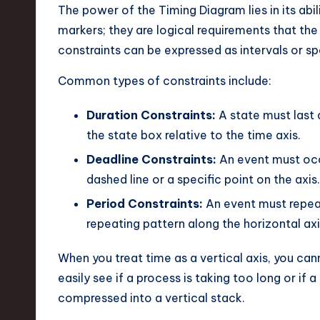
The power of the Timing Diagram lies in its abil
markers; they are logical requirements that the
constraints can be expressed as intervals or sp
Common types of constraints include:
Duration Constraints:
A state must last a
the state box relative to the time axis.
Deadline Constraints:
An event must occu
dashed line or a specific point on the axis.
Period Constraints:
An event must repeat 
repeating pattern along the horizontal axi
When you treat time as a vertical axis, you ca
easily see if a process is taking too long or if a
compressed into a vertical stack.