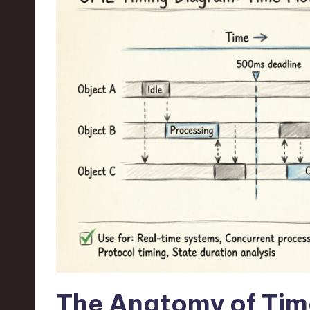
n
S
o
ft
w
a
r
e
,
T
The Anatomy of Tim