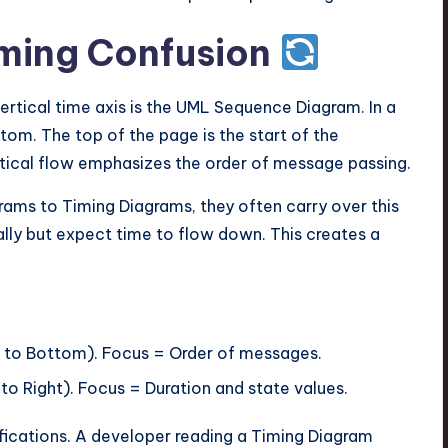
iming Confusion
ertical time axis is the UML Sequence Diagram. In a
om. The top of the page is the start of the
ertical flow emphasizes the order of message passing.
ams to Timing Diagrams, they often carry over this
ally but expect time to flow down. This creates a
 to Bottom). Focus = Order of messages.
to Right). Focus = Duration and state values.
fications. A developer reading a Timing Diagram