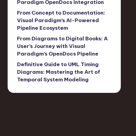
Paradigm OpenDocs Integration
From Concept to Documentation:
Visual Paradigm’s AI-Powered
Pipeline Ecosystem
From Diagrams to Digital Books: A
User’s Journey with Visual
Paradigm’s OpenDocs Pipeline
Definitive Guide to UML Timing
Diagrams: Mastering the Art of
Temporal System Modeling