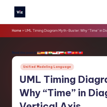
Skip
to
V
content
iz
Home
»
UML Timing Diagram Myth-Buster: Why “Time” in Diag
T
o
Read this post in:
o
Posted
Unified Modeling Language
ls
in
UML Timing Diagr
-
Why “Time” in Diag
L
a
Vertical Axis