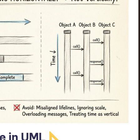
e in UML