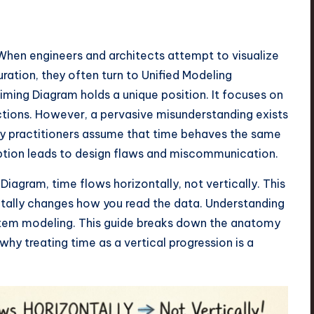
When engineers and architects attempt to visualize
ration, they often turn to Unified Modeling
ing Diagram holds a unique position. It focuses on
ctions. However, a pervasive misunderstanding exists
any practitioners assume that time behaves the same
ption leads to design flaws and miscommunication.
Diagram, time flows horizontally, not vertically. This
entally changes how you read the data. Understanding
 system modeling. This guide breaks down the anatomy
 why treating time as a vertical progression is a