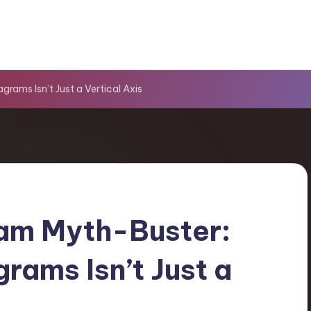
rams Isn’t Just a Vertical Axis
am Myth-Buster:
rams Isn’t Just a