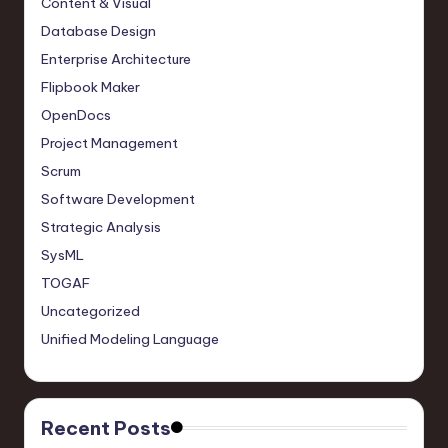
Content & Visual
Database Design
Enterprise Architecture
Flipbook Maker
OpenDocs
Project Management
Scrum
Software Development
Strategic Analysis
SysML
TOGAF
Uncategorized
Unified Modeling Language
Recent Posts