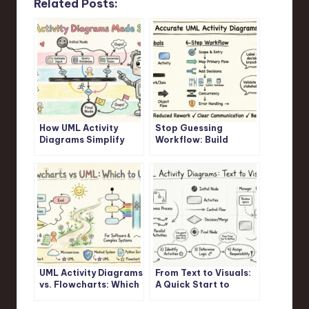
Related Posts:
How UML Activity
Stop Guessing
Diagrams Simplify
Workflow: Build
Complex Logic: A
Accurate UML Activity
Step-by-Step
Diagrams Fast
Walkthrough
UML Activity Diagrams
From Text to Visuals:
vs. Flowcharts: Which
A Quick Start to
One Should You
Drawing UML Activity
Actually Use?
Diagrams