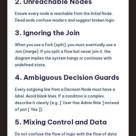
2. Unreachable Nodes
Ensure every node is reachable from the Initial Node.
Dead ends confuse readers and suggest broken logic.
3. Ignoring the Join
When you use a Fork (split), you must eventually use a
Join (merge). If you split a flow but never join it, the
diagram implies the system hangs or continues with
undefined state.
4. Ambiguous Decision Guards
Every outgoing line from a Decision Node must have a
label. Avoid blank lines. If a condition is complex,
describe it clearly (e.g., [ User Has Admin Role ] instead
of just [ Yes ]).
5. Mixing Control and Data
Do not confuse the flow of logic with the flow of data.