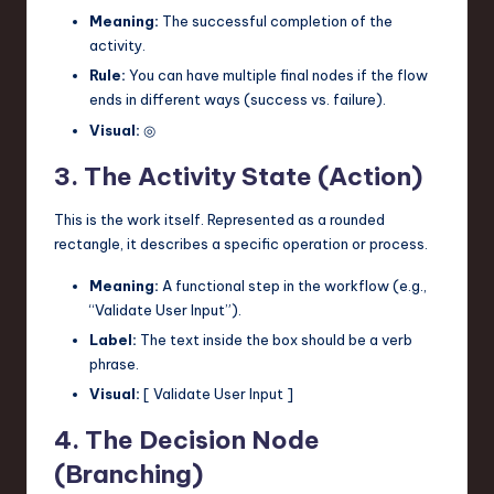
Meaning:
The successful completion of the
activity.
Rule:
You can have multiple final nodes if the flow
ends in different ways (success vs. failure).
Visual:
◎
3. The Activity State (Action)
This is the work itself. Represented as a rounded
rectangle, it describes a specific operation or process.
Meaning:
A functional step in the workflow (e.g.,
“Validate User Input”).
Label:
The text inside the box should be a verb
phrase.
Visual:
[ Validate User Input ]
4. The Decision Node
(Branching)