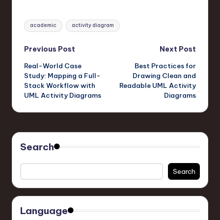
Tags:
academic
activity diagram
Post
Previous Post
Next Post
Real-World Case
Best Practices for
navigation
Study: Mapping a Full-
Drawing Clean and
Stack Workflow with
Readable UML Activity
UML Activity Diagrams
Diagrams
Search
Search
Language