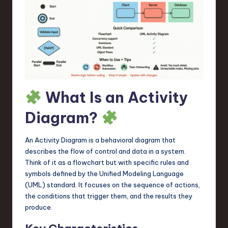
a
r
e
,
T
e
What Is an Activity
c
Diagram?
h
,
An Activity Diagram is a behavioral diagram that
describes the flow of control and data in a system.
a
Think of it as a flowchart but with specific rules and
n
symbols defined by the Unified Modeling Language
(UML) standard. It focuses on the sequence of actions,
d
the conditions that trigger them, and the results they
I
produce.
n