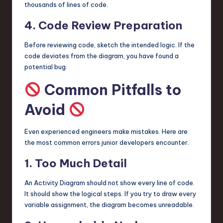
thousands of lines of code.
4. Code Review Preparation
Before reviewing code, sketch the intended logic. If the
code deviates from the diagram, you have found a
potential bug.
Common Pitfalls to
Avoid
Even experienced engineers make mistakes. Here are
the most common errors junior developers encounter.
1. Too Much Detail
An Activity Diagram should not show every line of code.
It should show the logical steps. If you try to draw every
variable assignment, the diagram becomes unreadable.