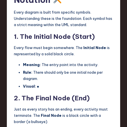
Every diagram is built from specific symbols.
Understanding these is the foundation. Each symbol has
a strict meaning within the UML standard.
1. The Initial Node (Start)
Every flow must begin somewhere. The
Initial Node
is
represented by a solid black circle.
Meaning:
The entry point into the activity.
Rule:
There should only be one initial node per
diagram.
Visual:
●
2. The Final Node (End)
Just as every story has an ending, every activity must
terminate. The
Final Node
is a black circle with a
border (a bullseye).