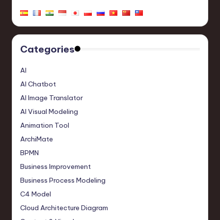
Categories
AI
AI Chatbot
AI Image Translator
AI Visual Modeling
Animation Tool
ArchiMate
BPMN
Business Improvement
Business Process Modeling
C4 Model
Cloud Architecture Diagram