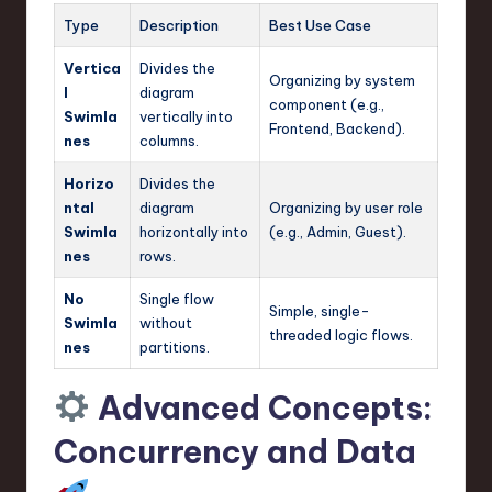
Type
Description
Best Use Case
Vertica
Divides the
Organizing by system
l
diagram
component (e.g.,
Swimla
vertically into
Frontend, Backend).
nes
columns.
Horizo
Divides the
ntal
diagram
Organizing by user role
Swimla
horizontally into
(e.g., Admin, Guest).
nes
rows.
No
Single flow
Simple, single-
Swimla
without
threaded logic flows.
nes
partitions.
Advanced Concepts:
Concurrency and Data