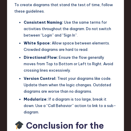
To create diagrams that stand the test of time, follow
these guidelines.
Consistent Naming:
Use the same terms for
activities throughout the diagram. Do not switch
between “Login” and “Sign In”.
White Space:
Allow space between elements.
Crowded diagrams are hard to read.
Directional Flow:
Ensure the flow generally
moves from Top to Bottom or Left to Right. Avoid
crossing lines excessively.
Version Control:
Treat your diagrams like code.
Update them when the logic changes. Outdated
diagrams are worse than no diagrams.
Modularize:
If a diagram is too large, break it
down. Use a “Call Behavior” action to link to a sub-
diagram.
Conclusion for the