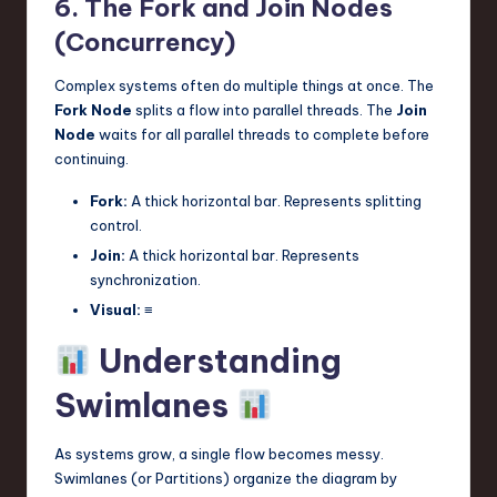
6. The Fork and Join Nodes
(Concurrency)
Complex systems often do multiple things at once. The
Fork Node
splits a flow into parallel threads. The
Join
Node
waits for all parallel threads to complete before
continuing.
Fork:
A thick horizontal bar. Represents splitting
control.
Join:
A thick horizontal bar. Represents
synchronization.
Visual:
≡
Understanding
Swimlanes
As systems grow, a single flow becomes messy.
Swimlanes (or Partitions) organize the diagram by