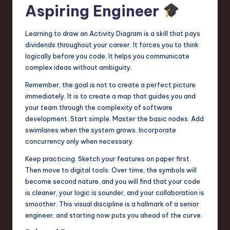
Aspiring Engineer
Learning to draw an Activity Diagram is a skill that pays
dividends throughout your career. It forces you to think
logically before you code. It helps you communicate
complex ideas without ambiguity.
Remember, the goal is not to create a perfect picture
immediately. It is to create a map that guides you and
your team through the complexity of software
development. Start simple. Master the basic nodes. Add
swimlanes when the system grows. Incorporate
concurrency only when necessary.
Keep practicing. Sketch your features on paper first.
Then move to digital tools. Over time, the symbols will
become second nature, and you will find that your code
is cleaner, your logic is sounder, and your collaboration is
smoother. This visual discipline is a hallmark of a senior
engineer, and starting now puts you ahead of the curve.