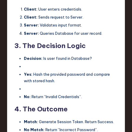
Client:
User enters credentials.
Client:
Sends request to Server.
Server:
Validates input format.
Server:
Queries Database for user record.
3. The Decision Logic
Decision:
Is user found in Database?
Yes:
Hash the provided password and compare
with stored hash.
No:
Return “Invalid Credentials”.
4. The Outcome
Match:
Generate Session Token. Return Success.
No Match:
Return “Incorrect Password”.