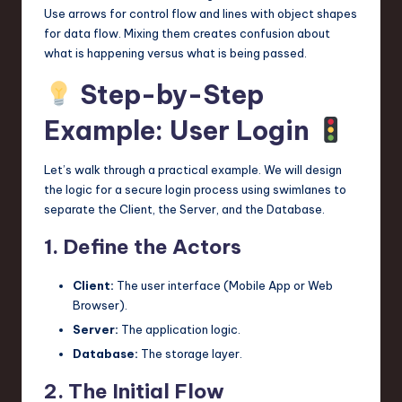
Use arrows for control flow and lines with object shapes
for data flow. Mixing them creates confusion about
what is happening versus what is being passed.
Step-by-Step
Example: User Login
Let’s walk through a practical example. We will design
the logic for a secure login process using swimlanes to
separate the Client, the Server, and the Database.
1. Define the Actors
Client:
The user interface (Mobile App or Web
Browser).
Server:
The application logic.
Database:
The storage layer.
2. The Initial Flow