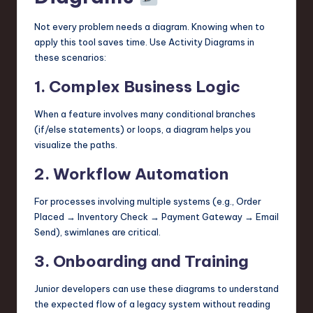
Not every problem needs a diagram. Knowing when to
apply this tool saves time. Use Activity Diagrams in
these scenarios:
1. Complex Business Logic
When a feature involves many conditional branches
(if/else statements) or loops, a diagram helps you
visualize the paths.
2. Workflow Automation
For processes involving multiple systems (e.g., Order
Placed → Inventory Check → Payment Gateway → Email
Send), swimlanes are critical.
3. Onboarding and Training
Junior developers can use these diagrams to understand
the expected flow of a legacy system without reading