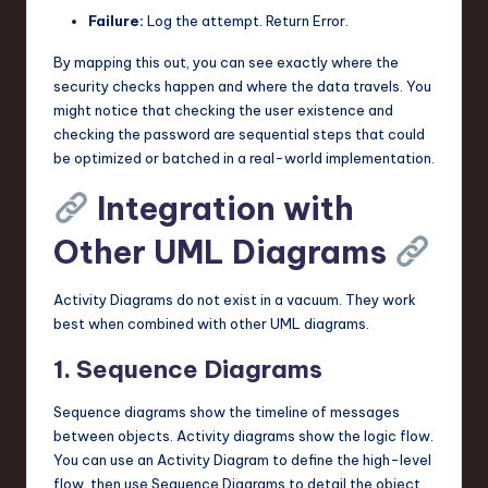
Failure:
Log the attempt. Return Error.
By mapping this out, you can see exactly where the
security checks happen and where the data travels. You
might notice that checking the user existence and
checking the password are sequential steps that could
be optimized or batched in a real-world implementation.
Integration with
Other UML Diagrams
Activity Diagrams do not exist in a vacuum. They work
best when combined with other UML diagrams.
1. Sequence Diagrams
Sequence diagrams show the timeline of messages
between objects. Activity diagrams show the logic flow.
You can use an Activity Diagram to define the high-level
flow, then use Sequence Diagrams to detail the object