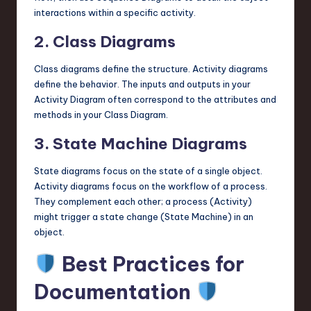
interactions within a specific activity.
2. Class Diagrams
Class diagrams define the structure. Activity diagrams
define the behavior. The inputs and outputs in your
Activity Diagram often correspond to the attributes and
methods in your Class Diagram.
3. State Machine Diagrams
State diagrams focus on the state of a single object.
Activity diagrams focus on the workflow of a process.
They complement each other; a process (Activity)
might trigger a state change (State Machine) in an
object.
Best Practices for
Documentation