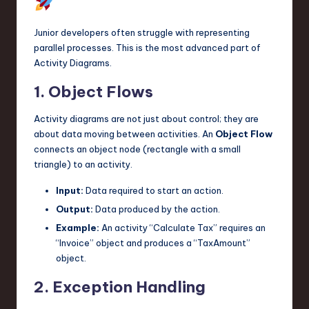
Junior developers often struggle with representing
parallel processes. This is the most advanced part of
Activity Diagrams.
1. Object Flows
Activity diagrams are not just about control; they are
about data moving between activities. An
Object Flow
connects an object node (rectangle with a small
triangle) to an activity.
Input:
Data required to start an action.
Output:
Data produced by the action.
Example:
An activity “Calculate Tax” requires an
“Invoice” object and produces a “TaxAmount”
object.
2. Exception Handling