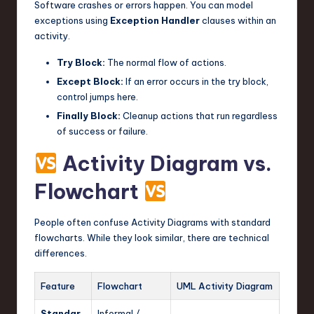
Software crashes or errors happen. You can model
exceptions using
Exception Handler
clauses within an
activity.
Try Block:
The normal flow of actions.
Except Block:
If an error occurs in the try block,
control jumps here.
Finally Block:
Cleanup actions that run regardless
of success or failure.
Activity Diagram vs.
Flowchart
People often confuse Activity Diagrams with standard
flowcharts. While they look similar, there are technical
differences.
Feature
Flowchart
UML Activity Diagram
Standar
Informal /