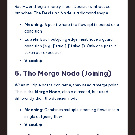
Real-world logic is rarely linear. Decisions introduce
branches. The
Decision Node
is a diamond shape.
Meaning:
A point where the flow splits based on a
condition.
Labels:
Each outgoing edge must have a guard
condition (e.g., [ true ], [ false ]). Only one path is
taken per execution.
Visual:
◆
5. The Merge Node (Joining)
When multiple paths converge, they need a merge point.
This is the
Merge Node
, also a diamond, but used
differently than the decision node.
Meaning:
Combines multiple incoming flows into a
single outgoing flow.
Visual:
◆