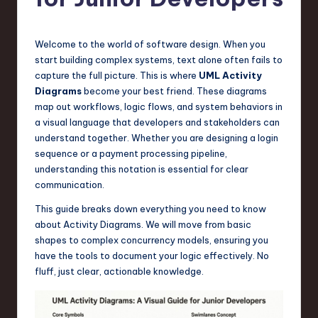
s
t
T
Welcome to the world of software design. When you
start building complex systems, text alone often fails to
r
capture the full picture. This is where
UML Activity
e
Diagrams
become your best friend. These diagrams
map out workflows, logic flows, and system behaviors in
n
a visual language that developers and stakeholders can
d
understand together. Whether you are designing a login
sequence or a payment processing pipeline,
s
understanding this notation is essential for clear
in
communication.
S
This guide breaks down everything you need to know
about Activity Diagrams. We will move from basic
o
shapes to complex concurrency models, ensuring you
f
have the tools to document your logic effectively. No
fluff, just clear, actionable knowledge.
t
w