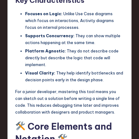
Key Characteristics
n
Focuses on Logic:
Unlike Use Case diagrams
o
which focus on interactions, Activity diagrams
focus on internal processes.
v
Supports Concurrency:
They can show multiple
a
actions happening at the same time.
ti
Platform Agnostic:
They do not describe code
directly but describe the logic that code will
o
implement.
n
Visual Clarity:
They help identify bottlenecks and
decision points early in the design phase.
For a junior developer, mastering this tool means you
can sketch out a solution before writing a single line of
code. This reduces debugging time later and improves
collaboration with designers and product managers.
Core Elements and
Notation