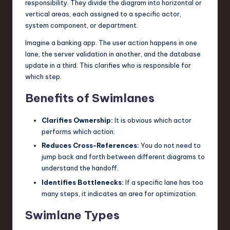
responsibility. They divide the diagram into horizontal or
vertical areas, each assigned to a specific actor,
system component, or department.
Imagine a banking app. The user action happens in one
lane, the server validation in another, and the database
update in a third. This clarifies who is responsible for
which step.
Benefits of Swimlanes
Clarifies Ownership:
It is obvious which actor
performs which action.
Reduces Cross-References:
You do not need to
jump back and forth between different diagrams to
understand the handoff.
Identifies Bottlenecks:
If a specific lane has too
many steps, it indicates an area for optimization.
Swimlane Types