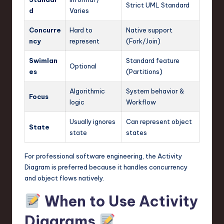
Strict UML Standard
d
Varies
Concurre
Hard to
Native support
ncy
represent
(Fork/Join)
Swimlan
Standard feature
Optional
es
(Partitions)
Algorithmic
System behavior &
Focus
logic
Workflow
Usually ignores
Can represent object
State
state
states
For professional software engineering, the Activity
Diagram is preferred because it handles concurrency
and object flows natively.
When to Use Activity
Diagrams