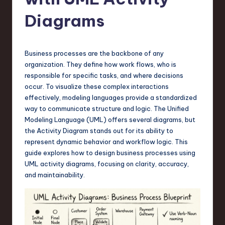
s
t
Diagrams
T
r
Business processes are the backbone of any
e
organization. They define how work flows, who is
responsible for specific tasks, and where decisions
n
occur. To visualize these complex interactions
d
effectively, modeling languages provide a standardized
way to communicate structure and logic. The Unified
s
Modeling Language (UML) offers several diagrams, but
in
the Activity Diagram stands out for its ability to
represent dynamic behavior and workflow logic. This
S
guide explores how to design business processes using
o
UML activity diagrams, focusing on clarity, accuracy,
and maintainability.
f
t
w