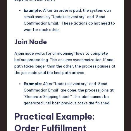
Example:
After an order is paid, the system can
simultaneously “Update Inventory” and “Send
Confirmation Email.” These actions do not need to
wait for each other.
Join Node
A join node waits for all incoming flows to complete
before proceeding. This ensures synchronization. If one
path takes longer than the other, the process pauses at
the join node until the final path arrives.
Example:
After “Update Inventory” and “Send
Confirmation Email” are done, the process joins at
“Generate Shipping Label.” The label cannot be
generated until both previous tasks are finished.
Practical Example:
Order Fulfillment