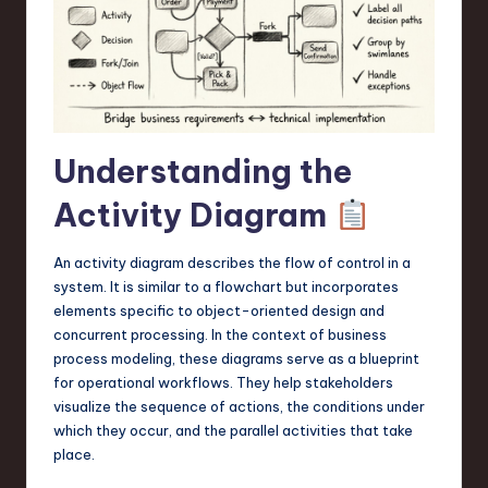
a
r
e
,
T
Understanding the
e
Activity Diagram
c
h
An activity diagram describes the flow of control in a
system. It is similar to a flowchart but incorporates
,
elements specific to object-oriented design and
a
concurrent processing. In the context of business
process modeling, these diagrams serve as a blueprint
n
for operational workflows. They help stakeholders
d
visualize the sequence of actions, the conditions under
which they occur, and the parallel activities that take
I
place.
n