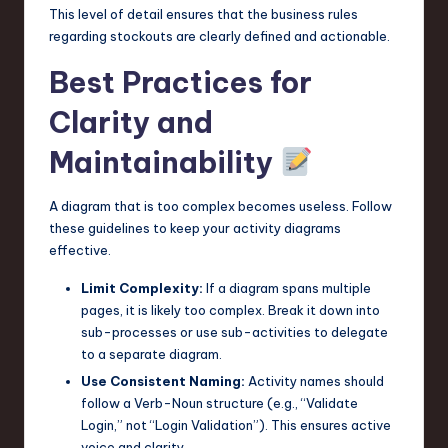
This level of detail ensures that the business rules
regarding stockouts are clearly defined and actionable.
Best Practices for
Clarity and
Maintainability
A diagram that is too complex becomes useless. Follow
these guidelines to keep your activity diagrams
effective.
Limit Complexity:
If a diagram spans multiple
pages, it is likely too complex. Break it down into
sub-processes or use sub-activities to delegate
to a separate diagram.
Use Consistent Naming:
Activity names should
follow a Verb-Noun structure (e.g., “Validate
Login,” not “Login Validation”). This ensures active
voice and clarity.