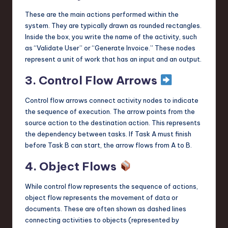
These are the main actions performed within the
system. They are typically drawn as rounded rectangles.
Inside the box, you write the name of the activity, such
as “Validate User” or “Generate Invoice.” These nodes
represent a unit of work that has an input and an output.
3. Control Flow Arrows
Control flow arrows connect activity nodes to indicate
the sequence of execution. The arrow points from the
source action to the destination action. This represents
the dependency between tasks. If Task A must finish
before Task B can start, the arrow flows from A to B.
4. Object Flows
While control flow represents the sequence of actions,
object flow represents the movement of data or
documents. These are often shown as dashed lines
connecting activities to objects (represented by