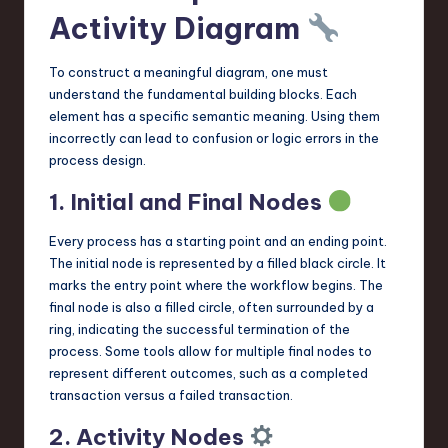
Activity Diagram
To construct a meaningful diagram, one must
understand the fundamental building blocks. Each
element has a specific semantic meaning. Using them
incorrectly can lead to confusion or logic errors in the
process design.
1. Initial and Final Nodes
Every process has a starting point and an ending point.
The initial node is represented by a filled black circle. It
marks the entry point where the workflow begins. The
final node is also a filled circle, often surrounded by a
ring, indicating the successful termination of the
process. Some tools allow for multiple final nodes to
represent different outcomes, such as a completed
transaction versus a failed transaction.
2. Activity Nodes