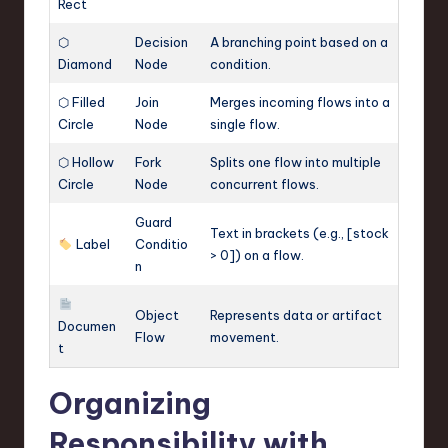
Rect
⬡
Decision
A branching point based on a
Diamond
Node
condition.
⬡ Filled
Join
Merges incoming flows into a
Circle
Node
single flow.
⬡ Hollow
Fork
Splits one flow into multiple
Circle
Node
concurrent flows.
Guard
Text in brackets (e.g., [stock
Label
Conditio
> 0]) on a flow.
n
Object
Represents data or artifact
Documen
Flow
movement.
t
Organizing
Responsibility with