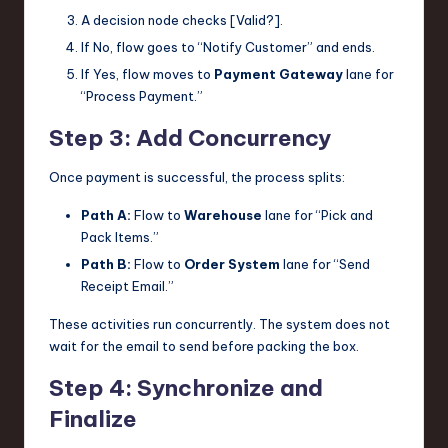
A decision node checks [Valid?].
If No, flow goes to “Notify Customer” and ends.
If Yes, flow moves to
Payment Gateway
lane for
“Process Payment.”
Step 3: Add Concurrency
Once payment is successful, the process splits:
Path A:
Flow to
Warehouse
lane for “Pick and
Pack Items.”
Path B:
Flow to
Order System
lane for “Send
Receipt Email.”
These activities run concurrently. The system does not
wait for the email to send before packing the box.
Step 4: Synchronize and
Finalize