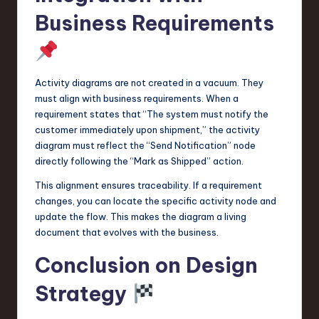
Business Requirements
Activity diagrams are not created in a vacuum. They
must align with business requirements. When a
requirement states that “The system must notify the
customer immediately upon shipment,” the activity
diagram must reflect the “Send Notification” node
directly following the “Mark as Shipped” action.
This alignment ensures traceability. If a requirement
changes, you can locate the specific activity node and
update the flow. This makes the diagram a living
document that evolves with the business.
Conclusion on Design
Strategy