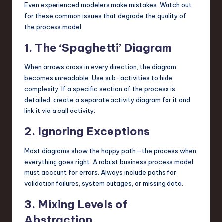
Even experienced modelers make mistakes. Watch out
for these common issues that degrade the quality of
the process model.
1. The ‘Spaghetti’ Diagram
When arrows cross in every direction, the diagram
becomes unreadable. Use sub-activities to hide
complexity. If a specific section of the process is
detailed, create a separate activity diagram for it and
link it via a call activity.
2. Ignoring Exceptions
Most diagrams show the happy path—the process when
everything goes right. A robust business process model
must account for errors. Always include paths for
validation failures, system outages, or missing data.
3. Mixing Levels of
Abstraction