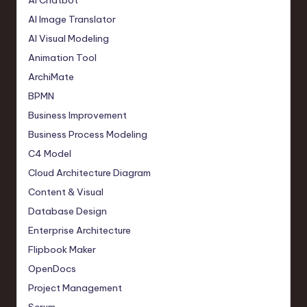
AI Chatbot
AI Image Translator
AI Visual Modeling
Animation Tool
ArchiMate
BPMN
Business Improvement
Business Process Modeling
C4 Model
Cloud Architecture Diagram
Content & Visual
Database Design
Enterprise Architecture
Flipbook Maker
OpenDocs
Project Management