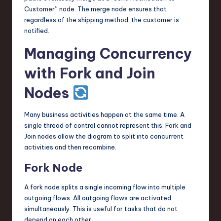
Customer” node. The merge node ensures that
regardless of the shipping method, the customer is
notified.
Managing Concurrency
with Fork and Join
Nodes
Many business activities happen at the same time. A
single thread of control cannot represent this. Fork and
Join nodes allow the diagram to split into concurrent
activities and then recombine.
Fork Node
A fork node splits a single incoming flow into multiple
outgoing flows. All outgoing flows are activated
simultaneously. This is useful for tasks that do not
depend on each other.