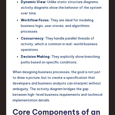
Dynamic View:
Unlike static structure diagrams,
n
activity diagrams show the behavior of the system
over time.
o
Workflow Focus:
They are ideal for modeling
v
business logic, user stories, and algorithmic
processes.
a
Concurrency:
They handle parallel threads of
ti
activity, which is common in real-world business
o
operations.
Decision Making:
They explicitly show branching
n
paths based on specific conditions.
When designing business processes, the goal is not just
to draw a picture, but to create a specification that
developers and business analysts can interpret without
ambiguity. The activity diagram bridges the gap
between high-level business requirements and technical
implementation details.
Core Components of an