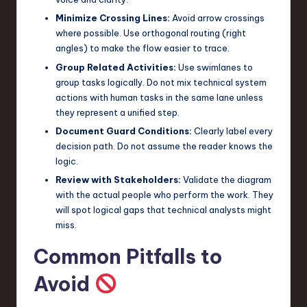
Minimize Crossing Lines:
Avoid arrow crossings
where possible. Use orthogonal routing (right
angles) to make the flow easier to trace.
Group Related Activities:
Use swimlanes to
group tasks logically. Do not mix technical system
actions with human tasks in the same lane unless
they represent a unified step.
Document Guard Conditions:
Clearly label every
decision path. Do not assume the reader knows the
logic.
Review with Stakeholders:
Validate the diagram
with the actual people who perform the work. They
will spot logical gaps that technical analysts might
miss.
Common Pitfalls to
Avoid