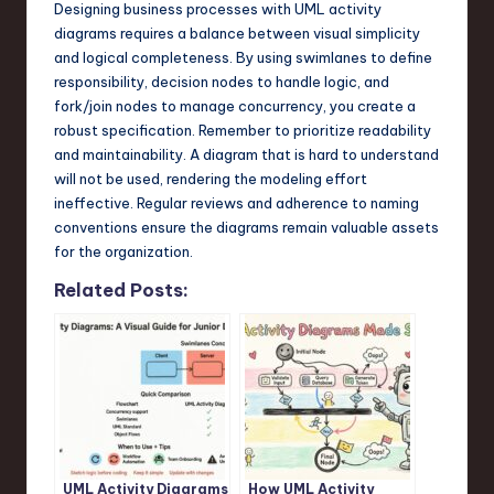
Designing business processes with UML activity
diagrams requires a balance between visual simplicity
and logical completeness. By using swimlanes to define
responsibility, decision nodes to handle logic, and
fork/join nodes to manage concurrency, you create a
robust specification. Remember to prioritize readability
and maintainability. A diagram that is hard to understand
will not be used, rendering the modeling effort
ineffective. Regular reviews and adherence to naming
conventions ensure the diagrams remain valuable assets
for the organization.
Related Posts:
UML Activity Diagrams
How UML Activity