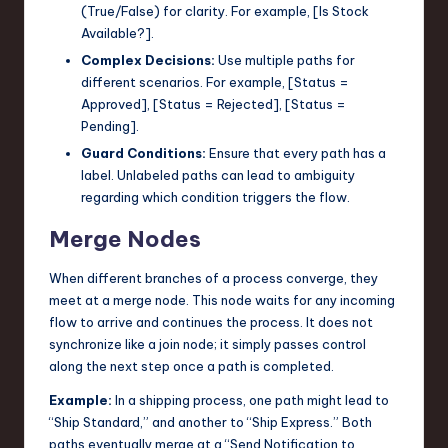
(True/False) for clarity. For example, [Is Stock
Available?].
Complex Decisions:
Use multiple paths for
different scenarios. For example, [Status =
Approved], [Status = Rejected], [Status =
Pending].
Guard Conditions:
Ensure that every path has a
label. Unlabeled paths can lead to ambiguity
regarding which condition triggers the flow.
Merge Nodes
When different branches of a process converge, they
meet at a merge node. This node waits for any incoming
flow to arrive and continues the process. It does not
synchronize like a join node; it simply passes control
along the next step once a path is completed.
Example:
In a shipping process, one path might lead to
“Ship Standard,” and another to “Ship Express.” Both
paths eventually merge at a “Send Notification to