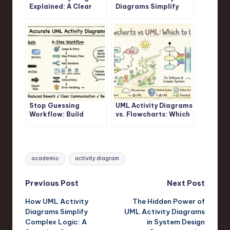
Explained: A Clear
Diagrams Simplify
Visual Guide for
Complex Logic: A
Junior Developers
Step-by-Step
Walkthrough
Stop Guessing
UML Activity Diagrams
Workflow: Build
vs. Flowcharts: Which
Accurate UML Activity
One Should You
Diagrams Fast
Actually Use?
Tags:
academic
activity diagram
Post
Previous Post
Next Post
How UML Activity
The Hidden Power of
navigation
Diagrams Simplify
UML Activity Diagrams
Complex Logic: A
in System Design