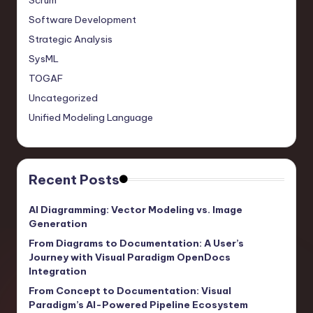
Scrum
Software Development
Strategic Analysis
SysML
TOGAF
Uncategorized
Unified Modeling Language
Recent Posts
AI Diagramming: Vector Modeling vs. Image
Generation
From Diagrams to Documentation: A User’s
Journey with Visual Paradigm OpenDocs
Integration
From Concept to Documentation: Visual
Paradigm’s AI-Powered Pipeline Ecosystem