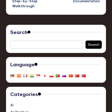
Step-by-Step
Documentation
Walkthrough
Search
Search
Language
Categories
AI