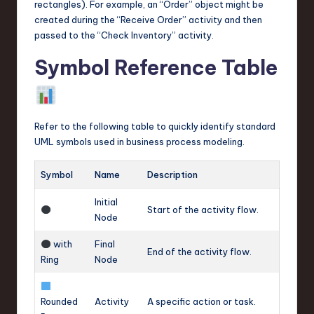
rectangles). For example, an “Order” object might be
created during the “Receive Order” activity and then
passed to the “Check Inventory” activity.
Symbol Reference Table
Refer to the following table to quickly identify standard
UML symbols used in business process modeling.
Symbol
Name
Description
Initial
Start of the activity flow.
Node
with
Final
End of the activity flow.
Ring
Node
Rounded
Activity
A specific action or task.