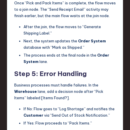
Once “Pick and Pack Items” is complete, the flow moves
to a join node. The “Send Receipt Email” activity may
finish earlier, but the main flow waits at the join node.
After the join, the flow moves to “Generate
Shipping Label.”
Next, the system updates the
Order System
database with “Mark as Shipped.”
The process ends at the final node in the
Order
System
lane.
Step 5: Error Handling
Business processes must handle failures. In the
Warehouse
lane, add a decision node after “Pick
Items” labeled [Items Found?].
If No: Flow goes to “Log Shortage” and notifies the
Customer
via “Send Out of Stock Notification.”
If Yes: Flow proceeds to “Pack Items.”