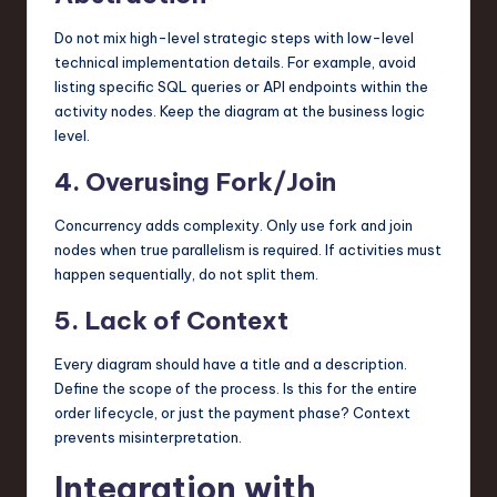
Do not mix high-level strategic steps with low-level
technical implementation details. For example, avoid
listing specific SQL queries or API endpoints within the
activity nodes. Keep the diagram at the business logic
level.
4. Overusing Fork/Join
Concurrency adds complexity. Only use fork and join
nodes when true parallelism is required. If activities must
happen sequentially, do not split them.
5. Lack of Context
Every diagram should have a title and a description.
Define the scope of the process. Is this for the entire
order lifecycle, or just the payment phase? Context
prevents misinterpretation.
Integration with