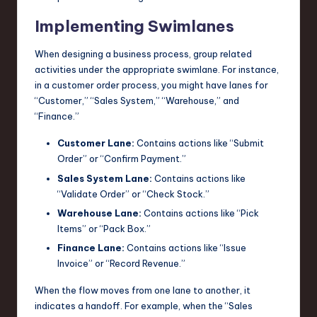
Implementing Swimlanes
When designing a business process, group related
activities under the appropriate swimlane. For instance,
in a customer order process, you might have lanes for
“Customer,” “Sales System,” “Warehouse,” and
“Finance.”
Customer Lane:
Contains actions like “Submit
Order” or “Confirm Payment.”
Sales System Lane:
Contains actions like
“Validate Order” or “Check Stock.”
Warehouse Lane:
Contains actions like “Pick
Items” or “Pack Box.”
Finance Lane:
Contains actions like “Issue
Invoice” or “Record Revenue.”
When the flow moves from one lane to another, it
indicates a handoff. For example, when the “Sales