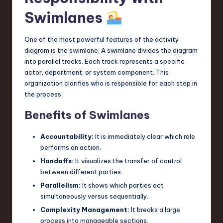
Swimlanes
One of the most powerful features of the activity
diagram is the swimlane. A swimlane divides the diagram
into parallel tracks. Each track represents a specific
actor, department, or system component. This
organization clarifies who is responsible for each step in
the process.
Benefits of Swimlanes
Accountability:
It is immediately clear which role
performs an action.
Handoffs:
It visualizes the transfer of control
between different parties.
Parallelism:
It shows which parties act
simultaneously versus sequentially.
Complexity Management:
It breaks a large
process into manageable sections.