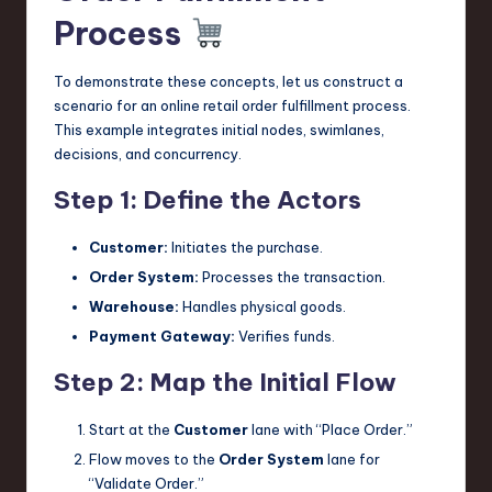
Process
To demonstrate these concepts, let us construct a
scenario for an online retail order fulfillment process.
This example integrates initial nodes, swimlanes,
decisions, and concurrency.
Step 1: Define the Actors
Customer:
Initiates the purchase.
Order System:
Processes the transaction.
Warehouse:
Handles physical goods.
Payment Gateway:
Verifies funds.
Step 2: Map the Initial Flow
Start at the
Customer
lane with “Place Order.”
Flow moves to the
Order System
lane for
“Validate Order.”