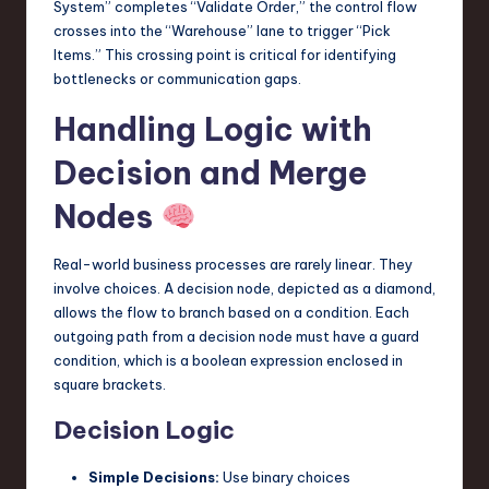
System” completes “Validate Order,” the control flow
crosses into the “Warehouse” lane to trigger “Pick
Items.” This crossing point is critical for identifying
bottlenecks or communication gaps.
Handling Logic with
Decision and Merge
Nodes
Real-world business processes are rarely linear. They
involve choices. A decision node, depicted as a diamond,
allows the flow to branch based on a condition. Each
outgoing path from a decision node must have a guard
condition, which is a boolean expression enclosed in
square brackets.
Decision Logic
Simple Decisions:
Use binary choices