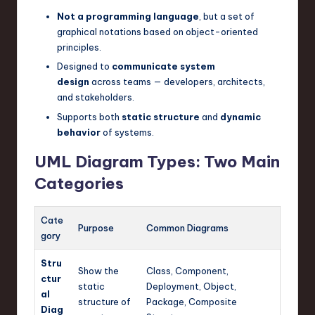
n
Not a programming language
, but a set of
graphical notations based on object-oriented
o
principles.
v
Designed to
communicate system
design
across teams — developers, architects,
a
and stakeholders.
ti
Supports both
static structure
and
dynamic
behavior
of systems.
o
n
UML Diagram Types: Two Main
Categories
Cate
Purpose
Common Diagrams
gory
Stru
Show the
Class, Component,
ctur
static
Deployment, Object,
al
structure of
Package, Composite
Diag