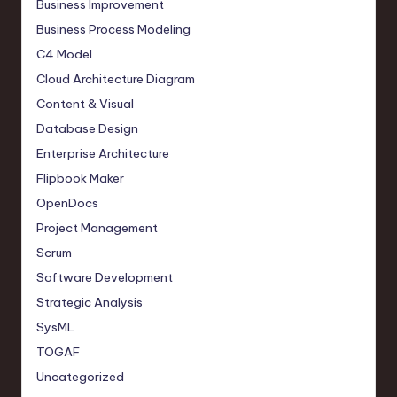
Business Improvement
Business Process Modeling
C4 Model
Cloud Architecture Diagram
Content & Visual
Database Design
Enterprise Architecture
Flipbook Maker
OpenDocs
Project Management
Scrum
Software Development
Strategic Analysis
SysML
TOGAF
Uncategorized