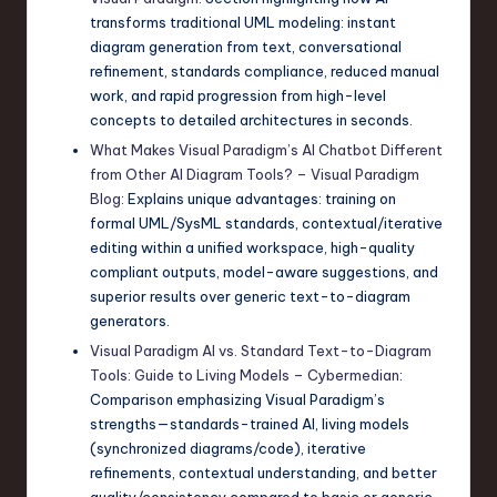
transforms traditional UML modeling: instant
diagram generation from text, conversational
refinement, standards compliance, reduced manual
work, and rapid progression from high-level
concepts to detailed architectures in seconds.
What Makes Visual Paradigm’s AI Chatbot Different
from Other AI Diagram Tools? – Visual Paradigm
Blog
: Explains unique advantages: training on
formal UML/SysML standards, contextual/iterative
editing within a unified workspace, high-quality
compliant outputs, model-aware suggestions, and
superior results over generic text-to-diagram
generators.
Visual Paradigm AI vs. Standard Text-to-Diagram
Tools: Guide to Living Models – Cybermedian
:
Comparison emphasizing Visual Paradigm’s
strengths—standards-trained AI, living models
(synchronized diagrams/code), iterative
refinements, contextual understanding, and better
quality/consistency compared to basic or generic