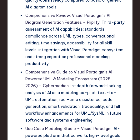
AI diagram tools.
Comprehensive Review: Visual Paradigm’s AI
Diagram Generation Features – Fliplify
: Third-party
assessment of AI capabilities: standards
compliance across UML types, conversational
editing, time savings, accessibility for all skill
levels, integration with Visual Paradigm ecosystem,
and strong impact on professional modeling
productivity.
Comprehensive Guide to Visual Paradigm’s AI-
Powered UML & Modeling Ecosystem (2025–
2026) – Cybermedian
: In-depth forward-looking
analysis of AI as a modeling co-pilot: text-to-
UML automation, real-time assistance, code
generation, smart validation, traceability, and full
workflow enhancements for UML/SysML in future
software and systems engineering.
Use Case Modeling Studio – Visual Paradigm
: AI-
powered platform that converts high-level goals