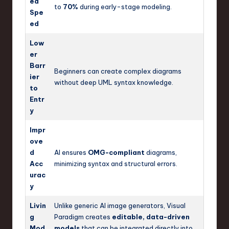
ed
to
70%
during early-stage modeling.
Spe
ed
Low
er
Barr
Beginners can create complex diagrams
ier
without deep UML syntax knowledge.
to
Entr
y
Impr
ove
d
AI ensures
OMG-compliant
diagrams,
Acc
minimizing syntax and structural errors.
urac
y
Livin
Unlike generic AI image generators, Visual
g
Paradigm creates
editable, data-driven
Mod
models
that can be integrated directly into