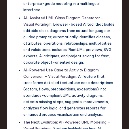
enterprise-grade modeling in a multilingual
interface.
AI-Assisted UML Class Diagram Generator –
Visual Paradigm
: Browser-based AI tool that builds
editable class diagrams from natural language or
guided prompts; automatically identifies classes,
attributes, operations, relationships, multiplicities,
and validations; includes PlantUML previews, SVG
exports, AI critiques, and project saving for fast,
accurate object-oriented design.
AI-Powered Use Case to Activity Diagram
Conversion – Visual Paradigm
: AI feature that
transforms detailed textual use case descriptions
(actors, flows, preconditions, exceptions) into
standards-compliant UML activity diagrams;
detects missing steps, suggests improvements,
analyzes flow logic, and generates reports for
enhanced process visualization and analysis.
The Next Evolution: AI-Powered UML Modeling –
Visual Paradigm
: Section highlighting how AI