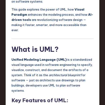
on software systems.
a
This guide explores the power of UML, how
Visual
r
Paradigm
enhances the modeling process, and how
AI-
e
driven tools
are revolutionizing software design —
making it faster, smarter, and more accessible than
,
ever.
T
e
What is UML?
c
h
Unified Modeling Language (UML)
is a standardized
,
visual language used in software engineering to specify,
visualize, construct, and document the artifacts of a
a
system. Think of it as the
architectural blueprint
for
n
software — just as architects use drawings to plan
buildings, developers use UML to plan software
d
systems.
I
Key Features of UML:
n