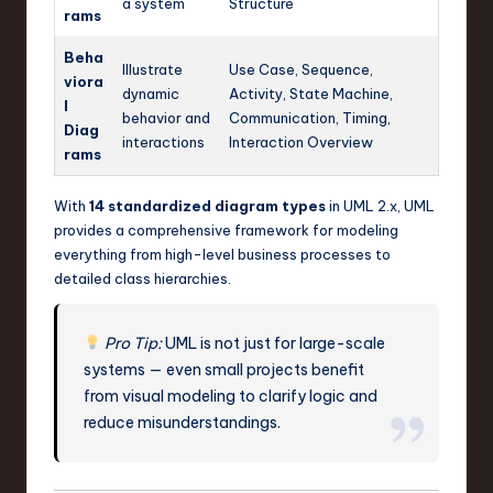
a system
Structure
rams
Beha
Illustrate
Use Case, Sequence,
viora
dynamic
Activity, State Machine,
l
behavior and
Communication, Timing,
Diag
interactions
Interaction Overview
rams
With
14 standardized diagram types
in UML 2.x, UML
provides a comprehensive framework for modeling
everything from high-level business processes to
detailed class hierarchies.
Pro Tip:
UML is not just for large-scale
systems — even small projects benefit
from visual modeling to clarify logic and
reduce misunderstandings.