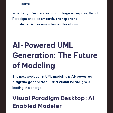
teams.
Whether you’re in a startup or a large enterprise, Visual
Paradigm enables
smooth, transparent
collaboration
across roles and locations.
AI-Powered UML
Generation: The Future
of Modeling
The next evolution in UML modeling is
AI-powered
diagram generation
— and
Visual Paradigm
is
leading the charge.
Visual Paradigm Desktop: AI
Enabled Modeler