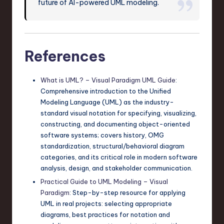
future of AI-powered UML modeling.
References
What is UML? – Visual Paradigm UML Guide
:
Comprehensive introduction to the Unified
Modeling Language (UML) as the industry-
standard visual notation for specifying, visualizing,
constructing, and documenting object-oriented
software systems; covers history, OMG
standardization, structural/behavioral diagram
categories, and its critical role in modern software
analysis, design, and stakeholder communication.
Practical Guide to UML Modeling – Visual
Paradigm
: Step-by-step resource for applying
UML in real projects: selecting appropriate
diagrams, best practices for notation and