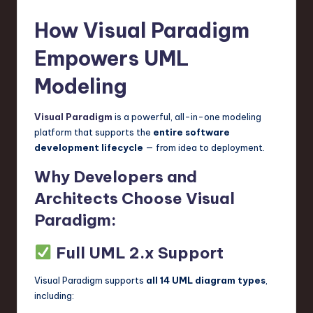
How Visual Paradigm
Empowers UML
Modeling
Visual Paradigm
is a powerful, all-in-one modeling
platform that supports the
entire software
development lifecycle
— from idea to deployment.
Why Developers and
Architects Choose Visual
Paradigm:
Full UML 2.x Support
Visual Paradigm supports
all 14 UML diagram types
,
including: