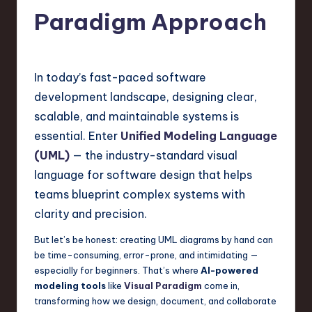
s
Paradigm Approach
t
T
r
In today’s fast-paced software
e
development landscape, designing clear,
n
scalable, and maintainable systems is
d
essential. Enter
Unified Modeling Language
(UML)
— the industry-standard visual
s
language for software design that helps
in
teams blueprint complex systems with
S
clarity and precision.
o
But let’s be honest: creating UML diagrams by hand can
f
be time-consuming, error-prone, and intimidating —
especially for beginners. That’s where
AI-powered
t
modeling tools
like
Visual Paradigm
come in,
w
transforming how we design, document, and collaborate