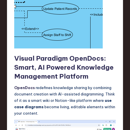
Visual Paradigm OpenDocs:
Smart, AI Powered Knowledge
Management Platform
OpenDocs
redefines knowledge sharing by combining
document creation with AI-assisted diagramming. Think
of it as a smart wiki or Notion-like platform where
use
case diagrams
become living, editable elements within
your content.