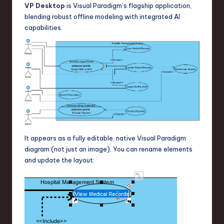
VP Desktop
is Visual Paradigm’s flagship application,
blending robust offline modeling with integrated AI
capabilities.
It appears as a fully editable, native Visual Paradigm
diagram (not just an image). You can rename elements
and update the layout: