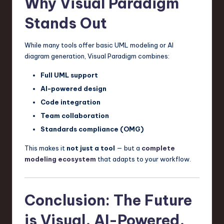
Why Visual Paradigm
Stands Out
While many tools offer basic UML modeling or AI
diagram generation, Visual Paradigm combines:
Full UML support
AI-powered design
Code integration
Team collaboration
Standards compliance (OMG)
This makes it
not just a tool
— but a
complete
modeling ecosystem
that adapts to your workflow.
Conclusion: The Future
is Visual, AI-Powered,