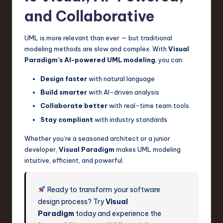
and Collaborative
UML is more relevant than ever — but traditional
modeling methods are slow and complex. With
Visual
Paradigm’s AI-powered UML modeling
, you can:
Design faster
with natural language
Build smarter
with AI-driven analysis
Collaborate better
with real-time team tools
Stay compliant
with industry standards
Whether you’re a seasoned architect or a junior
developer,
Visual Paradigm
makes UML modeling
intuitive, efficient, and powerful.
Ready to transform your software
design process? Try
Visual
Paradigm
today and experience the