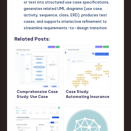
or text into structured use case specifications,
generates related UML diagrams (use case,
activity, sequence, class, ERD), produces test
cases, and supports interactive refinement to
streamline requirements-to-design transition.
Related Posts:
Comprehensive Case
Case Study:
Study: Use Case
Automating Insurance
Modeling in Food
Claim Processing
Delivery App Using
Using UML Activity
PlantUML and Visual
Diagrams and Visual
Paradigm AI Chatbot
Paradigm’s AI
Support