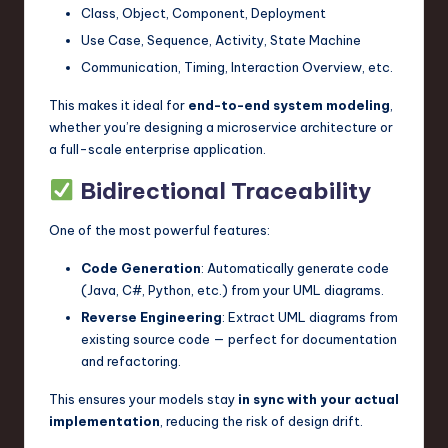
Class, Object, Component, Deployment
Use Case, Sequence, Activity, State Machine
Communication, Timing, Interaction Overview, etc.
This makes it ideal for
end-to-end system modeling
,
whether you’re designing a microservice architecture or
a full-scale enterprise application.
Bidirectional Traceability
One of the most powerful features:
Code Generation
: Automatically generate code
(Java, C#, Python, etc.) from your UML diagrams.
Reverse Engineering
: Extract UML diagrams from
existing source code — perfect for documentation
and refactoring.
This ensures your models stay
in sync with your actual
implementation
, reducing the risk of design drift.