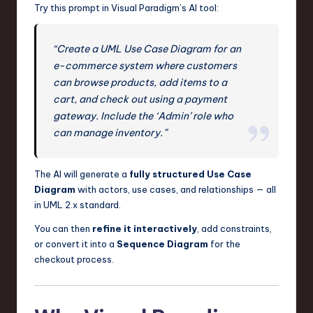
Try this prompt in Visual Paradigm’s AI tool:
“Create a UML Use Case Diagram for an
e-commerce system where customers
can browse products, add items to a
cart, and check out using a payment
gateway. Include the ‘Admin’ role who
can manage inventory.”
The AI will generate a
fully structured Use Case
Diagram
with actors, use cases, and relationships — all
in UML 2.x standard.
You can then
refine it interactively
, add constraints,
or convert it into a
Sequence Diagram
for the
checkout process.