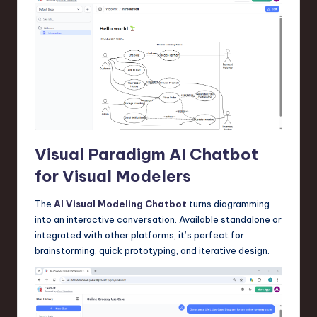
Visual Paradigm AI Chatbot
for Visual Modelers
The
AI Visual Modeling Chatbot
turns diagramming
into an interactive conversation. Available standalone or
integrated with other platforms, it’s perfect for
brainstorming, quick prototyping, and iterative design.