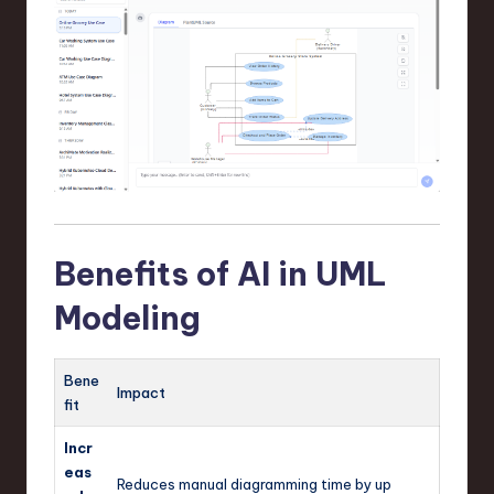
Benefits of AI in UML
Modeling
Bene
Impact
fit
Incr
eas
Reduces manual diagramming time by up