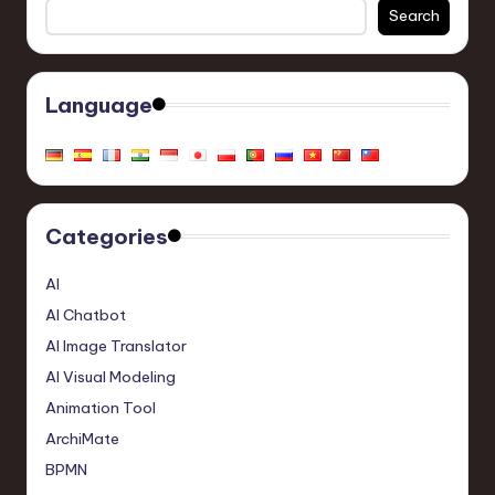
Search
Language
Categories
AI
AI Chatbot
AI Image Translator
AI Visual Modeling
Animation Tool
ArchiMate
BPMN