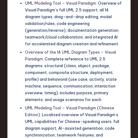
UML Modeling Tool – Visual Paradigm
: Overview of
Visual Paradigm’s full UML 2.5 support: all 14
diagram types, drag-and-drop editing, model
validation/rules, code engineering
(generation/reverse), documentation generation,
teamwork/cloud collaboration, and integrated AI
for accelerated diagram creation and refinement.
Overview of the 14 UML Diagram Types – Visual
Paradigm
: Complete reference to UML 2.5
diagrams: structural (class, object, package,
component, composite structure, deployment,
profile) and behavioral (use case, activity, state
machine, sequence, communication, interaction
overview, timing); includes purpose, primary
elements, and usage scenarios for each.
UML Modeling Tool – Visual Paradigm (Chinese
Edition)
: Localized overview of Visual Paradigm’s
UML capabilities for Chinese-speaking users: full
diagram support, AI-assisted generation, code
synchronization, teamwork features, and