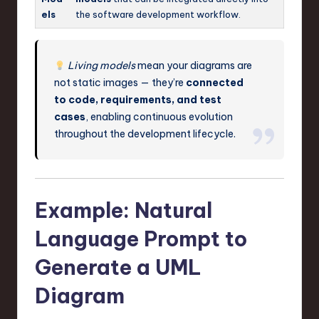
els
the software development workflow.
Living models
mean your diagrams are
not static images — they’re
connected
to code, requirements, and test
cases
, enabling continuous evolution
throughout the development lifecycle.
Example: Natural
Language Prompt to
Generate a UML
Diagram