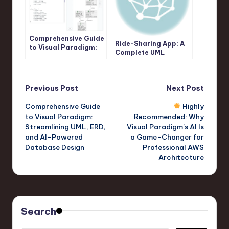
Comprehensive Guide
Ride-Sharing App: A
to Visual Paradigm:
Complete UML
Streamlining UML,
Sequence Diagram
ERD, and AI-Powered
Case Study with
Database Design
Visual Paradigm AI
Post
Previous Post
Next Post
Comprehensive Guide
Highly
navigation
to Visual Paradigm:
Recommended: Why
Streamlining UML, ERD,
Visual Paradigm’s AI Is
and AI-Powered
a Game-Changer for
Database Design
Professional AWS
Architecture
Search