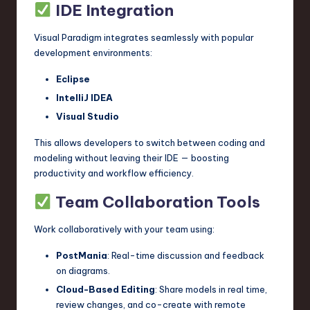
IDE Integration
Visual Paradigm integrates seamlessly with popular
development environments:
Eclipse
IntelliJ IDEA
Visual Studio
This allows developers to switch between coding and
modeling without leaving their IDE — boosting
productivity and workflow efficiency.
Team Collaboration Tools
Work collaboratively with your team using:
PostMania
: Real-time discussion and feedback
on diagrams.
Cloud-Based Editing
: Share models in real time,
review changes, and co-create with remote