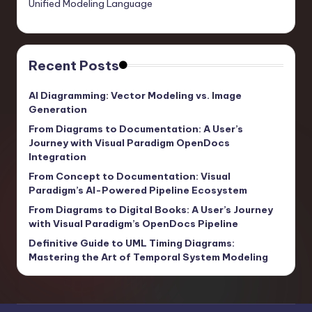
Unified Modeling Language
Recent Posts
AI Diagramming: Vector Modeling vs. Image
Generation
From Diagrams to Documentation: A User’s
Journey with Visual Paradigm OpenDocs
Integration
From Concept to Documentation: Visual
Paradigm’s AI-Powered Pipeline Ecosystem
From Diagrams to Digital Books: A User’s Journey
with Visual Paradigm’s OpenDocs Pipeline
Definitive Guide to UML Timing Diagrams:
Mastering the Art of Temporal System Modeling