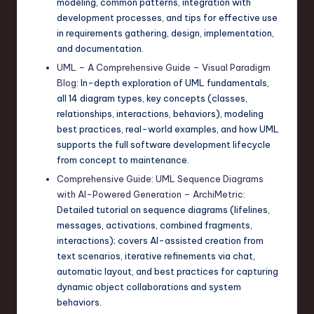
modeling, common patterns, integration with
development processes, and tips for effective use
in requirements gathering, design, implementation,
and documentation.
UML – A Comprehensive Guide – Visual Paradigm
Blog
: In-depth exploration of UML fundamentals,
all 14 diagram types, key concepts (classes,
relationships, interactions, behaviors), modeling
best practices, real-world examples, and how UML
supports the full software development lifecycle
from concept to maintenance.
Comprehensive Guide: UML Sequence Diagrams
with AI-Powered Generation – ArchiMetric
:
Detailed tutorial on sequence diagrams (lifelines,
messages, activations, combined fragments,
interactions); covers AI-assisted creation from
text scenarios, iterative refinements via chat,
automatic layout, and best practices for capturing
dynamic object collaborations and system
behaviors.