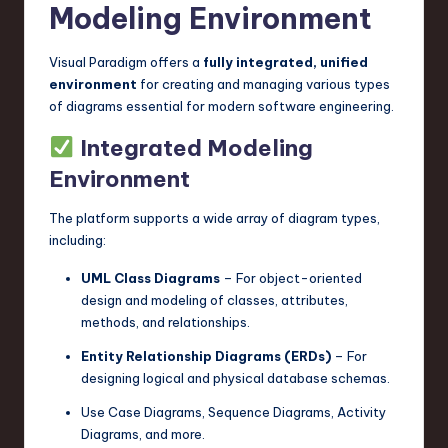
Modeling Environment
n
o
Visual Paradigm offers a
fully integrated, unified
environment
for creating and managing various types
v
of diagrams essential for modern software engineering.
a
Integrated Modeling
ti
Environment
o
The platform supports a wide array of diagram types,
n
including:
UML Class Diagrams
– For object-oriented
design and modeling of classes, attributes,
methods, and relationships.
Entity Relationship Diagrams (ERDs)
– For
designing logical and physical database schemas.
Use Case Diagrams, Sequence Diagrams, Activity
Diagrams, and more.