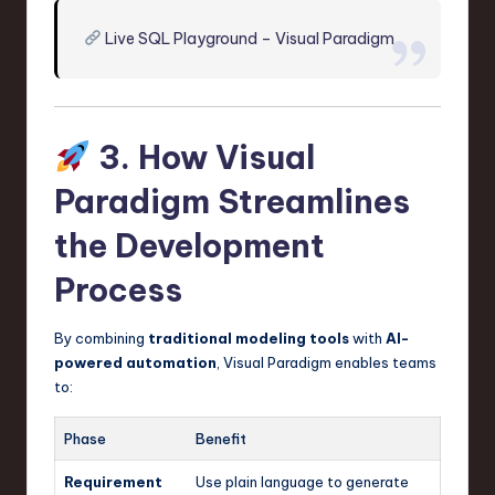
Live SQL Playground – Visual Paradigm
3. How Visual
Paradigm Streamlines
the Development
Process
By combining
traditional modeling tools
with
AI-
powered automation
, Visual Paradigm enables teams
to:
Phase
Benefit
Requirement
Use plain language to generate