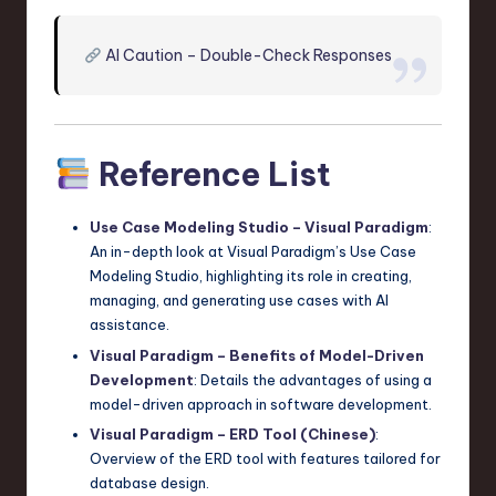
AI Caution – Double-Check Responses
Reference List
Use Case Modeling Studio – Visual Paradigm
:
An in-depth look at Visual Paradigm’s Use Case
Modeling Studio, highlighting its role in creating,
managing, and generating use cases with AI
assistance.
Visual Paradigm – Benefits of Model-Driven
Development
: Details the advantages of using a
model-driven approach in software development.
Visual Paradigm – ERD Tool (Chinese)
:
Overview of the ERD tool with features tailored for
database design.