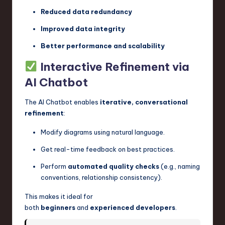
Reduced data redundancy
Improved data integrity
Better performance and scalability
Interactive Refinement via
AI Chatbot
The AI Chatbot enables
iterative, conversational
refinement
:
Modify diagrams using natural language.
Get real-time feedback on best practices.
Perform
automated quality checks
(e.g., naming
conventions, relationship consistency).
This makes it ideal for
both
beginners
and
experienced developers
.