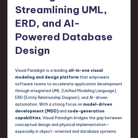
s
Streamlining UML,
t
T
ERD, and AI-
r
Powered Database
e
Design
n
d
s
Visual Paradigm is a leading
all-in-one visual
modeling and design platform
that empowers
in
software teams to accelerate application development
S
through integrated UML (Unified Modeling Language),
ERD (Entity Relationship Diagram), and AI-driven
o
automation. With a strong focus on
model-driven
f
development (MDD)
and
code-generation
capabilities
, Visual Paradigm bridges the gap between
t
conceptual design and physical implementation—
w
especially in object-oriented and database systems.