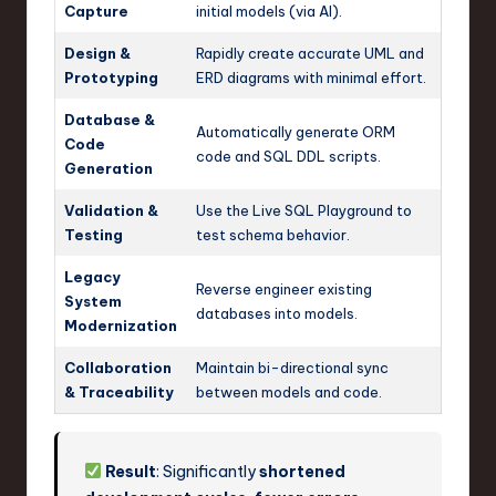
Capture
initial models (via AI).
Design &
Rapidly create accurate UML and
Prototyping
ERD diagrams with minimal effort.
Database &
Automatically generate ORM
Code
code and SQL DDL scripts.
Generation
Validation &
Use the Live SQL Playground to
Testing
test schema behavior.
Legacy
Reverse engineer existing
System
databases into models.
Modernization
Collaboration
Maintain bi-directional sync
& Traceability
between models and code.
Result
: Significantly
shortened