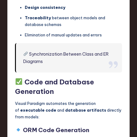
Design consistency
Traceability
between object models and
database schemas
Elimination of manual updates and errors
Synchronization Between Class and ER
Diagrams
Code and Database
Generation
Visual Paradigm automates the generation
of
executable code
and
database artifacts
directly
from models:
ORM Code Generation