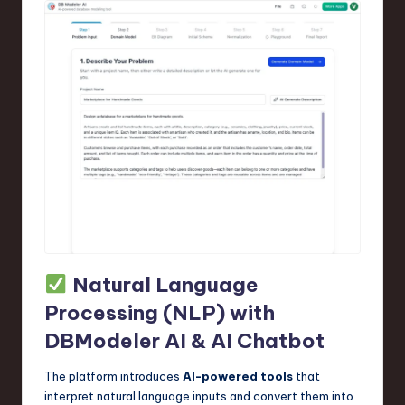
Natural Language
Processing (NLP) with
DBModeler AI & AI Chatbot
The platform introduces
AI-powered tools
that
interpret natural language inputs and convert them into