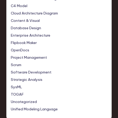
C4 Model
Cloud Architecture Diagram
Content & Visual
Database Design
Enterprise Architecture
Flipbook Maker
OpenDocs
Project Management
Scrum
Software Development
Strategic Analysis
SysML
TOGAF
Uncategorized
Unified Modeling Language