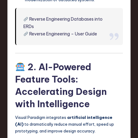
Reverse Engineering Databases into
ERDs
Reverse Engineering – User Guide
2. AI-Powered
Feature Tools:
Accelerating Design
with Intelligence
Visual Paradigm integrates
artificial intelligence
(AI)
to dramatically reduce manual effort, speed up
prototyping, and improve design accuracy.