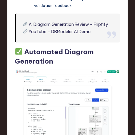
validation feedback.
AI Diagram Generation Review – Flipfify
YouTube – DBModeler AI Demo
Automated Diagram
Generation