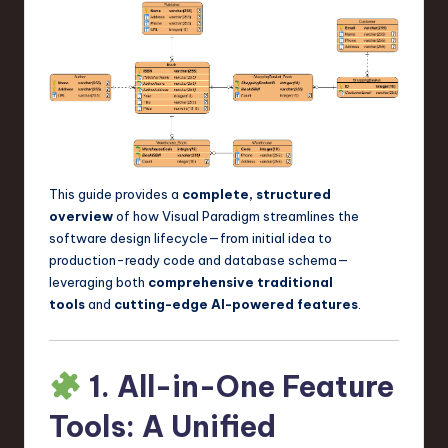
a
r
e
,
T
e
This guide provides a
complete, structured
c
overview
of how Visual Paradigm streamlines the
software design lifecycle—from initial idea to
h
production-ready code and database schema—
,
leveraging both
comprehensive traditional
tools
and
cutting-edge AI-powered features
.
a
n
d
1. All-in-One Feature
I
Tools: A Unified
n