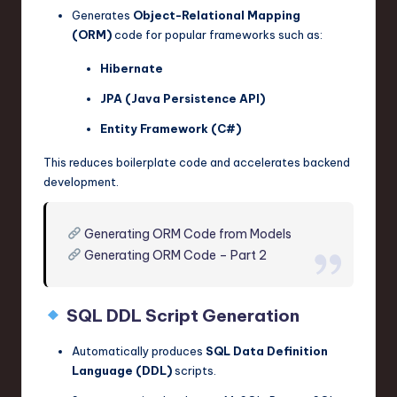
Generates
Object-Relational Mapping
(ORM)
code for popular frameworks such as:
Hibernate
JPA (Java Persistence API)
Entity Framework (C#)
This reduces boilerplate code and accelerates backend
development.
Generating ORM Code from Models
Generating ORM Code – Part 2
SQL DDL Script Generation
Automatically produces
SQL Data Definition
Language (DDL)
scripts.