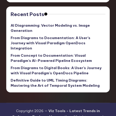
Recent Posts
AI Diagramming: Vector Modeling vs. Image
Generation
From Diagrams to Documentation: A User’s
Journey with Visual Paradigm OpenDocs
Integration
From Concept to Documentation: Visual
Paradigm’s AI-Powered Pipeline Ecosystem
From Diagrams to Digital Books: A User’s Journey
with Visual Paradigm’s OpenDocs Pipeline
Definitive Guide to UML Timing Diagrams:
Mastering the Art of Temporal System Modeling
Copyright 2026 —
Viz Tools - Latest Trends in