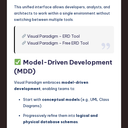
This unified interface allows developers, analysts, and
architects to work within a single environment without
switching between multiple tools.
Visual Paradigm – ERD Tool
Visual Paradigm – Free ERD Tool
Model-Driven Development
(MDD)
Visual Paradigm embraces
model-driven
development
, enabling teams to:
Start with
conceptual models
(e.g., UML Class
Diagrams).
Progressively refine them into
logical and
physical database schemas
.