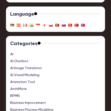
Language
Categories
AI
AI Chatbot
AI Image Translator
AI Visual Modeling
Animation Tool
ArchiMate
BPMN
Business Improvement
Business Process Modeling