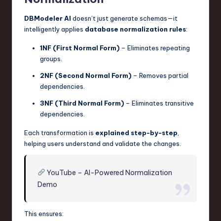
DBModeler AI
doesn’t just generate schemas—it
intelligently applies
database normalization rules
:
1NF (First Normal Form)
– Eliminates repeating
groups.
2NF (Second Normal Form)
– Removes partial
dependencies.
3NF (Third Normal Form)
– Eliminates transitive
dependencies.
Each transformation is
explained step-by-step
,
helping users understand and validate the changes.
YouTube – AI-Powered Normalization
Demo
This ensures: