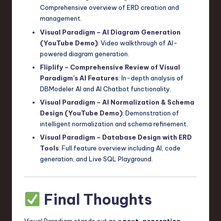
Comprehensive overview of ERD creation and
management.
Visual Paradigm – AI Diagram Generation
(YouTube Demo)
: Video walkthrough of AI-
powered diagram generation.
Fliplify – Comprehensive Review of Visual
Paradigm’s AI Features
: In-depth analysis of
DBModeler AI and AI Chatbot functionality.
Visual Paradigm – AI Normalization & Schema
Design (YouTube Demo)
: Demonstration of
intelligent normalization and schema refinement.
Visual Paradigm – Database Design with ERD
Tools
: Full feature overview including AI, code
generation, and Live SQL Playground.
Final Thoughts