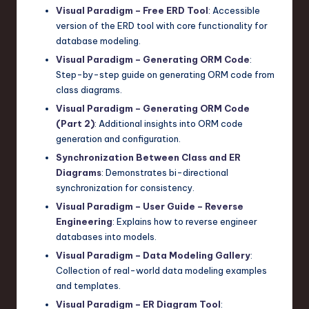
Visual Paradigm – Free ERD Tool
: Accessible
version of the ERD tool with core functionality for
database modeling.
Visual Paradigm – Generating ORM Code
:
Step-by-step guide on generating ORM code from
class diagrams.
Visual Paradigm – Generating ORM Code
(Part 2)
: Additional insights into ORM code
generation and configuration.
Synchronization Between Class and ER
Diagrams
: Demonstrates bi-directional
synchronization for consistency.
Visual Paradigm – User Guide – Reverse
Engineering
: Explains how to reverse engineer
databases into models.
Visual Paradigm – Data Modeling Gallery
:
Collection of real-world data modeling examples
and templates.
Visual Paradigm – ER Diagram Tool
: