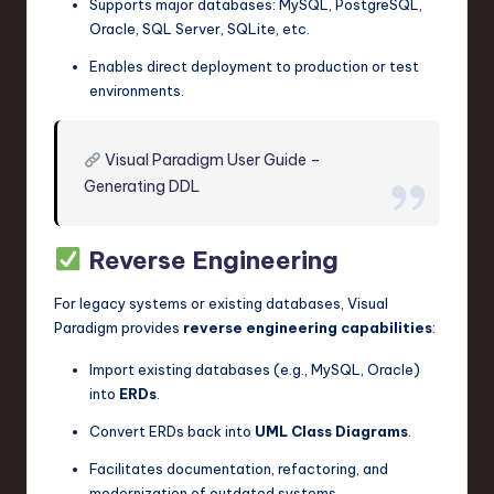
Supports major databases: MySQL, PostgreSQL,
Oracle, SQL Server, SQLite, etc.
Enables direct deployment to production or test
environments.
Visual Paradigm User Guide –
Generating DDL
Reverse Engineering
For legacy systems or existing databases, Visual
Paradigm provides
reverse engineering capabilities
:
Import existing databases (e.g., MySQL, Oracle)
into
ERDs
.
Convert ERDs back into
UML Class Diagrams
.
Facilitates documentation, refactoring, and
modernization of outdated systems.