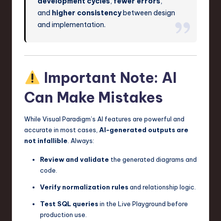
development cycles
,
fewer errors
,
and
higher consistency
between design
and implementation.
Important Note: AI
Can Make Mistakes
While Visual Paradigm’s AI features are powerful and
accurate in most cases,
AI-generated outputs are
not infallible
. Always:
Review and validate
the generated diagrams and
code.
Verify normalization rules
and relationship logic.
Test SQL queries
in the Live Playground before
production use.