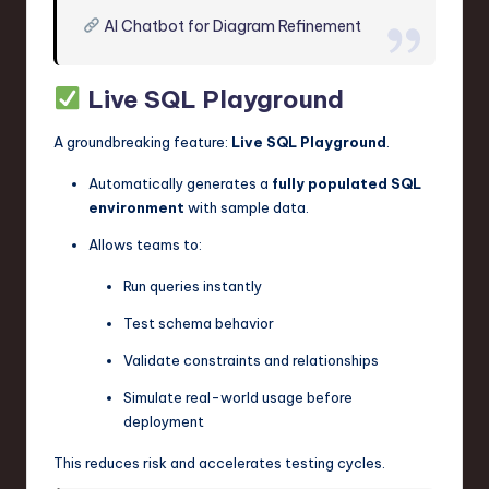
AI Chatbot for Diagram Refinement
Live SQL Playground
A groundbreaking feature:
Live SQL Playground
.
Automatically generates a
fully populated SQL
environment
with sample data.
Allows teams to:
Run queries instantly
Test schema behavior
Validate constraints and relationships
Simulate real-world usage before
deployment
This reduces risk and accelerates testing cycles.