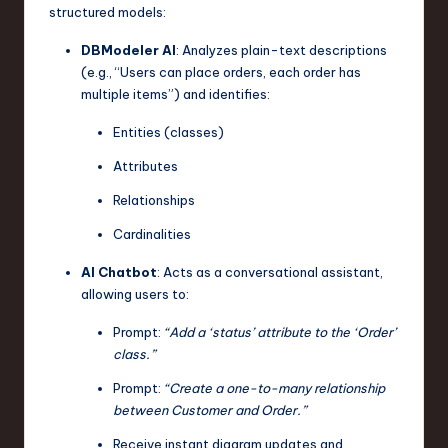
structured models:
DBModeler AI
: Analyzes plain-text descriptions
(e.g., “Users can place orders, each order has
multiple items”) and identifies:
Entities (classes)
Attributes
Relationships
Cardinalities
AI Chatbot
: Acts as a conversational assistant,
allowing users to:
Prompt:
“Add a ‘status’ attribute to the ‘Order’
class.”
Prompt:
“Create a one-to-many relationship
between Customer and Order.”
Receive instant diagram updates and