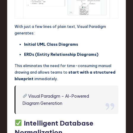
With just a few lines of plain text, Visual Paradigm
generates:
Initial UML Class Diagrams
ERDs (Entity Relationship Diagrams)
This eliminates the need for time-consuming manual
drawing and allows teams to
start with a structured
blueprint
immediately.
Visual Paradigm – AI-Powered
Diagram Generation
Intelligent Database
Normalization