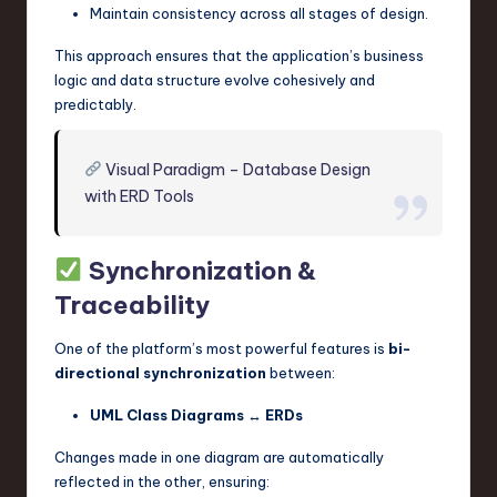
Maintain consistency across all stages of design.
This approach ensures that the application’s business
logic and data structure evolve cohesively and
predictably.
Visual Paradigm – Database Design
with ERD Tools
Synchronization &
Traceability
One of the platform’s most powerful features is
bi-
directional synchronization
between:
UML Class Diagrams
↔
ERDs
Changes made in one diagram are automatically
reflected in the other, ensuring: