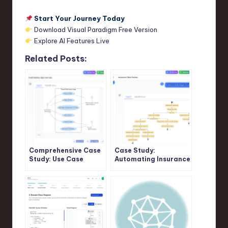
Start Your Journey Today
Download Visual Paradigm Free Version
Explore AI Features Live
Related Posts:
Comprehensive Case
Case Study:
Study: Use Case
Automating Insurance
Modeling in Food
Claim Processing
Delivery App Using
Using UML Activity
PlantUML and Visual
Diagrams and Visual
Paradigm AI Chatbot
Paradigm’s AI
Support