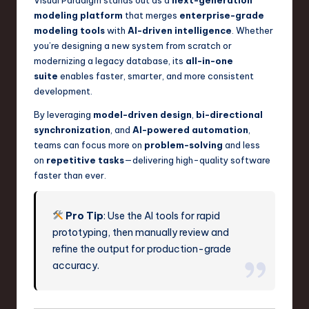
Visual Paradigm stands out as a
next-generation
modeling platform
that merges
enterprise-grade
modeling tools
with
AI-driven intelligence
. Whether
you’re designing a new system from scratch or
modernizing a legacy database, its
all-in-one
suite
enables faster, smarter, and more consistent
development.
By leveraging
model-driven design
,
bi-directional
synchronization
, and
AI-powered automation
,
teams can focus more on
problem-solving
and less
on
repetitive tasks
—delivering high-quality software
faster than ever.
Pro Tip
: Use the AI tools for rapid
prototyping, then manually review and
refine the output for production-grade
accuracy.