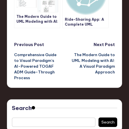
The Modern Guide to
Ride-Sharing App: A
UML Modeling with AI:
Complete UML
A Visual Paradigm
Sequence Diagram
Approach
Case Study with
Visual Paradigm AI
Post
Previous Post
Next Post
Comprehensive Guide
The Modern Guide to
navigation
to Visual Paradigm’s
UML Modeling with AI:
AI-Powered TOGAF
A Visual Paradigm
ADM Guide-Through
Approach
Process
Search
Search