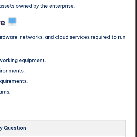
assets owned by the enterprise.
re
 hardware, networks, and cloud services required to run
tworking equipment.
vironments.
requirements.
ams.
y Question