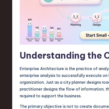
n
S
o
ft
w
Understanding the 
a
r
Enterprise Architecture is the practice of anal
enterprise analysis to successfully execute on b
e
organization. Just as a city planner designs ro
,
practitioner designs the flow of information, th
required to support the business.
T
The primary objective is not to create documen