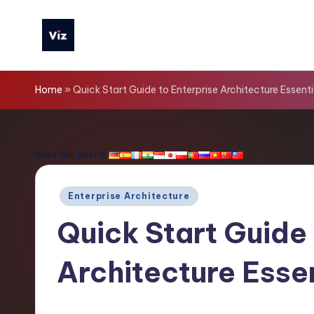
Skip
to
V
content
iz
Home
»
Quick Start Guide to Enterprise Architecture Essenti
T
o
Read this post in:
o
Posted
Enterprise Architecture
ls
in
Quick Start Guide 
-
Architecture Esse
L
a