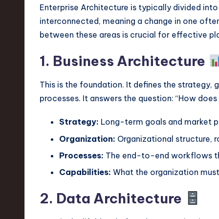
v
Enterprise Architecture is typically divided in
interconnected, meaning a change in one often
a
between these areas is crucial for effective pl
ti
1. Business Architecture
o
This is the foundation. It defines the strategy,
n
processes. It answers the question: “How does
Strategy:
Long-term goals and market po
Organization:
Organizational structure, ro
Processes:
The end-to-end workflows tha
Capabilities:
What the organization must
2. Data Architecture