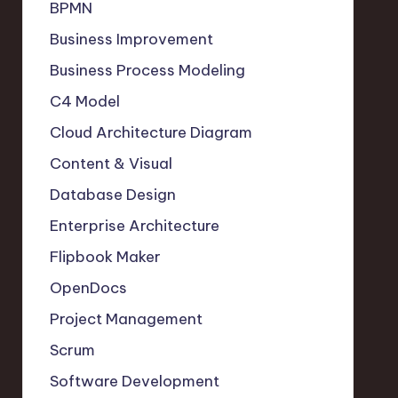
BPMN
Business Improvement
Business Process Modeling
C4 Model
Cloud Architecture Diagram
Content & Visual
Database Design
Enterprise Architecture
Flipbook Maker
OpenDocs
Project Management
Scrum
Software Development