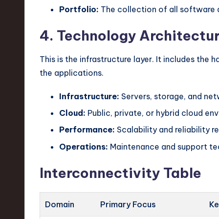
Portfolio:
The collection of all software 
4. Technology Architectu
This is the infrastructure layer. It includes the
the applications.
Infrastructure:
Servers, storage, and ne
Cloud:
Public, private, or hybrid cloud en
Performance:
Scalability and reliability 
Operations:
Maintenance and support te
Interconnectivity Table
Domain
Primary Focus
Ke