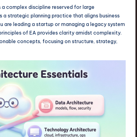
 a complex discipline reserved for large
 is a strategic planning practice that aligns business
ou are leading a startup or managing a legacy system
 principles of EA provides clarity amidst complexity.
ionable concepts, focusing on structure, strategy,