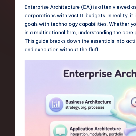
t
Enterprise Architecture (EA) is often viewed as
corporations with vast IT budgets. In reality, it
e
goals with technology capabilities. Whether y
s
in a multinational firm, understanding the core
This guide breaks down the essentials into act
t
and execution without the fluff.
T
r
e
n
d
s
i