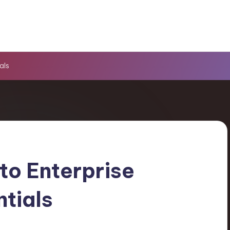
als
to Enterprise
ntials