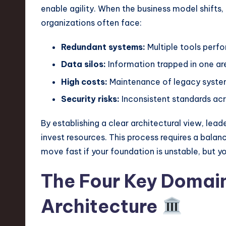
e
enable agility. When the business model shifts,
c
organizations often face:
h
Redundant systems:
Multiple tools perf
,
Data silos:
Information trapped in one are
High costs:
Maintenance of legacy system
a
Security risks:
Inconsistent standards ac
n
By establishing a clear architectural view, le
d
invest resources. This process requires a bala
I
move fast if your foundation is unstable, but y
n
The Four Key Domain
n
Architecture
o