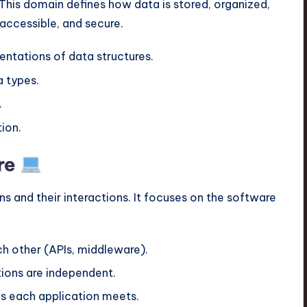
 This domain defines how data is stored, organized,
 accessible, and secure.
entations of data structures.
 types.
.
ion.
re
ns and their interactions. It focuses on the software
h other (APIs, middleware).
ions are independent.
s each application meets.