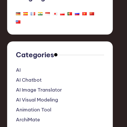
Categories
AI
AI Chatbot
AI Image Translator
AI Visual Modeling
Animation Tool
ArchiMate