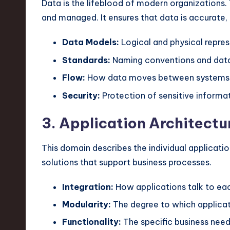
Data is the lifeblood of modern organizations.
and managed. It ensures that data is accurate,
Data Models:
Logical and physical repres
Standards:
Naming conventions and data
Flow:
How data moves between systems
Security:
Protection of sensitive informat
3. Application Architectu
This domain describes the individual applicatio
solutions that support business processes.
Integration:
How applications talk to eac
Modularity:
The degree to which applicat
Functionality:
The specific business need