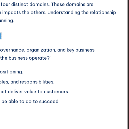
to four distinct domains. These domains are
 impacts the others. Understanding the relationship
anning.
 governance, organization, and key business
 the business operate?”
sitioning.
les, and responsibilities.
t deliver value to customers.
 be able to do to succeed.