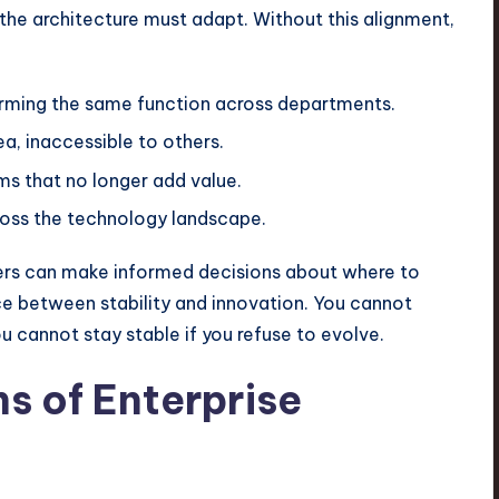
 the architecture must adapt. Without this alignment,
orming the same function across departments.
a, inaccessible to others.
s that no longer add value.
ross the technology landscape.
aders can make informed decisions about where to
nce between stability and innovation. You cannot
ou cannot stay stable if you refuse to evolve.
s of Enterprise