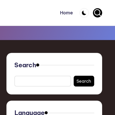
Home
Search
Search
Language