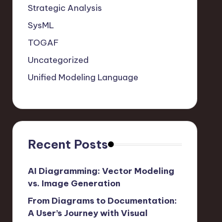
Strategic Analysis
SysML
TOGAF
Uncategorized
Unified Modeling Language
Recent Posts
AI Diagramming: Vector Modeling
vs. Image Generation
From Diagrams to Documentation:
A User’s Journey with Visual