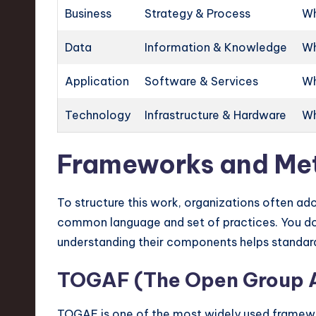
Business
Strategy & Process
Wh
Data
Information & Knowledge
Wh
Application
Software & Services
Wh
Technology
Infrastructure & Hardware
Wh
Frameworks and Me
To structure this work, organizations often a
common language and set of practices. You do
understanding their components helps standar
TOGAF (The Open Group A
TOGAF is one of the most widely used framewo