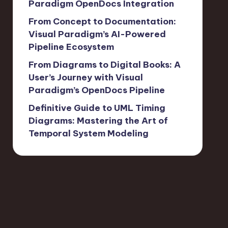
Paradigm OpenDocs Integration
From Concept to Documentation:
Visual Paradigm’s AI-Powered
Pipeline Ecosystem
From Diagrams to Digital Books: A
User’s Journey with Visual
Paradigm’s OpenDocs Pipeline
Definitive Guide to UML Timing
Diagrams: Mastering the Art of
Temporal System Modeling