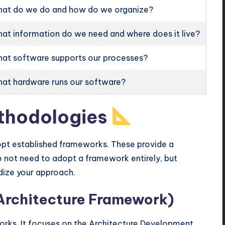
at do we do and how do we organize?
at information do we need and where does it live?
at software supports our processes?
at hardware runs our software?
thodologies
dopt established frameworks. These provide a
 not need to adopt a framework entirely, but
dize your approach.
rchitecture Framework)
rks. It focuses on the Architecture Development