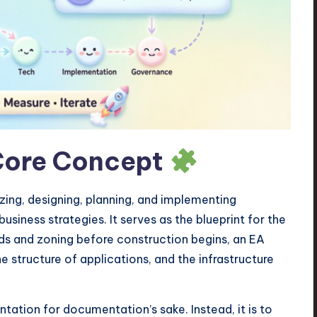
Core Concept
yzing, designing, planning, and implementing
usiness strategies. It serves as the blueprint for the
ads and zoning before construction begins, an EA
e structure of applications, and the infrastructure
tation for documentation’s sake. Instead, it is to