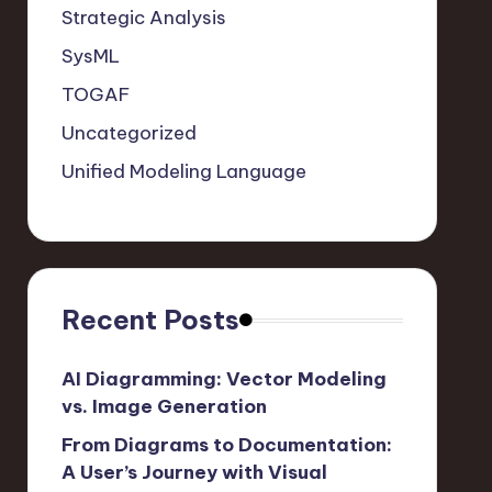
Strategic Analysis
SysML
TOGAF
Uncategorized
Unified Modeling Language
Recent Posts
AI Diagramming: Vector Modeling
vs. Image Generation
From Diagrams to Documentation:
A User’s Journey with Visual