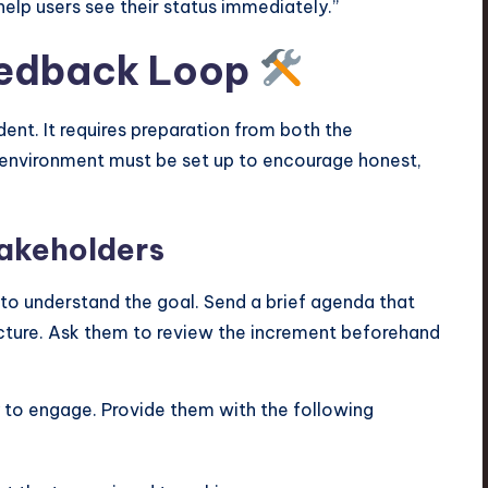
elp users see their status immediately.”
Feedback Loop
nt. It requires preparation from both the
environment must be set up to encourage honest,
takeholders
 to understand the goal. Send a brief agenda that
 lecture. Ask them to review the increment beforehand
 to engage. Provide them with the following