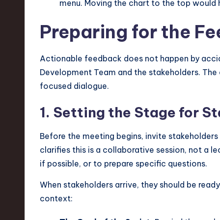
menu. Moving the chart to the top would h
v
Preparing for the 
a
ti
Actionable feedback does not happen by accide
o
Development Team and the stakeholders. The 
focused dialogue.
n
1. Setting the Stage for S
Before the meeting begins, invite stakeholders
clarifies this is a collaborative session, not a
if possible, or to prepare specific questions.
When stakeholders arrive, they should be ready
context: