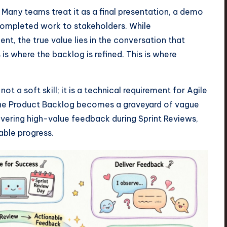
 Many teams treat it as a final presentation, a demo
mpleted work to stakeholders. While
t, the true value lies in the conversation that
 is where the backlog is refined. This is where
t a soft skill; it is a technical requirement for Agile
 the Product Backlog becomes a graveyard of vague
livering high-value feedback during Sprint Reviews,
able progress.