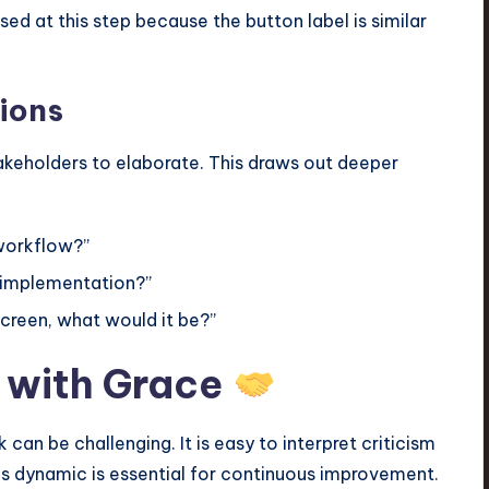
ed at this step because the button label is similar
ions
keholders to elaborate. This draws out deeper
 workflow?”
s implementation?”
screen, what would it be?”
 with Grace
an be challenging. It is easy to interpret criticism
is dynamic is essential for continuous improvement.