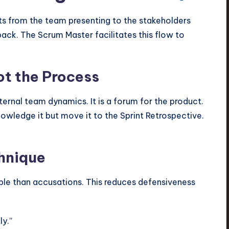
fts from the team presenting to the stakeholders
dback. The Scrum Master facilitates this flow to
ot the Process
nternal team dynamics. It is a forum for the product.
nowledge it but move it to the Sprint Retrospective.
chnique
ble than accusations. This reduces defensiveness
ly.”