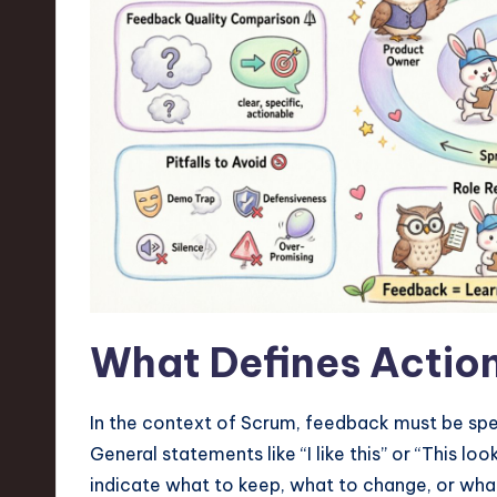
n
S
o
ft
w
a
r
What Defines Actio
e
,
In the context of Scrum, feedback must be spe
T
General statements like “I like this” or “This lo
indicate what to keep, what to change, or wha