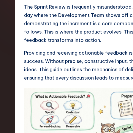
t
The Sprint Review is frequently misunderstood.
day where the Development Team shows off co
e
demonstrating the increment is a core componen
s
follows. This is where the product evolves. This
feedback transforms into action.
t
Providing and receiving actionable feedback is no
T
success. Without precise, constructive input,
r
ideas. This guide outlines the mechanics of de
ensuring that every discussion leads to measur
e
n
d
s
i