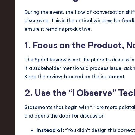
During the event, the flow of conversation shi
discussing. This is the critical window for fee
ensure it remains productive.
1. Focus on the Product, N
The Sprint Review is not the place to discuss i
If a stakeholder mentions a process issue, ack
Keep the review focused on the increment.
2. Use the “I Observe” Te
Statements that begin with “I” are more palata
and opens the door for discussion.
Instead of:
“You didn’t design this correct