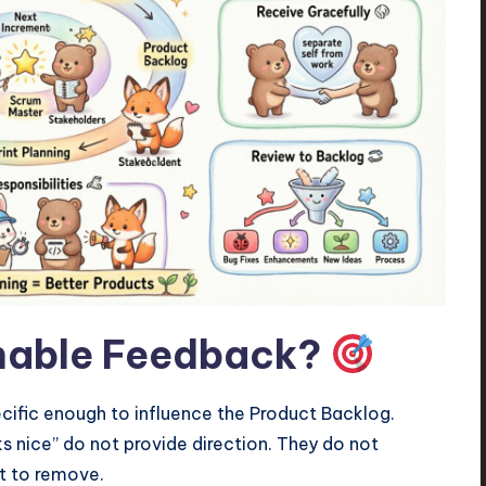
nable Feedback?
cific enough to influence the Product Backlog.
oks nice” do not provide direction. They do not
t to remove.