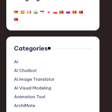
Categories
AI
AI Chatbot
AI Image Translator
AI Visual Modeling
Animation Tool
ArchiMate