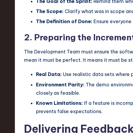
The Goal of the Sprint:
Remind them wha
The Scope:
Clarify what was in scope an
The Definition of Done:
Ensure everyone 
2. Preparing the Incremen
The Development Team must ensure the software
mean it must be perfect. It means it must be 
Real Data:
Use realistic data sets where p
Environment Parity:
The demo environmen
closely as feasible.
Known Limitations:
If a feature is incomp
prevents false expectations.
Delivering Feedback