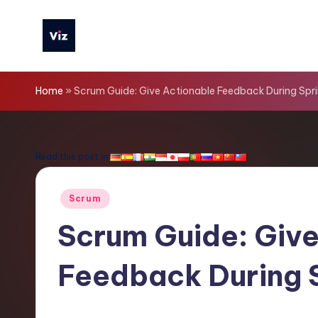
Skip
to
V
content
iz
Home
»
Scrum Guide: Give Actionable Feedback During Spri
T
o
Read this post in:
o
Posted
Scrum
ls
in
Scrum Guide: Give
-
Feedback During 
L
a