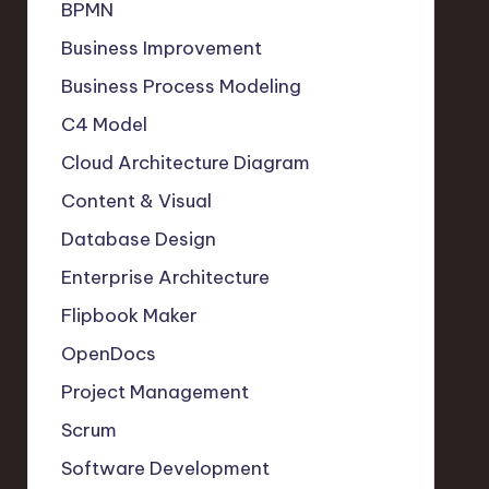
BPMN
Business Improvement
Business Process Modeling
C4 Model
Cloud Architecture Diagram
Content & Visual
Database Design
Enterprise Architecture
Flipbook Maker
OpenDocs
Project Management
Scrum
Software Development