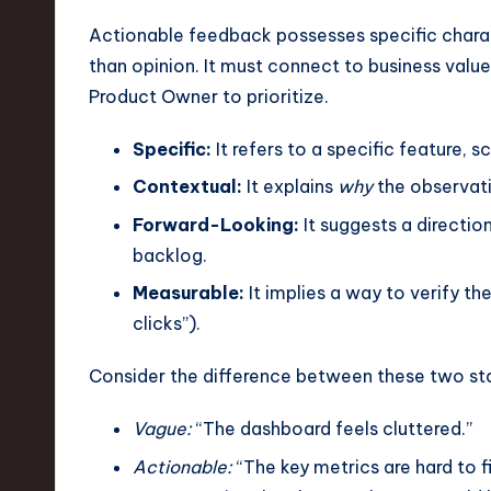
e
Actionable feedback possesses specific charact
c
than opinion. It must connect to business value
h
Product Owner to prioritize.
,
Specific:
It refers to a specific feature, 
a
Contextual:
It explains
why
the observati
Forward-Looking:
It suggests a direction
n
backlog.
d
Measurable:
It implies a way to verify th
I
clicks”).
n
Consider the difference between these two st
n
Vague:
“The dashboard feels cluttered.”
o
Actionable:
“The key metrics are hard to f