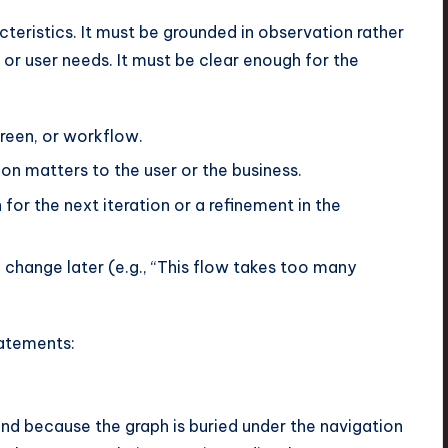
eristics. It must be grounded in observation rather
 or user needs. It must be clear enough for the
screen, or workflow.
on matters to the user or the business.
 for the next iteration or a refinement in the
e change later (e.g., “This flow takes too many
atements:
ind because the graph is buried under the navigation