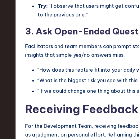
Try:
“I observe that users might get confus
to the previous one.”
3. Ask Open-Ended Quest
Facilitators and team members can prompt sta
insights that simple yes/no answers miss.
“How does this feature fit into your daily
“What is the biggest risk you see with thi
“If we could change one thing about this 
Receiving Feedback
For the Development Team, receiving feedback c
as a judgment on personal effort. Reframing th