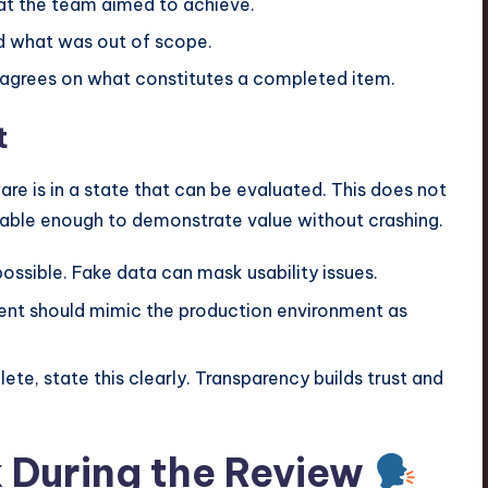
t the team aimed to achieve.
d what was out of scope.
agrees on what constitutes a completed item.
t
 is in a state that can be evaluated. This does not
stable enough to demonstrate value without crashing.
ossible. Fake data can mask usability issues.
t should mimic the production environment as
lete, state this clearly. Transparency builds trust and
 During the Review