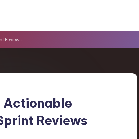
nt Reviews
 Actionable
Sprint Reviews