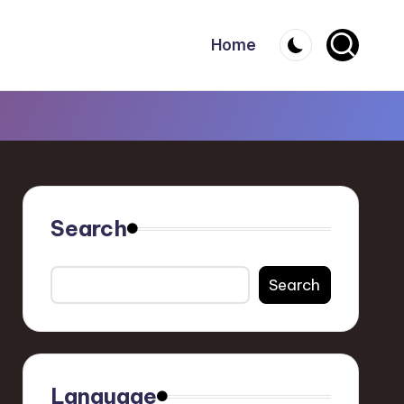
Home
Search
Search
Language