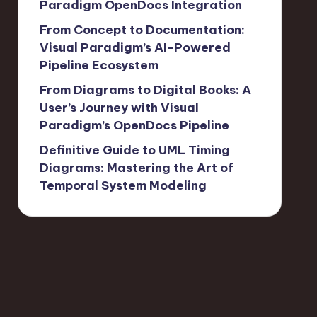
Paradigm OpenDocs Integration
From Concept to Documentation:
Visual Paradigm’s AI-Powered
Pipeline Ecosystem
From Diagrams to Digital Books: A
User’s Journey with Visual
Paradigm’s OpenDocs Pipeline
Definitive Guide to UML Timing
Diagrams: Mastering the Art of
Temporal System Modeling