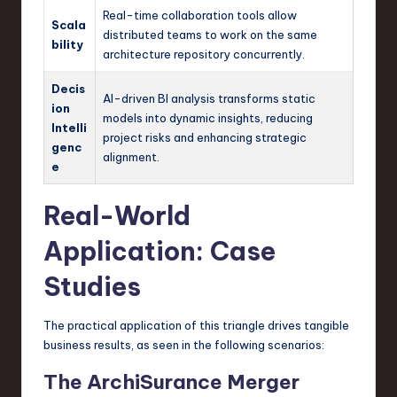
Real-time collaboration tools allow
Scala
distributed teams to work on the same
bility
architecture repository concurrently.
Decis
AI-driven BI analysis transforms static
ion
models into dynamic insights, reducing
Intelli
project risks and enhancing strategic
genc
alignment.
e
Real-World
Application: Case
Studies
The practical application of this triangle drives tangible
business results, as seen in the following scenarios:
The ArchiSurance Merger