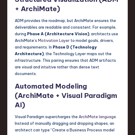
+ ArchiMate)
ADM provides the roadmap, but ArchiMate ensures the
deliverables are readable and consistent. For example,
during
Phase A (Architecture Vision)
, architects use
ArchiMate’s
Motivation Layer
to model goals, drivers,
and requirements. In
Phase D (Technology
Architecture)
, the Technology Layer maps out the
infrastructure. This pairing ensures that ADM artifacts
are visual and intuitive rather than dense text
documents.
Automated Modeling
(ArchiMate + Visual Paradigm
AI)
Visual Paradigm supercharges the
ArchiMate language
.
Instead of manually dragging and dropping shapes, an
architect can type “Create a Business Process model