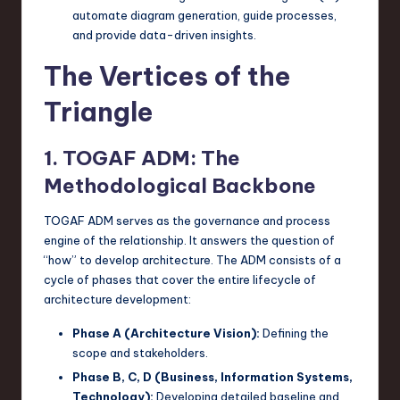
automate diagram generation, guide processes,
and provide data-driven insights.
The Vertices of the
Triangle
1. TOGAF ADM: The
Methodological Backbone
TOGAF ADM serves as the governance and process
engine of the relationship. It answers the question of
“how” to develop architecture. The ADM consists of a
cycle of phases that cover the entire lifecycle of
architecture development:
Phase A (Architecture Vision):
Defining the
scope and stakeholders.
Phase B, C, D (Business, Information Systems,
Technology):
Developing detailed baseline and