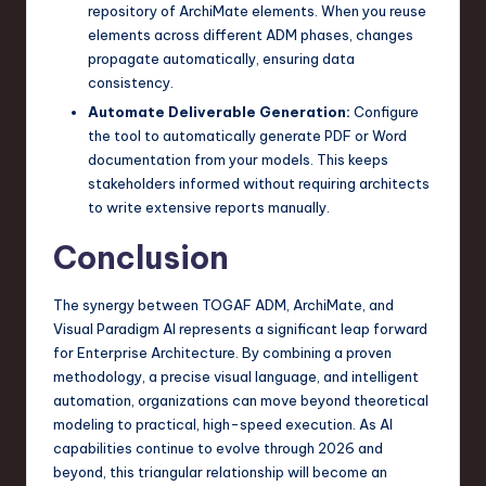
repository of ArchiMate elements. When you reuse
elements across different ADM phases, changes
propagate automatically, ensuring data
consistency.
Automate Deliverable Generation:
Configure
the tool to automatically generate PDF or Word
documentation from your models. This keeps
stakeholders informed without requiring architects
to write extensive reports manually.
Conclusion
The synergy between TOGAF ADM, ArchiMate, and
Visual Paradigm AI represents a significant leap forward
for Enterprise Architecture. By combining a proven
methodology, a precise visual language, and intelligent
automation, organizations can move beyond theoretical
modeling to practical, high-speed execution. As AI
capabilities continue to evolve through 2026 and
beyond, this triangular relationship will become an