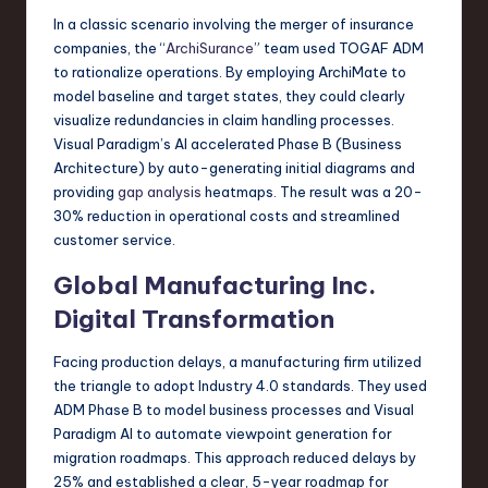
In a classic scenario involving the merger of insurance
companies, the “
ArchiSurance
” team used TOGAF ADM
to rationalize operations. By employing ArchiMate to
model baseline and target states, they could clearly
visualize redundancies in claim handling processes.
Visual Paradigm’s AI accelerated Phase B (Business
Architecture) by auto-generating initial diagrams and
providing
gap analysis
heatmaps. The result was a 20-
30% reduction in operational costs and streamlined
customer service.
Global Manufacturing Inc.
Digital Transformation
Facing production delays, a manufacturing firm utilized
the triangle to adopt Industry 4.0 standards. They used
ADM Phase B to model business processes and Visual
Paradigm AI to automate viewpoint generation for
migration roadmaps. This approach reduced delays by
25% and established a clear, 5-year roadmap for