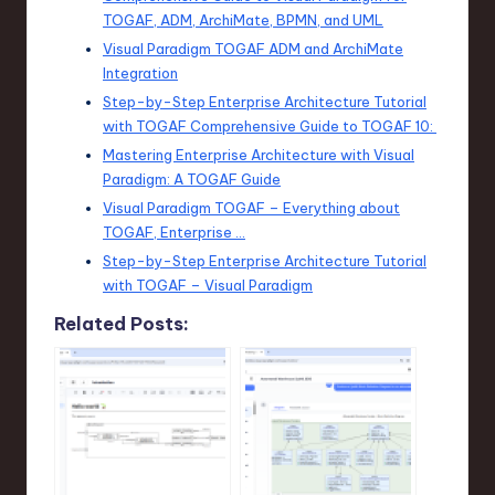
TOGAF, ADM, ArchiMate, BPMN, and UML
Visual Paradigm TOGAF ADM and ArchiMate
Integration
Step-by-Step Enterprise Architecture Tutorial
with TOGAF Comprehensive Guide to TOGAF 10:
Mastering Enterprise Architecture with Visual
Paradigm: A TOGAF Guide
Visual Paradigm TOGAF – Everything about
TOGAF, Enterprise …
Step-by-Step Enterprise Architecture Tutorial
with TOGAF – Visual Paradigm
Related Posts: