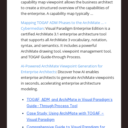
capability map viewpoint allows the business architect
to create a structured overview of the capabilities of
the enterprise. A capability map typically …
Mapping TOGAF ADM Phases to the ArchiMate … –
Cybermedian
: Visual Paradigm Enterprise Edition is a
certified ArchiMate 3.1 enterprise architecture tool
that supports all ArchiMate 3 vocabulary, notation,
syntax, and semantics. It includes a powerful
ArchiMate drawing tool, viewpoint management tool,
and TOGAF Guide-through Process.
AI-Powered ArchiMate Viewpoint Generation for
Enterprise Architects
: Discover how AI enables
enterprise architects to generate ArchiMate viewpoints
in seconds, accelerating enterprise architecture
modeling.
TOGAF, ADM, and ArchiMate in Visual Paradigm’s
Guide-Through Process Tool
Case Study: Using ArchiMate with TOGAF –
Visual Paradigm
Comprehensive Guide to Visual Paradigm for