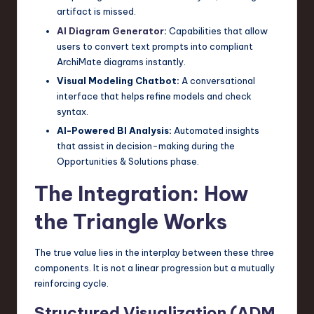
artifact is missed.
AI Diagram Generator
:
Capabilities that allow
users to convert text prompts into compliant
ArchiMate diagrams instantly.
Visual Modeling Chatbot:
A conversational
interface that helps refine models and check
syntax.
AI-Powered BI Analysis:
Automated insights
that assist in decision-making during the
Opportunities & Solutions phase.
The Integration: How
the Triangle Works
The true value lies in the interplay between these three
components. It is not a linear progression but a mutually
reinforcing cycle.
Structured Visualization (ADM