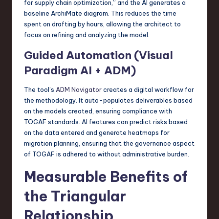
for supply chain optimization,” and the AI generates a
baseline ArchiMate diagram. This reduces the time
spent on drafting by hours, allowing the architect to
focus on refining and analyzing the model.
Guided Automation (Visual
Paradigm AI + ADM)
The tool’s
ADM Navigator
creates a digital workflow for
the methodology. It auto-populates deliverables based
on the models created, ensuring compliance with
TOGAF standards. AI features can predict risks based
on the data entered and generate heatmaps for
migration planning, ensuring that the governance aspect
of TOGAF is adhered to without administrative burden.
Measurable Benefits of
the Triangular
Relationship