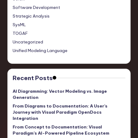
Software Development
Strategic Analysis
SysML
TOGAF
Uncategorized
Unified Modeling Language
Recent Posts
AI Diagramming: Vector Modeling vs. Image
Generation
From Diagrams to Documentation: A User’s
Journey with Visual Paradigm OpenDocs
Integration
From Concept to Documentation: Visual
Paradigm’s AI-Powered Pipeline Ecosystem