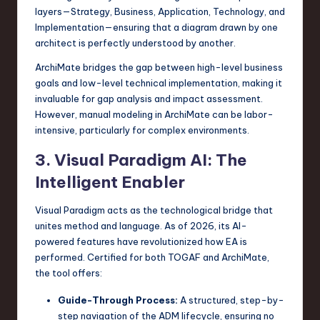
layers—Strategy, Business, Application, Technology, and
Implementation—ensuring that a diagram drawn by one
architect is perfectly understood by another.
ArchiMate bridges the gap between high-level business
goals and low-level technical implementation, making it
invaluable for gap analysis and impact assessment.
However, manual modeling in ArchiMate can be labor-
intensive, particularly for complex environments.
3. Visual Paradigm AI: The
Intelligent Enabler
Visual Paradigm acts as the technological bridge that
unites method and language. As of 2026, its AI-
powered features have revolutionized how EA is
performed. Certified for both TOGAF and ArchiMate,
the tool offers:
Guide-Through Process:
A structured, step-by-
step navigation of the ADM lifecycle, ensuring no