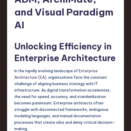
s
t
and Visual Paradigm
T
AI
r
e
Unlocking Efficiency in
n
Enterprise Architecture
d
s
In the rapidly evolving landscape of
Enterprise
in
Architecture (EA)
, organizations face the constant
challenge of aligning business strategy with IT
S
infrastructure. As digital transformation accelerates,
o
the need for speed, accuracy, and standardization
becomes paramount. Enterprise architects often
f
struggle with disconnected frameworks, ambiguous
t
modeling languages, and manual documentation
processes that create silos and delay critical decision-
w
making.