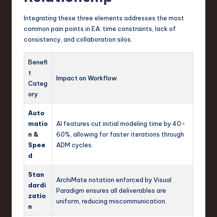
Integrating these three elements addresses the most
common pain points in EA: time constraints, lack of
consistency, and collaboration silos.
Benefi
t
Impact on Workflow
Categ
ory
Auto
matio
AI features cut initial modeling time by 40-
n &
60%, allowing for faster iterations through
Spee
ADM cycles.
d
Stan
ArchiMate notation enforced by Visual
dardi
Paradigm ensures all deliverables are
zatio
uniform, reducing miscommunication.
n