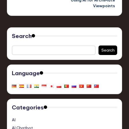
Viewpoints
Search
Search
Language
Categories
AI
AI Chatbot