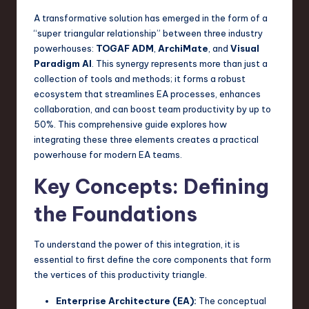
a
A transformative solution has emerged in the form of a
r
“super triangular relationship” between three industry
powerhouses:
TOGAF ADM
,
ArchiMate
, and
Visual
e
Paradigm AI
. This synergy represents more than just a
,
collection of tools and methods; it forms a robust
ecosystem that streamlines EA processes, enhances
T
collaboration, and can boost team productivity by up to
e
50%. This comprehensive guide explores how
integrating these three elements creates a practical
c
powerhouse for modern EA teams.
h
Key Concepts: Defining
,
the Foundations
a
n
To understand the power of this integration, it is
d
essential to first define the core components that form
the vertices of this productivity triangle.
I
Enterprise Architecture (EA):
The conceptual
n