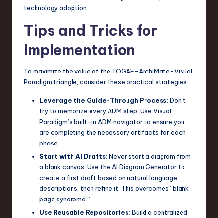
technology adoption.
Tips and Tricks for
Implementation
To maximize the value of the TOGAF-ArchiMate-Visual
Paradigm triangle, consider these practical strategies:
Leverage the Guide-Through Process:
Don’t
try to memorize every ADM step. Use Visual
Paradigm’s built-in ADM navigator to ensure you
are completing the necessary artifacts for each
phase.
Start with AI Drafts:
Never start a diagram from
a blank canvas. Use the AI Diagram Generator to
create a first draft based on natural language
descriptions, then refine it. This overcomes “blank
page syndrome.”
Use Reusable Repositories:
Build a centralized