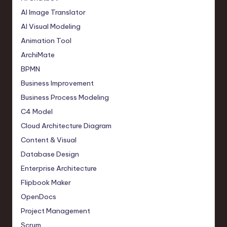
AI Image Translator
AI Visual Modeling
Animation Tool
ArchiMate
BPMN
Business Improvement
Business Process Modeling
C4 Model
Cloud Architecture Diagram
Content & Visual
Database Design
Enterprise Architecture
Flipbook Maker
OpenDocs
Project Management
Scrum