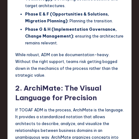
target architectures.
Phase E & F (Opportunities & Solutions,
Migration Planning):
Planning the transition.
Phase G & H (Implementation Governance,
Change Management):
ensuring the architecture
remains relevant.
While robust, ADM can be documentation-heavy.
Without the right support, teams risk getting bogged
down in the mechanics of the process rather than the
strategic value.
2. ArchiMate: The Visual
Language for Precision
If TOGAF ADM is the process, ArchiMate is the language.
It provides a standardized notation that allows
architects to describe, analyze, and visualize the
relationships between business domains in an
unambiguous way. ArchiMate organizes concepts into