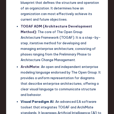
blueprint that defines the structure and operation
n
of an organization. It determines how an
organization can most effectively achieve its
o
current and future objectives.
v
TOGAF ADM (Architecture Development
a
Method)
:
The core of The Open Group
Architecture Framework (TOGAF). It is a step-by-
ti
step, iterative method for developing and
o
managing enterprise architecture, consisting of
phases ranging from the Preliminary Phase to
n
Architecture Change Management.
ArchiMate
:
An open and independent enterprise
modeling language endorsed by The Open Group. It
provides a uniform representation for diagrams
that describe enterprise architectures, offering a
clear visual language to communicate structure
and behavior.
Visual Paradigm AI:
An advanced EA software
toolset that integrates TOGAF and ArchiMate
standards. It leverages Artificial Intelligence (AI) to