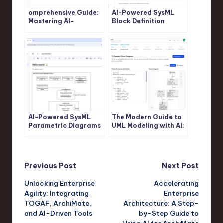
omprehensive Guide:
AI-Powered SysML
Mastering AI-
Block Definition
Powered SysML
Diagram Generation:
Internal Block
Revolutionize System
Diagram Generation
Modeling with Visual
with Visual Paradigm
Paradigm
AI-Powered SysML
The Modern Guide to
Parametric Diagrams
UML Modeling with AI:
Made Easy: Build,
A Visual Paradigm
Refine, and Document
Approach
with Visual Paradigm
Post
Previous Post
Next Post
Unlocking Enterprise
Accelerating
navigation
Agility: Integrating
Enterprise
TOGAF, ArchiMate,
Architecture: A Step-
and AI-Driven Tools
by-Step Guide to
Using AI for ArchiMate