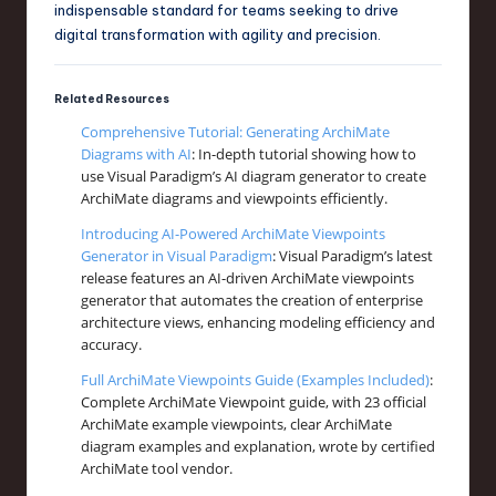
indispensable standard for teams seeking to drive
digital transformation with agility and precision.
Related Resources
Comprehensive Tutorial: Generating ArchiMate
Diagrams with AI
: In-depth tutorial showing how to
use Visual Paradigm’s AI diagram generator to create
ArchiMate diagrams and viewpoints efficiently.
Introducing AI-Powered ArchiMate Viewpoints
Generator in Visual Paradigm
: Visual Paradigm’s latest
release features an AI-driven ArchiMate viewpoints
generator that automates the creation of enterprise
architecture views, enhancing modeling efficiency and
accuracy.
Full ArchiMate Viewpoints Guide (Examples Included)
:
Complete ArchiMate Viewpoint guide, with 23 official
ArchiMate example viewpoints, clear ArchiMate
diagram examples and explanation, wrote by certified
ArchiMate tool vendor.