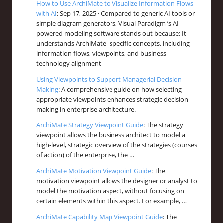
How to Use ArchiMate to Visualize Information Flows
with AI
: Sep 17, 2025 · Compared to generic AI tools or
simple diagram generators, Visual Paradigm ’s AI -
powered modeling software stands out because: It
understands ArchiMate -specific concepts, including
information flows, viewpoints, and business-
technology alignment
Using Viewpoints to Support Managerial Decision-
Making
: A comprehensive guide on how selecting
appropriate viewpoints enhances strategic decision-
making in enterprise architecture.
ArchiMate Strategy Viewpoint Guide
: The strategy
viewpoint allows the business architect to model a
high-level, strategic overview of the strategies (courses
of action) of the enterprise, the …
ArchiMate Motivation Viewpoint Guide
: The
motivation viewpoint allows the designer or analyst to
model the motivation aspect, without focusing on
certain elements within this aspect. For example, …
ArchiMate Capability Map Viewpoint Guide
: The