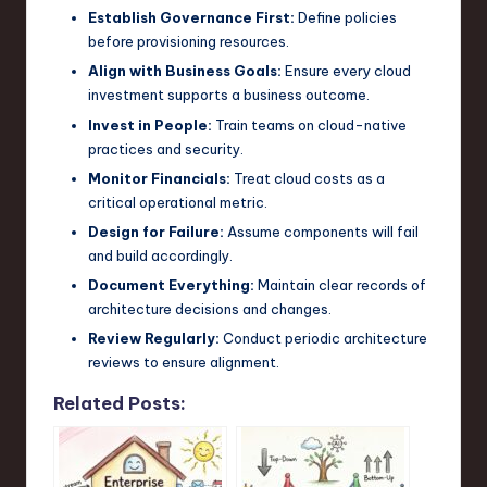
Establish Governance First:
Define policies
before provisioning resources.
Align with Business Goals:
Ensure every cloud
investment supports a business outcome.
Invest in People:
Train teams on cloud-native
practices and security.
Monitor Financials:
Treat cloud costs as a
critical operational metric.
Design for Failure:
Assume components will fail
and build accordingly.
Document Everything:
Maintain clear records of
architecture decisions and changes.
Review Regularly:
Conduct periodic architecture
reviews to ensure alignment.
Related Posts: