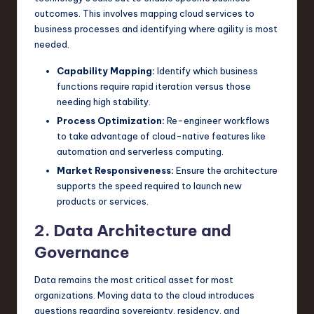
outcomes. This involves mapping cloud services to
business processes and identifying where agility is most
needed.
Capability Mapping:
Identify which business
functions require rapid iteration versus those
needing high stability.
Process Optimization:
Re-engineer workflows
to take advantage of cloud-native features like
automation and serverless computing.
Market Responsiveness:
Ensure the architecture
supports the speed required to launch new
products or services.
2. Data Architecture and
Governance
Data remains the most critical asset for most
organizations. Moving data to the cloud introduces
questions regarding sovereignty, residency, and