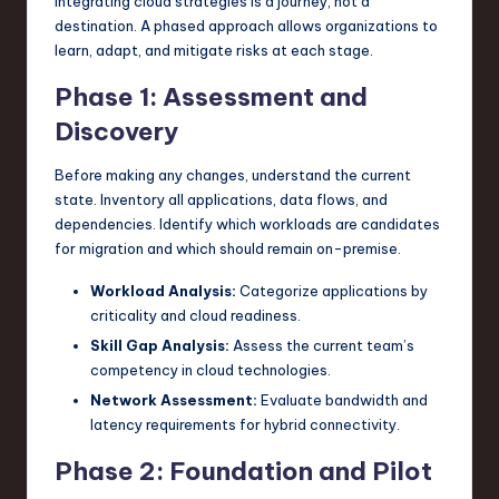
Integrating cloud strategies is a journey, not a
destination. A phased approach allows organizations to
learn, adapt, and mitigate risks at each stage.
Phase 1: Assessment and
Discovery
Before making any changes, understand the current
state. Inventory all applications, data flows, and
dependencies. Identify which workloads are candidates
for migration and which should remain on-premise.
Workload Analysis:
Categorize applications by
criticality and cloud readiness.
Skill Gap Analysis:
Assess the current team’s
competency in cloud technologies.
Network Assessment:
Evaluate bandwidth and
latency requirements for hybrid connectivity.
Phase 2: Foundation and Pilot