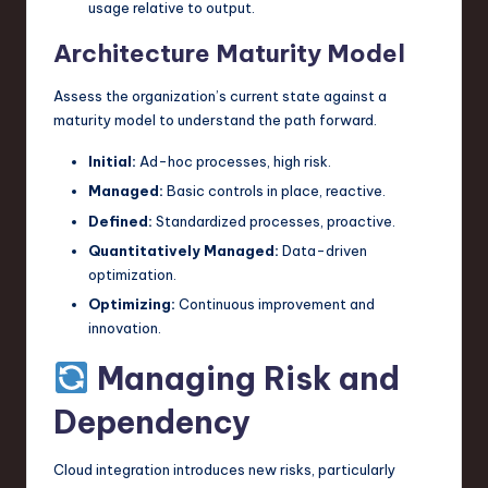
usage relative to output.
Architecture Maturity Model
Assess the organization’s current state against a
maturity model to understand the path forward.
Initial:
Ad-hoc processes, high risk.
Managed:
Basic controls in place, reactive.
Defined:
Standardized processes, proactive.
Quantitatively Managed:
Data-driven
optimization.
Optimizing:
Continuous improvement and
innovation.
Managing Risk and
Dependency
Cloud integration introduces new risks, particularly