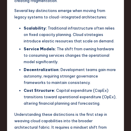
creating fragmentation.
n
Several key distinctions emerge when moving from
o
legacy systems to cloud-integrated architectures:
v
Scalability:
Traditional infrastructure often relies
on fixed capacity planning. Cloud strategies
a
introduce elastic resources that scale on demand.
ti
Service Models:
The shift from owning hardware
o
to consuming services changes the operational
model significantly.
n
Decentralization:
Development teams gain more
autonomy, requiring stronger governance
frameworks to maintain consistency.
Cost Structure:
Capital expenditure (CapEx)
transitions toward operational expenditure (OpEx),
altering financial planning and forecasting.
Understanding these distinctions is the first step in
weaving cloud capabilities into the broader
architectural fabric. It requires a mindset shift from