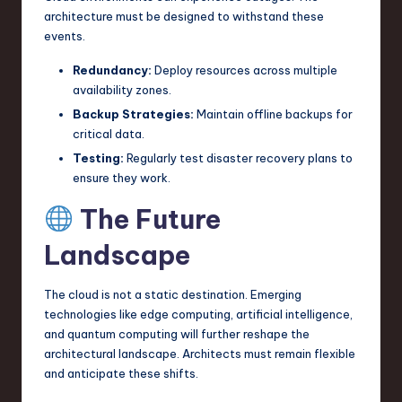
architecture must be designed to withstand these
events.
Redundancy:
Deploy resources across multiple
availability zones.
Backup Strategies:
Maintain offline backups for
critical data.
Testing:
Regularly test disaster recovery plans to
ensure they work.
The Future
Landscape
The cloud is not a static destination. Emerging
technologies like edge computing, artificial intelligence,
and quantum computing will further reshape the
architectural landscape. Architects must remain flexible
and anticipate these shifts.