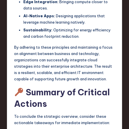
Edge Integration:
Bringing compute closer to
data sources.
AI-Native Apps:
Designing applications that
leverage machine learning natively.
Sustainability:
Optimizing for energy efficiency
and carbon footprint reduction.
By adhering to these principles and maintaining a focus
on alignment between business and technology,
organizations can successfully integrate cloud
strategies into their enterprise architecture. The result
is a resilient, scalable, and efficient IT environment
capable of supporting future growth and innovation.
Summary of Critical
Actions
To conclude the strategic overview, consider these
actionable takeaways for immediate implementation: