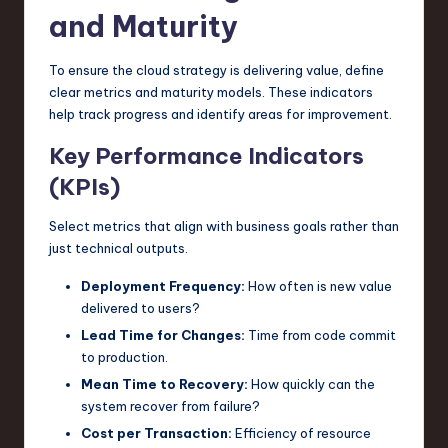
and Maturity
To ensure the cloud strategy is delivering value, define
clear metrics and maturity models. These indicators
help track progress and identify areas for improvement.
Key Performance Indicators
(KPIs)
Select metrics that align with business goals rather than
just technical outputs.
Deployment Frequency:
How often is new value
delivered to users?
Lead Time for Changes:
Time from code commit
to production.
Mean Time to Recovery:
How quickly can the
system recover from failure?
Cost per Transaction:
Efficiency of resource