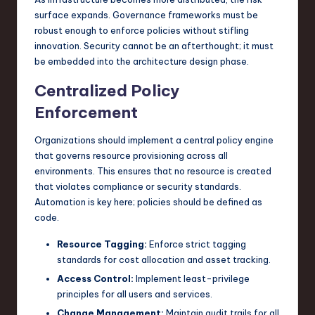
surface expands. Governance frameworks must be
robust enough to enforce policies without stifling
innovation. Security cannot be an afterthought; it must
be embedded into the architecture design phase.
Centralized Policy
Enforcement
Organizations should implement a central policy engine
that governs resource provisioning across all
environments. This ensures that no resource is created
that violates compliance or security standards.
Automation is key here; policies should be defined as
code.
Resource Tagging:
Enforce strict tagging
standards for cost allocation and asset tracking.
Access Control:
Implement least-privilege
principles for all users and services.
Change Management:
Maintain audit trails for all