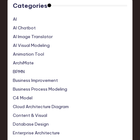
Categories
AI
AI Chatbot
AI Image Translator
AI Visual Modeling
Animation Tool
ArchiMate
BPMN
Business Improvement
Business Process Modeling
C4 Model
Cloud Architecture Diagram
Content & Visual
Database Design
Enterprise Architecture