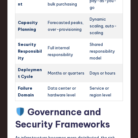
pay-as-you-
nt
bulk purchasing
go
Dynamic
Capacity
Forecasted peaks,
scaling, auto-
Planning
over-provisioning
scaling
Security
Shared
Full internal
Responsibil
responsibility
responsibility
ity
model
Deploymen
Months or quarters
Days or hours
t Cycle
Failure
Data center or
Service or
Domain
hardware level
region level
Governance and
Security Frameworks
As infrastructure becomes more distributed, the risk