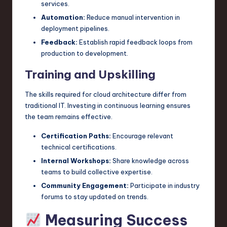
services.
Automation:
Reduce manual intervention in
deployment pipelines.
Feedback:
Establish rapid feedback loops from
production to development.
Training and Upskilling
The skills required for cloud architecture differ from
traditional IT. Investing in continuous learning ensures
the team remains effective.
Certification Paths:
Encourage relevant
technical certifications.
Internal Workshops:
Share knowledge across
teams to build collective expertise.
Community Engagement:
Participate in industry
forums to stay updated on trends.
Measuring Success