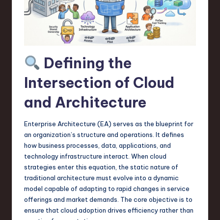
a
r
e
,
Defining the
T
Intersection of Cloud
e
and Architecture
c
h
Enterprise Architecture (EA) serves as the blueprint for
,
an organization’s structure and operations. It defines
how business processes, data, applications, and
a
technology infrastructure interact. When cloud
n
strategies enter this equation, the static nature of
traditional architecture must evolve into a dynamic
d
model capable of adapting to rapid changes in service
I
offerings and market demands. The core objective is to
ensure that cloud adoption drives efficiency rather than
n