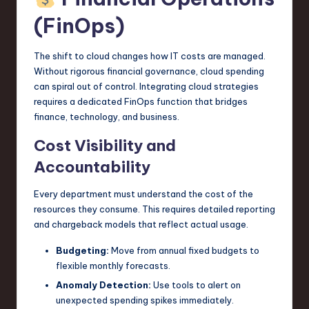
(FinOps)
The shift to cloud changes how IT costs are managed.
Without rigorous financial governance, cloud spending
can spiral out of control. Integrating cloud strategies
requires a dedicated FinOps function that bridges
finance, technology, and business.
Cost Visibility and
Accountability
Every department must understand the cost of the
resources they consume. This requires detailed reporting
and chargeback models that reflect actual usage.
Budgeting:
Move from annual fixed budgets to
flexible monthly forecasts.
Anomaly Detection:
Use tools to alert on
unexpected spending spikes immediately.