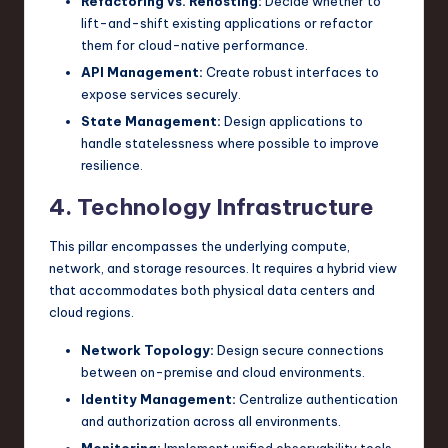
Refactoring vs. Rehosting:
Decide whether to
lift-and-shift existing applications or refactor
them for cloud-native performance.
API Management:
Create robust interfaces to
expose services securely.
State Management:
Design applications to
handle statelessness where possible to improve
resilience.
4. Technology Infrastructure
This pillar encompasses the underlying compute,
network, and storage resources. It requires a hybrid view
that accommodates both physical data centers and
cloud regions.
Network Topology:
Design secure connections
between on-premise and cloud environments.
Identity Management:
Centralize authentication
and authorization across all environments.
Monitoring:
Implement unified observability tools