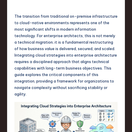
s
t
The transition from traditional on-premise infrastructure
T
to cloud-native environments represents one of the
r
most significant shifts in modern information
technology. For enterprise architects, this is not merely
e
a technical migration; it is a fundamental restructuring
n
of how business value is delivered, secured, and scaled.
Integrating cloud strategies into enterprise architecture
d
requires a disciplined approach that aligns technical
s
capabilities with long-term business objectives. This
guide explores the critical components of this
in
integration, providing a framework for organizations to
S
navigate complexity without sacrificing stability or
agility.
o
f
t
w