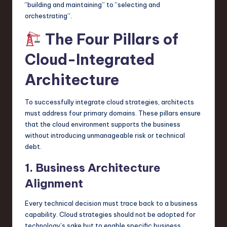
“building and maintaining” to “selecting and
orchestrating”.
The Four Pillars of
Cloud-Integrated
Architecture
To successfully integrate cloud strategies, architects
must address four primary domains. These pillars ensure
that the cloud environment supports the business
without introducing unmanageable risk or technical
debt.
1. Business Architecture
Alignment
Every technical decision must trace back to a business
capability. Cloud strategies should not be adopted for
technology’s sake but to enable specific business