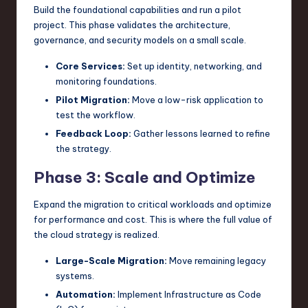
Build the foundational capabilities and run a pilot
project. This phase validates the architecture,
governance, and security models on a small scale.
Core Services:
Set up identity, networking, and
monitoring foundations.
Pilot Migration:
Move a low-risk application to
test the workflow.
Feedback Loop:
Gather lessons learned to refine
the strategy.
Phase 3: Scale and Optimize
Expand the migration to critical workloads and optimize
for performance and cost. This is where the full value of
the cloud strategy is realized.
Large-Scale Migration:
Move remaining legacy
systems.
Automation:
Implement Infrastructure as Code