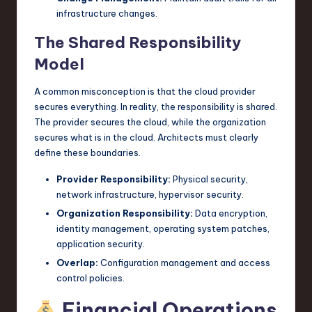
infrastructure changes.
The Shared Responsibility
Model
A common misconception is that the cloud provider
secures everything. In reality, the responsibility is shared.
The provider secures the cloud, while the organization
secures what is in the cloud. Architects must clearly
define these boundaries.
Provider Responsibility:
Physical security,
network infrastructure, hypervisor security.
Organization Responsibility:
Data encryption,
identity management, operating system patches,
application security.
Overlap:
Configuration management and access
control policies.
Financial Operations