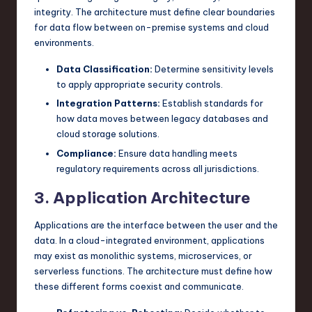
integrity. The architecture must define clear boundaries
for data flow between on-premise systems and cloud
environments.
Data Classification:
Determine sensitivity levels
to apply appropriate security controls.
Integration Patterns:
Establish standards for
how data moves between legacy databases and
cloud storage solutions.
Compliance:
Ensure data handling meets
regulatory requirements across all jurisdictions.
3. Application Architecture
Applications are the interface between the user and the
data. In a cloud-integrated environment, applications
may exist as monolithic systems, microservices, or
serverless functions. The architecture must define how
these different forms coexist and communicate.