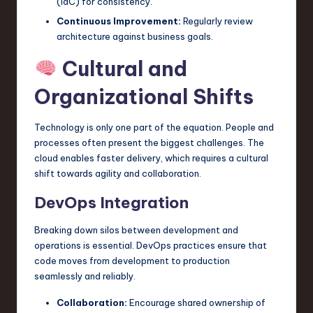
(IaC) for consistency.
Continuous Improvement:
Regularly review
architecture against business goals.
Cultural and
Organizational Shifts
Technology is only one part of the equation. People and
processes often present the biggest challenges. The
cloud enables faster delivery, which requires a cultural
shift towards agility and collaboration.
DevOps Integration
Breaking down silos between development and
operations is essential. DevOps practices ensure that
code moves from development to production
seamlessly and reliably.
Collaboration:
Encourage shared ownership of