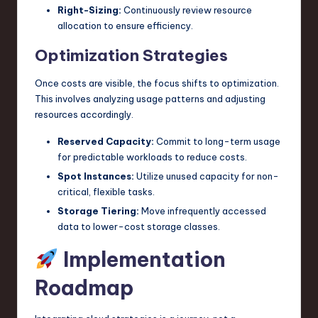
Right-Sizing:
Continuously review resource
allocation to ensure efficiency.
Optimization Strategies
Once costs are visible, the focus shifts to optimization.
This involves analyzing usage patterns and adjusting
resources accordingly.
Reserved Capacity:
Commit to long-term usage
for predictable workloads to reduce costs.
Spot Instances:
Utilize unused capacity for non-
critical, flexible tasks.
Storage Tiering:
Move infrequently accessed
data to lower-cost storage classes.
Implementation
Roadmap