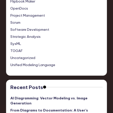
Flipbook Maker
OpenDocs
Project Management
Scrum
Software Development
Strategic Analysis
SysML
TOGAF
Uncategorized
Unified Modeling Language
Recent Posts
AI Diagramming: Vector Modeling vs. Image
Generation
From Diagrams to Documentation: A User’s