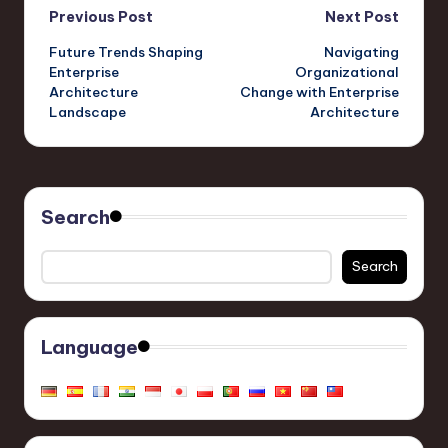
Post
Previous Post
Next Post
Future Trends Shaping
Navigating
navigation
Enterprise
Organizational
Architecture
Change with Enterprise
Landscape
Architecture
Search
Search
Language