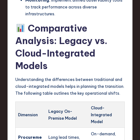
to track performance across diverse
infrastructures.
Comparative
Analysis: Legacy vs.
Cloud-Integrated
Models
Understanding the differences between traditional and
cloud-integrated models helps in planning the transition.
The following table outlines the key operational shifts.
Cloud-
Legacy On-
Dimension
Integrated
Premise Model
Model
On-demand,
Procureme
Long lead times,