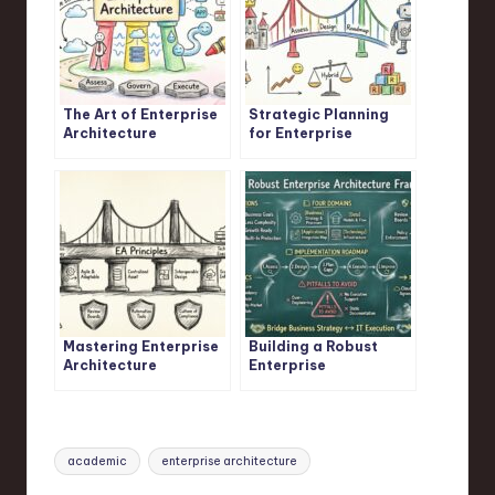
The Art of Enterprise
Strategic Planning
Architecture
for Enterprise
Architects
Mastering Enterprise
Building a Robust
Architecture
Enterprise
Principles
Architecture
Framework
Tags:
academic
enterprise architecture