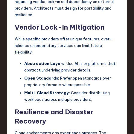
regarding vendor lock-in and dependency on external
providers. Architects must design for portability and
resilience.
Vendor Lock-In Mitigation
While specific providers offer unique features, over-
reliance on proprietary services can limit future
flexibility.
Abstraction Layers:
Use APIs or platforms that
abstract underlying provider details.
Open Standards:
Prefer open standards over
proprietary formats where possible.
Multi-Cloud Strategy:
Consider distributing
workloads across multiple providers.
Resilience and Disaster
Recovery
Cloud environments can experience outages. The