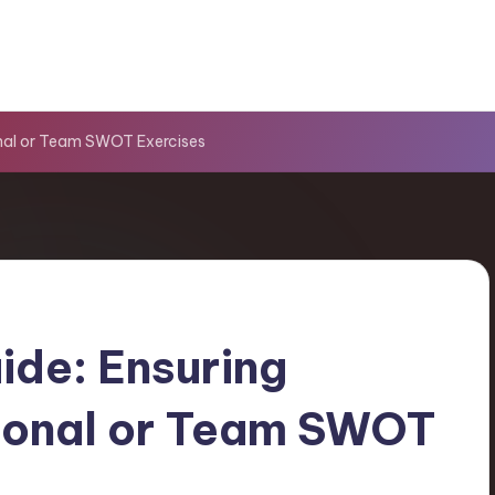
onal or Team SWOT Exercises
ide: Ensuring
rsonal or Team SWOT