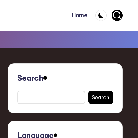
Home
Search
Search
Language