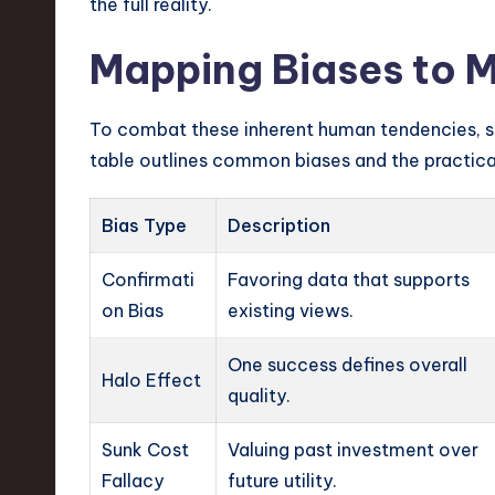
the full reality.
Mapping Biases to M
To combat these inherent human tendencies, sp
table outlines common biases and the practical
Bias Type
Description
Confirmati
Favoring data that supports
on Bias
existing views.
One success defines overall
Halo Effect
quality.
Sunk Cost
Valuing past investment over
Fallacy
future utility.