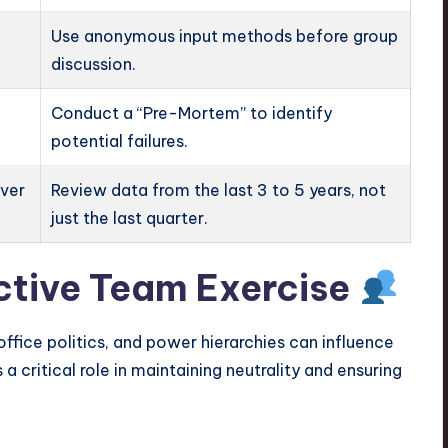
Use anonymous input methods before group
discussion.
Conduct a “Pre-Mortem” to identify
potential failures.
over
Review data from the last 3 to 5 years, not
just the last quarter.
ective Team Exercise
fice politics, and power hierarchies can influence
 a critical role in maintaining neutrality and ensuring