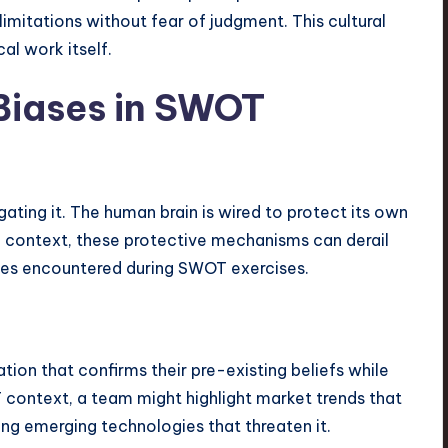
t limitations without fear of judgment. This cultural
al work itself.
iases in SWOT
gating it. The human brain is wired to protect its own
ic context, these protective mechanisms can derail
ses encountered during SWOT exercises.
ion that confirms their pre-existing beliefs while
 context, a team might highlight market trends that
sing emerging technologies that threaten it.