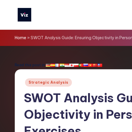
Skip
to
V
content
iz
Home
»
SWOT Analysis Guide: Ensuring Objectivity in Pers
T
o
Read this post in:
o
Posted
Strategic Analysis
ls
in
SWOT Analysis Gu
-
Objectivity in Pe
L
a
Exercises