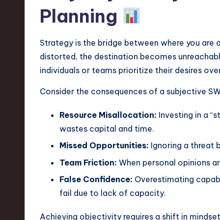
e
Planning
c
h
Strategy is the bridge between where you are a
distorted, the destination becomes unreachable
,
individuals or teams prioritize their desires over
a
Consider the consequences of a subjective S
n
Resource Misallocation:
Investing in a “s
d
wastes capital and time.
I
Missed Opportunities:
Ignoring a threat 
Team Friction:
When personal opinions ar
n
False Confidence:
Overestimating capabil
n
fail due to lack of capacity.
o
Achieving objectivity requires a shift in mindse