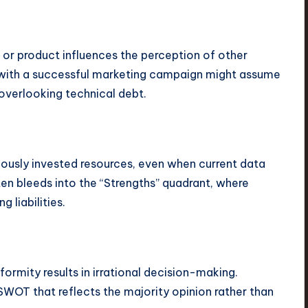
 or product influences the perception of other
 with a successful marketing campaign might assume
 overlooking technical debt.
iously invested resources, even when current data
ten bleeds into the “Strengths” quadrant, where
 liabilities.
formity results in irrational decision-making.
SWOT that reflects the majority opinion rather than