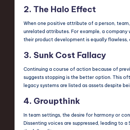
2. The Halo Effect
When one positive attribute of a person, team,
unrelated attributes. For example, a company
their product development is equally flawless,
3. Sunk Cost Fallacy
Continuing a course of action because of prev
suggests stopping is the better option. This of
legacy systems are listed as assets despite being
4. Groupthink
In team settings, the desire for harmony or con
Dissenting voices are suppressed, leading to a 