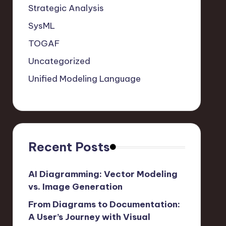
Strategic Analysis
SysML
TOGAF
Uncategorized
Unified Modeling Language
Recent Posts
AI Diagramming: Vector Modeling
vs. Image Generation
From Diagrams to Documentation:
A User’s Journey with Visual