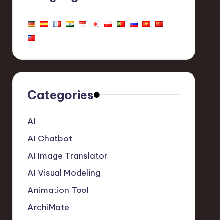
Categories
AI
AI Chatbot
AI Image Translator
AI Visual Modeling
Animation Tool
ArchiMate