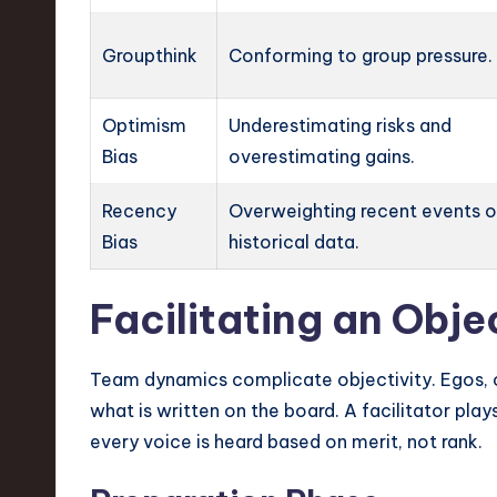
Groupthink
Conforming to group pressure.
Optimism
Underestimating risks and
Bias
overestimating gains.
Recency
Overweighting recent events 
Bias
historical data.
Facilitating an Obj
Team dynamics complicate objectivity. Egos, of
what is written on the board. A facilitator plays
every voice is heard based on merit, not rank.