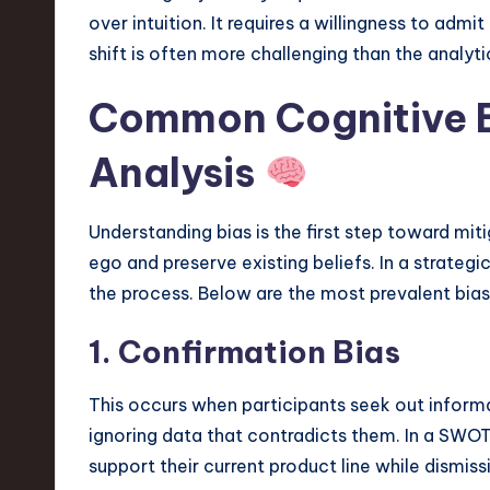
v
over intuition. It requires a willingness to admi
shift is often more challenging than the analytic
a
Common Cognitive B
ti
o
Analysis
n
Understanding bias is the first step toward miti
ego and preserve existing beliefs. In a strateg
the process. Below are the most prevalent bia
1. Confirmation Bias
This occurs when participants seek out informat
ignoring data that contradicts them. In a SWOT
support their current product line while dismis