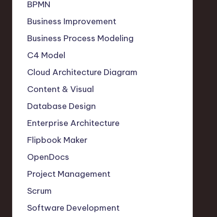
BPMN
Business Improvement
Business Process Modeling
C4 Model
Cloud Architecture Diagram
Content & Visual
Database Design
Enterprise Architecture
Flipbook Maker
OpenDocs
Project Management
Scrum
Software Development