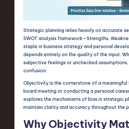
n
S
Strategic planning relies heavily on accurate 
o
SWOT analysis framework—Strengths, Weakness
ft
staple in business strategy and personal develo
depends entirely on the quality of the input.
w
subjective feelings or unchecked assumptions, 
a
confusion.
r
Objectivity is the cornerstone of a meaningfu
board meeting or conducting a personal career au
e
explores the mechanisms of bias in strategic 
,
maintain clarity and accuracy throughout the 
T
Why Objectivity Mat