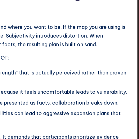
nd where you want to be. If the map you are using is
. Subjectivity introduces distortion. When
 facts, the resulting plan is built on sand.
WOT:
trength” that is actually perceived rather than proven
because it feels uncomfortable leads to vulnerability.
e presented as facts, collaboration breaks down.
ities can lead to aggressive expansion plans that
t. It demands that participants prioritize evidence