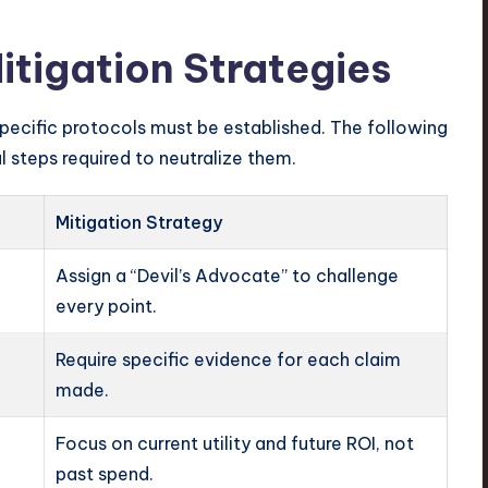
itigation Strategies
ecific protocols must be established. The following
 steps required to neutralize them.
Mitigation Strategy
Assign a “Devil’s Advocate” to challenge
every point.
Require specific evidence for each claim
made.
Focus on current utility and future ROI, not
past spend.