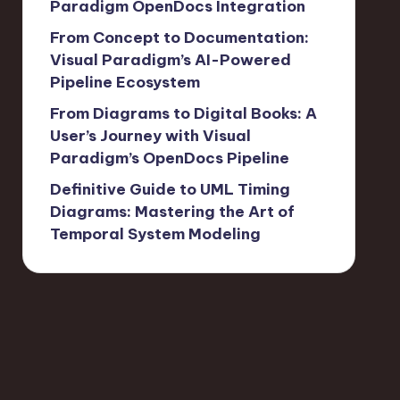
Paradigm OpenDocs Integration
From Concept to Documentation:
Visual Paradigm’s AI-Powered
Pipeline Ecosystem
From Diagrams to Digital Books: A
User’s Journey with Visual
Paradigm’s OpenDocs Pipeline
Definitive Guide to UML Timing
Diagrams: Mastering the Art of
Temporal System Modeling