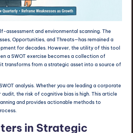
self-assessment and environmental scanning. The
es, Opportunities, and Threats—has remained a
pment for decades. However, the utility of this tool
 When a SWOT exercise becomes a collection of
it transforms from a strategic asset into a source of
l SWOT analysis. Whether you are leading a corporate
dit, the risk of cognitive bias is high. This article
planning and provides actionable methods to
process.
ters in Strategic