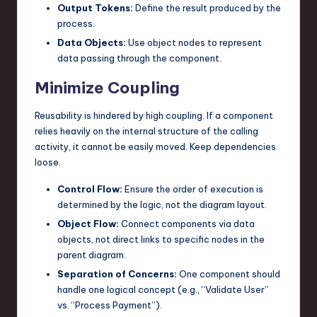
Output Tokens:
Define the result produced by the
process.
Data Objects:
Use object nodes to represent
data passing through the component.
Minimize Coupling
Reusability is hindered by high coupling. If a component
relies heavily on the internal structure of the calling
activity, it cannot be easily moved. Keep dependencies
loose.
Control Flow:
Ensure the order of execution is
determined by the logic, not the diagram layout.
Object Flow:
Connect components via data
objects, not direct links to specific nodes in the
parent diagram.
Separation of Concerns:
One component should
handle one logical concept (e.g., “Validate User”
vs. “Process Payment”).