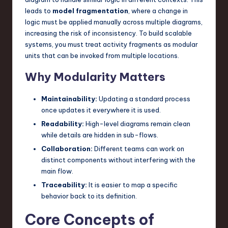
leads to
model fragmentation
, where a change in
n
logic must be applied manually across multiple diagrams,
o
increasing the risk of inconsistency. To build scalable
systems, you must treat activity fragments as modular
v
units that can be invoked from multiple locations.
a
Why Modularity Matters
ti
o
Maintainability:
Updating a standard process
once updates it everywhere it is used.
n
Readability:
High-level diagrams remain clean
while details are hidden in sub-flows.
Collaboration:
Different teams can work on
distinct components without interfering with the
main flow.
Traceability:
It is easier to map a specific
behavior back to its definition.
Core Concepts of