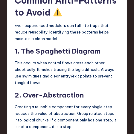
Common Anti-Patterns
to Avoid
Even experienced modelers can fall into traps that
reduce reusability. Identifying these patterns helps
maintain a clean model.
1. The Spaghetti Diagram
This occurs when control flows cross each other
chaotically. It makes tracing the logic difficult. Always
use swimlanes and clear entry/exit points to prevent
tangled flows.
2. Over-Abstraction
Creating a reusable component for every single step
reduces the value of abstraction. Group related steps
into logical chunks. If a component only has one step, it
is not a component; it is a step.