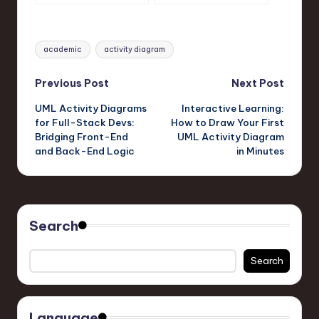
Diagrams Fast
Actually Use?
Tags:
academic
activity diagram
Post
Previous Post
Next Post
UML Activity Diagrams
Interactive Learning:
navigation
for Full-Stack Devs:
How to Draw Your First
Bridging Front-End
UML Activity Diagram
and Back-End Logic
in Minutes
Search
Search
Language