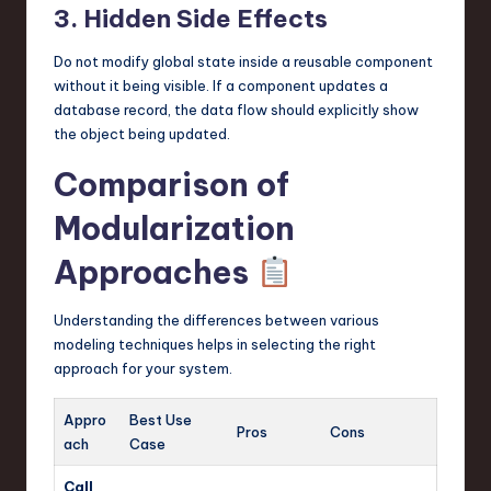
3. Hidden Side Effects
Do not modify global state inside a reusable component
without it being visible. If a component updates a
database record, the data flow should explicitly show
the object being updated.
Comparison of
Modularization
Approaches
Understanding the differences between various
modeling techniques helps in selecting the right
approach for your system.
Appro
Best Use
Pros
Cons
ach
Case
Call