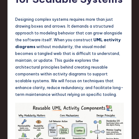
s
t
T
Designing complex systems requires more than just
drawing boxes and arrows. It demands a structured
r
approach to modeling behavior that can grow alongside
e
the software itself. When you construct
UML activity
diagrams
without modularity, the visual model
n
becomes a tangled web that is difficult to understand,
d
maintain, or update. This guide explores the
architectural principles behind creating reusable
s
components within activity diagrams to support
in
scalable systems. We will focus on techniques that
enhance clarity, reduce redundancy, and facilitate long-
S
term maintenance without relying on specific tooling.
o
f
t
w