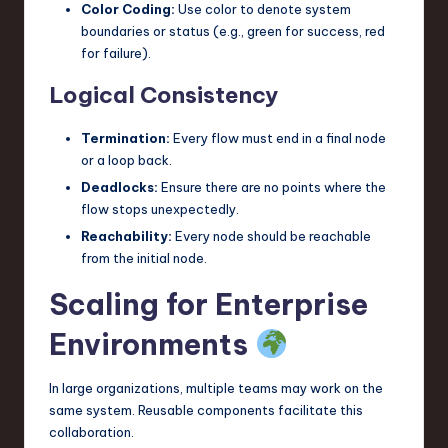
Color Coding:
Use color to denote system
boundaries or status (e.g., green for success, red
for failure).
Logical Consistency
Termination:
Every flow must end in a final node
or a loop back.
Deadlocks:
Ensure there are no points where the
flow stops unexpectedly.
Reachability:
Every node should be reachable
from the initial node.
Scaling for Enterprise
Environments
In large organizations, multiple teams may work on the
same system. Reusable components facilitate this
collaboration.