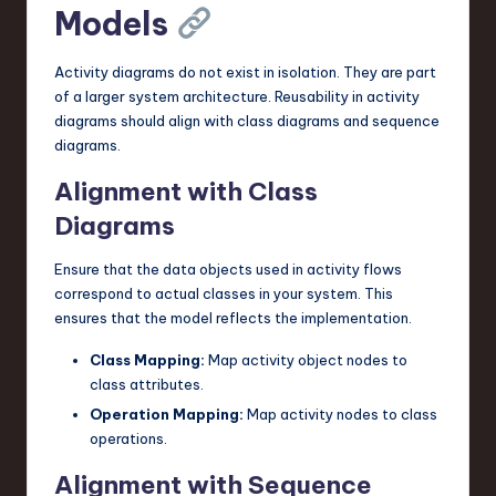
Models
Activity diagrams do not exist in isolation. They are part
of a larger system architecture. Reusability in activity
diagrams should align with class diagrams and sequence
diagrams.
Alignment with Class
Diagrams
Ensure that the data objects used in activity flows
correspond to actual classes in your system. This
ensures that the model reflects the implementation.
Class Mapping:
Map activity object nodes to
class attributes.
Operation Mapping:
Map activity nodes to class
operations.
Alignment with Sequence