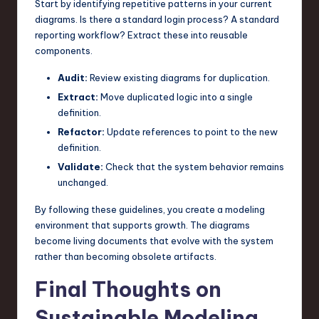
Start by identifying repetitive patterns in your current
diagrams. Is there a standard login process? A standard
reporting workflow? Extract these into reusable
components.
Audit:
Review existing diagrams for duplication.
Extract:
Move duplicated logic into a single
definition.
Refactor:
Update references to point to the new
definition.
Validate:
Check that the system behavior remains
unchanged.
By following these guidelines, you create a modeling
environment that supports growth. The diagrams
become living documents that evolve with the system
rather than becoming obsolete artifacts.
Final Thoughts on
Sustainable Modeling