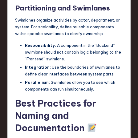
Partitioning and Swimlanes
Swimlanes organize activities by actor, department, or
system. For scalability, define reusable components
within specific swimlanes to clarify ownership.
Responsibility:
A component in the “Backend”
swimlane should not contain logic belonging to the
“Frontend” swimlane.
Integration:
Use the boundaries of swimlanes to
define clear interfaces between system parts.
Parallelism:
Swimlanes allow you to see which
components can run simultaneously.
Best Practices for
Naming and
Documentation