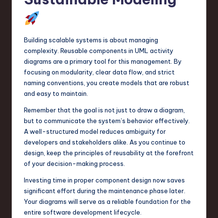
Building scalable systems is about managing
complexity. Reusable components in UML activity
diagrams are a primary tool for this management. By
focusing on modularity, clear data flow, and strict
naming conventions, you create models that are robust
and easy to maintain.
Remember that the goal is not just to draw a diagram,
but to communicate the system’s behavior effectively.
A well-structured model reduces ambiguity for
developers and stakeholders alike. As you continue to
design, keep the principles of reusability at the forefront
of your decision-making process.
Investing time in proper component design now saves
significant effort during the maintenance phase later.
Your diagrams will serve as a reliable foundation for the
entire software development lifecycle.