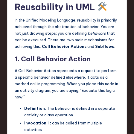
Reusability in UML
In the Unified Modeling Language, reusability is primarily
achieved through the abstraction of behavior. You are
not just drawing steps; you are defining
behaviors
that
can be executed. There are two main mechanisms for
achieving this:
Call Behavior Actions
and
Subflows
.
1. Call Behavior Action
A Call Behavior Action represents a request to perform
a specific behavior defined elsewhere. It acts as a
method call in programming. When you place this node in
an activity diagram, you are saying, “Execute this logic
now.”
Definition:
The behavior is defined in a separate
activity or class operation.
Invocation:
It can be called from multiple
activities.