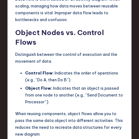
scaling, managing how data moves between reusable
components is vital. Improper data flow leads to
bottlenecks and confusion.
Object Nodes vs. Control
Flows
Distinguish between the control of execution and the
movement of data.
Control Flow:
Indicates the order of operations
(e.g., “Do A, then Do B”).
Object Flow:
Indicates that an object is passed
from one node to another (e.g., “Send Document to
Processor”).
When reusing components, object flows allow you to
pass the same data object into different activities. This
reduces the need to recreate data structures for every
new diagram.