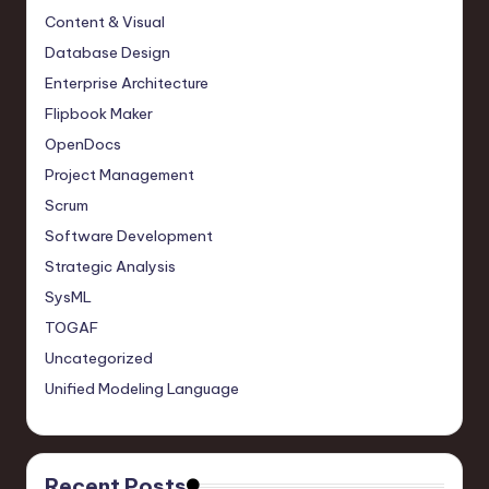
Content & Visual
Database Design
Enterprise Architecture
Flipbook Maker
OpenDocs
Project Management
Scrum
Software Development
Strategic Analysis
SysML
TOGAF
Uncategorized
Unified Modeling Language
Recent Posts