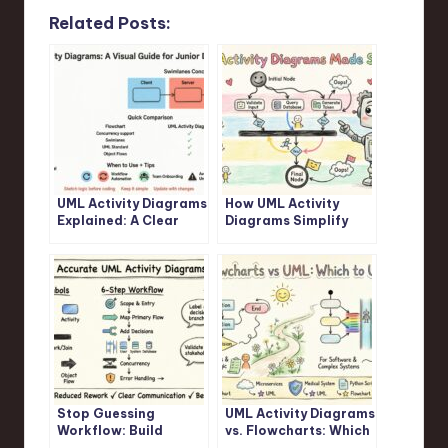
Related Posts:
UML Activity Diagrams
How UML Activity
Explained: A Clear
Diagrams Simplify
Visual Guide for
Complex Logic: A
Junior Developers
Step-by-Step
Walkthrough
Stop Guessing
UML Activity Diagrams
Workflow: Build
vs. Flowcharts: Which
Accurate UML Activity
One Should You