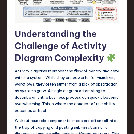
a
r
e
Understanding the
,
T
Challenge of Activity
e
Diagram Complexity
c
Activity diagrams represent the flow of control and data
h
within a system. While they are powerful for visualizing
,
workflows, they often suffer from a lack of abstraction
as systems grow. A single diagram attempting to
a
describe an entire business process can quickly become
n
overwhelming. This is where the concept of reusability
becomes critical.
d
Without reusable components, modelers often fall into
I
the trap of copying and pasting sub-sections of a
n
diagram to handle similar logic in different contexts. This