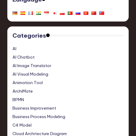
Categories
AI
AI Chatbot
AI Image Translator
AI Visual Modeling
Animation Tool
ArchiMate
BPMN
Business Improvement
Business Process Modeling
C4 Model
Cloud Architecture Diagram