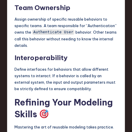
Team Ownership
Assign ownership of specific reusable behaviors to
specific teams. A team responsible for “Authentication”
owns the
behavior. Other teams
Authenticate User
call this behavior without needing to know the internal
details.
Interoperability
Define interfaces for behaviors that allow different
systems to interact. If a behavior is called by an
external system, the input and output parameters must
be strictly defined to ensure compatibility.
Refining Your Modeling
Skills
Mastering the art of reusable modeling takes practice.