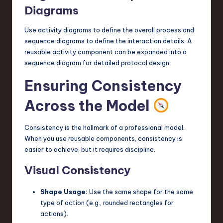
Diagrams
Use activity diagrams to define the overall process and
sequence diagrams to define the interaction details. A
reusable activity component can be expanded into a
sequence diagram for detailed protocol design.
Ensuring Consistency
Across the Model
Consistency is the hallmark of a professional model.
When you use reusable components, consistency is
easier to achieve, but it requires discipline.
Visual Consistency
Shape Usage:
Use the same shape for the same
type of action (e.g., rounded rectangles for
actions).