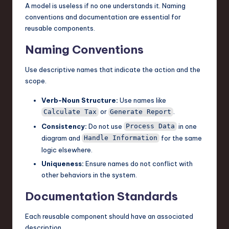
A model is useless if no one understands it. Naming
conventions and documentation are essential for
reusable components.
Naming Conventions
Use descriptive names that indicate the action and the
scope.
Verb-Noun Structure:
Use names like
or
.
Calculate Tax
Generate Report
Consistency:
Do not use
in one
Process Data
diagram and
for the same
Handle Information
logic elsewhere.
Uniqueness:
Ensure names do not conflict with
other behaviors in the system.
Documentation Standards
Each reusable component should have an associated
description.