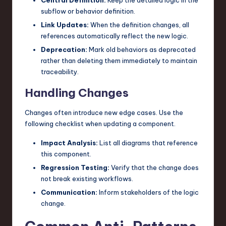
subflow or behavior definition.
Link Updates:
When the definition changes, all
references automatically reflect the new logic.
Deprecation:
Mark old behaviors as deprecated
rather than deleting them immediately to maintain
traceability.
Handling Changes
Changes often introduce new edge cases. Use the
following checklist when updating a component.
Impact Analysis:
List all diagrams that reference
this component.
Regression Testing:
Verify that the change does
not break existing workflows.
Communication:
Inform stakeholders of the logic
change.