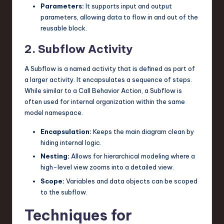
Parameters:
It supports input and output
parameters, allowing data to flow in and out of the
reusable block.
2. Subflow Activity
A Subflow is a named activity that is defined as part of
a larger activity. It encapsulates a sequence of steps.
While similar to a Call Behavior Action, a Subflow is
often used for internal organization within the same
model namespace.
Encapsulation:
Keeps the main diagram clean by
hiding internal logic.
Nesting:
Allows for hierarchical modeling where a
high-level view zooms into a detailed view.
Scope:
Variables and data objects can be scoped
to the subflow.
Techniques for