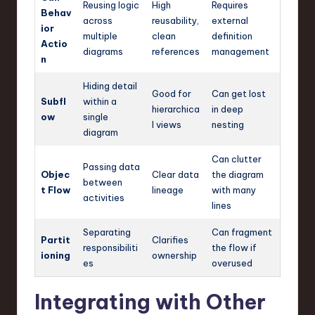
Reusing logic
High
Requires
Behav
across
reusability,
external
ior
multiple
clean
definition
Actio
diagrams
references
management
n
Hiding detail
Good for
Can get lost
Subfl
within a
hierarchica
in deep
ow
single
l views
nesting
diagram
Can clutter
Passing data
Objec
Clear data
the diagram
between
t Flow
lineage
with many
activities
lines
Separating
Can fragment
Partit
Clarifies
responsibiliti
the flow if
ioning
ownership
es
overused
Integrating with Other