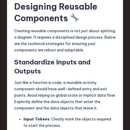
Designing Reusable
Components
Creating reusable components is not just about splitting
a diagram. It requires a disciplined design process. Below
are the technical strategies for ensuring your
components are robust and adaptable.
Standardize Inputs and
Outputs
Just like a function in code, a reusable activity
component should have well-defined entry and exit
points. Avoid relying on global state or implicit data flow.
Explicitly define the data objects that enter the
component and the data objects that leave it.
Input Tokens:
Clearly mark the objects required
to start the process.