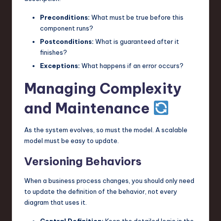
Preconditions:
What must be true before this
component runs?
Postconditions:
What is guaranteed after it
finishes?
Exceptions:
What happens if an error occurs?
Managing Complexity
and Maintenance
As the system evolves, so must the model. A scalable
model must be easy to update.
Versioning Behaviors
When a business process changes, you should only need
to update the definition of the behavior, not every
diagram that uses it.
Central Definition:
Keep the detailed logic in the