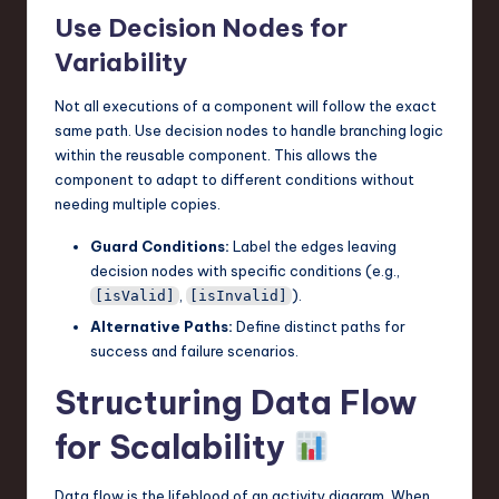
Use Decision Nodes for
Variability
Not all executions of a component will follow the exact
same path. Use decision nodes to handle branching logic
within the reusable component. This allows the
component to adapt to different conditions without
needing multiple copies.
Guard Conditions:
Label the edges leaving
decision nodes with specific conditions (e.g.,
,
).
[isValid]
[isInvalid]
Alternative Paths:
Define distinct paths for
success and failure scenarios.
Structuring Data Flow
for Scalability
Data flow is the lifeblood of an activity diagram. When