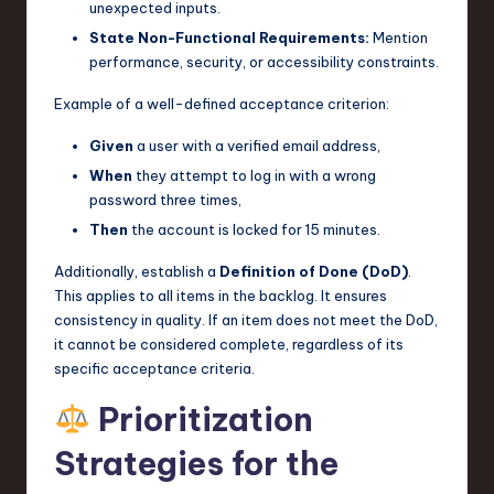
unexpected inputs.
State Non-Functional Requirements:
Mention
performance, security, or accessibility constraints.
Example of a well-defined acceptance criterion:
Given
a user with a verified email address,
When
they attempt to log in with a wrong
password three times,
Then
the account is locked for 15 minutes.
Additionally, establish a
Definition of Done (DoD)
.
This applies to all items in the backlog. It ensures
consistency in quality. If an item does not meet the DoD,
it cannot be considered complete, regardless of its
specific acceptance criteria.
Prioritization
Strategies for the