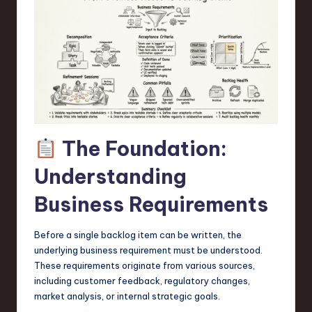
a
r
e
,
T
e
The Foundation:
c
h
Understanding
,
Business Requirements
a
Before a single backlog item can be written, the
n
underlying business requirement must be understood.
d
These requirements originate from various sources,
including customer feedback, regulatory changes,
I
market analysis, or internal strategic goals.
n