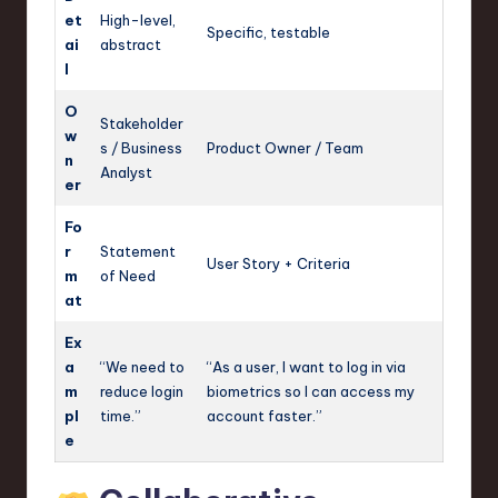
et
High-level,
Specific, testable
ai
abstract
l
O
Stakeholder
w
s / Business
Product Owner / Team
n
Analyst
er
Fo
r
Statement
User Story + Criteria
m
of Need
at
Ex
a
“We need to
“As a user, I want to log in via
m
reduce login
biometrics so I can access my
pl
time.”
account faster.”
e