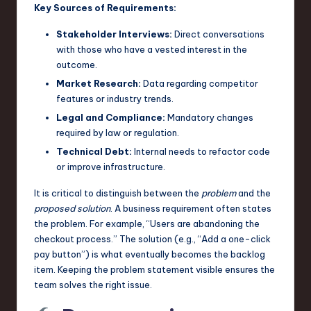
Key Sources of Requirements:
n
Stakeholder Interviews:
Direct conversations
o
with those who have a vested interest in the
v
outcome.
Market Research:
Data regarding competitor
a
features or industry trends.
ti
Legal and Compliance:
Mandatory changes
o
required by law or regulation.
Technical Debt:
Internal needs to refactor code
n
or improve infrastructure.
It is critical to distinguish between the
problem
and the
proposed solution
. A business requirement often states
the problem. For example, “Users are abandoning the
checkout process.” The solution (e.g., “Add a one-click
pay button”) is what eventually becomes the backlog
item. Keeping the problem statement visible ensures the
team solves the right issue.