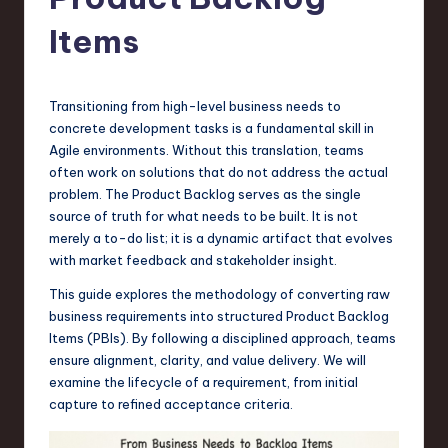
s
t
Items
T
r
Transitioning from high-level business needs to
e
concrete development tasks is a fundamental skill in
Agile environments. Without this translation, teams
n
often work on solutions that do not address the actual
d
problem. The Product Backlog serves as the single
source of truth for what needs to be built. It is not
s
merely a to-do list; it is a dynamic artifact that evolves
in
with market feedback and stakeholder insight.
S
This guide explores the methodology of converting raw
business requirements into structured Product Backlog
o
Items (PBIs). By following a disciplined approach, teams
f
ensure alignment, clarity, and value delivery. We will
examine the lifecycle of a requirement, from initial
t
capture to refined acceptance criteria.
w