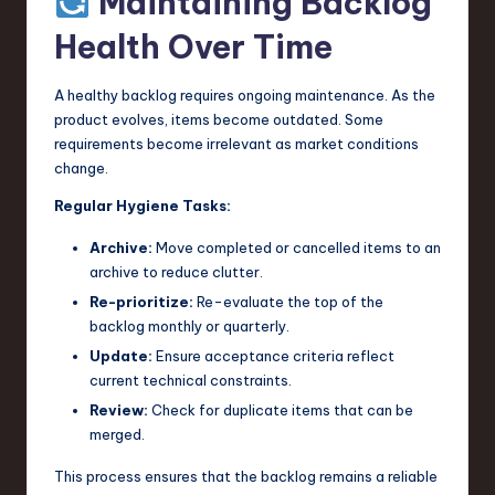
Maintaining Backlog
Health Over Time
A healthy backlog requires ongoing maintenance. As the
product evolves, items become outdated. Some
requirements become irrelevant as market conditions
change.
Regular Hygiene Tasks:
Archive:
Move completed or cancelled items to an
archive to reduce clutter.
Re-prioritize:
Re-evaluate the top of the
backlog monthly or quarterly.
Update:
Ensure acceptance criteria reflect
current technical constraints.
Review:
Check for duplicate items that can be
merged.
This process ensures that the backlog remains a reliable