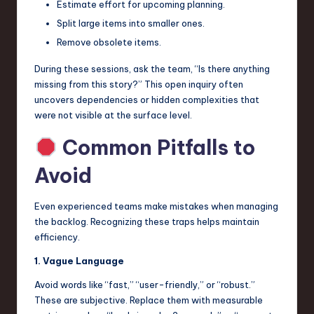
Estimate effort for upcoming planning.
Split large items into smaller ones.
Remove obsolete items.
During these sessions, ask the team, “Is there anything
missing from this story?” This open inquiry often
uncovers dependencies or hidden complexities that
were not visible at the surface level.
Common Pitfalls to
Avoid
Even experienced teams make mistakes when managing
the backlog. Recognizing these traps helps maintain
efficiency.
1. Vague Language
Avoid words like “fast,” “user-friendly,” or “robust.”
These are subjective. Replace them with measurable