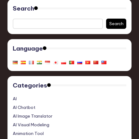
Search
Search
Language
Categories
AI
AI Chatbot
AI Image Translator
AI Visual Modeling
Animation Tool