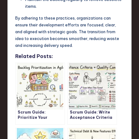
items.
By adhering to these practices, organizations can
ensure their development efforts are focused, clear,
and aligned with strategic goals. The transition from
idea to execution becomes smoother, reducing waste
and increasing delivery speed.
Related Posts:
Scrum Guide:
Scrum Guide: Write
Prioritize Your
Acceptance Criteria
Product Backlog for
That Prevent
Maximum Business
Development Rework
Value