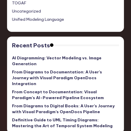
TOGAF
Uncategorized
Unified Modeling Language
Recent Posts
AI Diagramming: Vector Modeling vs. Image
Generation
From Diagrams to Documentation: A User’s
Journey with Visual Paradigm OpenDocs
Integration
From Concept to Documentation: Visual
Paradigm’s AI-Powered Pipeline Ecosystem
From Diagrams to Digital Books: A User’s Journey
with Visual Paradigm’s OpenDocs Pipeline
Definitive Guide to UML Timing Diagrams:
Mastering the Art of Temporal System Modeling