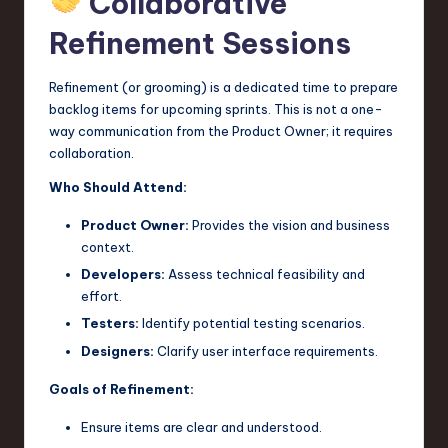
Collaborative
Refinement Sessions
Refinement (or grooming) is a dedicated time to prepare
backlog items for upcoming sprints. This is not a one-
way communication from the Product Owner; it requires
collaboration.
Who Should Attend:
Product Owner:
Provides the vision and business
context.
Developers:
Assess technical feasibility and
effort.
Testers:
Identify potential testing scenarios.
Designers:
Clarify user interface requirements.
Goals of Refinement:
Ensure items are clear and understood.