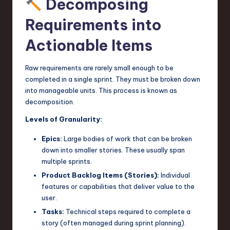
Decomposing
Requirements into
Actionable Items
Raw requirements are rarely small enough to be
completed in a single sprint. They must be broken down
into manageable units. This process is known as
decomposition.
Levels of Granularity:
Epics:
Large bodies of work that can be broken
down into smaller stories. These usually span
multiple sprints.
Product Backlog Items (Stories):
Individual
features or capabilities that deliver value to the
user.
Tasks:
Technical steps required to complete a
story (often managed during sprint planning).