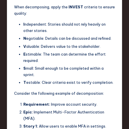
When decomposing, apply the
INVEST
criteria to ensure
quality:
I
ndependent: Stories should not rely heavily on
other stories.
N
egotiable: Details can be discussed and refined.
V
aluable: Delivers value to the stakeholder.
E
stimable: The team can determine the effort
required.
S
mall: Small enough to be completed within a
sprint.
T
estable: Clear criteria exist to verify completion.
Consider the following example of decomposition:
Requirement:
Improve account security.
Epic:
Implement Multi-Factor Authentication
(MFA).
Story 1:
Allow users to enable MFA in settings.