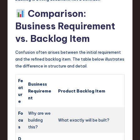
Comparison:
Business Requirement
vs. Backlog Item
Confusion often arises between the initial requirement
and the refined backlog item. The table below illustrates
the difference in structure and detail.
Fe
Business
at
Requireme
Product Backlog Item
ur
nt
e
Fo
Why are we
cu
building
What exactly will be built?
s
this?
D