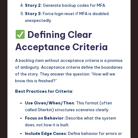
Story 2:
Generate backup codes for MFA.
Story 3:
Force login reset if MFA is disabled
unexpectedly.
Defining Clear
Acceptance Criteria
A backlog item without acceptance criteria is a promise
of ambiguity. Acceptance criteria define the boundaries
of the story. They answer the question: “How will we
know this is finished?”
Best Practices for Criteria:
Use Given/When/Then:
This format (often
called Gherkin) structures scenarios clearly.
Focus on Behavior:
Describe what the system
does, not how it is built.
Include Edge Cases:
Define behavior for errors or