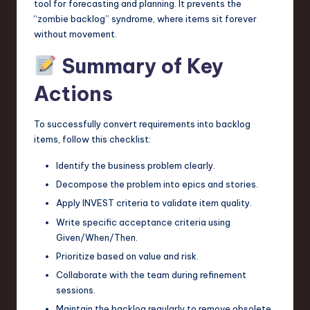
tool for forecasting and planning. It prevents the
“zombie backlog” syndrome, where items sit forever
without movement.
Summary of Key
Actions
To successfully convert requirements into backlog
items, follow this checklist:
Identify the business problem clearly.
Decompose the problem into epics and stories.
Apply INVEST criteria to validate item quality.
Write specific acceptance criteria using
Given/When/Then.
Prioritize based on value and risk.
Collaborate with the team during refinement
sessions.
Maintain the backlog regularly to remove obsolete