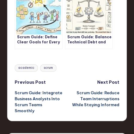
Scrum Guide: Define
Scrum Guide: Balance
Clear Goals for Every
Technical Debt and
Scrum Sprint
New Features
Effectively
Tags:
academic
scrum
Post
Previous Post
Next Post
Scrum Guide: Integrate
Scrum Guide: Reduce
navigation
Business Analysts Into
Team Interruptions
Scrum Teams
While Staying Informed
Smoothly