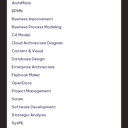
ArchiMate
BPMN
Business Improvement
Business Process Modeling
C4 Model
Cloud Architecture Diagram
Content & Visual
Database Design
Enterprise Architecture
Flipbook Maker
OpenDocs
Project Management
Scrum
Software Development
Strategic Analysis
SysML