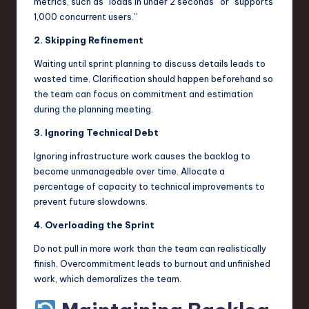
metrics, such as “loads in under 2 seconds” or “supports
1,000 concurrent users.”
2. Skipping Refinement
Waiting until sprint planning to discuss details leads to
wasted time. Clarification should happen beforehand so
the team can focus on commitment and estimation
during the planning meeting.
3. Ignoring Technical Debt
Ignoring infrastructure work causes the backlog to
become unmanageable over time. Allocate a
percentage of capacity to technical improvements to
prevent future slowdowns.
4. Overloading the Sprint
Do not pull in more work than the team can realistically
finish. Overcommitment leads to burnout and unfinished
work, which demoralizes the team.