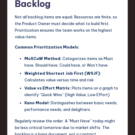
Backlog
Not all backlog items are equal. Resources are finite, so
the Product Owner must decide what to build first.
Prioritization ensures the team works on the highest
value items.
Common Prioritization Models:
MoSCoW Method:
Categorizes items as Must
have, Should have, Could have, or Won’t have.
Weighted Shortest Job First (WSJF):
Calculates value versus time and risk.
Value vs Effort Matrix:
Plots items on a graph to
identify “Quick Wins” (High Value, Low Effort).
Kano Model:
Distinguishes between basic needs,
performance needs, and delighters.
Regularly review the order. A “Must Have” today might
be less critical tomorrow due to market shifts. The
backlog is a living document, not a contract.