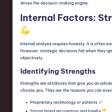
drives the decision-making engine.
v
a
Internal Factors: S
ti
o
Internal analysis requires honesty. It is often 
n
However, strategic decisions fail when they ign
objectively.
Identifying Strengths
Strengths are attributes that give you an adva
choose you. They are the reasons you can exec
Proprietary technology or patents
Strong brand recognition and loyalty