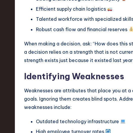
Efficient supply chain logistics
Talented workforce with specialized skill
Robust cash flow and financial reserves
When making a decision, ask: “How does this s
a decision relies on a strength that is not curre
strength exists just because it existed last year
Identifying Weaknesses
Weaknesses are attributes that place you at a d
goals. Ignoring them creates blind spots. Add
weaknesses include:
Outdated technology infrastructure
High employee turnover rates