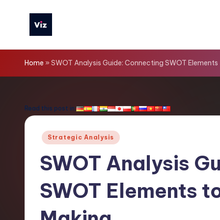
Skip
to
V
content
iz
Home
»
SWOT Analysis Guide: Connecting SWOT Elements t
T
o
Read this post in:
o
Posted
Strategic Analysis
ls
in
SWOT Analysis Gu
-
SWOT Elements to 
L
a
Making