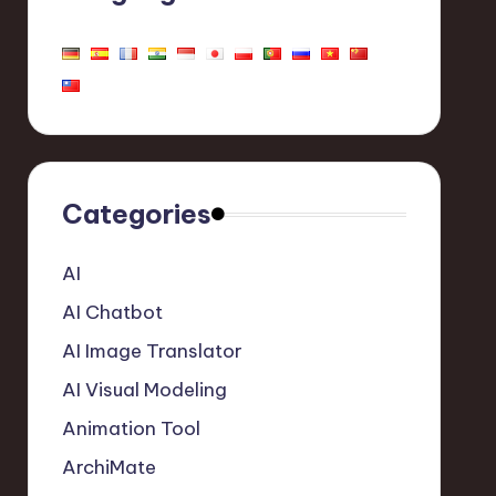
Categories
AI
AI Chatbot
AI Image Translator
AI Visual Modeling
Animation Tool
ArchiMate