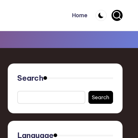
Home
Search
Search
Language