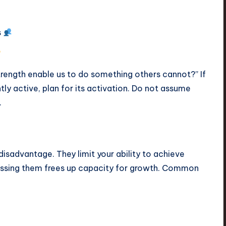
s
trength enable us to do something others cannot?” If
ntly active, plan for its activation. Do not assume
.
isadvantage. They limit your ability to achieve
ressing them frees up capacity for growth. Common