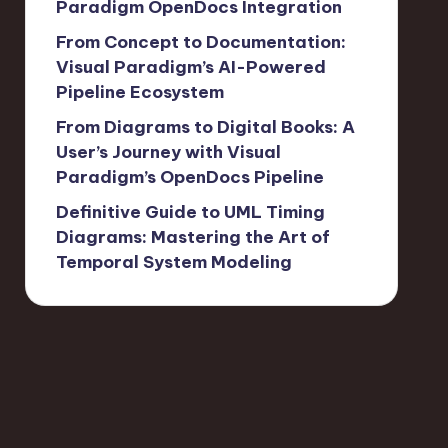
Paradigm OpenDocs Integration
From Concept to Documentation:
Visual Paradigm’s AI-Powered
Pipeline Ecosystem
From Diagrams to Digital Books: A
User’s Journey with Visual
Paradigm’s OpenDocs Pipeline
Definitive Guide to UML Timing
Diagrams: Mastering the Art of
Temporal System Modeling