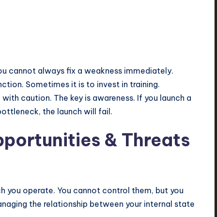
You cannot always fix a weakness immediately.
tion. Sometimes it is to invest in training.
with caution. The key is awareness. If you launch a
tleneck, the launch will fail.
pportunities & Threats
ch you operate. You cannot control them, but you
anaging the relationship between your internal state