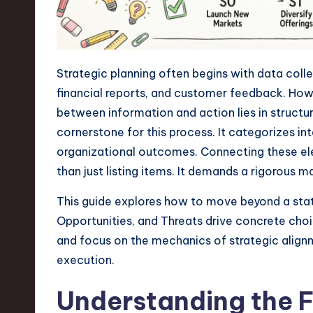
n
S
Strategic planning often begins with data coll
o
financial reports, and customer feedback. How
ft
between information and action lies in struct
cornerstone for this process. It categorizes in
w
organizational outcomes. Connecting these el
a
than just listing items. It demands a rigorous m
r
This guide explores how to move beyond a stat
Opportunities, and Threats drive concrete choic
e
and focus on the mechanics of strategic alignme
,
execution.
T
Understanding the 