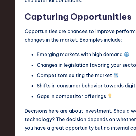
and external conditions.
Capturing Opportunities
Opportunities are chances to improve performa
changes in the market. Examples include:
Emerging markets with high demand
Changes in legislation favoring your sect
Competitors exiting the market
Shifts in consumer behavior towards digi
Gaps in competitor offerings
Decisions here are about investment. Should we
technology? The decision depends on whether y
you have a great opportunity but no internal cap