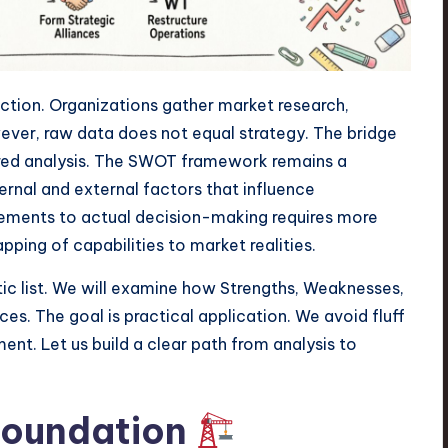
ection. Organizations gather market research,
ever, raw data does not equal strategy. The bridge
ured analysis. The SWOT framework remains a
ternal and external factors that influence
ements to actual decision-making requires more
apping of capabilities to market realities.
ic list. We will examine how Strengths, Weaknesses,
es. The goal is practical application. We avoid fluff
nt. Let us build a clear path from analysis to
Foundation