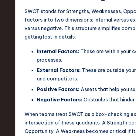
e
SWOT stands for Strengths, Weaknesses, Opportun
c
factors into two dimensions: internal versus ext
h
versus negative. This structure simplifies comp
getting lost in details.
,
a
Internal Factors:
These are within your co
processes.
n
External Factors:
These are outside your 
d
and competitors.
Positive Factors:
Assets that help you su
I
Negative Factors:
Obstacles that hinder
n
When teams treat SWOT as a box-checking exer
n
intersection of these quadrants. A Strength ca
o
Opportunity. A Weakness becomes critical if it