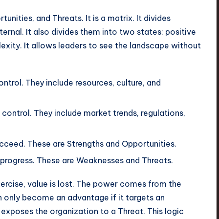
ities, and Threats. It is a matrix. It divides
ernal. It also divides them into two states: positive
lexity. It allows leaders to see the landscape without
ntrol. They include resources, culture, and
control. They include market trends, regulations,
cceed. These are Strengths and Opportunities.
 progress. These are Weaknesses and Threats.
cise, value is lost. The power comes from the
n only become an advantage if it targets an
 exposes the organization to a Threat. This logic