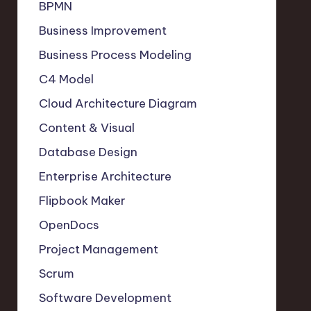
BPMN
Business Improvement
Business Process Modeling
C4 Model
Cloud Architecture Diagram
Content & Visual
Database Design
Enterprise Architecture
Flipbook Maker
OpenDocs
Project Management
Scrum
Software Development