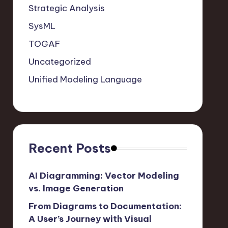
Strategic Analysis
SysML
TOGAF
Uncategorized
Unified Modeling Language
Recent Posts
AI Diagramming: Vector Modeling
vs. Image Generation
From Diagrams to Documentation:
A User’s Journey with Visual