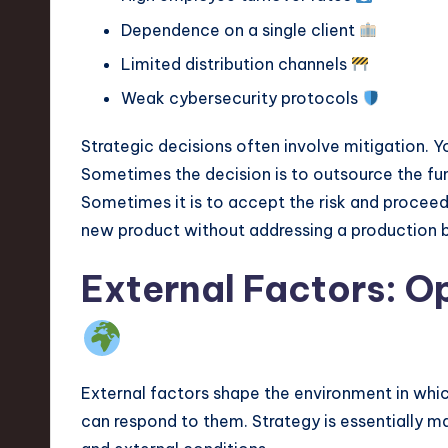
Dependence on a single client
Limited distribution channels
Weak cybersecurity protocols
Strategic decisions often involve mitigation. 
Sometimes the decision is to outsource the func
Sometimes it is to accept the risk and proceed 
new product without addressing a production bot
External Factors: O
External factors shape the environment in whi
can respond to them. Strategy is essentially m