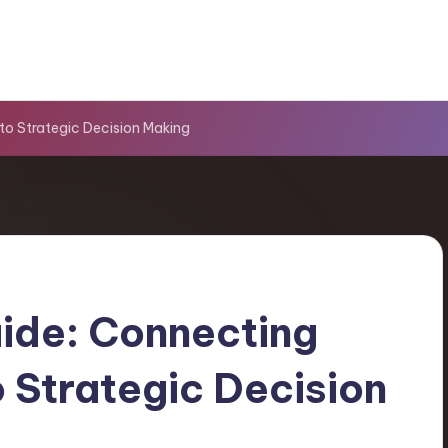
o Strategic Decision Making
ide: Connecting
Strategic Decision