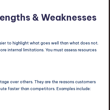
trengths & Weaknesses
easier to highlight what goes well than what does not.
ore internal limitations. You must assess resources
ntage over others. They are the reasons customers
ute faster than competitors. Examples include: