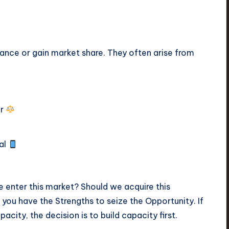
nce or gain market share. They often arise from
or
tal
 enter this market? Should we acquire this
ou have the Strengths to seize the Opportunity. If
acity, the decision is to build capacity first.