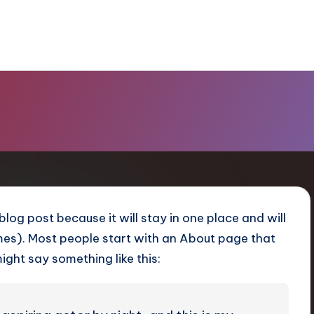
 blog post because it will stay in one place and will
emes). Most people start with an About page that
might say something like this: