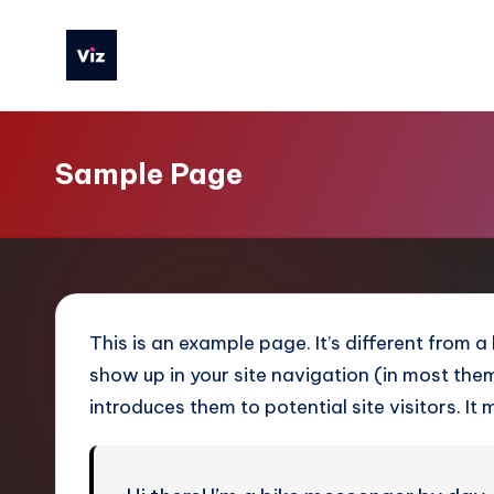
Skip
to
V
content
iz
Sample Page
T
o
o
ls
This is an example page. It’s different from a
S
show up in your site navigation (in most th
introduces them to potential site visitors. It 
i
m