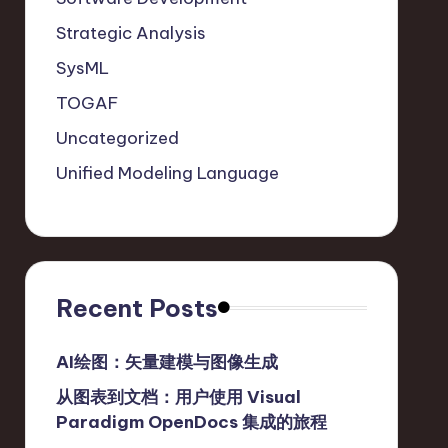
Strategic Analysis
SysML
TOGAF
Uncategorized
Unified Modeling Language
Recent Posts
AI绘图：矢量建模与图像生成
从图表到文档：用户使用 Visual
Paradigm OpenDocs 集成的旅程