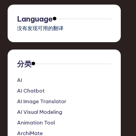
Language
没有发现可用的翻译
分类
AI
AI Chatbot
AI Image Translator
AI Visual Modeling
Animation Tool
ArchiMate