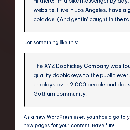
Hi there! I’m a bike messenger by day, 
p
website. I live in Los Angeles, have a
li
coladas. (And gettin’ caught in the rai
fi
e
…or something like this:
d
C
The XYZ Doohickey Company was found
quality doohickeys to the public eve
hi
employs over 2,000 people and does 
n
Gotham community.
e
s
As a new WordPress user, you should go to
y
new pages for your content. Have fun!
e