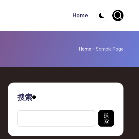
Home
Home
»
Sample Page
搜索
搜
索