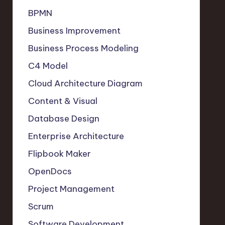
BPMN
Business Improvement
Business Process Modeling
C4 Model
Cloud Architecture Diagram
Content & Visual
Database Design
Enterprise Architecture
Flipbook Maker
OpenDocs
Project Management
Scrum
Software Development