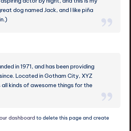
aspiring actor by night, and this is my
 great dog named Jack, and I like piña
n.)
ed in 1971, and has been providing
r since. Located in Gotham City, XYZ
all kinds of awesome things for the
our dashboard
to delete this page and create