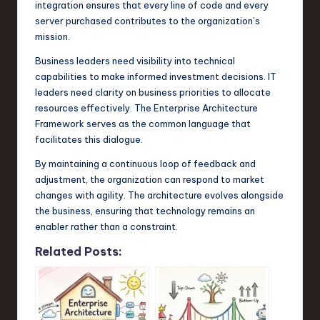
integration ensures that every line of code and every
server purchased contributes to the organization’s
mission.
Business leaders need visibility into technical
capabilities to make informed investment decisions. IT
leaders need clarity on business priorities to allocate
resources effectively. The Enterprise Architecture
Framework serves as the common language that
facilitates this dialogue.
By maintaining a continuous loop of feedback and
adjustment, the organization can respond to market
changes with agility. The architecture evolves alongside
the business, ensuring that technology remains an
enabler rather than a constraint.
Related Posts: