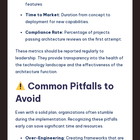
features.
Time to Market:
Duration from concept to
deployment for new capabilities.
Compliance Rate:
Percentage of projects
passing architecture reviews on the first attempt.
These metrics should be reported regularly to
leadership. They provide transparency into the health of
the technology landscape and the effectiveness of the
architecture function.
Common Pitfalls to
Avoid
Even with a solid plan, organizations often stumble
during the implementation. Recognizing these pitfalls
early can save significant time and resources.
Over-Engineering:
Creating frameworks that are