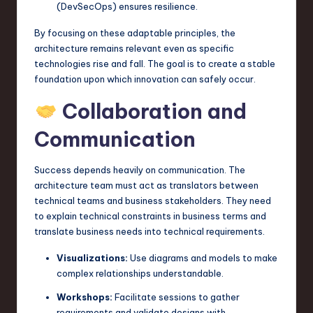
(DevSecOps) ensures resilience.
By focusing on these adaptable principles, the
architecture remains relevant even as specific
technologies rise and fall. The goal is to create a stable
foundation upon which innovation can safely occur.
Collaboration and
Communication
Success depends heavily on communication. The
architecture team must act as translators between
technical teams and business stakeholders. They need
to explain technical constraints in business terms and
translate business needs into technical requirements.
Visualizations:
Use diagrams and models to make
complex relationships understandable.
Workshops:
Facilitate sessions to gather
requirements and validate designs with