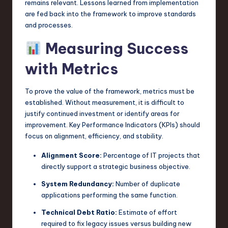
remains relevant. Lessons learned from implementation
are fed back into the framework to improve standards
and processes.
Measuring Success
with Metrics
To prove the value of the framework, metrics must be
established. Without measurement, it is difficult to
justify continued investment or identify areas for
improvement. Key Performance Indicators (KPIs) should
focus on alignment, efficiency, and stability.
Alignment Score:
Percentage of IT projects that
directly support a strategic business objective.
System Redundancy:
Number of duplicate
applications performing the same function.
Technical Debt Ratio:
Estimate of effort
required to fix legacy issues versus building new