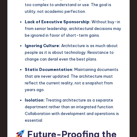
too complex to understand or use. The goal is
utility, not academic perfection.
Lack of Executive Sponsorship:
Without buy-in
from senior leadership, architectural decisions may
be ignored in favor of short-term gains.
Ignoring Culture:
Architecture is as much about
people as it is about technology. Resistance to
change can derail even the best plans.
Static Documentation:
Maintaining documents
that are never updated. The architecture must
reflect the current reality, not a snapshot from
years ago.
Isolation:
Treating architecture as a separate
department rather than an integrated function.
Collaboration with development and operations is
essential.
Future-Proofing the