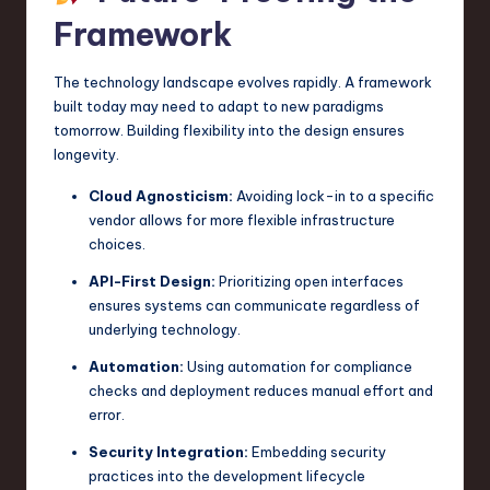
Framework
The technology landscape evolves rapidly. A framework
built today may need to adapt to new paradigms
tomorrow. Building flexibility into the design ensures
longevity.
Cloud Agnosticism:
Avoiding lock-in to a specific
vendor allows for more flexible infrastructure
choices.
API-First Design:
Prioritizing open interfaces
ensures systems can communicate regardless of
underlying technology.
Automation:
Using automation for compliance
checks and deployment reduces manual effort and
error.
Security Integration:
Embedding security
practices into the development lifecycle