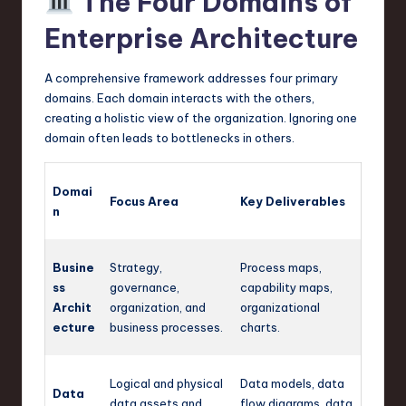
The Four Domains of
Enterprise Architecture
A comprehensive framework addresses four primary
domains. Each domain interacts with the others,
creating a holistic view of the organization. Ignoring one
domain often leads to bottlenecks in others.
Domai
Focus Area
Key Deliverables
n
Busine
Strategy,
Process maps,
ss
governance,
capability maps,
Archit
organization, and
organizational
ecture
business processes.
charts.
Logical and physical
Data models, data
Data
data assets and
flow diagrams, data