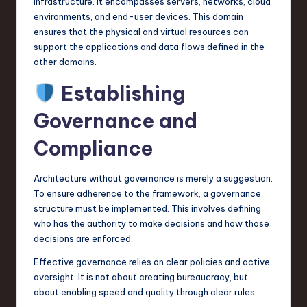
infrastructure. It encompasses servers, networks, cloud
environments, and end-user devices. This domain
ensures that the physical and virtual resources can
support the applications and data flows defined in the
other domains.
Establishing
Governance and
Compliance
Architecture without governance is merely a suggestion.
To ensure adherence to the framework, a governance
structure must be implemented. This involves defining
who has the authority to make decisions and how those
decisions are enforced.
Effective governance relies on clear policies and active
oversight. It is not about creating bureaucracy, but
about enabling speed and quality through clear rules.