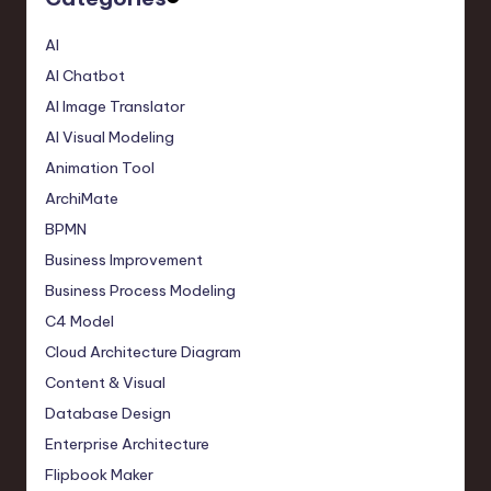
AI
AI Chatbot
AI Image Translator
AI Visual Modeling
Animation Tool
ArchiMate
BPMN
Business Improvement
Business Process Modeling
C4 Model
Cloud Architecture Diagram
Content & Visual
Database Design
Enterprise Architecture
Flipbook Maker