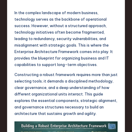
s
t
In the complex landscape of modern business,
T
technology serves as the backbone of operational
success. However, without a structured approach,
r
technology initiatives often become fragmented,
e
leading to redundancy, security vulnerabilities, and
misalignment with strategic goals. This is where the
n
Enterprise Architecture Framework comes into play. It
d
provides the blueprint for organizing business and IT
capabilities to support long-term objectives.
s
Constructing a robust framework requires more than just
in
selecting tools; it demands a disciplined methodology,
S
clear governance, and a deep understanding of how
different organizational units interact. This guide
o
explores the essential components, strategic alignment,
f
and governance structures necessary to build an
architecture that sustains growth and agility.
t
w