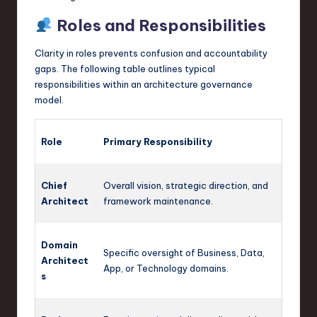
Roles and Responsibilities
Clarity in roles prevents confusion and accountability
gaps. The following table outlines typical
responsibilities within an architecture governance
model.
Role
Primary Responsibility
Chief
Overall vision, strategic direction, and
Architect
framework maintenance.
Domain
Specific oversight of Business, Data,
Architect
App, or Technology domains.
s