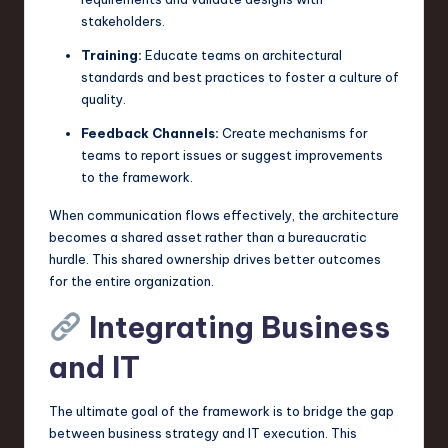
stakeholders.
Training:
Educate teams on architectural
standards and best practices to foster a culture of
quality.
Feedback Channels:
Create mechanisms for
teams to report issues or suggest improvements
to the framework.
When communication flows effectively, the architecture
becomes a shared asset rather than a bureaucratic
hurdle. This shared ownership drives better outcomes
for the entire organization.
Integrating Business
and IT
The ultimate goal of the framework is to bridge the gap
between business strategy and IT execution. This