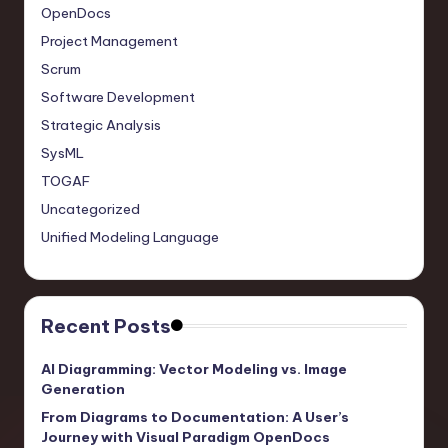
OpenDocs
Project Management
Scrum
Software Development
Strategic Analysis
SysML
TOGAF
Uncategorized
Unified Modeling Language
Recent Posts
AI Diagramming: Vector Modeling vs. Image
Generation
From Diagrams to Documentation: A User’s
Journey with Visual Paradigm OpenDocs