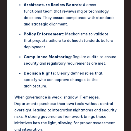
Architecture Review Boards:
A cross-
functional team that reviews major technology
decisions. They ensure compliance with standards
and strategic alignment.
Policy Enforcement:
Mechanisms to validate
that projects adhere to defined standards before
deployment.
Compliance Monitoring:
Regular audits to ensure
security and regulatory requirements are met.
Decision Rights:
Clearly defined roles that
specify who can approve changes to the
architecture.
When governance is weak, shadow IT emerges.
Departments purchase their own tools without central
oversight, leading to integration nightmares and security
risks. A strong governance framework brings these
initiatives into the light, allowing for proper assessment
and integration.