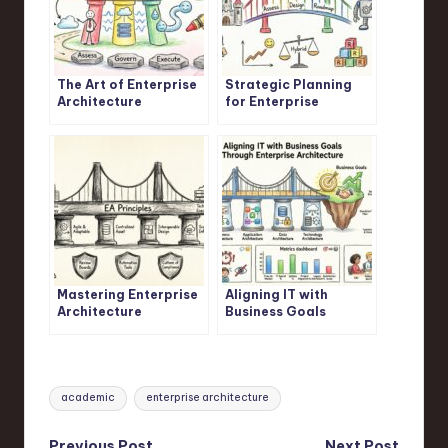
The Art of Enterprise
Strategic Planning
Architecture
for Enterprise
Architects
Mastering Enterprise
Aligning IT with
Architecture
Business Goals
Principles
Through Enterprise
Architecture
Tags:
academic
enterprise architecture
Previous Post
Next Post