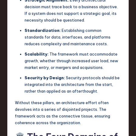
decision must trace back to a business objective.
n
If a system does not support a strategic goal, its
o
necessity should be questioned.
v
Standardization:
Establishing common
standards for data, interfaces, and platforms
a
reduces complexity and maintenance costs.
ti
Scalability:
The framework must accommodate
o
growth, whether through increased user load, new
n
market entry, or mergers and acquisitions.
Security by Design:
Security protocols should be
integrated into the architecture from the start,
rather than applied as an afterthought.
Without these pillars, an architecture effort often
devolves into a series of disjointed projects. The
framework acts as the connective tissue, ensuring
coherence across the organization.