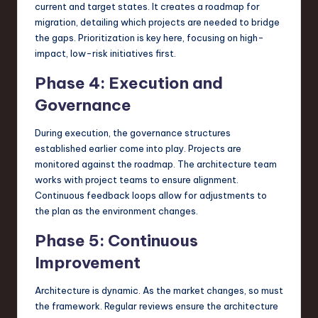
current and target states. It creates a roadmap for
migration, detailing which projects are needed to bridge
the gaps. Prioritization is key here, focusing on high-
impact, low-risk initiatives first.
Phase 4: Execution and
Governance
During execution, the governance structures
established earlier come into play. Projects are
monitored against the roadmap. The architecture team
works with project teams to ensure alignment.
Continuous feedback loops allow for adjustments to
the plan as the environment changes.
Phase 5: Continuous
Improvement
Architecture is dynamic. As the market changes, so must
the framework. Regular reviews ensure the architecture