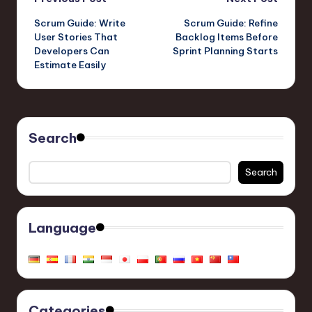
Post
Scrum Guide: Write
Scrum Guide: Refine
navigation
User Stories That
Backlog Items Before
Developers Can
Sprint Planning Starts
Estimate Easily
Search
Search
Language
Categories