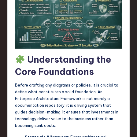
a
r
e
,
T
e
Understanding the
c
Core Foundations
h
,
Before drafting any diagrams or policies, it is crucial to
define what constitutes a solid foundation. An
a
Enterprise Architecture Framework is not merely a
n
documentation repository; it is a living system that
guides decision-making. It ensures that investments in
d
technology deliver value to the business rather than
I
becoming sunk costs.
n
Strategic Alignment:
Every architectural