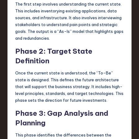
The first step involves understanding the current state.
This includes inventorying existing applications, data
sources, and infrastructure. It also involves interviewing
stakeholders to understand pain points and strategic
goals. The output is a “As-Is” model that highlights gaps
and redundancies.
Phase 2: Target State
Definition
Once the current state is understood, the “To-Be”
state is designed. This defines the future architecture
that will support the business strategy. It includes high-
level principles, standards, and target technologies. This
phase sets the direction for future investments.
Phase 3: Gap Analysis and
Planning
This phase identifies the differences between the