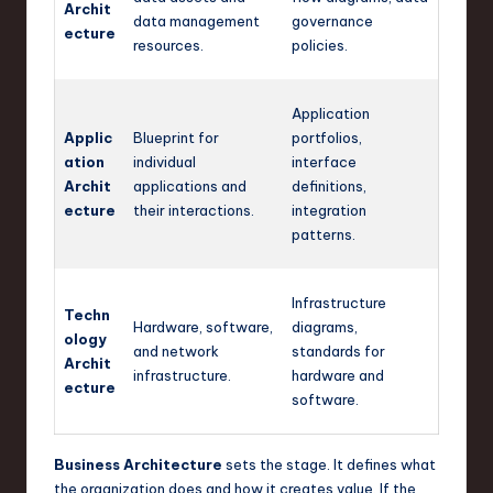
Archit
data management
governance
ecture
resources.
policies.
Application
Applic
Blueprint for
portfolios,
ation
individual
interface
Archit
applications and
definitions,
ecture
their interactions.
integration
patterns.
Infrastructure
Techn
Hardware, software,
diagrams,
ology
and network
standards for
Archit
infrastructure.
hardware and
ecture
software.
Business Architecture
sets the stage. It defines what
the organization does and how it creates value. If the