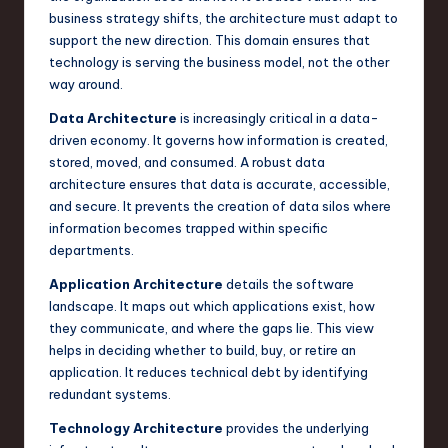
business strategy shifts, the architecture must adapt to
support the new direction. This domain ensures that
technology is serving the business model, not the other
way around.
Data Architecture
is increasingly critical in a data-
driven economy. It governs how information is created,
stored, moved, and consumed. A robust data
architecture ensures that data is accurate, accessible,
and secure. It prevents the creation of data silos where
information becomes trapped within specific
departments.
Application Architecture
details the software
landscape. It maps out which applications exist, how
they communicate, and where the gaps lie. This view
helps in deciding whether to build, buy, or retire an
application. It reduces technical debt by identifying
redundant systems.
Technology Architecture
provides the underlying