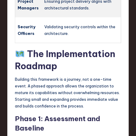
Project
Ensuring project delivery aligns with
Managers
architectural standards.
Security
Validating security controls within the
Officers
architecture.
The Implementation
Roadmap
Building this framework is a journey, not a one-time
event. A phased approach allows the organization to
mature its capabilities without overwhelming resources.
Starting small and expanding provides immediate value
and builds confidence in the process.
Phase 1: Assessment and
Baseline