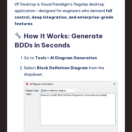
VP Desktop is Visual Paradigm’s flagship desktop
application—designed for engineers who demand
full
control, deep integration, and enterprise-grade
features
.
How It Works: Generate
BDDs in Seconds
Go to
Tools > AI Diagram Generation
Select
Block Definition Diagram
from the
dropdown