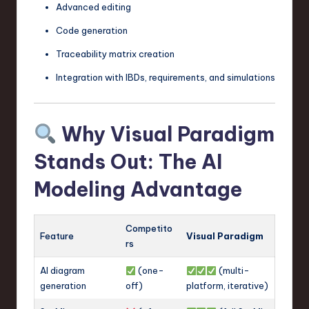
Advanced editing
Code generation
Traceability matrix creation
Integration with IBDs, requirements, and simulations
Why Visual Paradigm
Stands Out: The AI
Modeling Advantage
Competito
Feature
Visual Paradigm
rs
AI diagram
(one-
(multi-
generation
off)
platform, iterative)