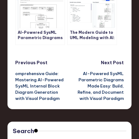
AI-Powered SysML
The Modern Guide to
Parametric Diagrams
UML Modeling with AI:
Made Easy: Build,
A Visual Paradigm
Refine, and Document
Approach
with Visual Paradigm
Post
Previous Post
Next Post
omprehensive Guide:
AI-Powered SysML
navigation
Mastering AI-Powered
Parametric Diagrams
SysML Internal Block
Made Easy: Build,
Diagram Generation
Refine, and Document
with Visual Paradigm
with Visual Paradigm
Search