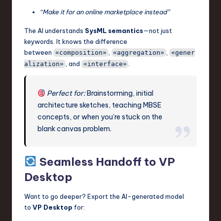
“Make it for an online marketplace instead”
The AI understands
SysML semantics
—not just
keywords. It knows the difference
between
,
,
«composition»
«aggregation»
«gener
, and
.
alization»
«interface»
Perfect for:
Brainstorming, initial
architecture sketches, teaching MBSE
concepts, or when you’re stuck on the
blank canvas problem.
Seamless Handoff to VP
Desktop
Want to go deeper? Export the AI-generated model
to
VP Desktop
for: