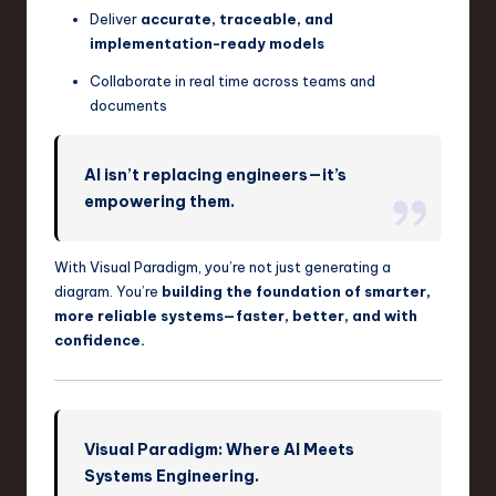
Deliver
accurate, traceable, and
implementation-ready models
Collaborate in real time across teams and
documents
AI isn’t replacing engineers—it’s
empowering them.
With Visual Paradigm, you’re not just generating a
diagram. You’re
building the foundation of smarter,
more reliable systems—faster, better, and with
confidence.
Visual Paradigm: Where AI Meets
Systems Engineering.