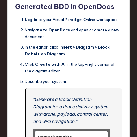
Generated BDD in OpenDocs
Log in
to your Visual Paradigm Online workspace
Navigate to
OpenDocs
and open or create a new
document
In the editor, click
Insert > Diagram > Block
Definition Diagram
Click
Create with AI
in the top-right corner of
the diagram editor
Describe your system:
“Generate a Block Definition
Diagram for a drone delivery system
with drone, payload, control center,
and GPS navigation.”