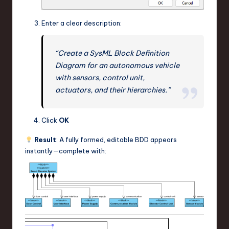
Enter a clear description:
“Create a SysML Block Definition
Diagram for an autonomous vehicle
with sensors, control unit,
actuators, and their hierarchies.”
Click
OK
Result
: A fully formed, editable BDD appears
instantly—complete with: