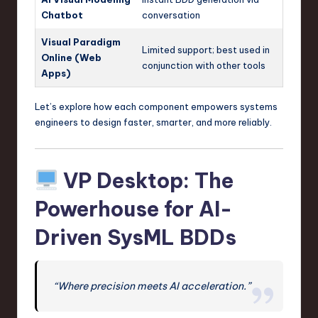
Chatbot
conversation
Visual Paradigm
Limited support; best used in
Online (Web
conjunction with other tools
Apps)
Let’s explore how each component empowers systems
engineers to design faster, smarter, and more reliably.
VP Desktop: The
Powerhouse for AI-
Driven SysML BDDs
“Where precision meets AI acceleration.”