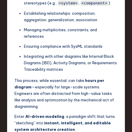
stereotypes (e.g.,
,
)
«system»
«component»
n
Establishing relationships: composition,
o
aggregation, generalization, association
v
Managing multiplicities, constraints, and
a
references
ti
Ensuring compliance with SysML standards
o
Integrating with other diagrams like Internal Block
Diagrams (IBD), Activity Diagrams, or Requirements
n
Traceability matrices
This process, while essential, can take
hours per
diagram
—especially for large-scale systems.
Engineers are often distracted from high-value tasks
like analysis and optimization by the mechanical act of
diagramming.
Enter
AI-driven modeling
: a paradigm shift that turns
“sketching” into
instant, intelligent, and editable
system architecture creation
.