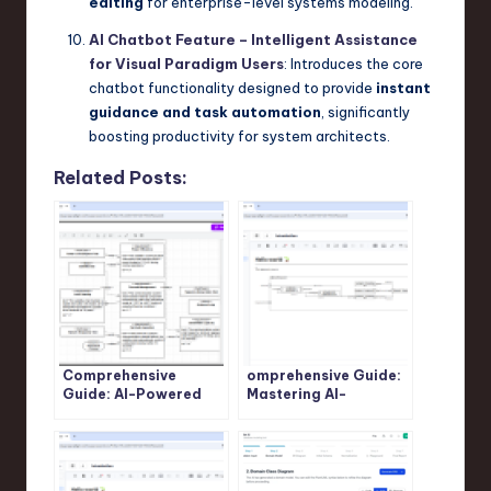
editing
for enterprise-level systems modeling.
AI Chatbot Feature – Intelligent Assistance
for Visual Paradigm Users
: Introduces the core
chatbot functionality designed to provide
instant
guidance and task automation
, significantly
boosting productivity for system architects.
Related Posts:
Comprehensive
omprehensive Guide:
Guide: AI-Powered
Mastering AI-
SysML Requirement
Powered SysML
Diagram Generation
Internal Block
with Visual Paradigm
Diagram Generation
with Visual Paradigm