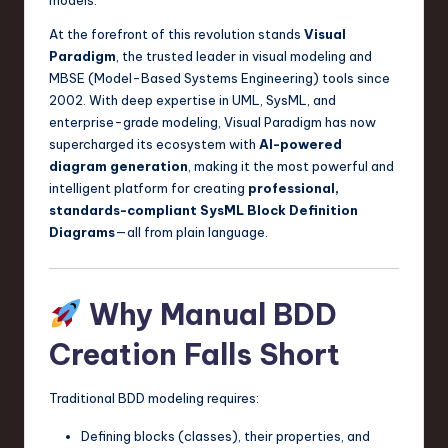
a
At the forefront of this revolution stands
Visual
r
Paradigm
, the trusted leader in visual modeling and
e
MBSE (Model-Based Systems Engineering) tools since
2002. With deep expertise in UML, SysML, and
,
enterprise-grade modeling, Visual Paradigm has now
T
supercharged its ecosystem with
AI-powered
diagram generation
, making it the most powerful and
e
intelligent platform for creating
professional,
c
standards-compliant SysML Block Definition
Diagrams
—all from plain language.
h
,
Why Manual BDD
a
n
Creation Falls Short
d
Traditional BDD modeling requires:
I
Defining blocks (classes), their properties, and
n