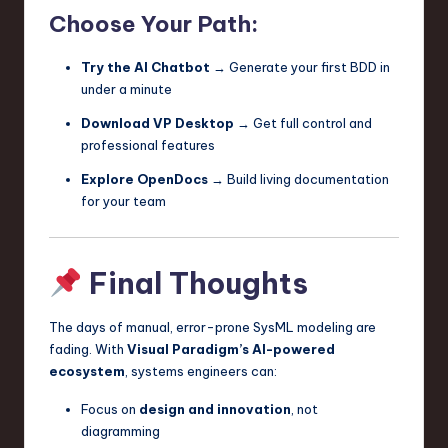
Choose Your Path:
Try the AI Chatbot
→ Generate your first BDD in
under a minute
Download VP Desktop
→ Get full control and
professional features
Explore OpenDocs
→ Build living documentation
for your team
Final Thoughts
The days of manual, error-prone SysML modeling are
fading. With
Visual Paradigm’s AI-powered
ecosystem
, systems engineers can:
Focus on
design and innovation
, not
diagramming