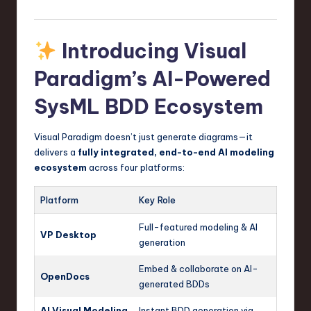
Introducing Visual
Paradigm’s AI-Powered
SysML BDD Ecosystem
Visual Paradigm doesn’t just generate diagrams—it
delivers a
fully integrated, end-to-end AI modeling
ecosystem
across four platforms:
Platform
Key Role
Full-featured modeling & AI
VP Desktop
generation
Embed & collaborate on AI-
OpenDocs
generated BDDs
AI Visual Modeling
Instant BDD generation via