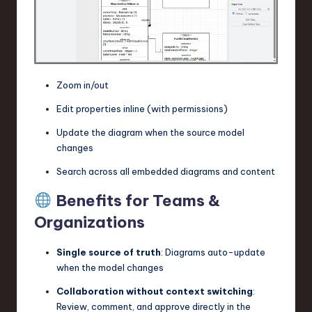
Zoom in/out
Edit properties inline (with permissions)
Update the diagram when the source model
changes
Search across all embedded diagrams and content
Benefits for Teams &
Organizations
Single source of truth
: Diagrams auto-update
when the model changes
Collaboration without context switching
:
Review, comment, and approve directly in the