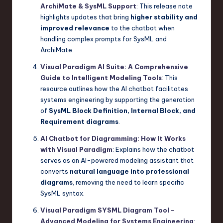
ArchiMate & SysML Support
: This release note
highlights updates that bring
higher stability and
improved relevance
to the chatbot when
handling complex prompts for SysML and
ArchiMate.
Visual Paradigm AI Suite: A Comprehensive
Guide to Intelligent Modeling Tools
: This
resource outlines how the AI chatbot facilitates
systems engineering by supporting the generation
of
SysML Block Definition, Internal Block, and
Requirement diagrams
.
AI Chatbot for Diagramming: How It Works
with Visual Paradigm
: Explains how the chatbot
serves as an AI-powered modeling assistant that
converts
natural language into professional
diagrams
, removing the need to learn specific
SysML syntax.
Visual Paradigm SYSML Diagram Tool –
Advanced Modeling for Systems Engineering
: