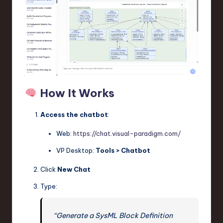
How It Works
Access the chatbot
:
Web:
https://chat.visual-paradigm.com/
VP Desktop:
Tools > Chatbot
Click
New Chat
Type:
“Generate a SysML Block Definition