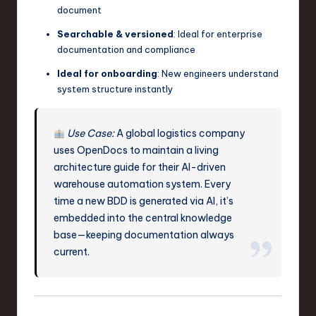
document
Searchable & versioned
: Ideal for enterprise
documentation and compliance
Ideal for onboarding
: New engineers understand
system structure instantly
Use Case:
A global logistics company
uses OpenDocs to maintain a living
architecture guide for their AI-driven
warehouse automation system. Every
time a new BDD is generated via AI, it’s
embedded into the central knowledge
base—keeping documentation always
current.