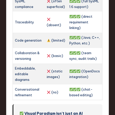
SysML
(often
(full SysML
compliance
superficial)
1.6 support)
(direct
Traceability
requirement
(absent)
linking)
(Java, C++,
Code generation
(limited)
Python, etc.)
Collaboration &
(team
(basic)
versioning
sync, audit trails)
Embeddable,
(static
(OpenDocs
editable
images)
integration)
diagrams
Conversational
(chat-
(no)
refinement
based editing)
Visual Paradigm isn’t just an AI