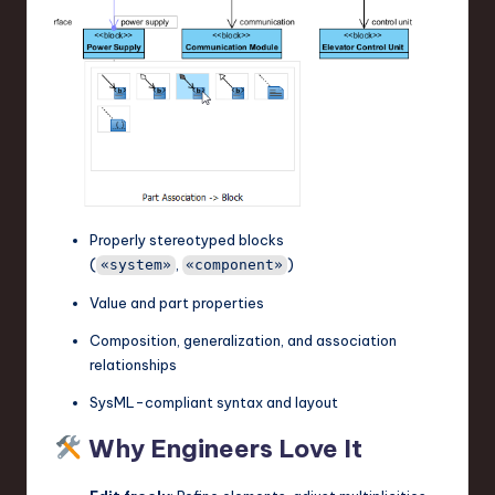
Properly stereotyped blocks
(
,
)
«system»
«component»
Value and part properties
Composition, generalization, and association
relationships
SysML-compliant syntax and layout
Why Engineers Love It