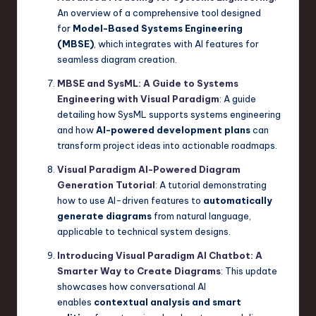
An overview of a comprehensive tool designed
for
Model-Based Systems Engineering
(MBSE)
, which integrates with AI features for
seamless diagram creation.
MBSE and SysML: A Guide to Systems
Engineering with Visual Paradigm
: A guide
detailing how SysML supports systems engineering
and how
AI-powered development plans
can
transform project ideas into actionable roadmaps.
Visual Paradigm AI-Powered Diagram
Generation Tutorial
: A tutorial demonstrating
how to use AI-driven features to
automatically
generate diagrams
from natural language,
applicable to technical system designs.
Introducing Visual Paradigm AI Chatbot: A
Smarter Way to Create Diagrams
: This update
showcases how conversational AI
enables
contextual analysis and smart