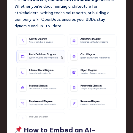
Whether you’re documenting architecture for
stakeholders, writing technical reports, or building a
company wiki, OpenDocs ensures your BDDs stay
dynamic and up-to-date.
How to Embed an AI-