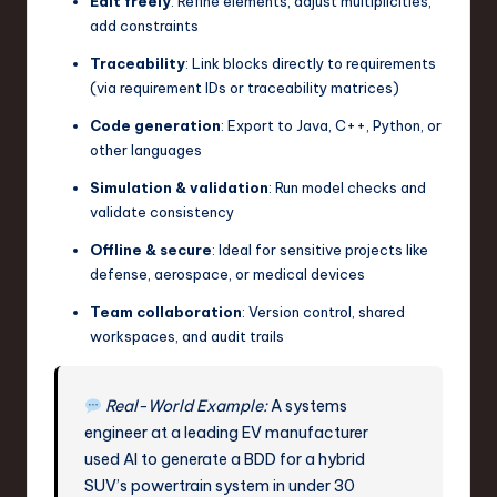
Edit freely
: Refine elements, adjust multiplicities,
add constraints
Traceability
: Link blocks directly to requirements
(via requirement IDs or traceability matrices)
Code generation
: Export to Java, C++, Python, or
other languages
Simulation & validation
: Run model checks and
validate consistency
Offline & secure
: Ideal for sensitive projects like
defense, aerospace, or medical devices
Team collaboration
: Version control, shared
workspaces, and audit trails
Real-World Example:
A systems
engineer at a leading EV manufacturer
used AI to generate a BDD for a hybrid
SUV’s powertrain system in under 30