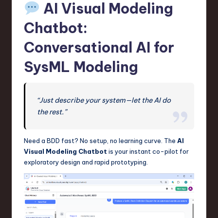
AI Visual Modeling
Chatbot:
Conversational AI for
SysML Modeling
“Just describe your system—let the AI do
the rest.”
Need a BDD fast? No setup, no learning curve. The
AI
Visual Modeling Chatbot
is your instant co-pilot for
exploratory design and rapid prototyping.