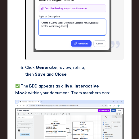
Click
Generate
, review, refine,
then
Save
and
Close
The BDD appears as a
live, interactive
block
within your document. Team members can: