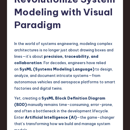
s
t
Modeling with Visual
T
Paradigm
r
e
In the world of systems engineering, modeling complex
n
architectures is no longer just about drawing boxes and
d
lines—it’s about
precision, traceability, and
collaboration
. For decades, engineers have relied
s
on
SysML (Systems Modeling Language)
to design,
in
analyze, and document intricate systems—from
autonomous vehicles and aerospace platforms to smart
S
factories and digital twins.
o
Yet, creating a
SysML Block Definition Diagram
f
(BDD)
manually remains time-consuming, error-prone,
and often a bottleneck in the development lifecycle.
t
Enter
Artificial Intelligence (AI)
—the game-changer
w
that’s transforming how we build and manage system
models.