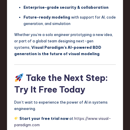
Enterprise-grade security & collaboration
Future-ready modeling
with support for AI, code
generation, and simulation
Whether you’re a solo engineer prototyping a new idea,
or part of a global team designing next-gen
systems,
Visual Paradigm’s AI-powered BDD
generation is the future of visual modeling
.
Take the Next Step:
Try It Free Today
Don’t wait to experience the power of AI in systems
engineering.
Start your free trial now
at
https://www.visual-
paradigm.com