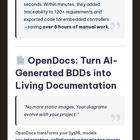
seconds. Within minutes, they added
traceability to 120+ requirements and
exported code for embedded controllers
—saving
over 6 hours of manual work
.
OpenDocs: Turn AI-
Generated BDDs into
Living Documentation
“No more static images. Your diagrams
evolve with your project.”
OpenDocs transforms your SysML models
into
interactive, collaborative knowledge assets
.