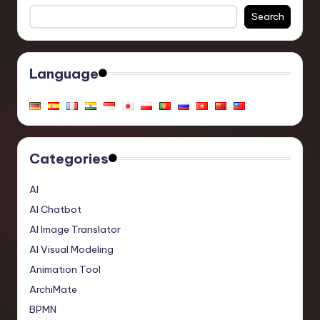
Search
Language
Categories
AI
AI Chatbot
AI Image Translator
AI Visual Modeling
Animation Tool
ArchiMate
BPMN