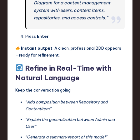
Diagram for a content management
system with users, content items,
repositories, and access controls.”
Press
Enter
Instant output
: A clean, professional BDD appears
—ready for refinement.
Refine in Real-Time with
Natural Language
Keep the conversation going:
“Add composition between Repository and
ContentItem”
“Explain the generalization between Admin and
User”
“Generate a summary report of this model”