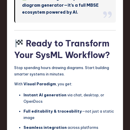
diagram generator—it’s a full MBSE
ecosystem powered by AI.
Ready to Transform
Your SysML Workflow?
Stop spending hours drawing diagrams. Start building
smarter systems in minutes.
With
Visual Paradigm
, you get:
Instant AI generation
via chat, desktop, or
OpenDocs
Full editability & traceability
—not just a static
image
Seamless integration
across platforms