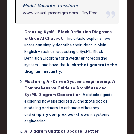
Model. Validate. Transform.
www.visual-paradigm.com
|
Try Free
Creating SysML Block Definition Diagrams
with an AI Chatbot
: This article explains how
users can simply describe their ideas in plain
English—such as requesting a SysML Block
Definition Diagram for a weather forecasting
system—and have the
AI chatbot generate the
diagram instantly
.
Mastering AI-Driven Systems Engineering: A
Comprehensive Guide to ArchiMate and
SysML Diagram Generation
: A detailed guide
exploring how specialized AI chatbots act as
modeling partners to enhance efficiency
and
simplify complex workflows
in systems
engineering.
AI Diagram Chatbot Update: Better