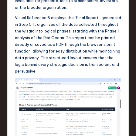
invaluable for presentations to stakeholders, investors,
or the broader organization.
Visual Reference 6 displays the “Final Report” generated
in Step 5. It organizes all the data collected throughout
the wizard into logical phases, starting with the Phase 1
analysis of the Red Ocean. This report can be printed
directly or saved as a PDF through the browser’s print
function, allowing for easy distribution while maintaining
data privacy. The structured layout ensures that the
logic behind every strategic decision is transparent and
persuasive.