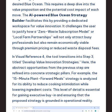
desired Blue Ocean. This requires a deep dive into the
value proposition and the potential cost impact of each
move. The
AI-powered Blue Ocean Strategy
Builder
facilitates this by providing a dedicated
workspace for value innovation. It challenges the user
to justify how a “Zero-Waste Subscription Model” or
“Local Farm Partnerships” will not only attract busy
professionals but also remain economically viable
through premium pricing or reduced waste disposal fees.
In Visual Reference 4, the tool transitions into Step 3,
titled “Develop Value Innovation Strategies.” Here, the
abstract opportunities from the previous step are
refined into concrete strategic pillars. For example, the
“15-Minute Plant-Forward Meals” strategy is analyzed
for its ability to reduce cooking intimidation while
lowering ingredient costs. This level of detail is essential
for gaining executive buy-in and ensuring that the
proposed strategy is grounded in operational reality.