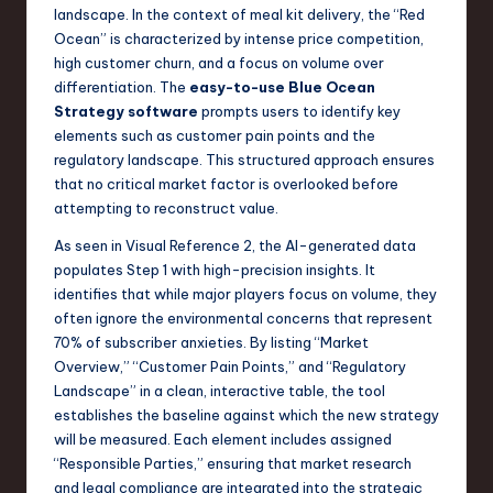
landscape. In the context of meal kit delivery, the “Red
Ocean” is characterized by intense price competition,
high customer churn, and a focus on volume over
differentiation. The
easy-to-use Blue Ocean
Strategy software
prompts users to identify key
elements such as customer pain points and the
regulatory landscape. This structured approach ensures
that no critical market factor is overlooked before
attempting to reconstruct value.
As seen in Visual Reference 2, the AI-generated data
populates Step 1 with high-precision insights. It
identifies that while major players focus on volume, they
often ignore the environmental concerns that represent
70% of subscriber anxieties. By listing “Market
Overview,” “Customer Pain Points,” and “Regulatory
Landscape” in a clean, interactive table, the tool
establishes the baseline against which the new strategy
will be measured. Each element includes assigned
“Responsible Parties,” ensuring that market research
and legal compliance are integrated into the strategic