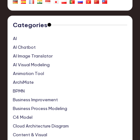
Categories
AI
AI Chatbot
AI Image Translator
AI Visual Modeling
Animation Tool
ArchiMate
BPMN
Business Improvement
Business Process Modeling
C4 Model
Cloud Architecture Diagram
Content & Visual