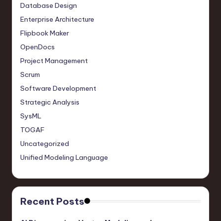
Database Design
Enterprise Architecture
Flipbook Maker
OpenDocs
Project Management
Scrum
Software Development
Strategic Analysis
SysML
TOGAF
Uncategorized
Unified Modeling Language
Recent Posts