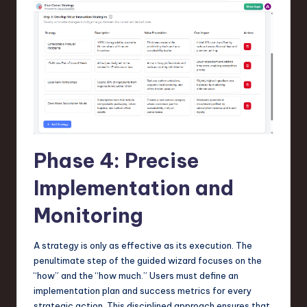
Phase 4: Precise
Implementation and
Monitoring
A strategy is only as effective as its execution. The
penultimate step of the guided wizard focuses on the
“how” and the “how much.” Users must define an
implementation plan and success metrics for every
strategic action. This disciplined approach ensures that