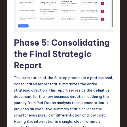
Phase 5: Consolidating
the Final Strategic
Report
The culmination of the 5-step process is a professional,
consolidated report that summarizes the entire
strategic direction. This report serves as the definitive
document for the new business direction, outlining the
journey from Red Ocean analysis to implementation. It
provides an executive summary that highlights the
simultaneous pursuit of differentiation and low cost.
Having this information in a single, clean format is