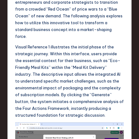
entrepreneurs and corporate strategists to transition
a
from a crowded “Red Ocean” of price wars to a “Blue
r
Ocean” of new demand. The following analysis explores
how to utilize this innovative tool to transform a
e
standard business concept into a market-shaping
,
force.
T
Visual Reference 1 illustrates the initial phase of the
strategic journey. Within this interface, users provide
e
the essential context for their business, such as “Eco-
c
Friendly Meal Kits” within the “Meal Kit Delivery”
industry. The descriptive input allows the integrated AI
h
to understand specific market challenges, such as the
,
environmental impact of packaging and the complexity
of subscription models. By clicking the “Generate”
a
button, the system initiates a comprehensive analysis of
n
the Four Actions Framework, instantly producing a
structured foundation for strategic discussion.
d
I
n