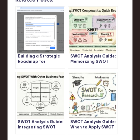
Building a Strategic
SWOT Analysis Guide:
Roadmap for
Memorizing SWOT
AeroLogix Systems
Components: Quick
with AI
Revision Tips
SWOT Analysis Guide:
SWOT Analysis Guide:
Integrating SWOT
When to Apply SWOT
With Other Business
Analysis in Academic
Frameworks
Research