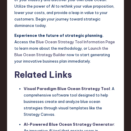
Utilize the power of AI to rethink your value proposition,
lower your costs, and provide a leap in value to your
customers. Begin your journey toward strategic
dominance today.
Experience the future of strategic planning.
Access the
Blue Ocean Strategy Tool Information Page
to learn more about the methodology, or
Launch the
Blue Ocean Strategy Builder
now to start generating
your innovative business plan immediately.
Related Links
Visual Paradigm Blue Ocean Strategy Tool
: A
comprehensive software tool designed to help
businesses create and analyze blue ocean
strategies through visual templates like the
Strategy Canvas.
AI-Powered Blue Ocean Strategy Generator
:
An innovative AI tool that assists users in