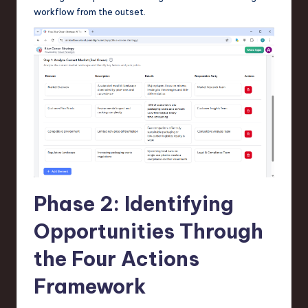
workflow from the outset.
Phase 2: Identifying
Opportunities Through
the Four Actions
Framework