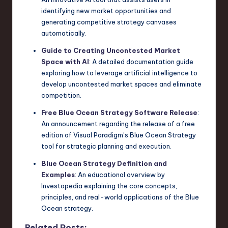
identifying new market opportunities and
generating competitive strategy canvases
automatically.
Guide to Creating Uncontested Market
Space with AI
: A detailed documentation guide
exploring how to leverage artificial intelligence to
develop uncontested market spaces and eliminate
competition.
Free Blue Ocean Strategy Software Release
:
An announcement regarding the release of a free
edition of Visual Paradigm’s Blue Ocean Strategy
tool for strategic planning and execution.
Blue Ocean Strategy Definition and
Examples
: An educational overview by
Investopedia explaining the core concepts,
principles, and real-world applications of the Blue
Ocean strategy.
Related Posts: