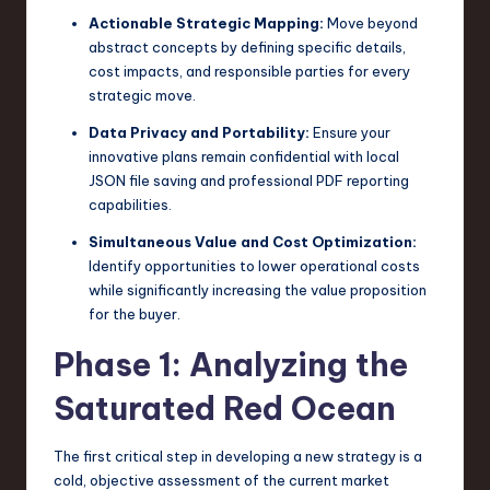
Actionable Strategic Mapping:
Move beyond
abstract concepts by defining specific details,
cost impacts, and responsible parties for every
strategic move.
Data Privacy and Portability:
Ensure your
innovative plans remain confidential with local
JSON file saving and professional PDF reporting
capabilities.
Simultaneous Value and Cost Optimization:
Identify opportunities to lower operational costs
while significantly increasing the value proposition
for the buyer.
Phase 1: Analyzing the
Saturated Red Ocean
The first critical step in developing a new strategy is a
cold, objective assessment of the current market