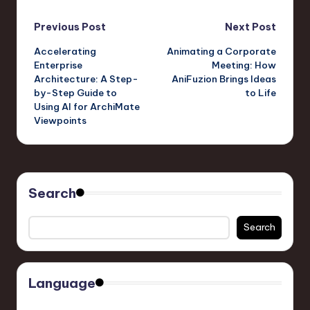
Post
Previous Post
Next Post
Accelerating
Animating a Corporate
navigation
Enterprise
Meeting: How
Architecture: A Step-
AniFuzion Brings Ideas
by-Step Guide to
to Life
Using AI for ArchiMate
Viewpoints
Search
Search
Language