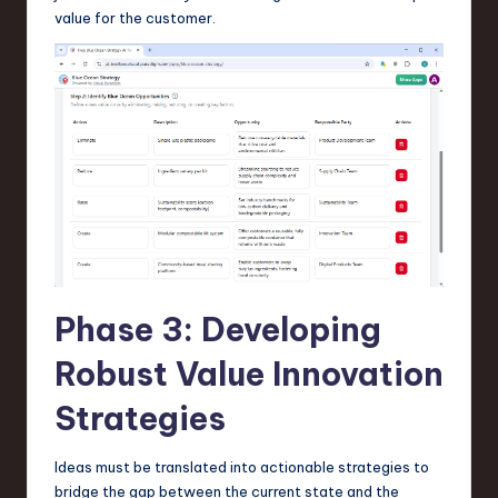
value for the customer.
Phase 3: Developing
Robust Value Innovation
Strategies
Ideas must be translated into actionable strategies to
bridge the gap between the current state and the