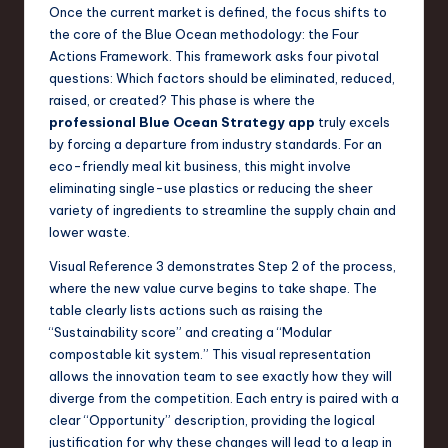
Once the current market is defined, the focus shifts to
the core of the Blue Ocean methodology: the Four
Actions Framework. This framework asks four pivotal
questions: Which factors should be eliminated, reduced,
raised, or created? This phase is where the
professional Blue Ocean Strategy app
truly excels
by forcing a departure from industry standards. For an
eco-friendly meal kit business, this might involve
eliminating single-use plastics or reducing the sheer
variety of ingredients to streamline the supply chain and
lower waste.
Visual Reference 3 demonstrates Step 2 of the process,
where the new value curve begins to take shape. The
table clearly lists actions such as raising the
“Sustainability score” and creating a “Modular
compostable kit system.” This visual representation
allows the innovation team to see exactly how they will
diverge from the competition. Each entry is paired with a
clear “Opportunity” description, providing the logical
justification for why these changes will lead to a leap in