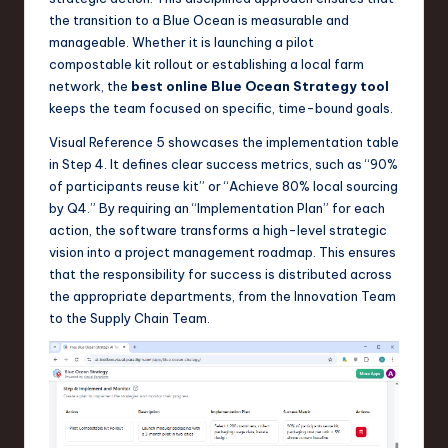
the transition to a Blue Ocean is measurable and
manageable. Whether it is launching a pilot
compostable kit rollout or establishing a local farm
network, the
best online Blue Ocean Strategy tool
keeps the team focused on specific, time-bound goals.
Visual Reference 5 showcases the implementation table
in Step 4. It defines clear success metrics, such as “90%
of participants reuse kit” or “Achieve 80% local sourcing
by Q4.” By requiring an “Implementation Plan” for each
action, the software transforms a high-level strategic
vision into a project management roadmap. This ensures
that the responsibility for success is distributed across
the appropriate departments, from the Innovation Team
to the Supply Chain Team.