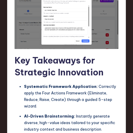
n
o
v
a
ti
o
Key Takeaways for
n
Strategic Innovation
Systematic Framework Application:
Correctly
apply the Four Actions Framework (Eliminate,
Reduce, Raise, Create) through a guided 5-step
wizard.
AI-Driven Brainstorming:
Instantly generate
diverse, high-value ideas tailored to your specific
industry context and business description.