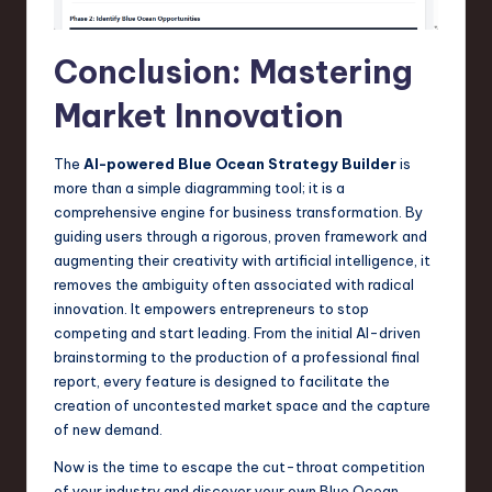
Conclusion: Mastering
Market Innovation
The
AI-powered Blue Ocean Strategy Builder
is
more than a simple diagramming tool; it is a
comprehensive engine for business transformation. By
guiding users through a rigorous, proven framework and
augmenting their creativity with artificial intelligence, it
removes the ambiguity often associated with radical
innovation. It empowers entrepreneurs to stop
competing and start leading. From the initial AI-driven
brainstorming to the production of a professional final
report, every feature is designed to facilitate the
creation of uncontested market space and the capture
of new demand.
Now is the time to escape the cut-throat competition
of your industry and discover your own Blue Ocean.