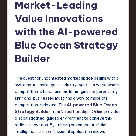
s
Market-Leading
t
Value Innovations
T
with the AI-powered
r
e
Blue Ocean Strategy
n
Builder
d
s
The quest for uncontested market space begins with a
in
systematic challenge to industry logic. In a world where
S
competition is fierce and profit margins are perpetually
shrinking, businesses must find a way to make the
o
competition irrelevant. The
AI-powered Blue Ocean
f
Strategy Builder
from
Visual Paradigm Online
provides
a sophisticated, guided environment to achieve this
t
radical innovation. By utilizing advanced artificial
w
intelligence, this professional application allows